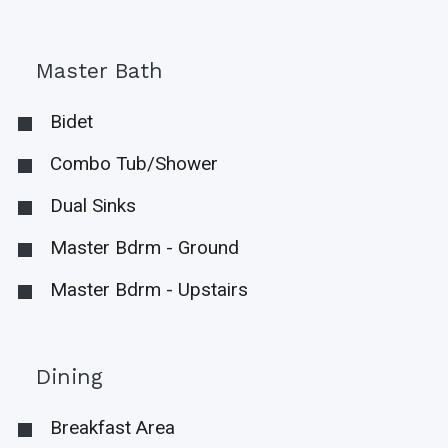
Master Bath
Bidet
Combo Tub/Shower
Dual Sinks
Master Bdrm - Ground
Master Bdrm - Upstairs
Dining
Breakfast Area