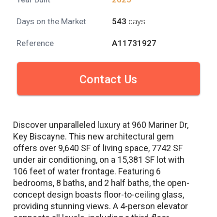
Days on the Market
543
days
Reference
A11731927
Contact Us
Discover unparalleled luxury at 960 Mariner Dr,
Key Biscayne. This new architectural gem
offers over 9,640 SF of living space, 7742 SF
under air conditioning, on a 15,381 SF lot with
106 feet of water frontage. Featuring 6
bedrooms, 8 baths, and 2 half baths, the open-
concept design boasts floor-to-ceiling glass,
providing stunning views. A 4-person elevator