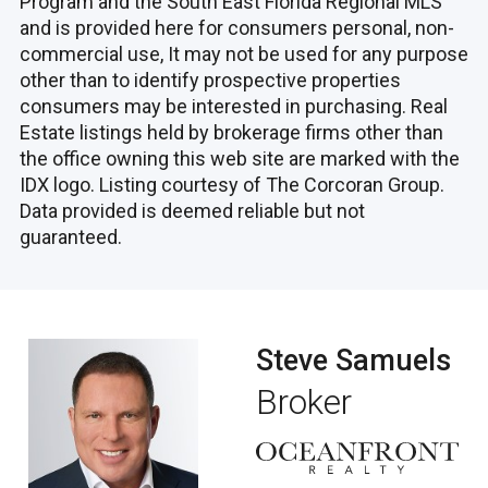
Program and the South East Florida Regional MLS
and is provided here for consumers personal, non-
commercial use, It may not be used for any purpose
other than to identify prospective properties
consumers may be interested in purchasing. Real
Estate listings held by brokerage firms other than
the office owning this web site are marked with the
IDX logo. Listing courtesy of The Corcoran Group.
Data provided is deemed reliable but not
guaranteed.
Steve Samuels
Broker