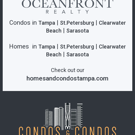
Condos in
|
|
Tampa
St.Petersburg
Clearwater
|
Beach
Sarasota
Homes in
|
|
Tampa
St.Petersburg
Clearwater
|
Beach
Sarasota
Check out our
homesandcondostampa.com