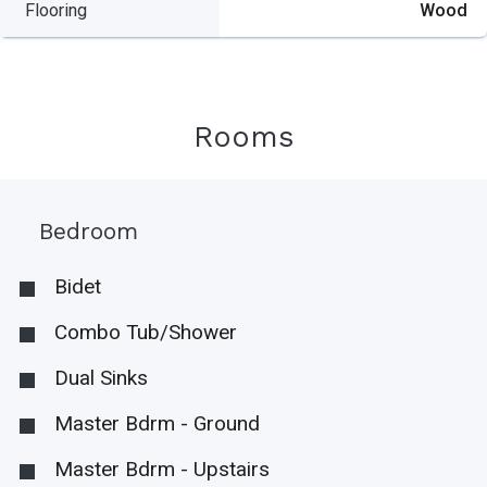
Flooring
Wood
Rooms
Bedroom
Bidet
Combo Tub/Shower
Dual Sinks
Master Bdrm - Ground
Master Bdrm - Upstairs