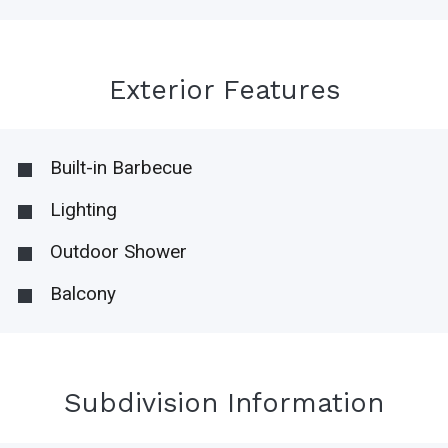
Exterior Features
Built-in Barbecue
Lighting
Outdoor Shower
Balcony
Subdivision Information