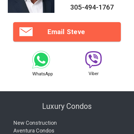
305-494-1767
Email Steve
Viber
WhatsApp
Luxury Condos
New Construction
Aventura Condos