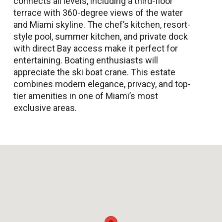
connects all levels, including a third-floor
terrace with 360-degree views of the water
and Miami skyline. The chef’s kitchen, resort-
style pool, summer kitchen, and private dock
with direct Bay access make it perfect for
entertaining. Boating enthusiasts will
appreciate the ski boat crane. This estate
combines modern elegance, privacy, and top-
tier amenities in one of Miami’s most
exclusive areas.