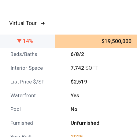
Virtual Tour ➜
14%
$19,500,000
Beds/Baths
6/8/2
Interior Space
7,742
SQFT
List Price $/SF
$2,519
Waterfront
Yes
Pool
No
Furnished
Unfurnished
Year Built
2025