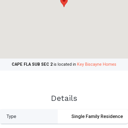
CAPE FLA SUB SEC 2
is located in
Key Biscayne Homes
Details
Type
Single Family Residence