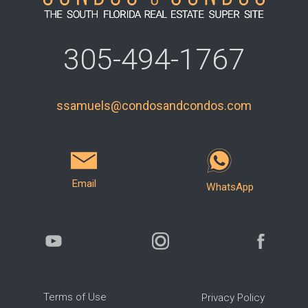
305-494-1767
ssamuels@condosandcondos.com
Email
WhatsApp
Terms of Use
Privacy Policy