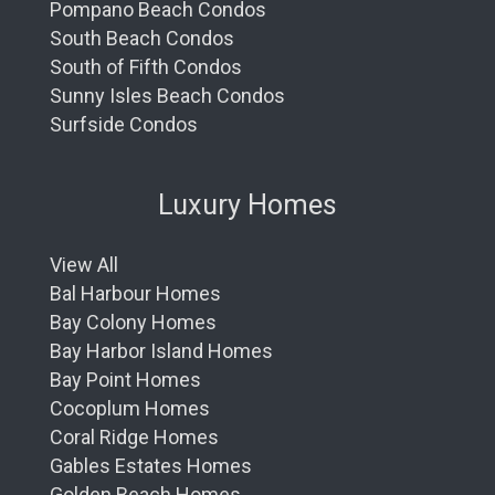
Pompano Beach Condos
South Beach Condos
South of Fifth Condos
Sunny Isles Beach Condos
Surfside Condos
Luxury Homes
View All
Bal Harbour Homes
Bay Colony Homes
Bay Harbor Island Homes
Bay Point Homes
Cocoplum Homes
Coral Ridge Homes
Gables Estates Homes
Golden Beach Homes