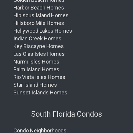
Harbor Beach Homes
Hibiscus Island Homes
Hillsboro Mile Homes
Hollywood Lakes Homes
Indian Creek Homes
Key Biscayne Homes
Las Olas Isles Homes
Nurmi Isles Homes
Palm Island Homes
Rio Vista Isles Homes
Star Island Homes
Sunset Islands Homes
South Florida Condos
Condo Neighborhoods