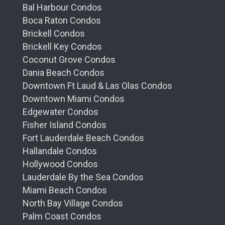
Bal Harbour Condos
Boca Raton Condos
Brickell Condos
Brickell Key Condos
Coconut Grove Condos
Dania Beach Condos
Downtown Ft Laud & Las Olas Condos
Downtown Miami Condos
Edgewater Condos
Fisher Island Condos
Fort Lauderdale Beach Condos
Hallandale Condos
Hollywood Condos
Lauderdale By the Sea Condos
Miami Beach Condos
North Bay Village Condos
Palm Coast Condos