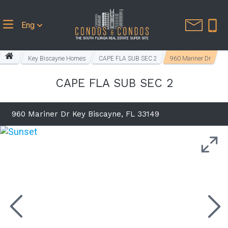
Eng
Key Biscayne Homes
CAPE FLA SUB SEC 2
960 Mariner Dr
CAPE FLA SUB SEC 2
960 Mariner Dr Key Biscayne, FL 33149