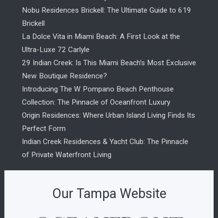
Nobu Residences Brickell: The Ultimate Guide to 619
Brickell
La Dolce Vita in Miami Beach: A First Look at the
Ultra-Luxe 72 Carlyle
29 Indian Creek: Is This Miami Beach’s Most Exclusive
New Boutique Residence?
Introducing The W Pompano Beach Penthouse
Collection: The Pinnacle of Oceanfront Luxury
Origin Residences: Where Urban Island Living Finds Its
Perfect Form
Indian Creek Residences & Yacht Club: The Pinnacle
of Private Waterfront Living
Our Tampa Website