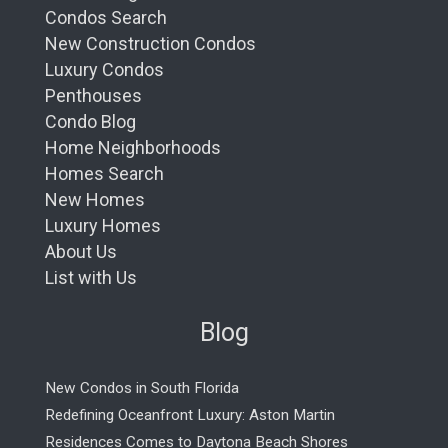
Condos Search
New Construction Condos
Luxury Condos
Penthouses
Condo Blog
Home Neighborhoods
Homes Search
New Homes
Luxury Homes
About Us
List with Us
Blog
New Condos in South Florida
Redefining Oceanfront Luxury: Aston Martin
Residences Comes to Daytona Beach Shores