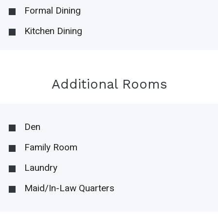
Formal Dining
Kitchen Dining
Additional Rooms
Den
Family Room
Laundry
Maid/In-Law Quarters