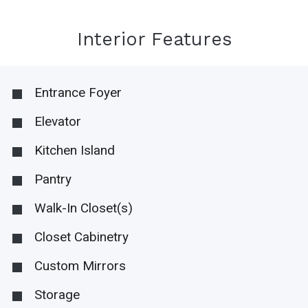
Interior Features
Entrance Foyer
Elevator
Kitchen Island
Pantry
Walk-In Closet(s)
Closet Cabinetry
Custom Mirrors
Storage