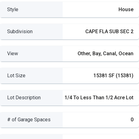
Style
House
Subdivision
CAPE FLA SUB SEC 2
View
Other, Bay, Canal, Ocean
Lot Size
15381 SF (15381)
Lot Description
1/4 To Less Than 1/2 Acre Lot
# of Garage Spaces
0