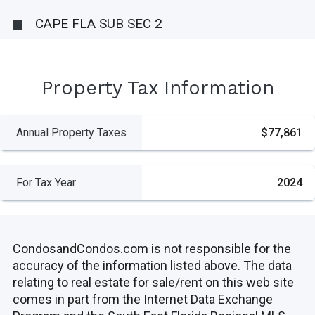
CAPE FLA SUB SEC 2
Property Tax Information
Annual Property Taxes
$77,861
For Tax Year
2024
CondosandCondos.com is not responsible for the
accuracy of the information listed above. The data
relating to real estate for sale/rent on this web site
comes in part from the Internet Data Exchange