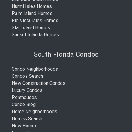
Nurmi Isles Homes
Palm Island Homes
Rio Vista Isles Homes
Star Island Homes
Sunset Islands Homes
South Florida Condos
Condo Neighborhoods
Condos Search
New Construction Condos
Luxury Condos
Penthouses
Condo Blog
Home Neighborhoods
Homes Search
New Homes