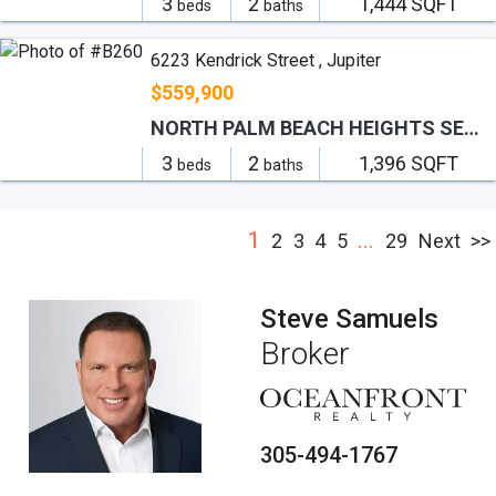
3
2
1,444 SQFT
beds
baths
6223 Kendrick Street , Jupiter
$559,900
NORTH PALM BEACH HEIGHTS SEC 2B
3
2
1,396 SQFT
beds
baths
1
...
2
3
4
5
29
Next
>>
Steve Samuels
Broker
305-494-1767