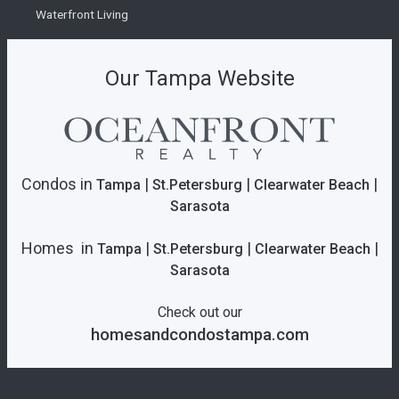
Waterfront Living
Our Tampa Website
Condos in
|
|
|
Tampa
St.Petersburg
Clearwater Beach
Sarasota
Homes in
|
|
|
Tampa
St.Petersburg
Clearwater Beach
Sarasota
Check out our
homesandcondostampa.com