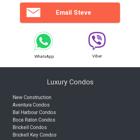
Email Steve
Viber
WhatsApp
Luxury Condos
New Construction
Aventura Condos
Bal Harbour Condos
Boca Raton Condos
Brickell Condos
Brickell Key Condos