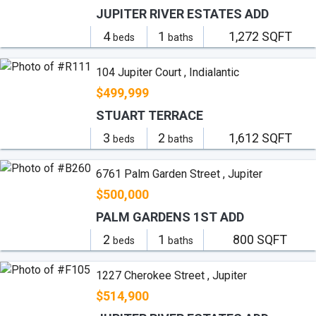
JUPITER RIVER ESTATES ADD
4
1
1,272 SQFT
beds
baths
104 Jupiter Court , Indialantic
$499,999
STUART TERRACE
3
2
1,612 SQFT
beds
baths
6761 Palm Garden Street , Jupiter
$500,000
PALM GARDENS 1ST ADD
2
1
800 SQFT
beds
baths
1227 Cherokee Street , Jupiter
$514,900