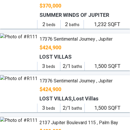
$370,000
SUMMER WINDS OF JUPITER
2
2
1,232 SQFT
beds
baths
17376 Sentimental Journey , Jupiter
$424,900
LOST VILLAS
3
2/1
1,500 SQFT
beds
baths
17376 Sentimental Journey , Jupiter
$424,900
LOST VILLAS,Lost Villas
3
2/1
1,500 SQFT
beds
baths
2137 Jupiter Boulevard 115 , Palm Bay