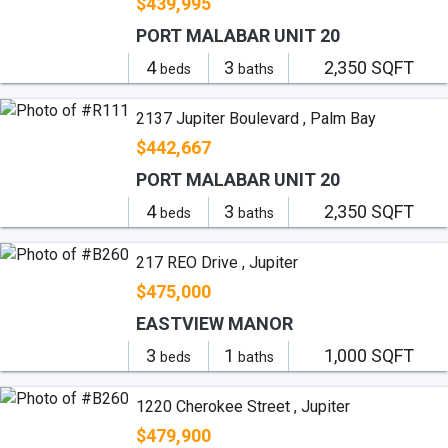
$439,995
PORT MALABAR UNIT 20
4
3
2,350 SQFT
beds
baths
2137 Jupiter Boulevard , Palm Bay
$442,667
PORT MALABAR UNIT 20
4
3
2,350 SQFT
beds
baths
217 REO Drive , Jupiter
$475,000
EASTVIEW MANOR
3
1
1,000 SQFT
beds
baths
1220 Cherokee Street , Jupiter
$479,900