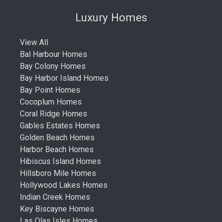
Luxury Homes
View All
Bal Harbour Homes
Bay Colony Homes
Bay Harbor Island Homes
Bay Point Homes
Cocoplum Homes
Coral Ridge Homes
Gables Estates Homes
Golden Beach Homes
Harbor Beach Homes
Hibiscus Island Homes
Hillsboro Mile Homes
Hollywood Lakes Homes
Indian Creek Homes
Key Biscayne Homes
Las Olas Isles Homes