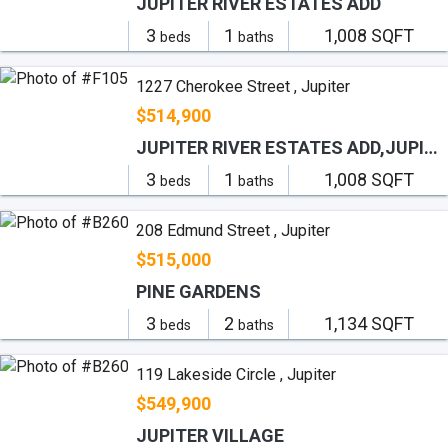
JUPITER RIVER ESTATES ADD
3
1
1,008 SQFT
beds
baths
1227 Cherokee Street , Jupiter
$514,900
JUPITER RIVER ESTATES ADD,JUPITER RIVER ESTATE
3
1
1,008 SQFT
beds
baths
208 Edmund Street , Jupiter
$515,000
PINE GARDENS
3
2
1,134 SQFT
beds
baths
119 Lakeside Circle , Jupiter
$549,900
JUPITER VILLAGE