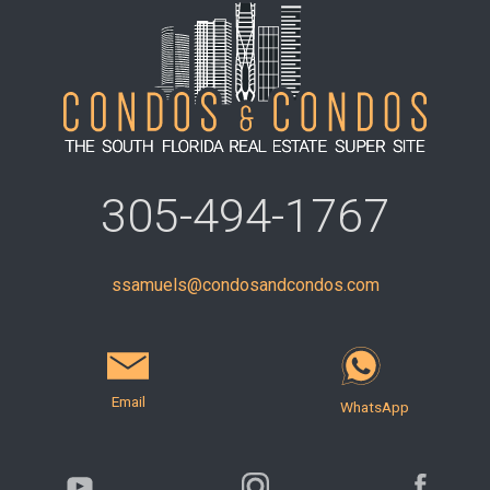
305-494-1767
ssamuels@condosandcondos.com
Email
WhatsApp