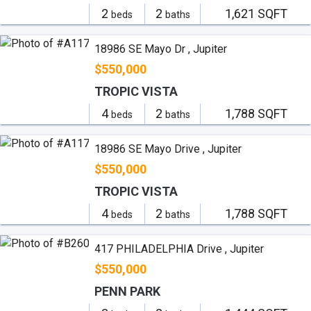
2
2
1,621 SQFT
beds
baths
18986 SE Mayo Dr , Jupiter
$550,000
TROPIC VISTA
4
2
1,788 SQFT
beds
baths
18986 SE Mayo Drive , Jupiter
$550,000
TROPIC VISTA
4
2
1,788 SQFT
beds
baths
417 PHILADELPHIA Drive , Jupiter
$550,000
PENN PARK