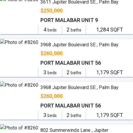
3611 Jupiter Boulevard SE , Palm Bay
$250,000
PORT MALABAR UNIT 9
4
2
1,284 SQFT
beds
baths
3968 Jupiter Boulevard SE , Palm Bay
$260,000
PORT MALABAR UNIT 56
3
2
1,179 SQFT
beds
baths
3968 Jupiter Boulevard SE , Palm Bay
$260,000
PORT MALABAR UNIT 56
3
2
1,179 SQFT
beds
baths
802 Summerwinds Lane , Jupiter