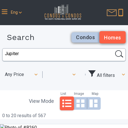
Eng
Search
Condos
Homes
Any Price
All filters
List
Image
Map
View Mode
0 to 20 results of 567