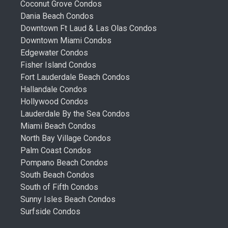
Coconut Grove Condos
Dania Beach Condos
Downtown Ft Laud & Las Olas Condos
Downtown Miami Condos
Edgewater Condos
Fisher Island Condos
Fort Lauderdale Beach Condos
Hallandale Condos
Hollywood Condos
Lauderdale By the Sea Condos
Miami Beach Condos
North Bay Village Condos
Palm Coast Condos
Pompano Beach Condos
South Beach Condos
South of Fifth Condos
Sunny Isles Beach Condos
Surfside Condos