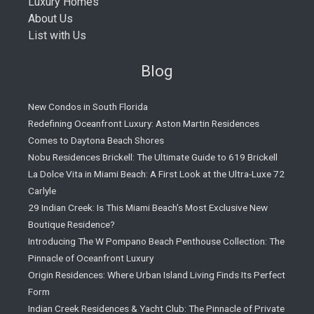
Luxury Homes
About Us
List with Us
Blog
New Condos in South Florida
Redefining Oceanfront Luxury: Aston Martin Residences
Comes to Daytona Beach Shores
Nobu Residences Brickell: The Ultimate Guide to 619 Brickell
La Dolce Vita in Miami Beach: A First Look at the Ultra-Luxe 72
Carlyle
29 Indian Creek: Is This Miami Beach’s Most Exclusive New
Boutique Residence?
Introducing The W Pompano Beach Penthouse Collection: The
Pinnacle of Oceanfront Luxury
Origin Residences: Where Urban Island Living Finds Its Perfect
Form
Indian Creek Residences & Yacht Club: The Pinnacle of Private