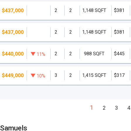
$437,000
2
2
1,148 SQFT
$381
$437,000
2
2
1,148 SQFT
$381
$440,000
2
2
988 SQFT
$445
11%
$449,000
3
2
1,415 SQFT
$317
10%
1
2
3
4
 Samuels