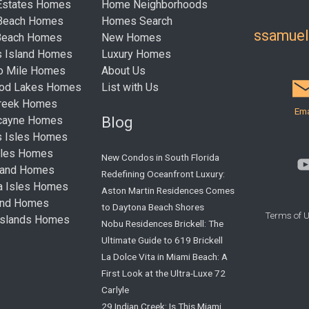
Estates Homes
Home Neighborhoods
 Beach Homes
Homes Search
ssamue
Beach Homes
New Homes
s Island Homes
Luxury Homes
ro Mile Homes
About Us
ood Lakes Homes
List with Us
Creek Homes
Ema
Blog
cayne Homes
s Isles Homes
sles Homes
New Condos in South Florida
land Homes
Redefining Oceanfront Luxury:
ta Isles Homes
Aston Martin Residences Comes
land Homes
to Daytona Beach Shores
Terms of 
Islands Homes
Nobu Residences Brickell: The
Ultimate Guide to 619 Brickell
La Dolce Vita in Miami Beach: A
First Look at the Ultra-Luxe 72
Carlyle
29 Indian Creek: Is This Miami