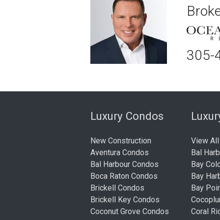
Broke
305-
Luxury Condos
Luxu
New Construction
View All
Aventura Condos
Bal Har
Bal Harbour Condos
Bay Col
Boca Raton Condos
Bay Har
Brickell Condos
Bay Poi
Brickell Key Condos
Cocopl
Coconut Grove Condos
Coral R