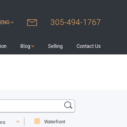
305-494-1767
ENG
ion
Blog
Selling
Contact Us
Waterfront
ters