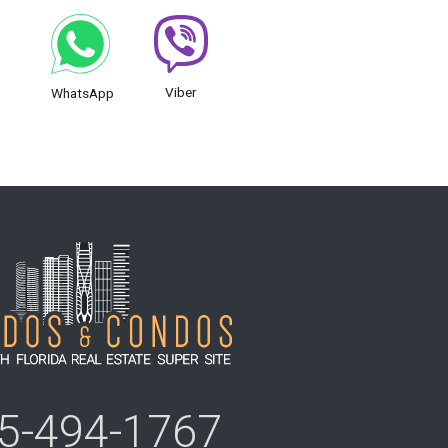
Viber
WhatsApp
5-494-1767