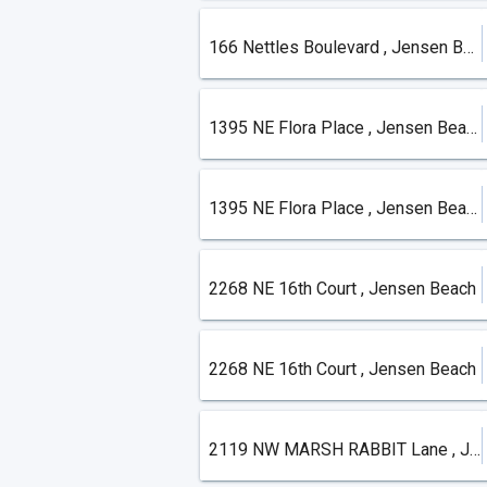
166 Nettles Boulevard , Jensen Beach
1395 NE Flora Place , Jensen Beach
1395 NE Flora Place , Jensen Beach
2268 NE 16th Court , Jensen Beach
2268 NE 16th Court , Jensen Beach
2119 NW MARSH RABBIT Lane , Jensen Beach