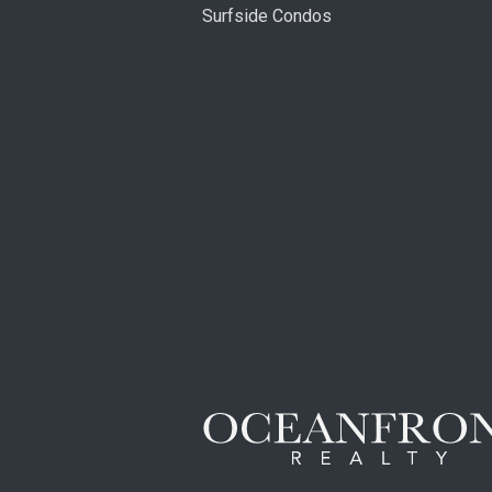
Surfside Condos