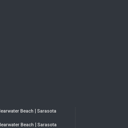
|
learwater Beach
Sarasota
|
learwater Beach
Sarasota