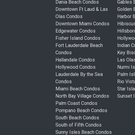
Dania Beach Condos
Gables 
Downtown Ft Laud & Las
Golden
Olas Condos
Harbor 
Downtown Miami Condos
Hibiscu
Edgewater Condos
Hillsbo
Fisher Island Condos
Hollyw
Fort Lauderdale Beach
Indian 
Condos
Key Bis
Hallandale Condos
Las Ola
Hollywood Condos
Nurmi I
Lauderdale By the Sea
Palm Is
Condos
Rio Vis
Miami Beach Condos
Star Is
North Bay Village Condos
Sunset 
Palm Coast Condos
Pompano Beach Condos
South Beach Condos
South of Fifth Condos
Sunny Isles Beach Condos