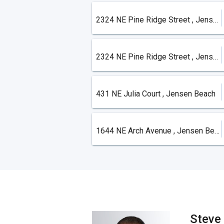
2324 NE Pine Ridge Street , Jensen Beach
2324 NE Pine Ridge Street , Jensen Beach
431 NE Julia Court , Jensen Beach
1644 NE Arch Avenue , Jensen Beach
Steve