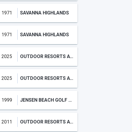
1971
SAVANNA HIGHLANDS
1971
SAVANNA HIGHLANDS
2025
OUTDOOR RESORTS AT NETTLES ISLAND
2025
OUTDOOR RESORTS AT NETTLES
1999
JENSEN BEACH GOLF AND COUNTRY CLUB
2011
OUTDOOR RESORTS AT NETTLES ISLAND