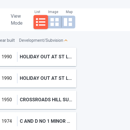
List
Image
Map
View
Mode
ear built
Development/Subvision
1990
HOLIDAY OUT AT ST LUCIE SECTION B
1990
HOLIDAY OUT AT ST LUCIE SE,Holiday Out
1950
CROSSROADS HILL SUBDIVISIO
1974
C AND D NO 1 MINOR PLAT