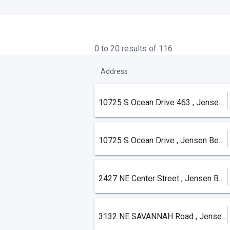
0 to 20 results of 116
Address
10725 S Ocean Drive 463 , Jensen Beach
10725 S Ocean Drive , Jensen Beach
2427 NE Center Street , Jensen Beach
3132 NE SAVANNAH Road , Jensen Beach