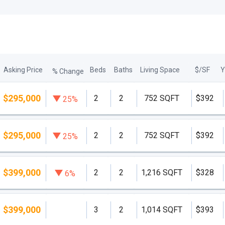
Asking Price
Beds
Baths
Living Space
$/SF
Y
% Change
$295,000
2
2
752 SQFT
$392
25%
$295,000
2
2
752 SQFT
$392
25%
$399,000
2
2
1,216 SQFT
$328
6%
$399,000
3
2
1,014 SQFT
$393