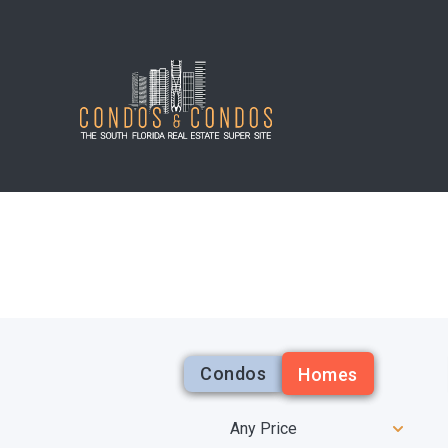
Condos
Homes
Any Price