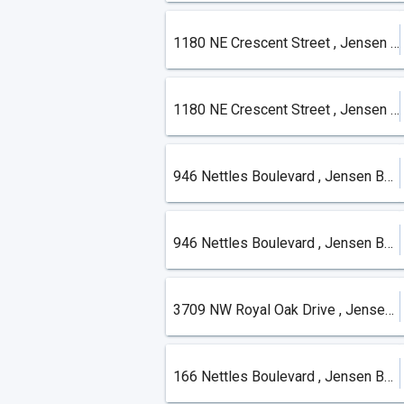
1180 NE Crescent Street , Jensen Beach
1180 NE Crescent Street , Jensen Beach
946 Nettles Boulevard , Jensen Beach
946 Nettles Boulevard , Jensen Beach
3709 NW Royal Oak Drive , Jensen Beach
166 Nettles Boulevard , Jensen Beach