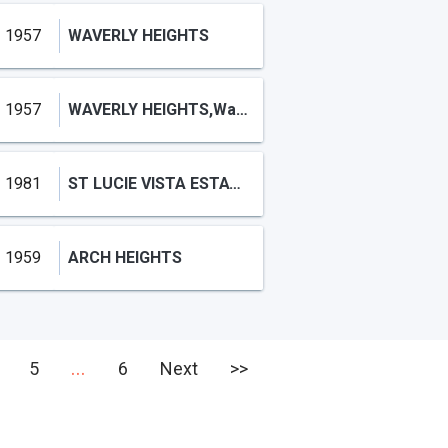
1957
WAVERLY HEIGHTS
1957
WAVERLY HEIGHTS,Waverly Heights
1981
ST LUCIE VISTA ESTATES
1959
ARCH HEIGHTS
...
5
6
Next
>>