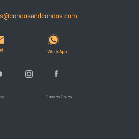
ls@condosandcondos.com
il
WhatsApp
Use
Privacy Policy