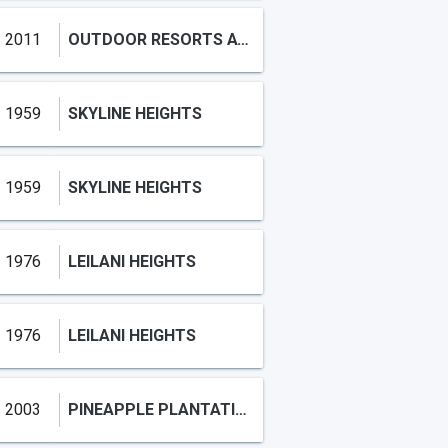
2011
OUTDOOR RESORTS AT NETTLES
1959
SKYLINE HEIGHTS
1959
SKYLINE HEIGHTS
1976
LEILANI HEIGHTS
1976
LEILANI HEIGHTS
2003
PINEAPPLE PLANTATION