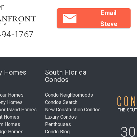
r
Email
Steve
494-1767
ry Homes
South Florida
Condos
bour Homes
Condo Neighborhoods
ony Homes
Condos Search
bor Island Homes
New Construction Condos
nt Homes
Luxury Condos
um Homes
Penthouses
30
idge Homes
Condo Blog