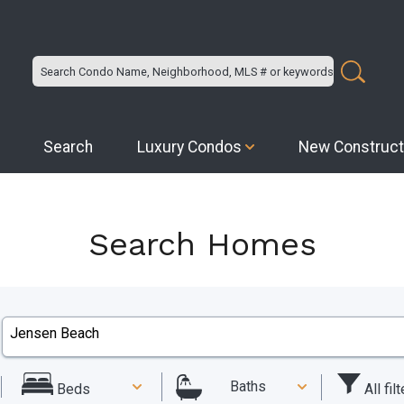
Search
Luxury Condos
New Construct
Search Homes
Baths
All fil
Beds