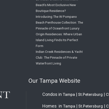
Beach’s Most Exclusive New
Boutique Residence?
Introducing The W Pompano
Beach Penthouse Collection: The
Pinnacle of Oceanfront Luxury
Origin Residences: Where Urban
Island Living Finds Its Perfect
Form
Indian Creek Residences & Yacht
Club: The Pinnacle of Private
Waterfront Living
Our Tampa Website
Condos in
|
|
Tampa
St.Petersburg
C
Homes in
|
|
Tampa
St.Petersburg
C