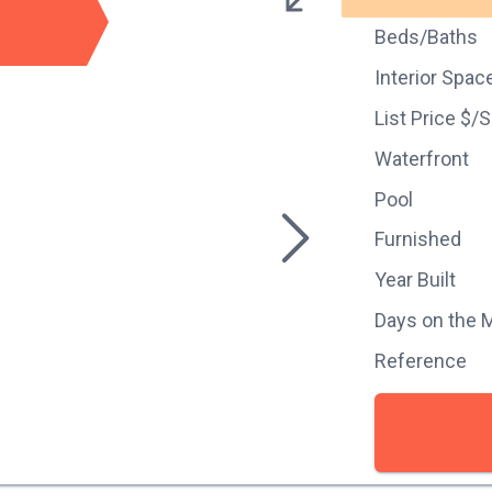
Beds/Baths
Interior Spac
List Price $/
Waterfront
Pool
Furnished
Year Built
Days on the 
Reference