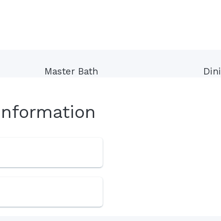
Master Bath
Din
Information