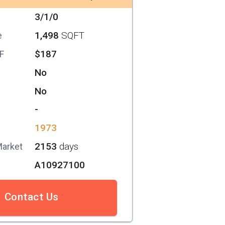
3/1/0
1,498
SQFT
e
$187
SF
No
No
-
1973
2153
days
Market
A10927100
Contact Us