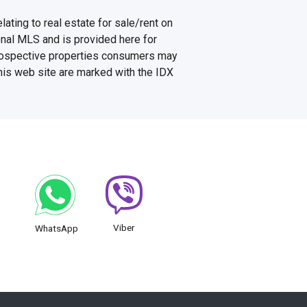
ating to real estate for sale/rent on
onal MLS and is provided here for
prospective properties consumers may
this web site are marked with the IDX
Viber
WhatsApp