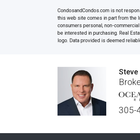
CondosandCondos.com is not responsibl
this web site comes in part from the 
consumers personal, non-commercial u
be interested in purchasing. Real Esta
logo. Data provided is deemed reliabl
Steve
Broke
305-