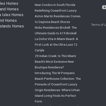
sles Homes
New Condos in South Florida
land Homes
Redefining Oceanfront Luxury:
ta Isles Homes
Aston Martin Residences Comes
land Homes
to Daytona Beach Shores
Terms of 
Islands Homes
Nobu Residences Brickell: The
Ultimate Guide to 619 Brickell
La Dolce Vita in Miami Beach: A
First Look at the Ultra-Luxe 72
Carlyle
29 Indian Creek: Is This Miami
Beach’s Most Exclusive New
Boutique Residence?
Introducing The W Pompano
Beach Penthouse Collection: The
Pinnacle of Oceanfront Luxury
Origin Residences: Where Urban
Island Living Finds Its Perfect
Form