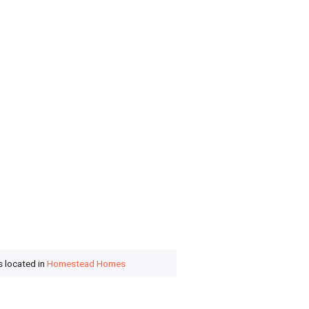
s located in
Homestead Homes