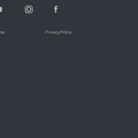
Use
Privacy Policy