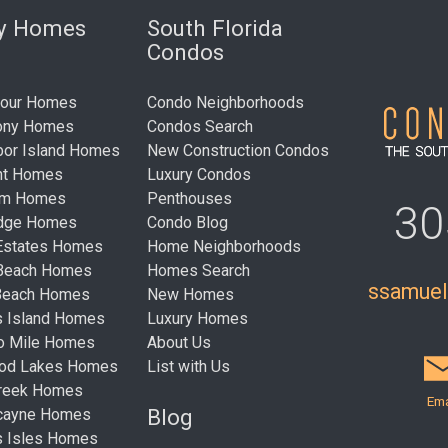
ry Homes
South Florida
Condos
bour Homes
Condo Neighborhoods
ony Homes
Condos Search
bor Island Homes
New Construction Condos
nt Homes
Luxury Condos
um Homes
Penthouses
30
idge Homes
Condo Blog
Estates Homes
Home Neighborhoods
 Beach Homes
Homes Search
ssamue
Beach Homes
New Homes
s Island Homes
Luxury Homes
ro Mile Homes
About Us
ood Lakes Homes
List with Us
Creek Homes
Ema
Blog
cayne Homes
s Isles Homes