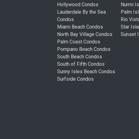
Hollywood Condos
Nurmi I
Lauderdale By the Sea
Palm Is
Condos
Rio Vis
Miami Beach Condos
Star Is
North Bay Village Condos
Sunset 
Palm Coast Condos
Pompano Beach Condos
South Beach Condos
South of Fifth Condos
Sunny Isles Beach Condos
Surfside Condos