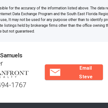
e for the accuracy of the information listed above. The data rel
Internet Data Exchange Program and the South East Florida Regi
se, It may not be used for any purpose other than to identify 
te listings held by brokerage firms other than the office owning 
e but not guaranteed.
 Samuels
r
Email
Steve
494-1767