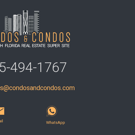
5-494-1767
ls@condosandcondos.com
il
WhatsApp