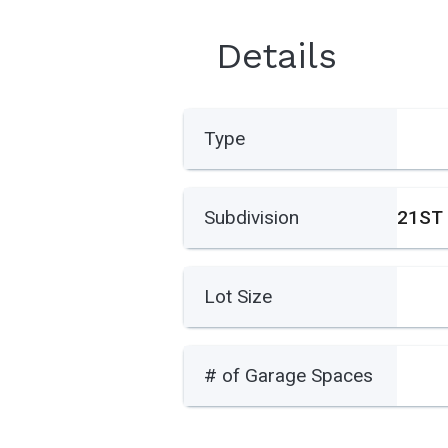
Details
Type
Subdivision
Lot Size
# of Garage Spaces