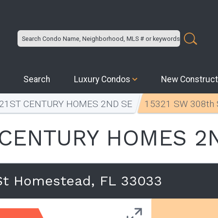
Search
Luxury Condos
New Construct
21ST CENTURY HOMES 2ND SE
15321 SW 308th 
 CENTURY HOMES 2
St Homestead, FL 33033