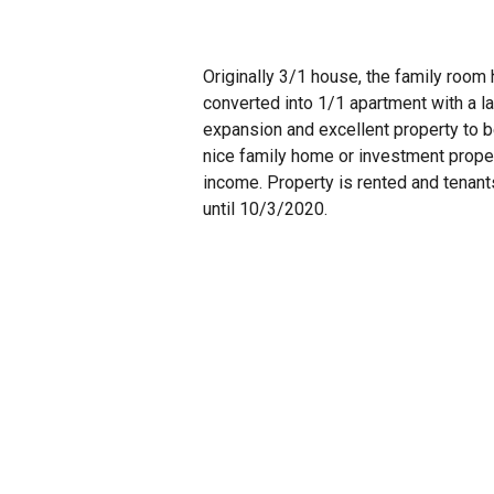
Originally 3/1 house, the family room
converted into 1/1 apartment with a la
expansion and excellent property to b
nice family home or investment proper
income. Property is rented and tenant
until 10/3/2020.