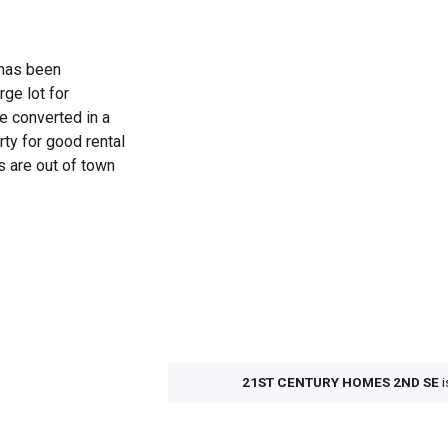
 has been
rge lot for
e converted in a
ty for good rental
s are out of town
21ST CENTURY HOMES 2ND SE
i