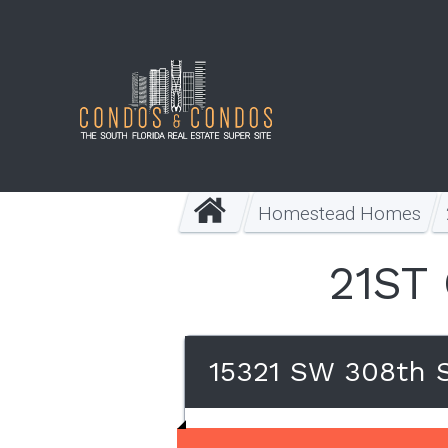
Homestead Homes
21ST
15321 SW 308th 