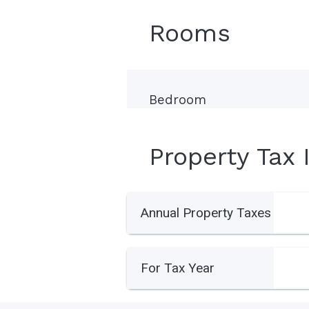
Rooms
Bedroom
Property Tax 
Annual Property Taxes
For Tax Year