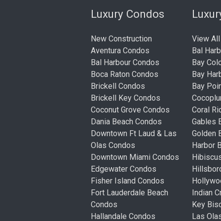
Luxury Condos
Luxu
New Construction
View All
Aventura Condos
Bal Har
Bal Harbour Condos
Bay Col
Boca Raton Condos
Bay Har
Brickell Condos
Bay Poi
Brickell Key Condos
Cocopl
Coconut Grove Condos
Coral R
Dania Beach Condos
Gables 
Downtown Ft Laud & Las
Golden
Olas Condos
Harbor 
Downtown Miami Condos
Hibiscu
Edgewater Condos
Hillsbo
Fisher Island Condos
Hollyw
Fort Lauderdale Beach
Indian 
Condos
Key Bis
Hallandale Condos
Las Ola