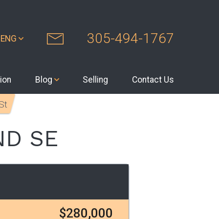
305-494-1767
ENG
ion
Blog
Selling
Contact Us
St
ND SE
$280,000