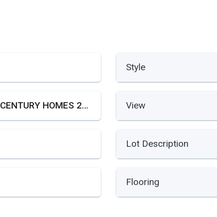
Style
21ST CENTURY HOMES 2ND SE
View
Lot Description
Flooring