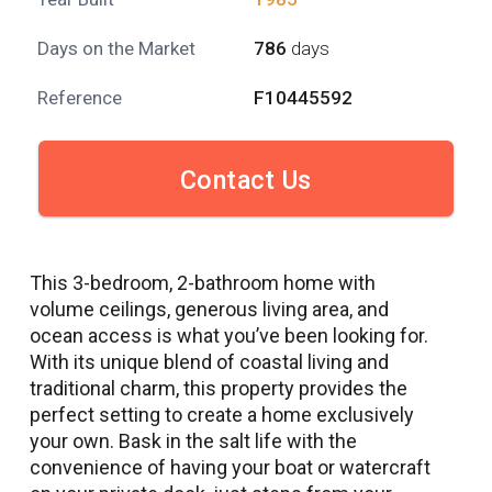
Days on the Market
786
days
Reference
F10445592
Contact Us
This 3-bedroom, 2-bathroom home with
volume ceilings, generous living area, and
ocean access is what you’ve been looking for.
With its unique blend of coastal living and
traditional charm, this property provides the
perfect setting to create a home exclusively
your own. Bask in the salt life with the
convenience of having your boat or watercraft