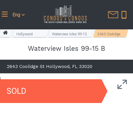
Eng
Hollywood
Waterview Isles 99-15
2643 Coolidge
Homes
B
St
Waterview Isles 99-15 B
2643 Coolidge St Hollywood, FL 33020
SOLD