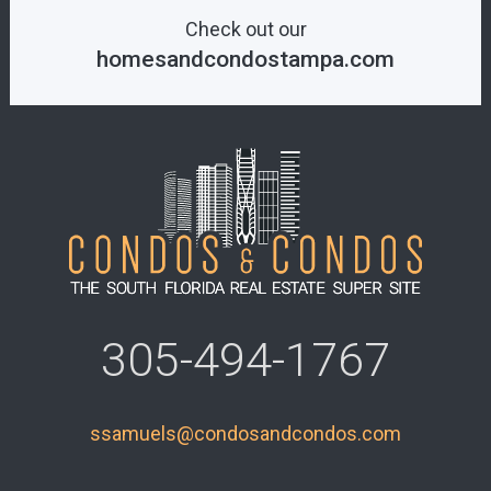
Check out our
homesandcondostampa.com
305-494-1767
ssamuels@condosandcondos.com