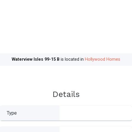
Waterview Isles 99-15 B
is located in
Hollywood Homes
Details
Type