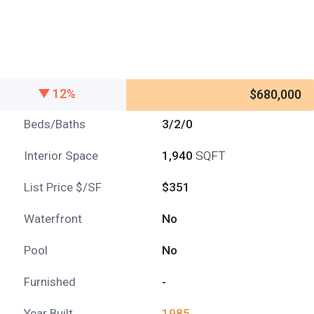
12%
$680,000
Beds/Baths
3/2/0
Interior Space
1,940
SQFT
List Price $/SF
$351
Waterfront
No
Pool
No
Furnished
-
Year Built
1985