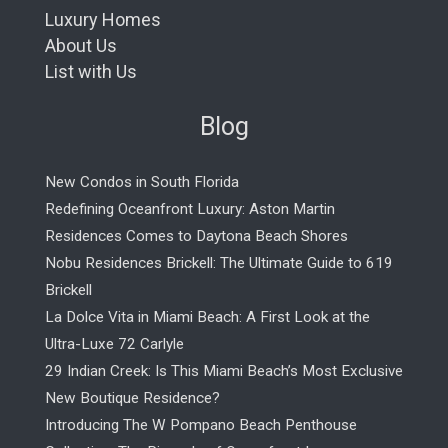
Luxury Homes
About Us
List with Us
Blog
New Condos in South Florida
Redefining Oceanfront Luxury: Aston Martin
Residences Comes to Daytona Beach Shores
Nobu Residences Brickell: The Ultimate Guide to 619
Brickell
La Dolce Vita in Miami Beach: A First Look at the
Ultra-Luxe 72 Carlyle
29 Indian Creek: Is This Miami Beach’s Most Exclusive
New Boutique Residence?
Introducing The W Pompano Beach Penthouse