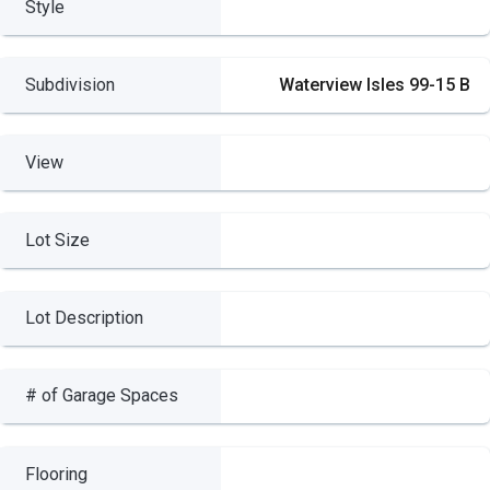
Style
Subdivision
Waterview Isles 99-15 B
View
Lot Size
Lot Description
# of Garage Spaces
Flooring