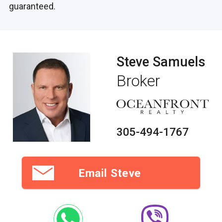
guaranteed.
Steve Samuels
Broker
305-494-1767
Email Steve