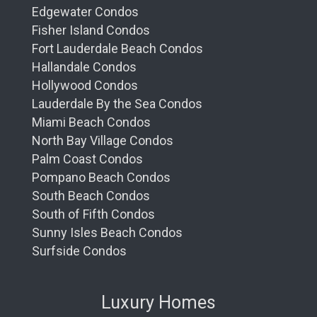
Edgewater Condos
Fisher Island Condos
Fort Lauderdale Beach Condos
Hallandale Condos
Hollywood Condos
Lauderdale By the Sea Condos
Miami Beach Condos
North Bay Village Condos
Palm Coast Condos
Pompano Beach Condos
South Beach Condos
South of Fifth Condos
Sunny Isles Beach Condos
Surfside Condos
Luxury Homes