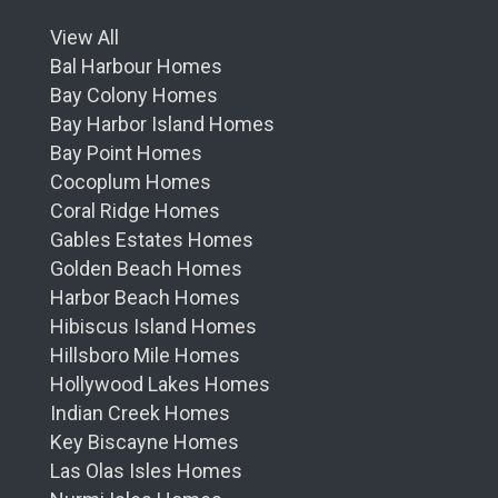
View All
Bal Harbour Homes
Bay Colony Homes
Bay Harbor Island Homes
Bay Point Homes
Cocoplum Homes
Coral Ridge Homes
Gables Estates Homes
Golden Beach Homes
Harbor Beach Homes
Hibiscus Island Homes
Hillsboro Mile Homes
Hollywood Lakes Homes
Indian Creek Homes
Key Biscayne Homes
Las Olas Isles Homes