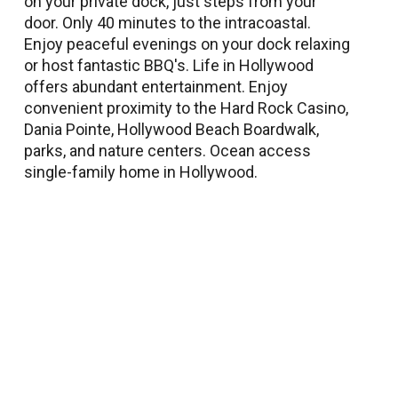
on your private dock, just steps from your
door. Only 40 minutes to the intracoastal.
Enjoy peaceful evenings on your dock relaxing
or host fantastic BBQ's. Life in Hollywood
offers abundant entertainment. Enjoy
convenient proximity to the Hard Rock Casino,
Dania Pointe, Hollywood Beach Boardwalk,
parks, and nature centers. Ocean access
single-family home in Hollywood.