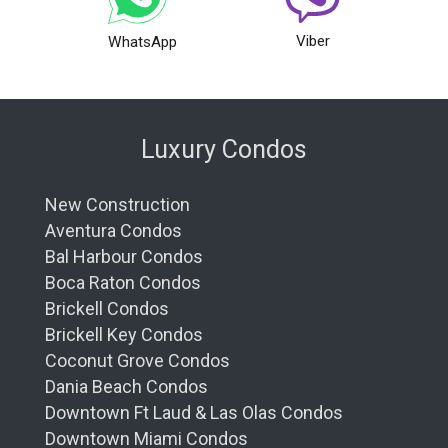
Viber
WhatsApp
Luxury Condos
New Construction
Aventura Condos
Bal Harbour Condos
Boca Raton Condos
Brickell Condos
Brickell Key Condos
Coconut Grove Condos
Dania Beach Condos
Downtown Ft Laud & Las Olas Condos
Downtown Miami Condos