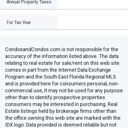
Annual Property Taxes
For Tax Year
CondosandCondos.com is not responsible for the
accuracy of the information listed above. The data
relating to real estate for sale/rent on this web site
comes in part from the Internet Data Exchange
Program and the South East Florida Regional MLS
and is provided here for consumers personal, non-
commercial use, It may not be used for any purpose
other than to identify prospective properties
consumers may be interested in purchasing. Real
Estate listings held by brokerage firms other than
the office owning this web site are marked with the
IDX logo. Data provided is deemed reliable but not