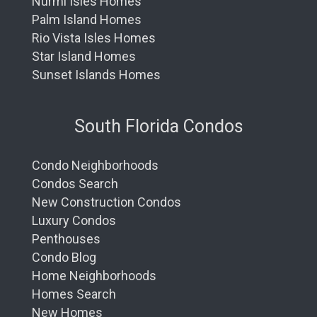
Nurmi Isles Homes
Palm Island Homes
Rio Vista Isles Homes
Star Island Homes
Sunset Islands Homes
South Florida Condos
Condo Neighborhoods
Condos Search
New Construction Condos
Luxury Condos
Penthouses
Condo Blog
Home Neighborhoods
Homes Search
New Homes