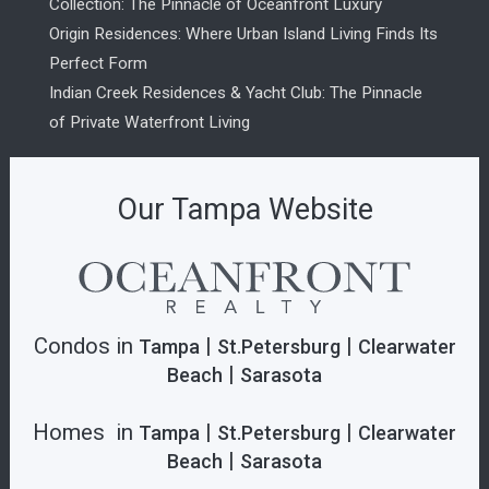
Collection: The Pinnacle of Oceanfront Luxury
Origin Residences: Where Urban Island Living Finds Its
Perfect Form
Indian Creek Residences & Yacht Club: The Pinnacle
of Private Waterfront Living
Our Tampa Website
Condos in
|
|
Tampa
St.Petersburg
Clearwater
|
Beach
Sarasota
Homes in
|
|
Tampa
St.Petersburg
Clearwater
|
Beach
Sarasota