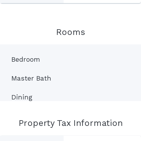
Rooms
Bedroom
Master Bath
Dining
Property Tax Information