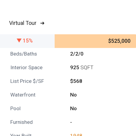
Virtual Tour ➜
15%
$525,000
Beds/Baths
2/2/0
Interior Space
925
SQFT
List Price $/SF
$568
Waterfront
No
Pool
No
Furnished
-
Year Built
1948