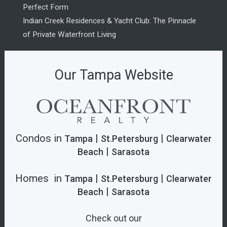
Perfect Form
Indian Creek Residences & Yacht Club: The Pinnacle
of Private Waterfront Living
Our Tampa Website
Condos in
|
|
Tampa
St.Petersburg
Clearwater
|
Beach
Sarasota
Homes in
|
|
Tampa
St.Petersburg
Clearwater
|
Beach
Sarasota
Check out our