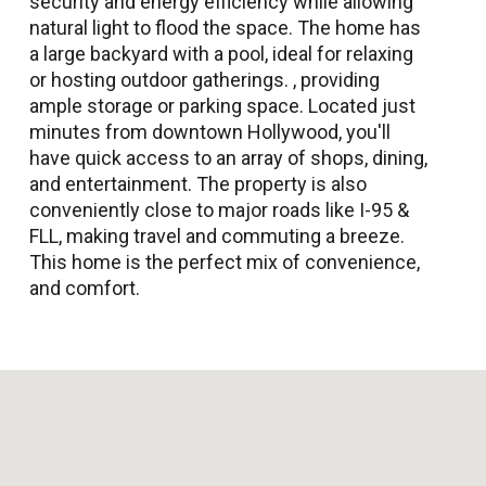
security and energy efficiency while allowing
natural light to flood the space. The home has
a large backyard with a pool, ideal for relaxing
or hosting outdoor gatherings. , providing
ample storage or parking space. Located just
minutes from downtown Hollywood, you'll
have quick access to an array of shops, dining,
and entertainment. The property is also
conveniently close to major roads like I-95 &
FLL, making travel and commuting a breeze.
This home is the perfect mix of convenience,
and comfort.