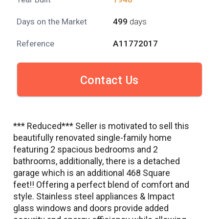
Days on the Market
499
days
Reference
A11772017
Contact Us
*** Reduced*** Seller is motivated to sell this
beautifully renovated single-family home
featuring 2 spacious bedrooms and 2
bathrooms, additionally, there is a detached
garage which is an additional 468 Square
feet!! Offering a perfect blend of comfort and
style. Stainless steel appliances & Impact
glass windows and doors provide added