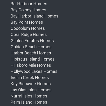
Bal Harbour Homes
Bay Colony Homes
Bay Harbor Island Homes
Bay Point Homes
Cocoplum Homes
Coral Ridge Homes
Gables Estates Homes
Golden Beach Homes
Harbor Beach Homes
Hibiscus Island Homes
Hillsboro Mile Homes
Hollywood Lakes Homes
Indian Creek Homes
Key Biscayne Homes
Las Olas Isles Homes
Nurmi Isles Homes
Palm Island Homes