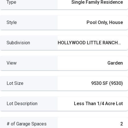
Type
Single Family Residence
Style
Pool Only, House
Subdivision
HOLLYWOOD LITTLE RANCHES
View
Garden
Lot Size
9530 SF (9530)
Lot Description
Less Than 1/4 Acre Lot
# of Garage Spaces
2