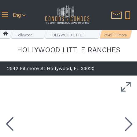
Eng
Hollywood
HOLLYWOOD LITTLE
2542 Fillmore
Homes
RANCHES
St
HOLLYWOOD LITTLE RANCHES
2542 Fillmore St Hollywood, FL 33020