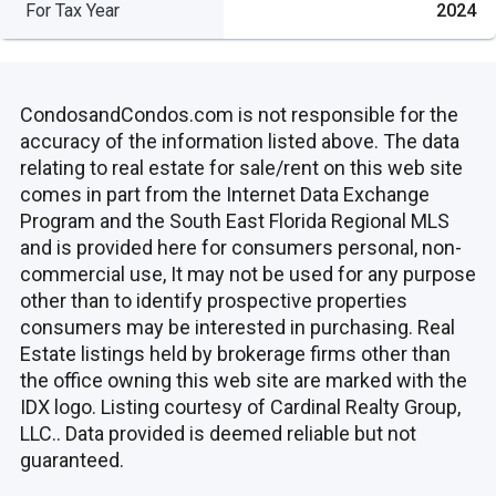
For Tax Year
2024
CondosandCondos.com is not responsible for the
accuracy of the information listed above. The data
relating to real estate for sale/rent on this web site
comes in part from the Internet Data Exchange
Program and the South East Florida Regional MLS
and is provided here for consumers personal, non-
commercial use, It may not be used for any purpose
other than to identify prospective properties
consumers may be interested in purchasing. Real
Estate listings held by brokerage firms other than
the office owning this web site are marked with the
IDX logo. Listing courtesy of Cardinal Realty Group,
LLC.. Data provided is deemed reliable but not
guaranteed.