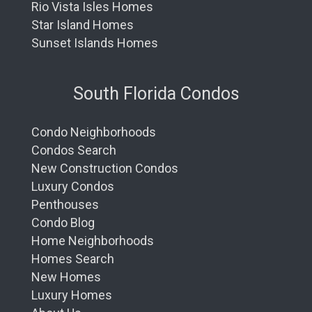
Rio Vista Isles Homes
Star Island Homes
Sunset Islands Homes
South Florida Condos
Condo Neighborhoods
Condos Search
New Construction Condos
Luxury Condos
Penthouses
Condo Blog
Home Neighborhoods
Homes Search
New Homes
Luxury Homes