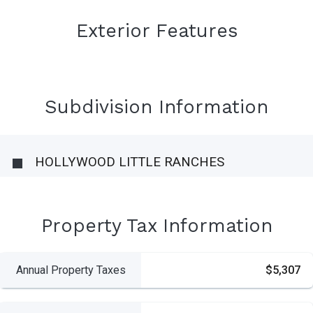
Exterior Features
Subdivision Information
HOLLYWOOD LITTLE RANCHES
Property Tax Information
Annual Property Taxes
$5,307