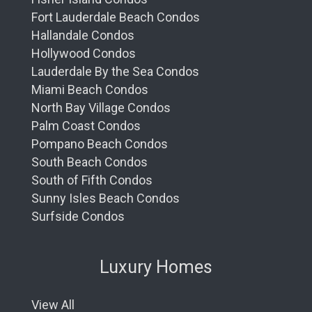
Fort Lauderdale Beach Condos
Hallandale Condos
Hollywood Condos
Lauderdale By the Sea Condos
Miami Beach Condos
North Bay Village Condos
Palm Coast Condos
Pompano Beach Condos
South Beach Condos
South of Fifth Condos
Sunny Isles Beach Condos
Surfside Condos
Luxury Homes
View All