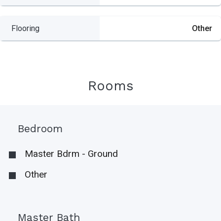
Flooring
Other
Rooms
Bedroom
Master Bdrm - Ground
Other
Master Bath