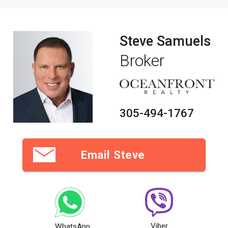
Steve Samuels
Broker
305-494-1767
Email Steve
Viber
WhatsApp