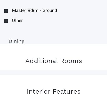
Master Bdrm - Ground
Other
Dining
Additional Rooms
Interior Features