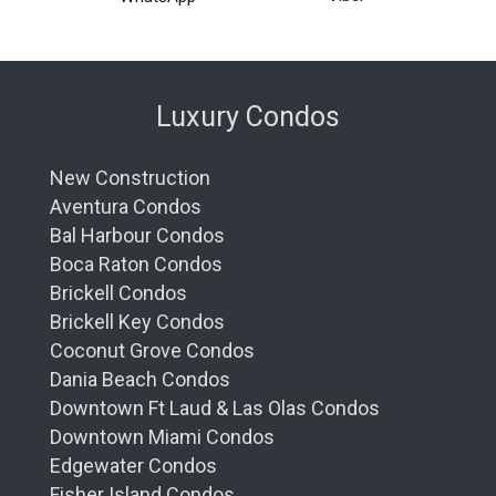
Luxury Condos
New Construction
Aventura Condos
Bal Harbour Condos
Boca Raton Condos
Brickell Condos
Brickell Key Condos
Coconut Grove Condos
Dania Beach Condos
Downtown Ft Laud & Las Olas Condos
Downtown Miami Condos
Edgewater Condos
Fisher Island Condos