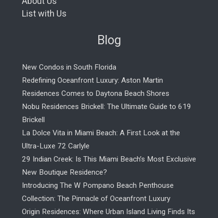
About Us
List with Us
Blog
New Condos in South Florida
Redefining Oceanfront Luxury: Aston Martin
Residences Comes to Daytona Beach Shores
Nobu Residences Brickell: The Ultimate Guide to 619
Brickell
La Dolce Vita in Miami Beach: A First Look at the
Ultra-Luxe 72 Carlyle
29 Indian Creek: Is This Miami Beach’s Most Exclusive
New Boutique Residence?
Introducing The W Pompano Beach Penthouse
Collection: The Pinnacle of Oceanfront Luxury
Origin Residences: Where Urban Island Living Finds Its