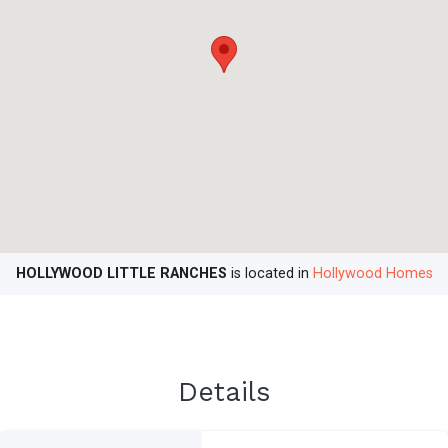
HOLLYWOOD LITTLE RANCHES
is located in
Hollywood Homes
Details