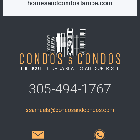
homesandcondostampa.com
305-494-1767
ssamuels@condosandcondos.com