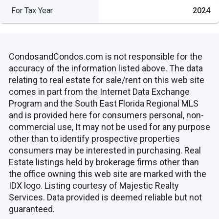
For Tax Year
2024
CondosandCondos.com is not responsible for the
accuracy of the information listed above. The data
relating to real estate for sale/rent on this web site
comes in part from the Internet Data Exchange
Program and the South East Florida Regional MLS
and is provided here for consumers personal, non-
commercial use, It may not be used for any purpose
other than to identify prospective properties
consumers may be interested in purchasing. Real
Estate listings held by brokerage firms other than
the office owning this web site are marked with the
IDX logo. Listing courtesy of Majestic Realty
Services. Data provided is deemed reliable but not
guaranteed.