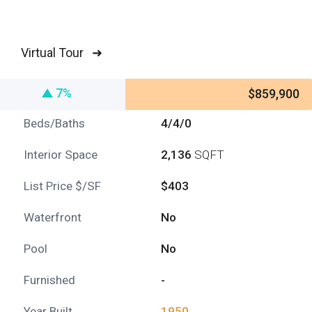
Virtual Tour ➜
7%
$859,900
Beds/Baths
4/4/0
Interior Space
2,136
SQFT
List Price $/SF
$403
Waterfront
No
Pool
No
Furnished
-
Year Built
1950