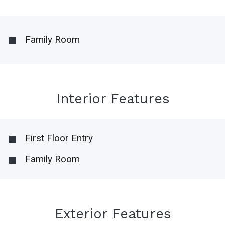
Family Room
Interior Features
First Floor Entry
Family Room
Exterior Features