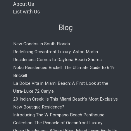
About Us
List with Us
Blog
New Condos in South Florida
Redefining Oceanfront Luxury: Aston Martin
Residences Comes to Daytona Beach Shores
Nobu Residences Brickell: The Ultimate Guide to 619
Brickell
La Dolce Vita in Miami Beach: A First Look at the
Ultra-Luxe 72 Carlyle
29 Indian Creek: Is This Miami Beach’s Most Exclusive
New Boutique Residence?
Introducing The W Pompano Beach Penthouse
Collection: The Pinnacle of Oceanfront Luxury
Origin Residences: Where Urban Island Living Finds Its