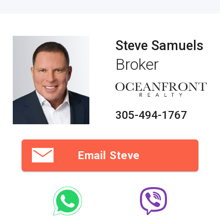
Steve Samuels
Broker
305-494-1767
Email Steve