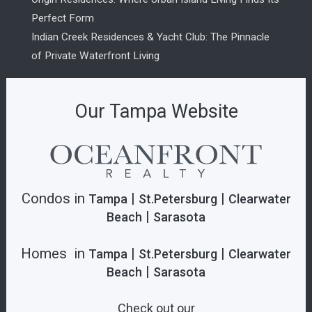
Perfect Form
Indian Creek Residences & Yacht Club: The Pinnacle
of Private Waterfront Living
Our Tampa Website
Condos in
|
|
Tampa
St.Petersburg
Clearwater
|
Beach
Sarasota
Homes in
|
|
Tampa
St.Petersburg
Clearwater
|
Beach
Sarasota
Check out our