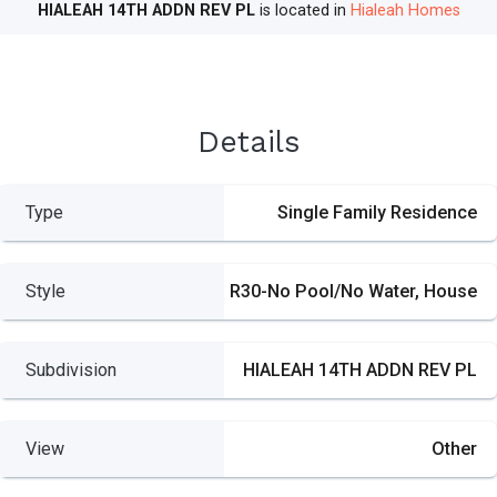
HIALEAH 14TH ADDN REV PL
is located in
Hialeah Homes
Details
Type
Single Family Residence
Style
R30-No Pool/No Water, House
Subdivision
HIALEAH 14TH ADDN REV PL
View
Other