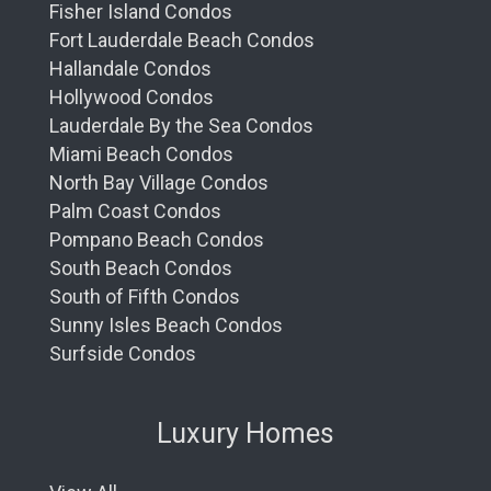
Fisher Island Condos
Fort Lauderdale Beach Condos
Hallandale Condos
Hollywood Condos
Lauderdale By the Sea Condos
Miami Beach Condos
North Bay Village Condos
Palm Coast Condos
Pompano Beach Condos
South Beach Condos
South of Fifth Condos
Sunny Isles Beach Condos
Surfside Condos
Luxury Homes