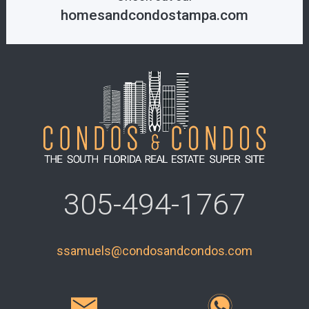
homesandcondostampa.com
305-494-1767
ssamuels@condosandcondos.com