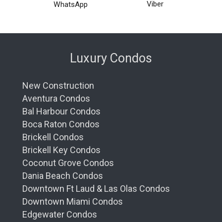
Viber
WhatsApp
Luxury Condos
New Construction
Aventura Condos
Bal Harbour Condos
Boca Raton Condos
Brickell Condos
Brickell Key Condos
Coconut Grove Condos
Dania Beach Condos
Downtown Ft Laud & Las Olas Condos
Downtown Miami Condos
Edgewater Condos