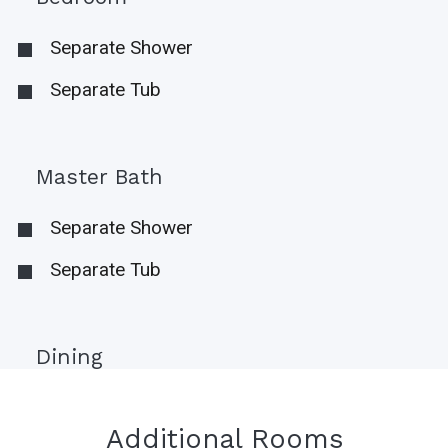
Separate Shower
Separate Tub
Master Bath
Separate Shower
Separate Tub
Dining
Additional Rooms