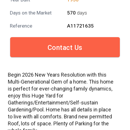
Days on the Market
570
days
Reference
A11721635
Contact Us
Begin 2026 New Years Resolution with this
Multi-Generational Gem of a home. This home
is perfect for ever-changing family dynamics,
enjoy this Huge Yard for
Gatherings/Entertainment/Self-sustain
Gardening/Pool. Home has all details in place
to live with all comforts. Brand new permitted
Roof, lots of space. Plenty of Parking for the