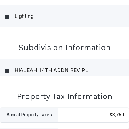
Lighting
Subdivision Information
HIALEAH 14TH ADDN REV PL
Property Tax Information
Annual Property Taxes
$3,750