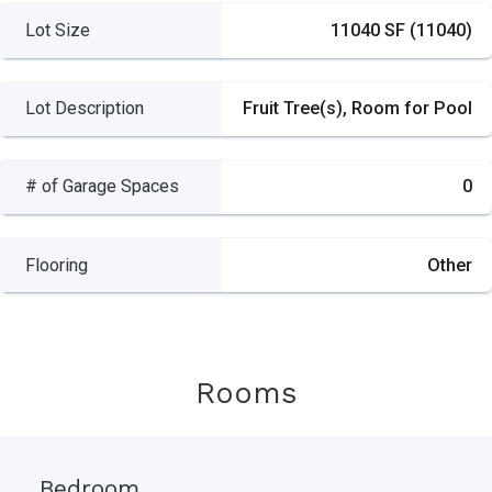
Lot Size
11040 SF (11040)
Lot Description
Fruit Tree(s), Room for Pool
# of Garage Spaces
0
Flooring
Other
Rooms
Bedroom