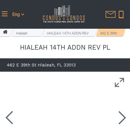
Eng
Hialeah
HIALEAH 14TH ADDN REV
462 E 39th
Homes
PL
St
HIALEAH 14TH ADDN REV PL
462 E 39th St Hialeah, FL 33013