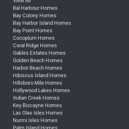
View All
Bal Harbour Homes
Bay Colony Homes
Bay Harbor Island Homes
Bay Point Homes
Cocoplum Homes
Coral Ridge Homes
Gables Estates Homes
Golden Beach Homes
Harbor Beach Homes
Hibiscus Island Homes
Hillsboro Mile Homes
Hollywood Lakes Homes
Indian Creek Homes
Key Biscayne Homes
Las Olas Isles Homes
Nurmi Isles Homes
Palm Island Homes