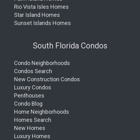
Rio Vista Isles Homes
Star Island Homes
Sunset Islands Homes
South Florida Condos
Condo Neighborhoods
Condos Search
New Construction Condos
Luxury Condos
Penthouses
Condo Blog
Home Neighborhoods
Homes Search
New Homes
Luxury Homes