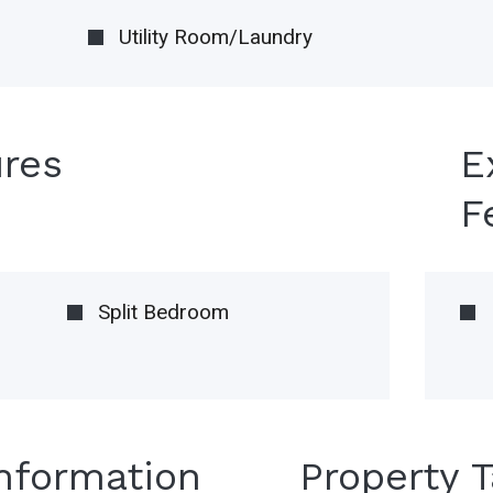
Utility Room/Laundry
ures
E
F
Split Bedroom
Information
Property 