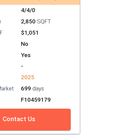
4/4/0
2,850
SQFT
e
$1,051
SF
No
Yes
-
2025
699
days
Market
F10459179
Contact Us