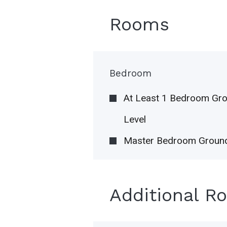
Rooms
Bedroom
At Least 1 Bedroom Gr
Level
Master Bedroom Ground
Additional R