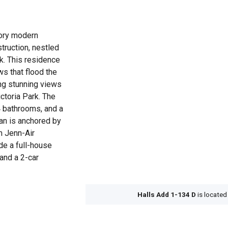
tory modern
struction, nestled
rk. This residence
s that flood the
ring stunning views
ictoria Park. The
 bathrooms, and a
lan is anchored by
m Jenn-Air
ude a full-house
 and a 2-car
Halls Add 1-134 D
is located