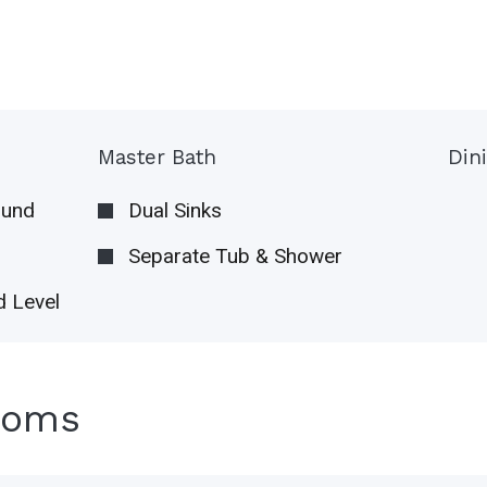
Master Bath
Din
ound
Dual Sinks
Separate Tub & Shower
 Level
ooms