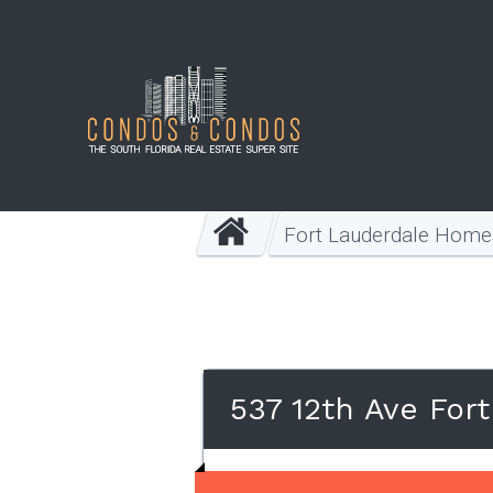
Fort Lauderdale Home
537 12th Ave For