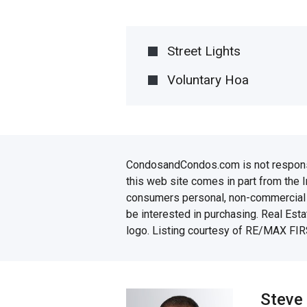
Street Lights
Voluntary Hoa
CondosandCondos.com is not responsibl
this web site comes in part from the 
consumers personal, non-commercial u
be interested in purchasing. Real Esta
logo. Listing courtesy of RE/MAX FIR
Steve