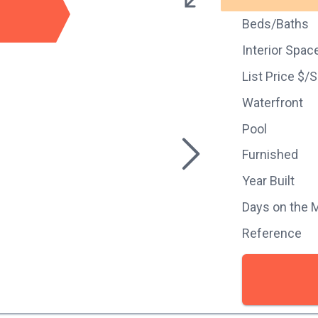
Beds/Baths
Interior Spac
List Price $/
Waterfront
Pool
Furnished
Year Built
Days on the 
Reference