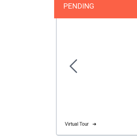
PENDING
Virtual Tour ➜