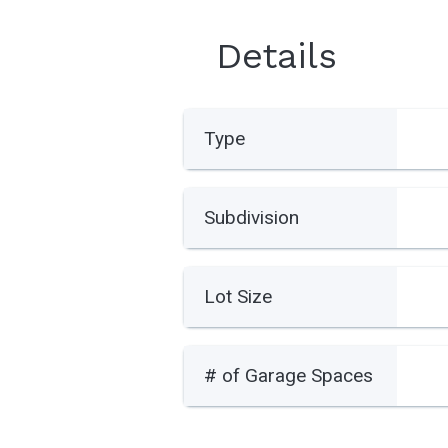
Details
Type
Subdivision
Lot Size
# of Garage Spaces