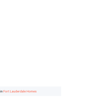
 in
Fort Lauderdale Homes