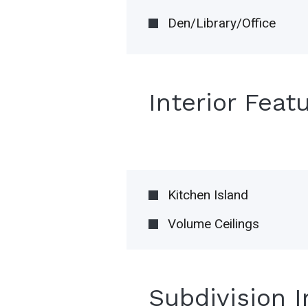
Den/Library/Office
Interior Feat
Kitchen Island
Volume Ceilings
Subdivision 