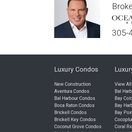
Broke
305-
Luxury Condos
Luxu
New Construction
View All
Aventura Condos
Bal Har
Bal Harbour Condos
Bay Col
Boca Raton Condos
Bay Har
Brickell Condos
Bay Poi
Brickell Key Condos
Cocopl
Coconut Grove Condos
Coral R