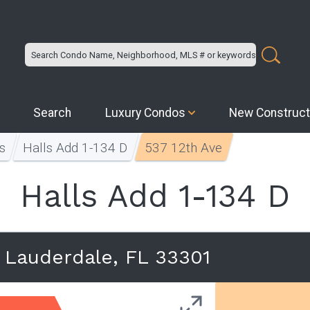
Search
Luxury Condos
New Construct
s
Halls Add 1-134 D
537 12th Ave
Halls Add 1-134 D
t Lauderdale, FL 33301