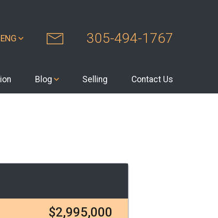
305-494-1767
ENG
ion
Blog
Selling
Contact Us
$2,995,000