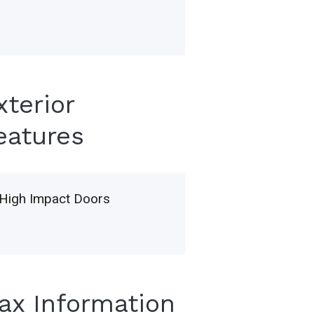
xterior
eatures
High Impact Doors
Tax Information