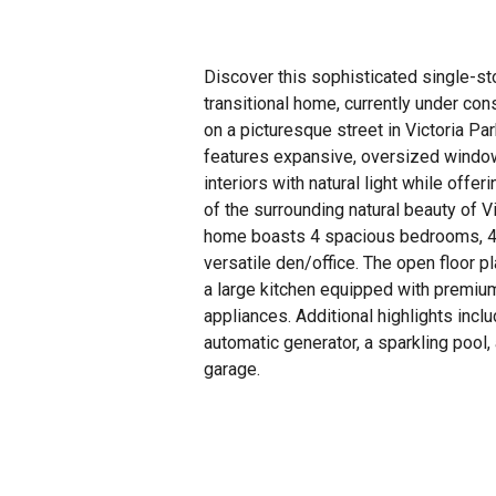
Discover this sophisticated single-s
transitional home, currently under con
on a picturesque street in Victoria Pa
features expansive, oversized window
interiors with natural light while offe
of the surrounding natural beauty of V
home boasts 4 spacious bedrooms, 4
versatile den/office. The open floor p
a large kitchen equipped with premiu
appliances. Additional highlights incl
automatic generator, a sparkling pool,
garage.