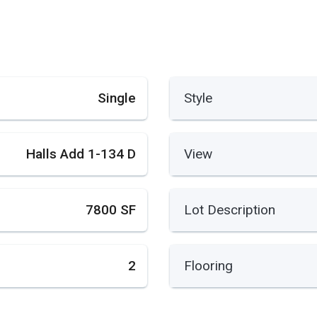
Single
Style
Halls Add 1-134 D
View
7800 SF
Lot Description
2
Flooring