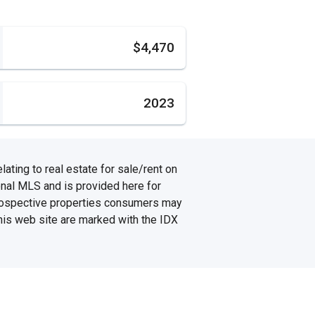
s
$4,470
2023
ating to real estate for sale/rent on
onal MLS and is provided here for
prospective properties consumers may
this web site are marked with the IDX