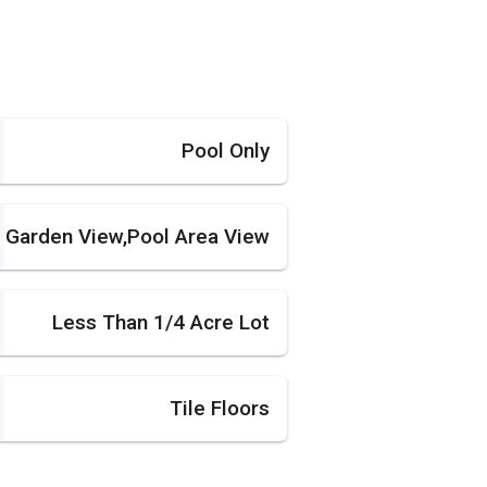
Pool Only
Garden View,Pool Area View
Less Than 1/4 Acre Lot
Tile Floors