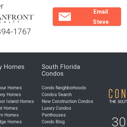
r
Email
Steve
494-1767
ry Homes
South Florida
Condos
bour Homes
Condo Neighborhoods
ony Homes
Condos Search
bor Island Homes
New Construction Condos
nt Homes
Luxury Condos
um Homes
Penthouses
30
idge Homes
Condo Blog