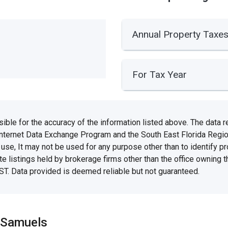
Annual Property Taxe
For Tax Year
e for the accuracy of the information listed above. The data rel
Internet Data Exchange Program and the South East Florida Regi
se, It may not be used for any purpose other than to identify 
te listings held by brokerage firms other than the office owning 
ST. Data provided is deemed reliable but not guaranteed.
 Samuels