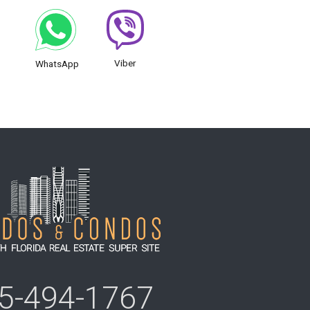
Viber
WhatsApp
5-494-1767