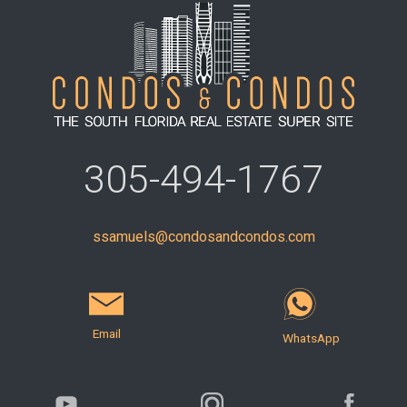
305-494-1767
ssamuels@condosandcondos.com
Email
WhatsApp