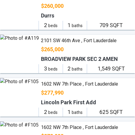
$260,000
Durrs
2
1
709 SQFT
beds
baths
2101 SW 46th Ave , Fort Lauderdale
$265,000
BROADVIEW PARK SEC 2 AMEN
3
2
1,549 SQFT
beds
baths
1602 NW 7th Place , Fort Lauderdale
$277,990
Lincoln Park First Add
2
1
625 SQFT
beds
baths
1602 NW 7th Place , Fort Lauderdale