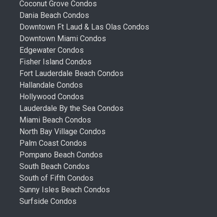
Coconut Grove Condos
Dania Beach Condos
Downtown Ft Laud & Las Olas Condos
Downtown Miami Condos
Edgewater Condos
Fisher Island Condos
Fort Lauderdale Beach Condos
Hallandale Condos
Hollywood Condos
Lauderdale By the Sea Condos
Miami Beach Condos
North Bay Village Condos
Palm Coast Condos
Pompano Beach Condos
South Beach Condos
South of Fifth Condos
Sunny Isles Beach Condos
Surfside Condos