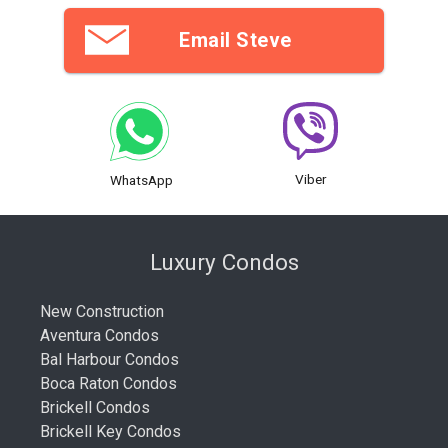
Email Steve
Viber
WhatsApp
Luxury Condos
New Construction
Aventura Condos
Bal Harbour Condos
Boca Raton Condos
Brickell Condos
Brickell Key Condos