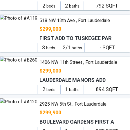
2
2
792 SQFT
beds
baths
518 NW 13th Ave , Fort Lauderdale
$299,000
FIRST ADD TO TUSKEGEE PAR
3
2/1
- SQFT
beds
baths
1406 NW 11th Street , Fort Lauderdale
$299,000
LAUDERDALE MANORS ADD
2
1
894 SQFT
beds
baths
2925 NW 5th St , Fort Lauderdale
$299,900
BOULEVARD GARDENS FIRST A