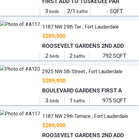
FIRST ADD TO TUSKEGEE PAR
3
2/1
- SQFT
beds
baths
1187 NW 29th Ter , Fort Lauderdale
$289,900
ROOSEVELT GARDENS 2ND ADD
2
2
792 SQFT
beds
baths
2925 NW 5th Street , Fort Lauderdale
$289,900
BOULEVARD GARDENS FIRST A
3
1
975 SQFT
beds
baths
1187 NW 29th Terrace , Fort Lauderdale
$289,900
ROOSEVELT GARDENS 2ND ADD