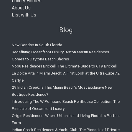
Luxury Homes
About Us
List with Us
Blog
New Condos in South Florida
Redefining Oceanfront Luxury: Aston Martin Residences
Comes to Daytona Beach Shores
Nobu Residences Brickell: The Ultimate Guide to 619 Brickell
La Dolce Vita in Miami Beach: A First Look at the Ultra-Luxe 72
Carlyle
29 Indian Creek: Is This Miami Beach’s Most Exclusive New
Boutique Residence?
Introducing The W Pompano Beach Penthouse Collection: The
Pinnacle of Oceanfront Luxury
Origin Residences: Where Urban Island Living Finds Its Perfect
Form
Indian Creek Residences & Yacht Club: The Pinnacle of Private