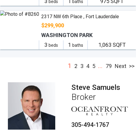
3
1
975 SQFT
beds
baths
2317 NW 6th Place , Fort Lauderdale
$299,900
WASHINGTON PARK
3
1
1,063 SQFT
beds
baths
1
...
2
3
4
5
79
Next
>>
Steve Samuels
Broker
305-494-1767