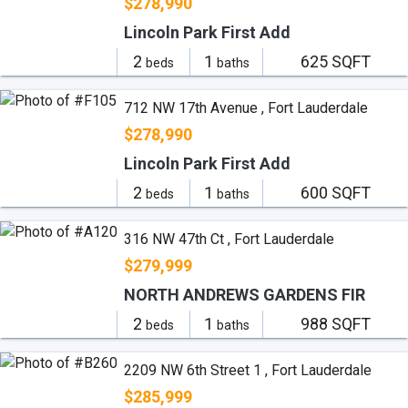
$278,990
Lincoln Park First Add
2
1
625 SQFT
beds
baths
712 NW 17th Avenue , Fort Lauderdale
$278,990
Lincoln Park First Add
2
1
600 SQFT
beds
baths
316 NW 47th Ct , Fort Lauderdale
$279,999
NORTH ANDREWS GARDENS FIR
2
1
988 SQFT
beds
baths
2209 NW 6th Street 1 , Fort Lauderdale
$285,999