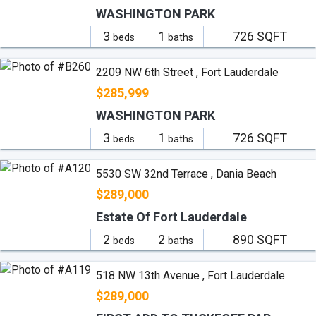
WASHINGTON PARK
3
1
726 SQFT
beds
baths
2209 NW 6th Street , Fort Lauderdale
$285,999
WASHINGTON PARK
3
1
726 SQFT
beds
baths
5530 SW 32nd Terrace , Dania Beach
$289,000
Estate Of Fort Lauderdale
2
2
890 SQFT
beds
baths
518 NW 13th Avenue , Fort Lauderdale
$289,000