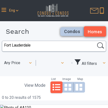
Eng
Search
Condos
Homes
Any Price
All filters
List
Image
Map
View Mode
0 to 20 results of 1575