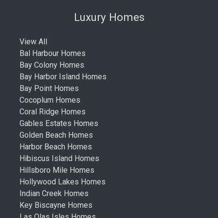
Luxury Homes
View All
Bal Harbour Homes
Bay Colony Homes
Bay Harbor Island Homes
Bay Point Homes
Cocoplum Homes
Coral Ridge Homes
Gables Estates Homes
Golden Beach Homes
Harbor Beach Homes
Hibiscus Island Homes
Hillsboro Mile Homes
Hollywood Lakes Homes
Indian Creek Homes
Key Biscayne Homes
Las Olas Isles Homes