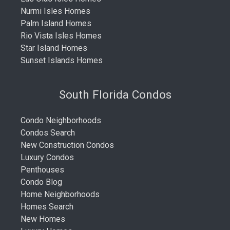
Nurmi Isles Homes
Palm Island Homes
Rio Vista Isles Homes
Star Island Homes
Sunset Islands Homes
South Florida Condos
Condo Neighborhoods
Condos Search
New Construction Condos
Luxury Condos
Penthouses
Condo Blog
Home Neighborhoods
Homes Search
New Homes