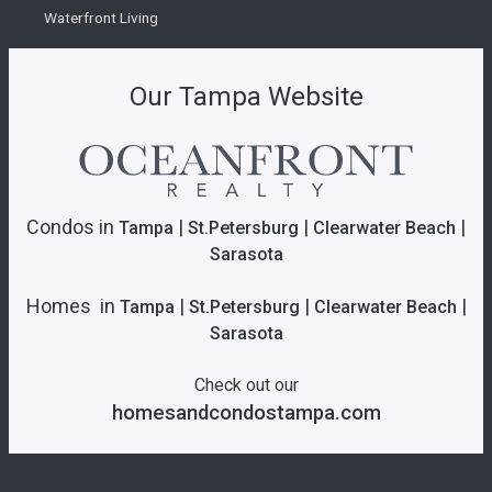
Waterfront Living
Our Tampa Website
Condos in
|
|
|
Tampa
St.Petersburg
Clearwater Beach
Sarasota
Homes in
|
|
|
Tampa
St.Petersburg
Clearwater Beach
Sarasota
Check out our
homesandcondostampa.com