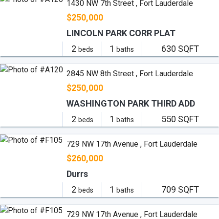
1430 NW 7th Street , Fort Lauderdale
$250,000
LINCOLN PARK CORR PLAT
2
1
630 SQFT
beds
baths
2845 NW 8th Street , Fort Lauderdale
$250,000
WASHINGTON PARK THIRD ADD
2
1
550 SQFT
beds
baths
729 NW 17th Avenue , Fort Lauderdale
$260,000
Durrs
2
1
709 SQFT
beds
baths
729 NW 17th Avenue , Fort Lauderdale