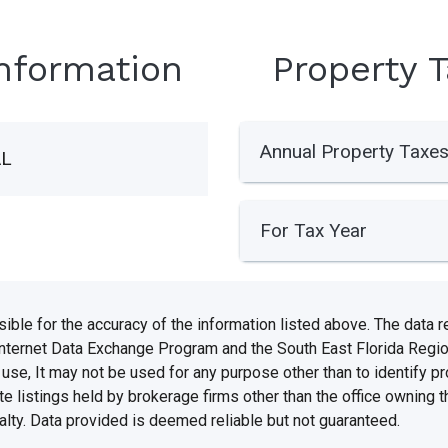
Information
Property 
Annual Property Taxe
AL
For Tax Year
e for the accuracy of the information listed above. The data rel
Internet Data Exchange Program and the South East Florida Regi
se, It may not be used for any purpose other than to identify 
te listings held by brokerage firms other than the office owning 
lty. Data provided is deemed reliable but not guaranteed.