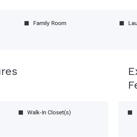
Family Room
La
ures
E
F
Walk-In Closet(s)