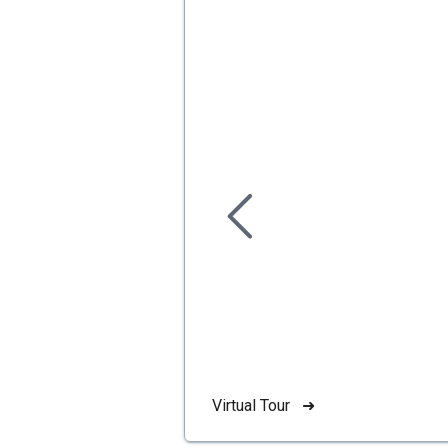
Virtual Tour ➜