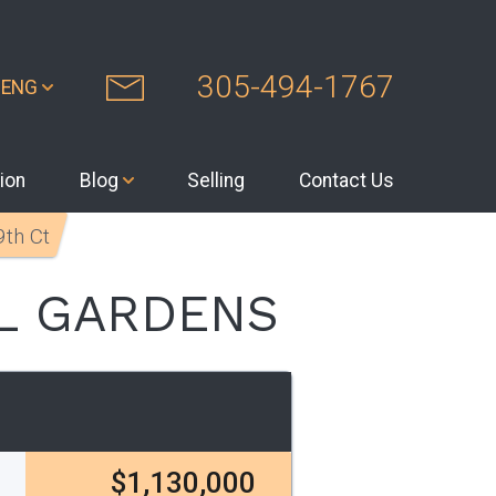
305-494-1767
ENG
ion
Blog
Selling
Contact Us
th Ct
L GARDENS
$1,130,000