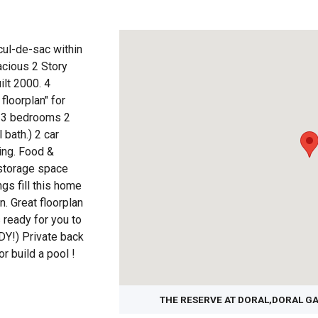
ul-de-sac within
cious 2 Story
lt 2000. 4
floorplan" for
rs-3 bedrooms 2
bath.) 2 car
ing. Food &
 storage space
ngs fill this home
n. Great floorplan
 ready for you to
Y!) Private back
r build a pool !
THE RESERVE AT DORAL,DORAL G