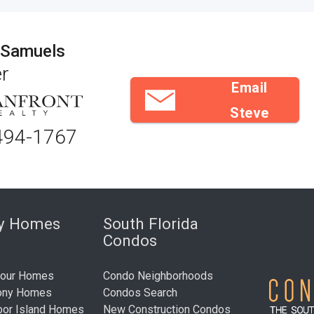
 Samuels
r
Email
Steve
494-1767
ry Homes
South Florida
Condos
bour Homes
Condo Neighborhoods
ony Homes
Condos Search
bor Island Homes
New Construction Condos