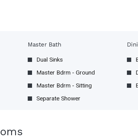
Master Bath
Din
Dual Sinks
Master Bdrm - Ground
Master Bdrm - Sitting
Separate Shower
ooms