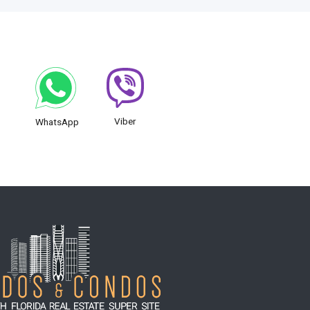
Viber
WhatsApp