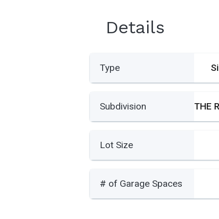
Details
Type
S
Subdivision
Lot Size
# of Garage Spaces