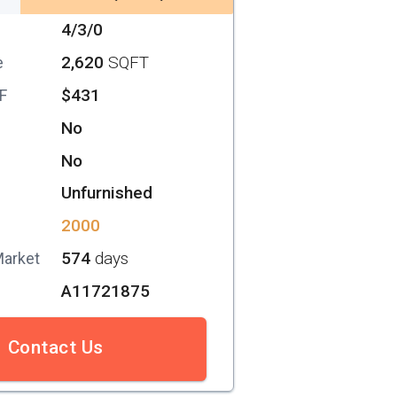
4/3/0
2,620
SQFT
e
$431
SF
No
No
Unfurnished
2000
574
days
Market
A11721875
Contact Us