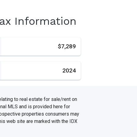
Tax Information
s
$7,289
2024
ating to real estate for sale/rent on
onal MLS and is provided here for
prospective properties consumers may
this web site are marked with the IDX