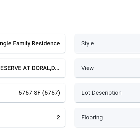
ingle Family Residence
Style
THE RESERVE AT DORAL,DORAL GARDENS
View
5757 SF (5757)
Lot Description
2
Flooring