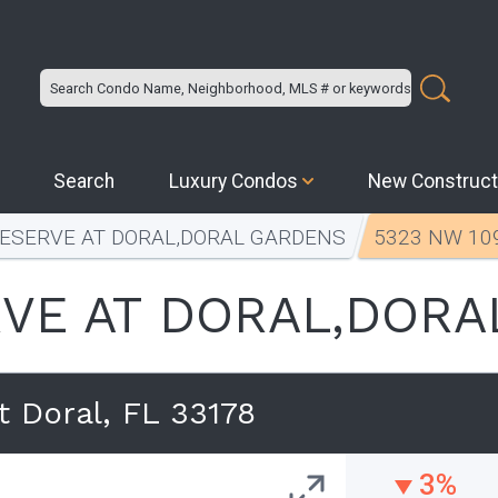
Search
Luxury Condos
New Construct
RESERVE AT DORAL,DORAL GARDENS
5323 NW 109
VE AT DORAL,DORA
 Doral, FL 33178
3%