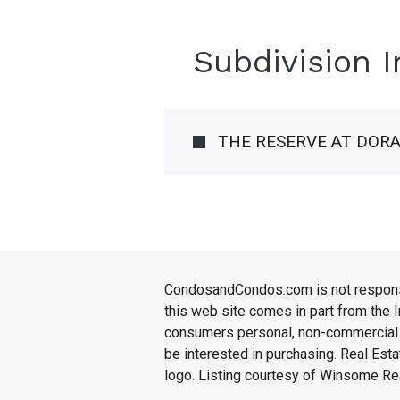
Subdivision 
THE RESERVE AT DOR
CondosandCondos.com is not responsibl
this web site comes in part from the 
consumers personal, non-commercial u
be interested in purchasing. Real Esta
logo. Listing courtesy of Winsome Rea