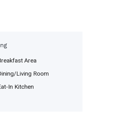
ing
Breakfast Area
Dining/Living Room
Eat-In Kitchen