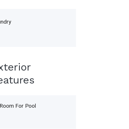
undry
xterior
eatures
Room For Pool