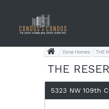
Doral Homes
THE 
THE RESER
5323 NW 109th Ct