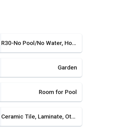
R30-No Pool/No Water, House
Garden
Room for Pool
Ceramic Tile, Laminate, Other, Tile