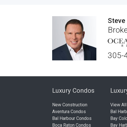
Steve
Broke
305-
Luxury Condos
Luxu
New Construction
View All
Aventura Condos
Bal Har
Bal Harbour Condos
Bay Col
Boca Raton Condos
Bay Har