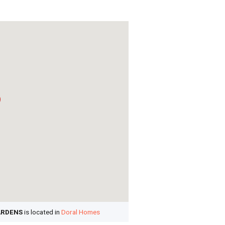
ARDENS
is located in
Doral Homes