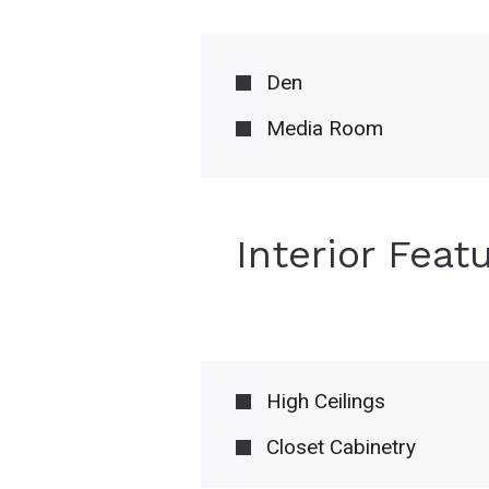
Den
Media Room
Interior Feat
High Ceilings
Closet Cabinetry