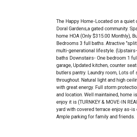
The Happy Home-Located on a quiet c
Doral Gardens,a gated community. Spa
home HOA (Only $315.00 Monthly), Bui
Bedrooms 3 full baths. Atractive "split 
multi-generational lifestyle. (Upstai
baths Downstairs- One bedroom 1 full 
garage, Updated kitchen, counter seat
butlers pantry. Laundry room, Lots of
throughout. Natural light and high ceili
with great energy. Full storm protectio
and location. Well maintained, home is
enjoy it is (TURNKEY & MOVE-IN READ
yard with covered terrace enjoy as-is o
Ample parking for family and friends.