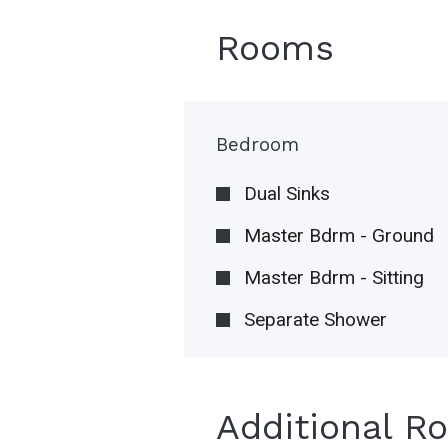
Rooms
Bedroom
Dual Sinks
Master Bdrm - Ground
Master Bdrm - Sitting
Separate Shower
Additional R