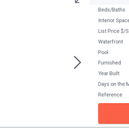
Beds/Baths
Interior Spac
List Price $/
Waterfront
Pool
Furnished
Year Built
Days on the 
Reference