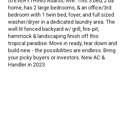
to EVERYTHING Atlantic Ave. This 3 bed, 2 ba
home, has 2 large bedrooms, & an office/3rd
bedroom with 1 twin bed, foyer, and full sized
washer/dryer in a dedicated laundry area. The
well lit fenced backyard w/ grill, fire-pit,
hammock & landscaping finish off this
tropical paradise. Move in ready, tear down and
build new - the possibilities are endless. Bring
your picky buyers or investors. New AC &
Handler in 2023.