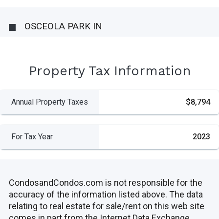
OSCEOLA PARK IN
Property Tax Information
Annual Property Taxes
$8,794
For Tax Year
2023
CondosandCondos.com is not responsible for the
accuracy of the information listed above. The data
relating to real estate for sale/rent on this web site
comes in part from the Internet Data Exchange