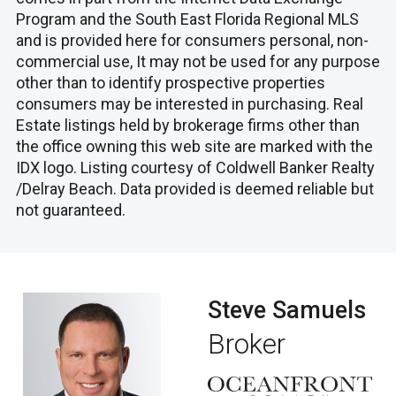
Program and the South East Florida Regional MLS
and is provided here for consumers personal, non-
commercial use, It may not be used for any purpose
other than to identify prospective properties
consumers may be interested in purchasing. Real
Estate listings held by brokerage firms other than
the office owning this web site are marked with the
IDX logo. Listing courtesy of Coldwell Banker Realty
/Delray Beach. Data provided is deemed reliable but
not guaranteed.
Steve Samuels
Broker