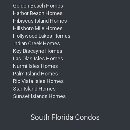
Golden Beach Homes
Harbor Beach Homes
Hibiscus Island Homes
Hillsboro Mile Homes
Hollywood Lakes Homes
Indian Creek Homes
Key Biscayne Homes
Las Olas Isles Homes
Nurmi Isles Homes
Palm Island Homes
Rio Vista Isles Homes
Star Island Homes
Sunset Islands Homes
South Florida Condos