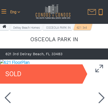
Eng
Delray Beach Homes
OSCEOLA PARK IN
621 3rd
OSCEOLA PARK IN
621 3rd Delray Beach, FL 33483
SOLD