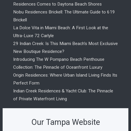
Residences Comes to Daytona Beach Shores
Nobu Residences Brickell: The Ultimate Guide to 619
Brickell
La Dolce Vita in Miami Beach: A First Look at the
Ultra-Luxe 72 Carlyle
29 Indian Creek: Is This Miami Beach’s Most Exclusive
New Boutique Residence?
Introducing The W Pompano Beach Penthouse
Collection: The Pinnacle of Oceanfront Luxury
Origin Residences: Where Urban Island Living Finds Its
Perfect Form
Indian Creek Residences & Yacht Club: The Pinnacle
of Private Waterfront Living
Our Tampa Website