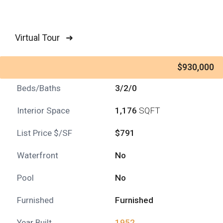
Virtual Tour ➜
$930,000
Beds/Baths
3/2/0
Interior Space
1,176
SQFT
List Price $/SF
$791
Waterfront
No
Pool
No
Furnished
Furnished
Year Built
1952