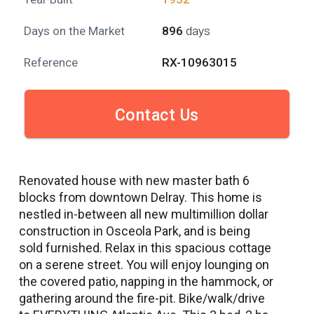
Days on the Market
896
days
Reference
RX-10963015
Contact Us
Renovated house with new master bath 6
blocks from downtown Delray. This home is
nestled in-between all new multimillion dollar
construction in Osceola Park, and is being
sold furnished. Relax in this spacious cottage
on a serene street. You will enjoy lounging on
the covered patio, napping in the hammock, or
gathering around the fire-pit. Bike/walk/drive