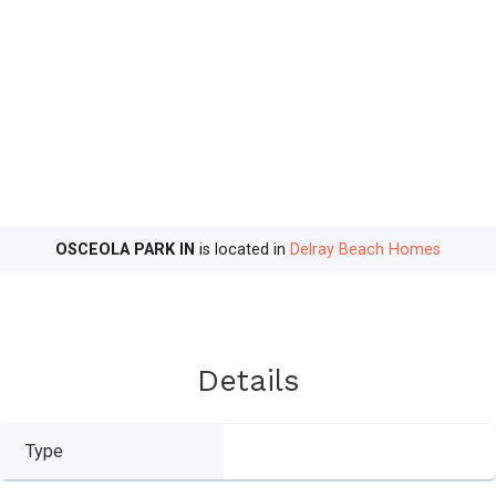
OSCEOLA PARK IN
is located in
Delray Beach Homes
Details
Type