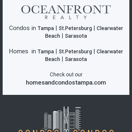
Condos in
|
|
Tampa
St.Petersburg
Clearwater
|
Beach
Sarasota
Homes in
|
|
Tampa
St.Petersburg
Clearwater
|
Beach
Sarasota
Check out our
homesandcondostampa.com