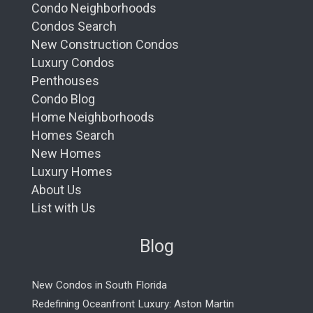
Condo Neighborhoods
Condos Search
New Construction Condos
Luxury Condos
Penthouses
Condo Blog
Home Neighborhoods
Homes Search
New Homes
Luxury Homes
About Us
List with Us
Blog
New Condos in South Florida
Redefining Oceanfront Luxury: Aston Martin