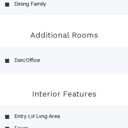
Dining Family
Additional Rooms
Den/Office
Interior Features
Entry Lvl Lvng Area