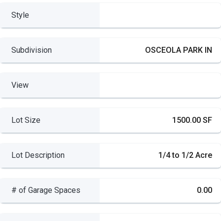
Style
Subdivision
OSCEOLA PARK IN
View
Lot Size
1500.00 SF
Lot Description
1/4 to 1/2 Acre
# of Garage Spaces
0.00