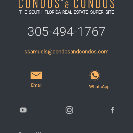
305-494-1767
ssamuels@condosandcondos.com
Email
WhatsApp