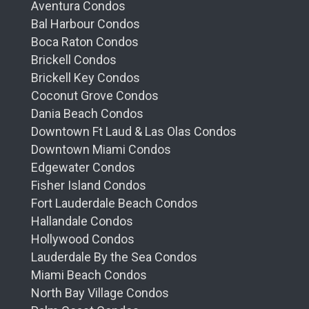
Aventura Condos
Bal Harbour Condos
Boca Raton Condos
Brickell Condos
Brickell Key Condos
Coconut Grove Condos
Dania Beach Condos
Downtown Ft Laud & Las Olas Condos
Downtown Miami Condos
Edgewater Condos
Fisher Island Condos
Fort Lauderdale Beach Condos
Hallandale Condos
Hollywood Condos
Lauderdale By the Sea Condos
Miami Beach Condos
North Bay Village Condos