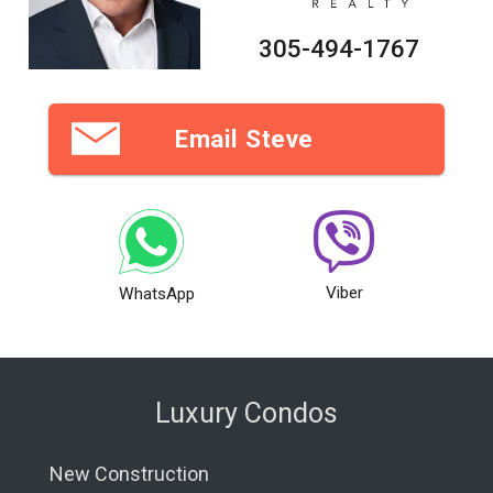
305-494-1767
Email Steve
Viber
WhatsApp
Luxury Condos
New Construction