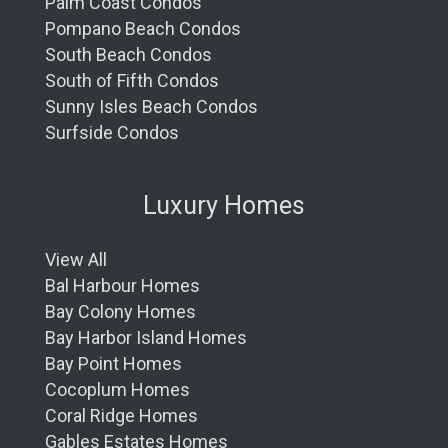
Palm Coast Condos
Pompano Beach Condos
South Beach Condos
South of Fifth Condos
Sunny Isles Beach Condos
Surfside Condos
Luxury Homes
View All
Bal Harbour Homes
Bay Colony Homes
Bay Harbor Island Homes
Bay Point Homes
Cocoplum Homes
Coral Ridge Homes
Gables Estates Homes