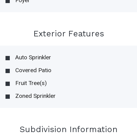
Foyer
Exterior Features
Auto Sprinkler
Covered Patio
Fruit Tree(s)
Zoned Sprinkler
Subdivision Information