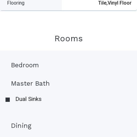
Flooring
Tile,Vinyl Floor
Rooms
Bedroom
Master Bath
Dual Sinks
Dining