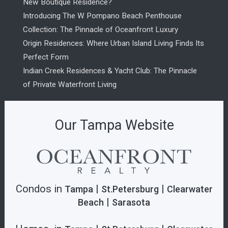
New Boutique Residence?
Introducing The W Pompano Beach Penthouse
Collection: The Pinnacle of Oceanfront Luxury
Origin Residences: Where Urban Island Living Finds Its
Perfect Form
Indian Creek Residences & Yacht Club: The Pinnacle
of Private Waterfront Living
Our Tampa Website
Condos in
|
|
Tampa
St.Petersburg
Clearwater
|
Beach
Sarasota