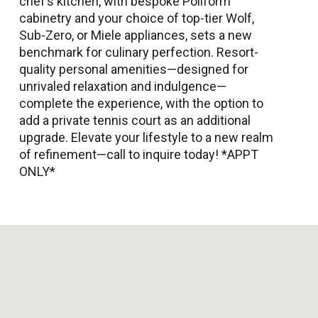
chef’s kitchen, with bespoke Poliform
cabinetry and your choice of top-tier Wolf,
Sub-Zero, or Miele appliances, sets a new
benchmark for culinary perfection. Resort-
quality personal amenities—designed for
unrivaled relaxation and indulgence—
complete the experience, with the option to
add a private tennis court as an additional
upgrade. Elevate your lifestyle to a new realm
of refinement—call to inquire today! *APPT
ONLY*