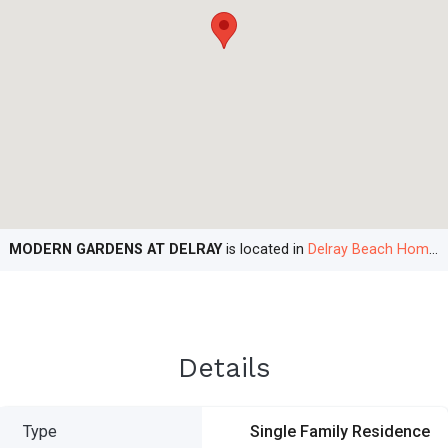
MODERN GARDENS AT DELRAY
is located in
Delray Beach Homes
Details
Type
Single Family Residence