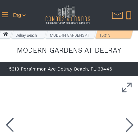
Eng
Delray Beach
MODERN GARDENS AT
15313
Homes
DELRAY
Persimmon Ave
MODERN GARDENS AT DELRAY
15313 Persimmon Ave Delray Beach, FL 33446