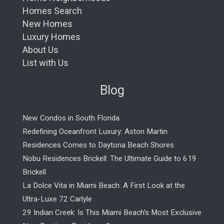
Homes Search
New Homes
Luxury Homes
About Us
List with Us
Blog
New Condos in South Florida
Redefining Oceanfront Luxury: Aston Martin
Residences Comes to Daytona Beach Shores
Nobu Residences Brickell: The Ultimate Guide to 619
Brickell
La Dolce Vita in Miami Beach: A First Look at the
Ultra-Luxe 72 Carlyle
29 Indian Creek: Is This Miami Beach’s Most Exclusive