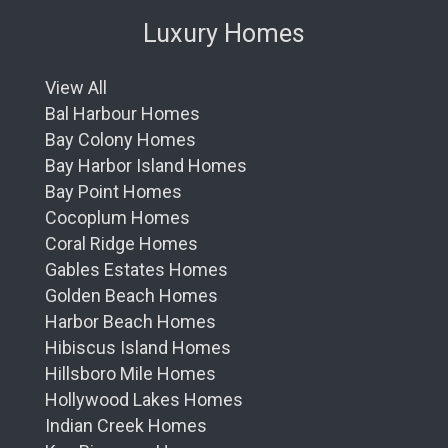
Luxury Homes
View All
Bal Harbour Homes
Bay Colony Homes
Bay Harbor Island Homes
Bay Point Homes
Cocoplum Homes
Coral Ridge Homes
Gables Estates Homes
Golden Beach Homes
Harbor Beach Homes
Hibiscus Island Homes
Hillsboro Mile Homes
Hollywood Lakes Homes
Indian Creek Homes