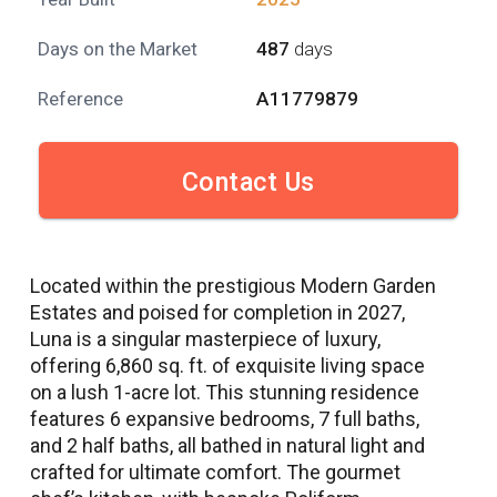
Days on the Market
487
days
Reference
A11779879
Contact Us
Located within the prestigious Modern Garden
Estates and poised for completion in 2027,
Luna is a singular masterpiece of luxury,
offering 6,860 sq. ft. of exquisite living space
on a lush 1-acre lot. This stunning residence
features 6 expansive bedrooms, 7 full baths,
and 2 half baths, all bathed in natural light and
crafted for ultimate comfort. The gourmet