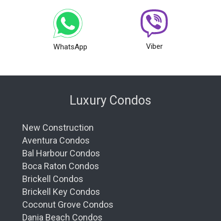
Viber
WhatsApp
Luxury Condos
New Construction
Aventura Condos
Bal Harbour Condos
Boca Raton Condos
Brickell Condos
Brickell Key Condos
Coconut Grove Condos
Dania Beach Condos