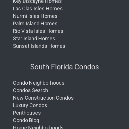
Key Biscayne Homes
Las Olas Isles Homes
Nurmi Isles Homes
Palm Island Homes
Rio Vista Isles Homes
Star Island Homes
Sunset Islands Homes
South Florida Condos
Condo Neighborhoods
Condos Search
New Construction Condos
Luxury Condos
Penthouses
Condo Blog
Home Neighborhoods