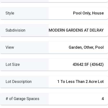
Style
Pool Only, House
Subdivision
MODERN GARDENS AT DELRAY
View
Garden, Other, Pool
Lot Size
43642 SF (43642)
Lot Description
1 To Less Than 2 Acre Lot
# of Garage Spaces
4