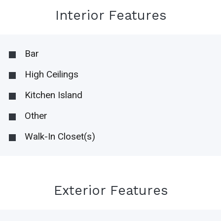
Interior Features
Bar
High Ceilings
Kitchen Island
Other
Walk-In Closet(s)
Exterior Features