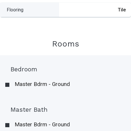
Flooring
Tile
Rooms
Bedroom
Master Bdrm - Ground
Master Bath
Master Bdrm - Ground