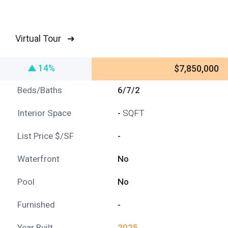
Virtual Tour ➜
14%
$7,850,000
Beds/Baths
6/7/2
Interior Space
-
SQFT
List Price $/SF
-
Waterfront
No
Pool
No
Furnished
-
Year Built
2025