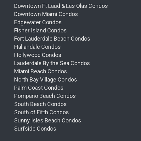
Downtown Ft Laud & Las Olas Condos
Downtown Miami Condos
Edgewater Condos
Fisher Island Condos
Fort Lauderdale Beach Condos
Hallandale Condos
Hollywood Condos
Lauderdale By the Sea Condos
Miami Beach Condos
North Bay Village Condos
Palm Coast Condos
Pompano Beach Condos
South Beach Condos
South of Fifth Condos
Sunny Isles Beach Condos
Surfside Condos