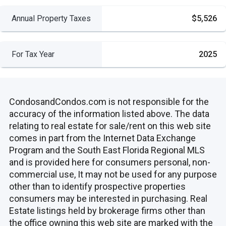
Annual Property Taxes
$5,526
For Tax Year
2025
CondosandCondos.com is not responsible for the
accuracy of the information listed above. The data
relating to real estate for sale/rent on this web site
comes in part from the Internet Data Exchange
Program and the South East Florida Regional MLS
and is provided here for consumers personal, non-
commercial use, It may not be used for any purpose
other than to identify prospective properties
consumers may be interested in purchasing. Real
Estate listings held by brokerage firms other than
the office owning this web site are marked with the