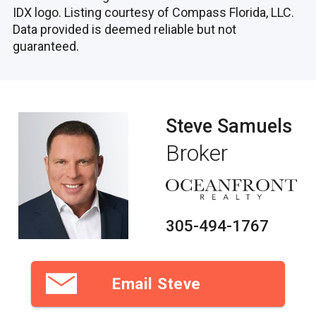
IDX logo. Listing courtesy of Compass Florida, LLC.
Data provided is deemed reliable but not
guaranteed.
Steve Samuels
Broker
305-494-1767
Email Steve