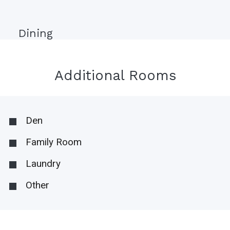
Dining
Additional Rooms
Den
Family Room
Laundry
Other