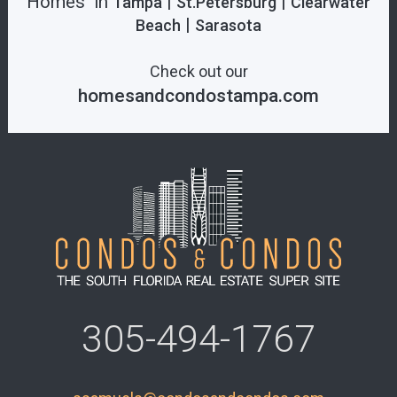
Homes in
|
|
Tampa
St.Petersburg
Clearwater
|
Beach
Sarasota
Check out our
homesandcondostampa.com
305-494-1767