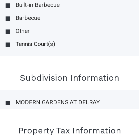
Built-in Barbecue
Barbecue
Other
Tennis Court(s)
Subdivision Information
MODERN GARDENS AT DELRAY
Property Tax Information