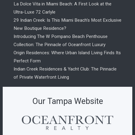
La Dolce Vita in Miami Beach: A First Look at the
Ultra-Luxe 72 Carlyle
29 Indian Creek: Is This Miami Beach’s Most Exclusive
New Boutique Residence?
Introducing The W Pompano Beach Penthouse
Collection: The Pinnacle of Oceanfront Luxury
Origin Residences: Where Urban Island Living Finds Its
Perfect Form
Indian Creek Residences & Yacht Club: The Pinnacle
of Private Waterfront Living
Our Tampa Website