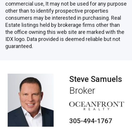
commercial use, It may not be used for any purpose
other than to identify prospective properties
consumers may be interested in purchasing. Real
Estate listings held by brokerage firms other than
the office owning this web site are marked with the
IDX logo. Data provided is deemed reliable but not
guaranteed.
Steve Samuels
Broker
305-494-1767