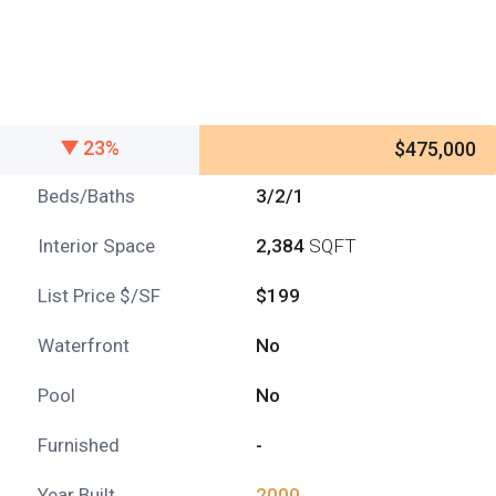
23%
$475,000
Beds/Baths
3/2/1
Interior Space
2,384
SQFT
List Price $/SF
$199
Waterfront
No
Pool
No
Furnished
-
Year Built
2000