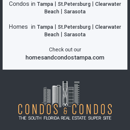
Condos in
|
|
Tampa
St.Petersburg
Clearwater
|
Beach
Sarasota
Homes in
|
|
Tampa
St.Petersburg
Clearwater
|
Beach
Sarasota
Check out our
homesandcondostampa.com