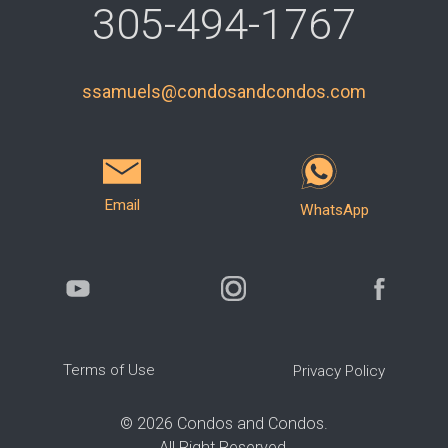
305-494-1767
ssamuels@condosandcondos.com
Email
WhatsApp
Terms of Use
Privacy Policy
©
2026
Condos and Condos.
All Right Reserved.