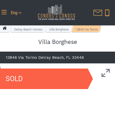
Eng
Delray Beach Homes
Villa Borghese
13846 Via Torino
Villa Borghese
13846 Via Torino Delray Beach, FL 33446
SOLD