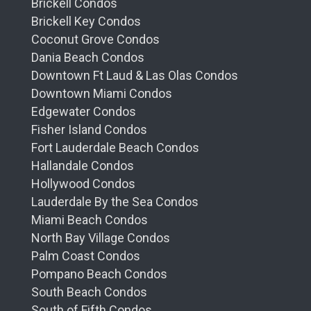
Brickell Condos
Brickell Key Condos
Coconut Grove Condos
Dania Beach Condos
Downtown Ft Laud & Las Olas Condos
Downtown Miami Condos
Edgewater Condos
Fisher Island Condos
Fort Lauderdale Beach Condos
Hallandale Condos
Hollywood Condos
Lauderdale By the Sea Condos
Miami Beach Condos
North Bay Village Condos
Palm Coast Condos
Pompano Beach Condos
South Beach Condos
South of Fifth Condos