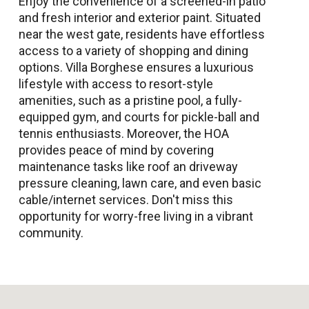
Enjoy the convenience of a screened-in patio
and fresh interior and exterior paint. Situated
near the west gate, residents have effortless
access to a variety of shopping and dining
options. Villa Borghese ensures a luxurious
lifestyle with access to resort-style
amenities, such as a pristine pool, a fully-
equipped gym, and courts for pickle-ball and
tennis enthusiasts. Moreover, the HOA
provides peace of mind by covering
maintenance tasks like roof an driveway
pressure cleaning, lawn care, and even basic
cable/internet services. Don't miss this
opportunity for worry-free living in a vibrant
community.