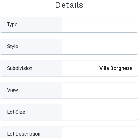
Details
Type
Style
Subdivision
Villa Borghese
View
Lot Size
Lot Description