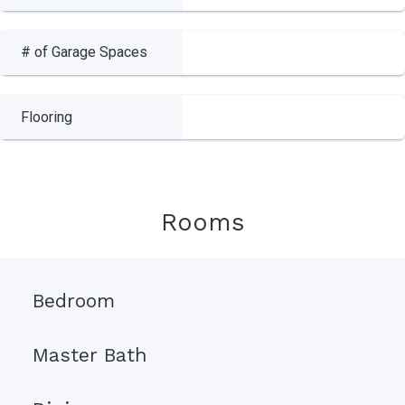
# of Garage Spaces
Flooring
Rooms
Bedroom
Master Bath