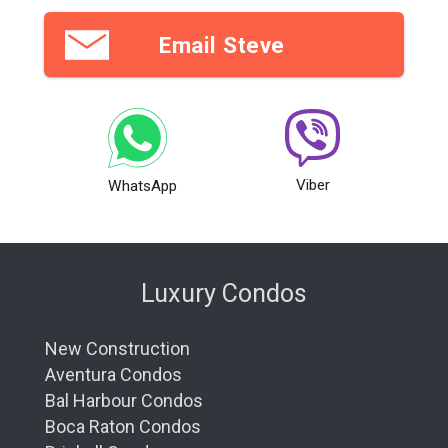
Email Steve
Viber
WhatsApp
Luxury Condos
New Construction
Aventura Condos
Bal Harbour Condos
Boca Raton Condos