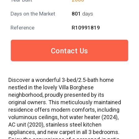
Days on the Market
801
days
Reference
R10991819
Contact Us
Discover a wonderful 3-bed/2.5-bath home
nestled in the lovely Villa Borghese
neighborhood, proudly presented by its
original owners. This meticulously maintained
residence offers modern comforts, including
voluminous ceilings, hot water heater (2024),
AC unit (2020), stainless steel kitchen
appliances, and new carpet in all 3 bedrooms.