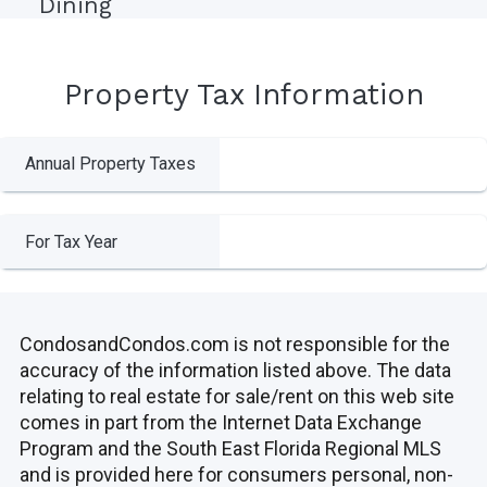
Dining
Property Tax Information
Annual Property Taxes
For Tax Year
CondosandCondos.com is not responsible for the
accuracy of the information listed above. The data
relating to real estate for sale/rent on this web site
comes in part from the Internet Data Exchange
Program and the South East Florida Regional MLS
and is provided here for consumers personal, non-