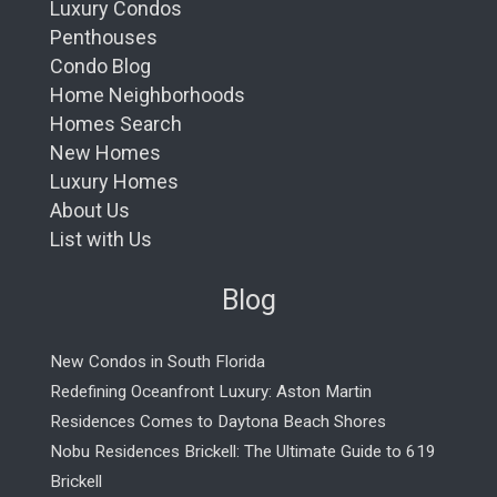
Luxury Condos
Penthouses
Condo Blog
Home Neighborhoods
Homes Search
New Homes
Luxury Homes
About Us
List with Us
Blog
New Condos in South Florida
Redefining Oceanfront Luxury: Aston Martin
Residences Comes to Daytona Beach Shores
Nobu Residences Brickell: The Ultimate Guide to 619
Brickell