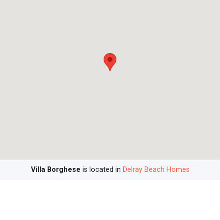
Villa Borghese
is located in
Delray Beach Homes