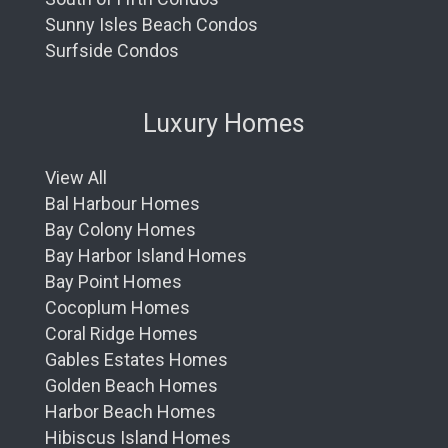
Sunny Isles Beach Condos
Surfside Condos
Luxury Homes
View All
Bal Harbour Homes
Bay Colony Homes
Bay Harbor Island Homes
Bay Point Homes
Cocoplum Homes
Coral Ridge Homes
Gables Estates Homes
Golden Beach Homes
Harbor Beach Homes
Hibiscus Island Homes