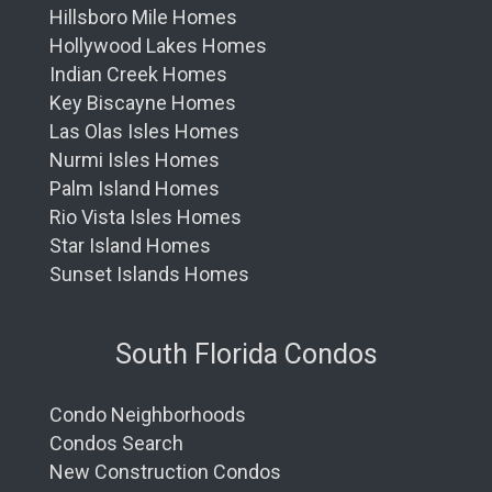
Hillsboro Mile Homes
Hollywood Lakes Homes
Indian Creek Homes
Key Biscayne Homes
Las Olas Isles Homes
Nurmi Isles Homes
Palm Island Homes
Rio Vista Isles Homes
Star Island Homes
Sunset Islands Homes
South Florida Condos
Condo Neighborhoods
Condos Search
New Construction Condos