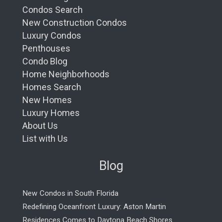
Condos Search
New Construction Condos
Luxury Condos
Penthouses
Condo Blog
Home Neighborhoods
Homes Search
New Homes
Luxury Homes
About Us
List with Us
Blog
New Condos in South Florida
Redefining Oceanfront Luxury: Aston Martin
Residences Comes to Daytona Beach Shores