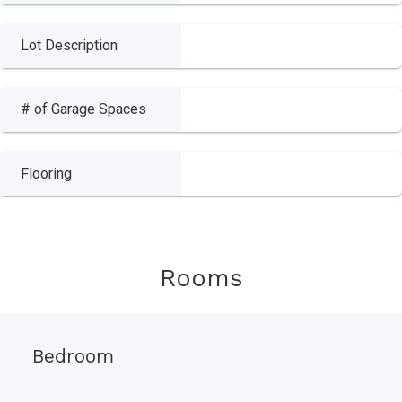
Lot Description
# of Garage Spaces
Flooring
Rooms
Bedroom