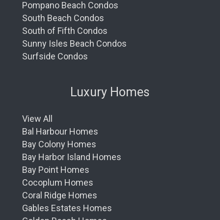
Pompano Beach Condos
South Beach Condos
South of Fifth Condos
Sunny Isles Beach Condos
Surfside Condos
Luxury Homes
View All
Bal Harbour Homes
Bay Colony Homes
Bay Harbor Island Homes
Bay Point Homes
Cocoplum Homes
Coral Ridge Homes
Gables Estates Homes