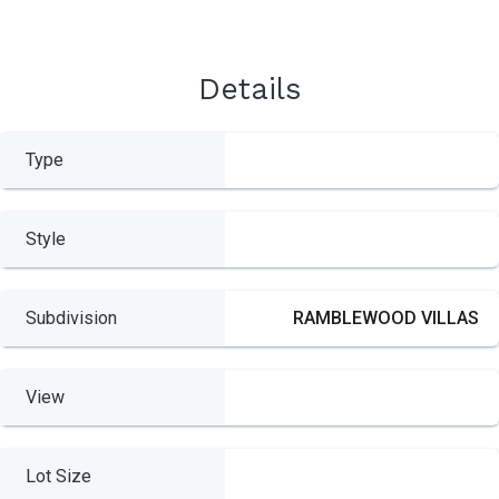
Details
Type
Style
Subdivision
RAMBLEWOOD VILLAS
View
Lot Size