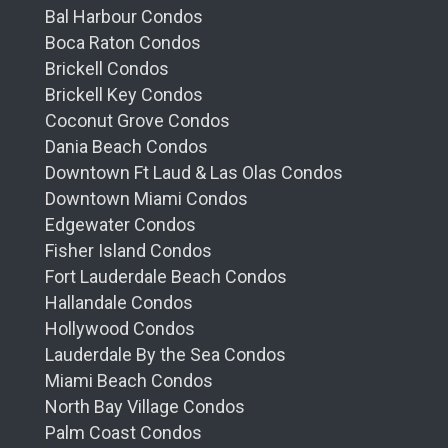
Bal Harbour Condos
Boca Raton Condos
Brickell Condos
Brickell Key Condos
Coconut Grove Condos
Dania Beach Condos
Downtown Ft Laud & Las Olas Condos
Downtown Miami Condos
Edgewater Condos
Fisher Island Condos
Fort Lauderdale Beach Condos
Hallandale Condos
Hollywood Condos
Lauderdale By the Sea Condos
Miami Beach Condos
North Bay Village Condos
Palm Coast Condos