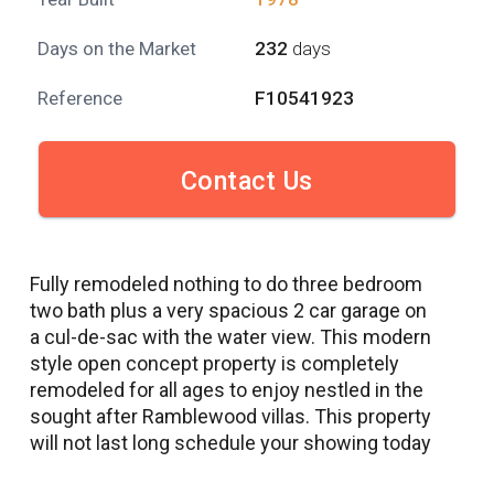
Days on the Market
232
days
Reference
F10541923
Contact Us
Fully remodeled nothing to do three bedroom
two bath plus a very spacious 2 car garage on
a cul-de-sac with the water view. This modern
style open concept property is completely
remodeled for all ages to enjoy nestled in the
sought after Ramblewood villas. This property
will not last long schedule your showing today