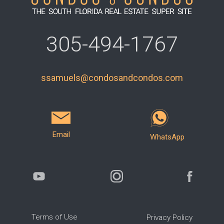
305-494-1767
ssamuels@condosandcondos.com
Email
WhatsApp
Terms of Use
Privacy Policy