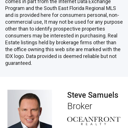
comes in part from the Internet Data Exchange
Program and the South East Florida Regional MLS
and is provided here for consumers personal, non-
commercial use, It may not be used for any purpose
other than to identify prospective properties
consumers may be interested in purchasing. Real
Estate listings held by brokerage firms other than
the office owning this web site are marked with the
IDX logo. Data provided is deemed reliable but not
guaranteed.
Steve Samuels
Broker