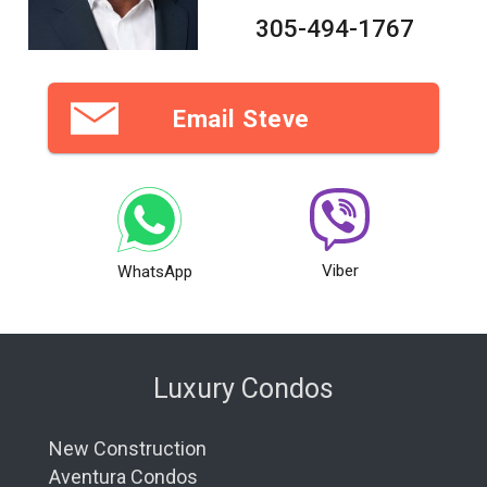
305-494-1767
Email Steve
Viber
WhatsApp
Luxury Condos
New Construction
Aventura Condos