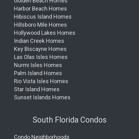
Golden Beach Homes
Harbor Beach Homes
Hibiscus Island Homes
Hillsboro Mile Homes
Hollywood Lakes Homes
Indian Creek Homes
Key Biscayne Homes
Las Olas Isles Homes
Nurmi Isles Homes
Palm Island Homes
Rio Vista Isles Homes
Star Island Homes
Sunset Islands Homes
South Florida Condos
Condo Neighborhoods