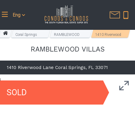
Eng
Coral Springs
RAMBLEWOOD
1410 Riverwood
Homes
VILLAS
Lane
RAMBLEWOOD VILLAS
1410 Riverwood Lane Coral Springs, FL 33071
SOLD