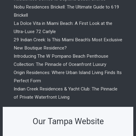
Nobu Residences Brickell: The Ultimate Guide to 619
Brickell
La Dolce Vita in Miami Beach: A First Look at the
Ultra-Luxe 72 Carlyle
29 Indian Creek: Is This Miami Beach’s Most Exclusive
New Boutique Residence?
Introducing The W Pompano Beach Penthouse
Collection: The Pinnacle of Oceanfront Luxury
Origin Residences: Where Urban Island Living Finds Its
Perfect Form
Indian Creek Residences & Yacht Club: The Pinnacle
of Private Waterfront Living
Our Tampa Website