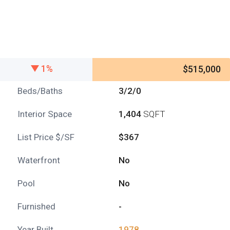
1%
$515,000
Beds/Baths
3/2/0
Interior Space
1,404
SQFT
List Price $/SF
$367
Waterfront
No
Pool
No
Furnished
-
Year Built
1978