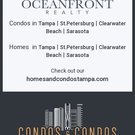
Condos in
|
|
Tampa
St.Petersburg
Clearwater
|
Beach
Sarasota
Homes in
|
|
Tampa
St.Petersburg
Clearwater
|
Beach
Sarasota
Check out our
homesandcondostampa.com