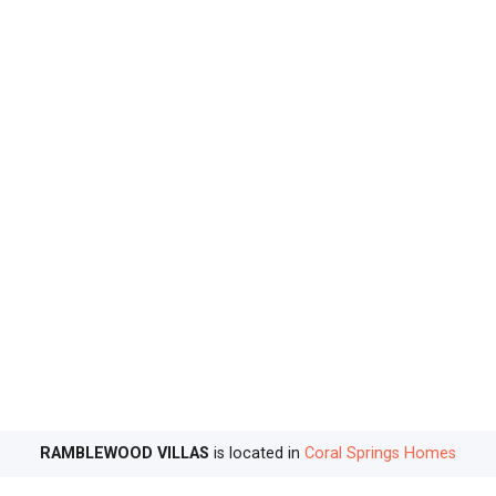
RAMBLEWOOD VILLAS
is located in
Coral Springs Homes