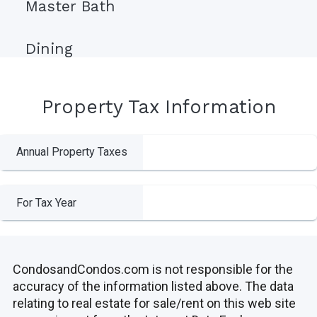
Master Bath
Dining
Property Tax Information
Annual Property Taxes
For Tax Year
CondosandCondos.com is not responsible for the
accuracy of the information listed above. The data
relating to real estate for sale/rent on this web site