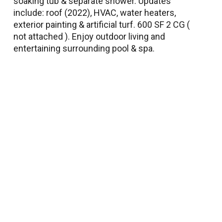
soaking tub & separate shower. Updates
include: roof (2022), HVAC, water heaters,
exterior painting & artificial turf. 600 SF 2 CG (
not attached ). Enjoy outdoor living and
entertaining surrounding pool & spa.