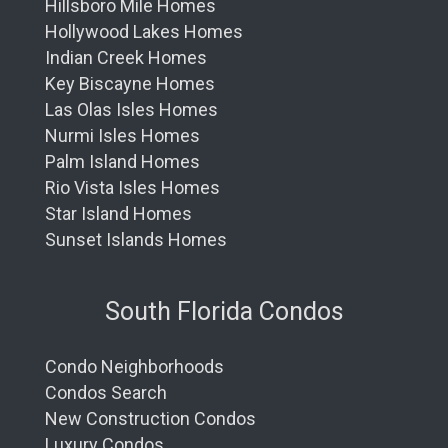
Hillsboro Mile Homes
Hollywood Lakes Homes
Indian Creek Homes
Key Biscayne Homes
Las Olas Isles Homes
Nurmi Isles Homes
Palm Island Homes
Rio Vista Isles Homes
Star Island Homes
Sunset Islands Homes
South Florida Condos
Condo Neighborhoods
Condos Search
New Construction Condos
Luxury Condos