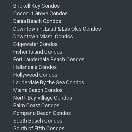
Brickell Key Condos
Coconut Grove Condos
Dania Beach Condos
Downtown Ft Laud & Las Olas Condos
Downtown Miami Condos
Edgewater Condos
Fisher Island Condos
Fort Lauderdale Beach Condos
Hallandale Condos
Hollywood Condos
Lauderdale By the Sea Condos
Miami Beach Condos
North Bay Village Condos
Palm Coast Condos
Pompano Beach Condos
South Beach Condos
South of Fifth Condos