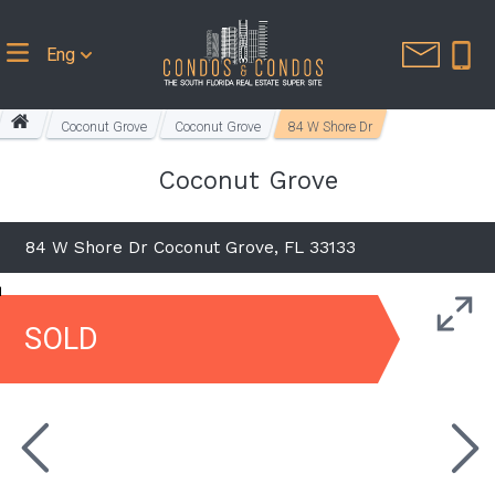
Eng
Coconut Grove
Coconut Grove
84 W Shore Dr
Coconut Grove
84 W Shore Dr Coconut Grove, FL 33133
SOLD