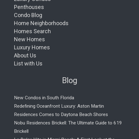
Penthouses
Condo Blog
Home Neighborhoods
Homes Search
New Homes
Luxury Homes
About Us
List with Us
Blog
New Condos in South Florida
Redefining Oceanfront Luxury: Aston Martin
Residences Comes to Daytona Beach Shores
Nobu Residences Brickell: The Ultimate Guide to 619
Brickell