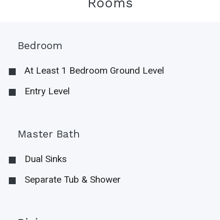
Rooms
Bedroom
At Least 1 Bedroom Ground Level
Entry Level
Master Bath
Dual Sinks
Separate Tub & Shower