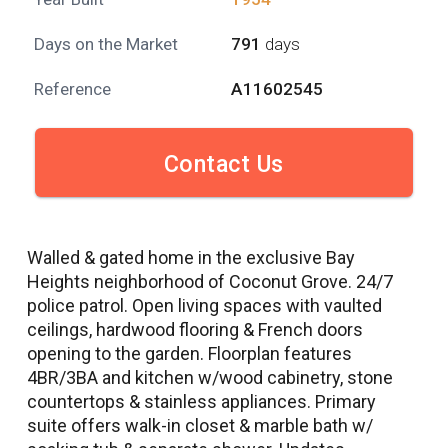
Days on the Market
791
days
Reference
A11602545
Contact Us
Walled & gated home in the exclusive Bay
Heights neighborhood of Coconut Grove. 24/7
police patrol. Open living spaces with vaulted
ceilings, hardwood flooring & French doors
opening to the garden. Floorplan features
4BR/3BA and kitchen w/wood cabinetry, stone
countertops & stainless appliances. Primary
suite offers walk-in closet & marble bath w/