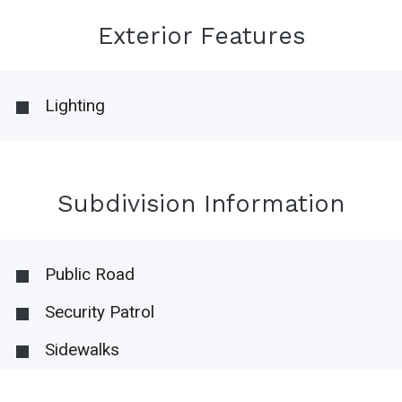
Exterior Features
Lighting
Subdivision Information
Public Road
Security Patrol
Sidewalks