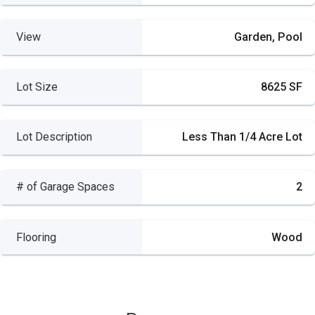
View
Garden, Pool
Lot Size
8625 SF
Lot Description
Less Than 1/4 Acre Lot
# of Garage Spaces
2
Flooring
Wood