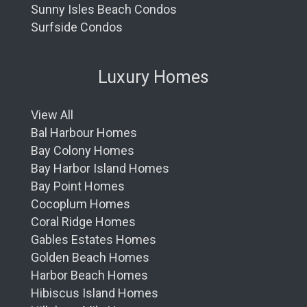
Sunny Isles Beach Condos
Surfside Condos
Luxury Homes
View All
Bal Harbour Homes
Bay Colony Homes
Bay Harbor Island Homes
Bay Point Homes
Cocoplum Homes
Coral Ridge Homes
Gables Estates Homes
Golden Beach Homes
Harbor Beach Homes
Hibiscus Island Homes