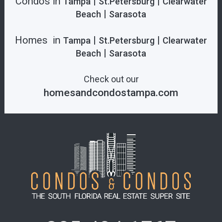
Condos in
|
|
Tampa
St.Petersburg
Clearwater
|
Beach
Sarasota
Homes in
|
|
Tampa
St.Petersburg
Clearwater
|
Beach
Sarasota
Check out our
homesandcondostampa.com