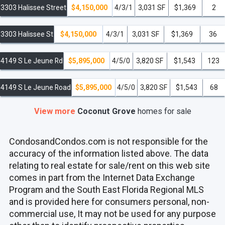
3303 Halissee Street
$4,150,000
4/3/1
3,031 SF
$1,369
2
3303 Halissee St
$4,150,000
4/3/1
3,031 SF
$1,369
36
4149 S Le Jeune Rd
$5,895,000
4/5/0
3,820 SF
$1,543
123
4149 S Le Jeune Road
$5,895,000
4/5/0
3,820 SF
$1,543
68
View more
Coconut Grove
homes
for sale
CondosandCondos.com is not responsible for the
accuracy of the information listed above. The data
relating to real estate for sale/rent on this web site
comes in part from the Internet Data Exchange
Program and the South East Florida Regional MLS
and is provided here for consumers personal, non-
commercial use, It may not be used for any purpose