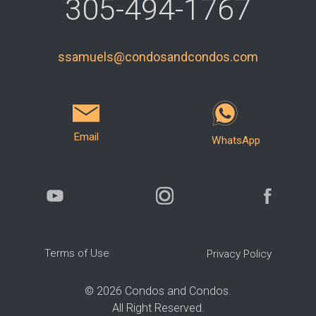
305-494-1767
ssamuels@condosandcondos.com
Email
WhatsApp
Terms of Use
Privacy Policy
©
2026
Condos and Condos.
All Right Reserved.