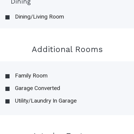
Dining
Dining/Living Room
Additional Rooms
Family Room
Garage Converted
Utility/Laundry In Garage