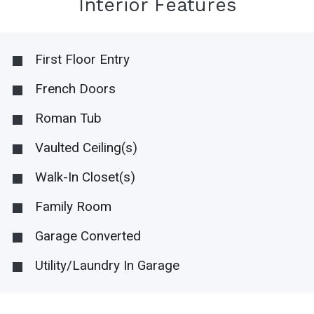
Interior Features
First Floor Entry
French Doors
Roman Tub
Vaulted Ceiling(s)
Walk-In Closet(s)
Family Room
Garage Converted
Utility/Laundry In Garage