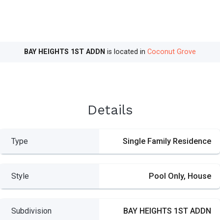
BAY HEIGHTS 1ST ADDN
is located in
Coconut Grove
Details
Type
Single Family Residence
Style
Pool Only, House
Subdivision
BAY HEIGHTS 1ST ADDN