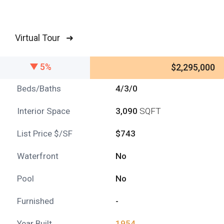
Virtual Tour ➜
5%
$2,295,000
Beds/Baths
4/3/0
Interior Space
3,090
SQFT
List Price $/SF
$743
Waterfront
No
Pool
No
Furnished
-
Year Built
1954