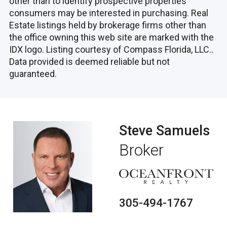
other than to identify prospective properties
consumers may be interested in purchasing. Real
Estate listings held by brokerage firms other than
the office owning this web site are marked with the
IDX logo. Listing courtesy of Compass Florida, LLC..
Data provided is deemed reliable but not
guaranteed.
Steve Samuels
Broker
305-494-1767