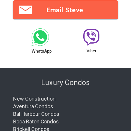
Email Steve
Viber
WhatsApp
Luxury Condos
New Construction
Aventura Condos
Bal Harbour Condos
Boca Raton Condos
Brickell Condos