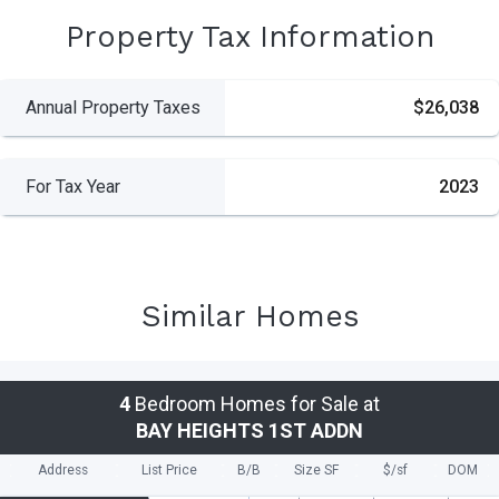
Property Tax Information
Annual Property Taxes
$26,038
For Tax Year
2023
Similar Homes
4
Bedroom Homes for Sale at
BAY HEIGHTS 1ST ADDN
Address
List Price
B/B
Size SF
$/
sf
DOM