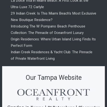
La Dolce Vita in Miami Beach: A First Look at the
Ultra-Luxe 72 Carlyle
29 Indian Creek: Is This Miami Beach’s Most Exclusive
New Boutique Residence?
Introducing The W Pompano Beach Penthouse
Collection: The Pinnacle of Oceanfront Luxury
Origin Residences: Where Urban Island Living Finds Its
Perfect Form
Indian Creek Residences & Yacht Club: The Pinnacle
of Private Waterfront Living
Our Tampa Website