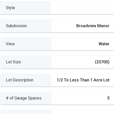
Style
Subdivision
Broadview Manor
View
Water
Lot Size
(25700)
Lot Description
1/2 To Less Than 1 Acre Lot
# of Garage Spaces
5