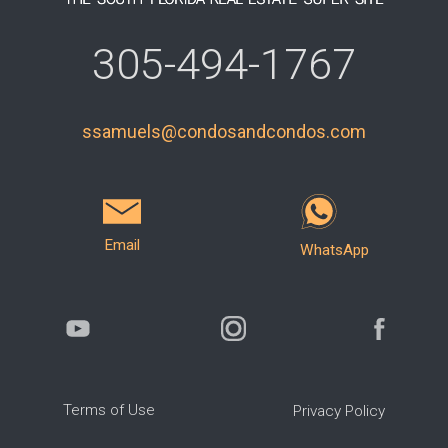
305-494-1767
ssamuels@condosandcondos.com
Email
WhatsApp
Terms of Use
Privacy Policy