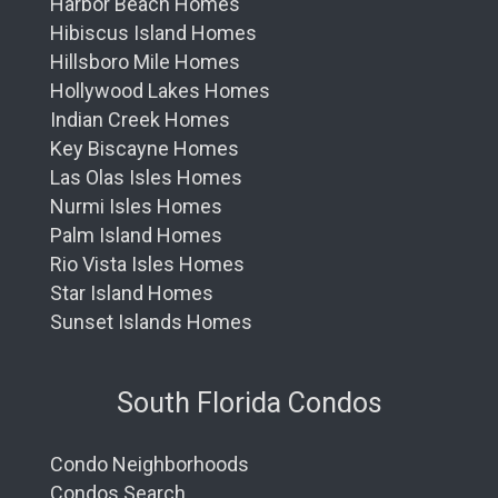
Harbor Beach Homes
Hibiscus Island Homes
Hillsboro Mile Homes
Hollywood Lakes Homes
Indian Creek Homes
Key Biscayne Homes
Las Olas Isles Homes
Nurmi Isles Homes
Palm Island Homes
Rio Vista Isles Homes
Star Island Homes
Sunset Islands Homes
South Florida Condos
Condo Neighborhoods
Condos Search