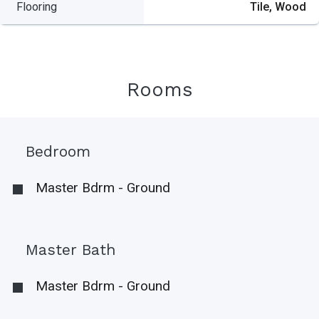
Flooring
Tile, Wood
Rooms
Bedroom
Master Bdrm - Ground
Master Bath
Master Bdrm - Ground