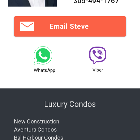
305-494-1767
Email Steve
Viber
WhatsApp
Luxury Condos
New Construction
Aventura Condos
Bal Harbour Condos