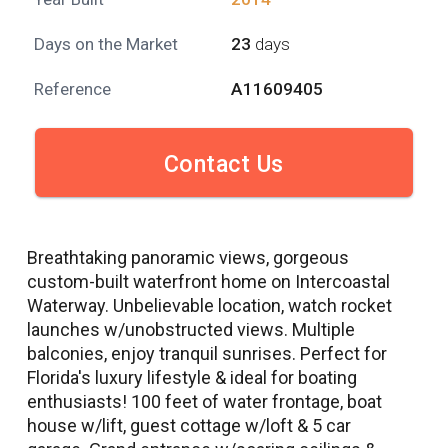
Days on the Market
23
days
Reference
A11609405
Contact Us
Breathtaking panoramic views, gorgeous
custom-built waterfront home on Intercoastal
Waterway. Unbelievable location, watch rocket
launches w/unobstructed views. Multiple
balconies, enjoy tranquil sunrises. Perfect for
Florida's luxury lifestyle & ideal for boating
enthusiasts! 100 feet of water frontage, boat
house w/lift, guest cottage w/loft & 5 car