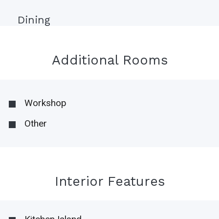
Dining
Additional Rooms
Workshop
Other
Interior Features