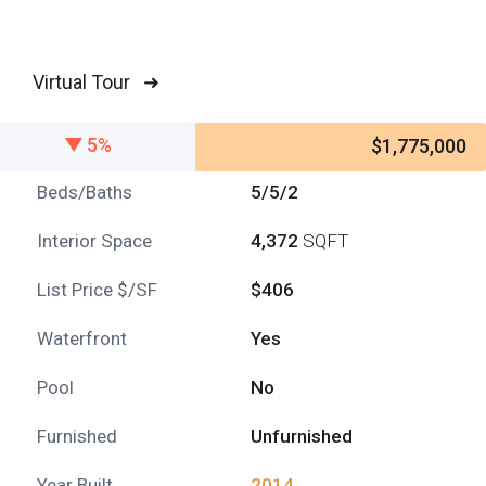
Virtual Tour ➜
5%
$1,775,000
Beds/Baths
5/5/2
Interior Space
4,372
SQFT
List Price $/SF
$406
Waterfront
Yes
Pool
No
Furnished
Unfurnished
Year Built
2014