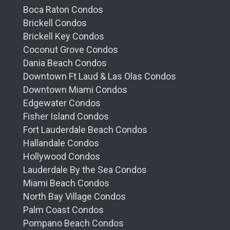
Boca Raton Condos
Brickell Condos
Brickell Key Condos
Coconut Grove Condos
Dania Beach Condos
Downtown Ft Laud & Las Olas Condos
Downtown Miami Condos
Edgewater Condos
Fisher Island Condos
Fort Lauderdale Beach Condos
Hallandale Condos
Hollywood Condos
Lauderdale By the Sea Condos
Miami Beach Condos
North Bay Village Condos
Palm Coast Condos
Pompano Beach Condos