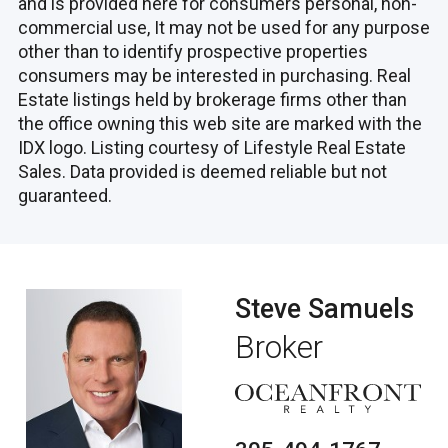
and is provided here for consumers personal, non-
commercial use, It may not be used for any purpose
other than to identify prospective properties
consumers may be interested in purchasing. Real
Estate listings held by brokerage firms other than
the office owning this web site are marked with the
IDX logo. Listing courtesy of Lifestyle Real Estate
Sales. Data provided is deemed reliable but not
guaranteed.
Steve Samuels
Broker