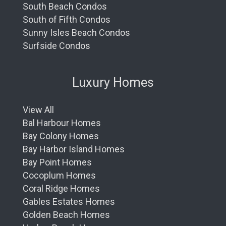
South Beach Condos
South of Fifth Condos
Sunny Isles Beach Condos
Surfside Condos
Luxury Homes
View All
Bal Harbour Homes
Bay Colony Homes
Bay Harbor Island Homes
Bay Point Homes
Cocoplum Homes
Coral Ridge Homes
Gables Estates Homes
Golden Beach Homes