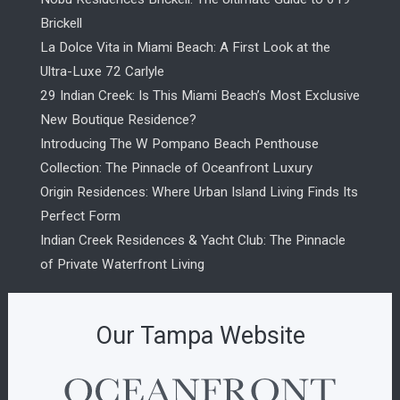
Brickell
La Dolce Vita in Miami Beach: A First Look at the
Ultra-Luxe 72 Carlyle
29 Indian Creek: Is This Miami Beach’s Most Exclusive
New Boutique Residence?
Introducing The W Pompano Beach Penthouse
Collection: The Pinnacle of Oceanfront Luxury
Origin Residences: Where Urban Island Living Finds Its
Perfect Form
Indian Creek Residences & Yacht Club: The Pinnacle
of Private Waterfront Living
Our Tampa Website