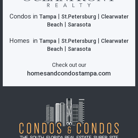
Condos in
|
|
Tampa
St.Petersburg
Clearwater
|
Beach
Sarasota
Homes in
|
|
Tampa
St.Petersburg
Clearwater
|
Beach
Sarasota
Check out our
homesandcondostampa.com