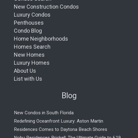
New Construction Condos
Luxury Condos
Penthouses
Condo Blog
Home Neighborhoods
Homes Search
New Homes
Luxury Homes
About Us
List with Us
Blog
New Condos in South Florida
Redefining Oceanfront Luxury: Aston Martin
Residences Comes to Daytona Beach Shores
Nobu Residences Brickell: The Ultimate Guide to 619