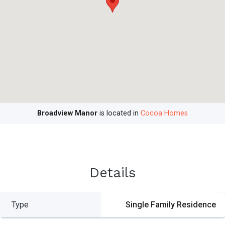
Broadview Manor
is located in
Cocoa Homes
Details
Type
Single Family Residence