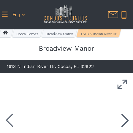
Eng
Cocoa Homes
Broadview Manor
1613 N Indian River Dr.
Broadview Manor
1613 N Indian River Dr. Cocoa, FL 32922