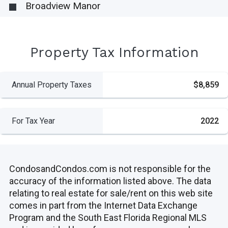
Broadview Manor
Property Tax Information
Annual Property Taxes
$8,859
For Tax Year
2022
CondosandCondos.com is not responsible for the
accuracy of the information listed above. The data
relating to real estate for sale/rent on this web site
comes in part from the Internet Data Exchange
Program and the South East Florida Regional MLS