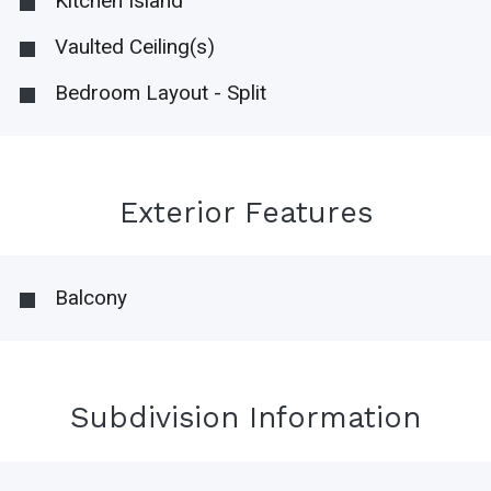
Kitchen Island
Vaulted Ceiling(s)
Bedroom Layout - Split
Exterior Features
Balcony
Subdivision Information