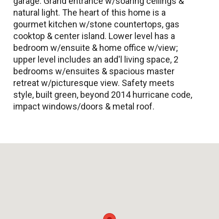
garage. Grand entrance w/soaring ceilings &
natural light. The heart of this home is a
gourmet kitchen w/stone countertops, gas
cooktop & center island. Lower level has a
bedroom w/ensuite & home office w/view;
upper level includes an add'l living space, 2
bedrooms w/ensuites & spacious master
retreat w/picturesque view. Safety meets
style, built green, beyond 2014 hurricane code,
impact windows/doors & metal roof.