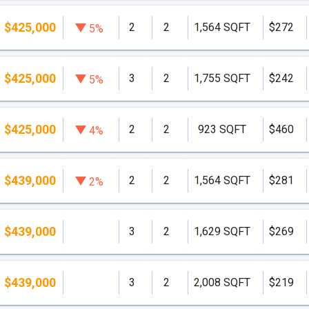
$425,000
2
2
1,564 SQFT
$272
5%
$425,000
3
2
1,755 SQFT
$242
5%
$425,000
2
2
923 SQFT
$460
4%
$439,000
2
2
1,564 SQFT
$281
2%
$439,000
3
2
1,629 SQFT
$269
$439,000
3
2
2,008 SQFT
$219