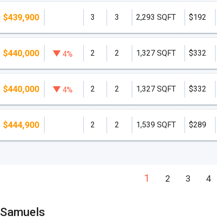
$439,900
3
3
2,293 SQFT
$192
$440,000
2
2
1,327 SQFT
$332
4%
$440,000
2
2
1,327 SQFT
$332
4%
$444,900
2
2
1,539 SQFT
$289
1
2
3
4
 Samuels