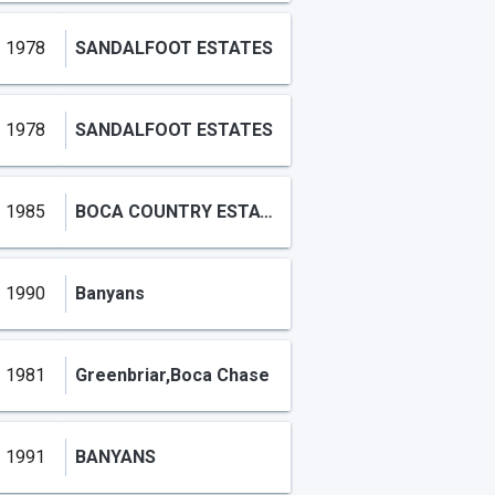
1978
SANDALFOOT ESTATES
1978
SANDALFOOT ESTATES
1985
BOCA COUNTRY ESTATES CONDO
1990
Banyans
1981
Greenbriar,Boca Chase
1991
BANYANS