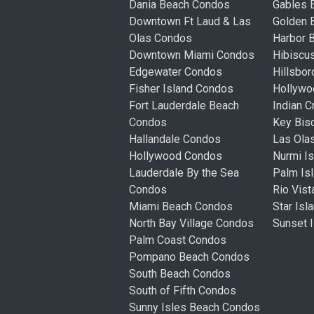
Dania Beach Condos
Gables 
Downtown Ft Laud & Las
Golden
Olas Condos
Harbor 
Downtown Miami Condos
Hibiscu
Edgewater Condos
Hillsbo
Fisher Island Condos
Hollyw
Fort Lauderdale Beach
Indian 
Condos
Key Bis
Hallandale Condos
Las Ola
Hollywood Condos
Nurmi I
Lauderdale By the Sea
Palm Is
Condos
Rio Vis
Miami Beach Condos
Star Is
North Bay Village Condos
Sunset 
Palm Coast Condos
Pompano Beach Condos
South Beach Condos
South of Fifth Condos
Sunny Isles Beach Condos