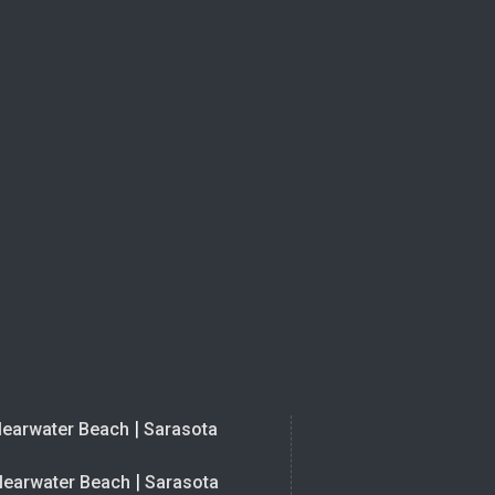
|
learwater Beach
Sarasota
|
learwater Beach
Sarasota