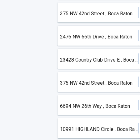
375 NW 42nd Street , Boca Raton
2476 NW 66th Drive , Boca Raton
23428 Country Club Drive E , Boca Raton
375 NW 42nd Street , Boca Raton
6694 NW 26th Way , Boca Raton
10991 HIGHLAND Circle , Boca Raton