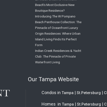
Beach’s Most Exclusive New
Boutique Residence?
Introducing The W Pompano
Beach Penthouse Collection: The
Pinnacle of Oceanfront Luxury
Origin Residences: Where Urban
Island Living Finds Its Perfect
Form
Indian Creek Residences & Yacht
Club: The Pinnacle of Private
Waterfront Living
Our Tampa Website
Condos in
|
|
Tampa
St.Petersburg
C
Homes in
|
|
Tampa
St.Petersburg
C