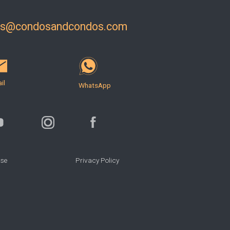
ls@condosandcondos.com
il
WhatsApp
Use
Privacy Policy