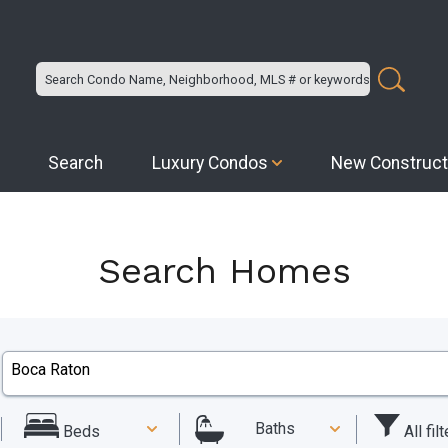
Search
Luxury Condos
New Construct
Search Homes
Baths
All fil
Beds