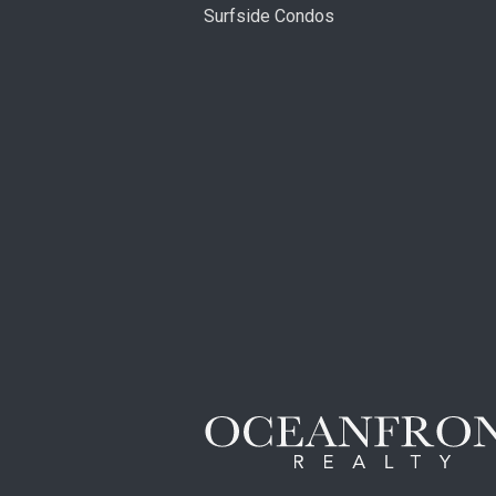
Surfside Condos