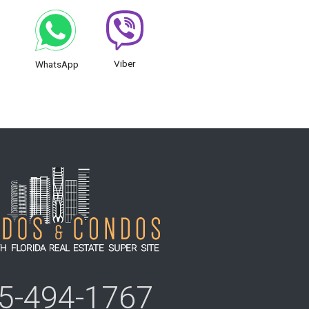
Viber
WhatsApp
5-494-1767