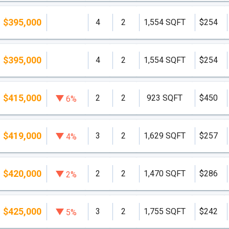
$395,000
4
2
1,554 SQFT
$254
$395,000
4
2
1,554 SQFT
$254
$415,000
2
2
923 SQFT
$450
6%
$419,000
3
2
1,629 SQFT
$257
4%
$420,000
2
2
1,470 SQFT
$286
2%
$425,000
3
2
1,755 SQFT
$242
5%