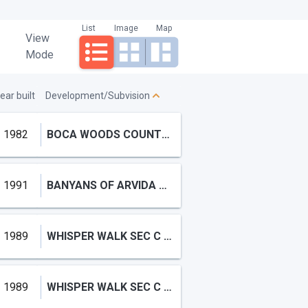
List
Image
Map
View
Mode
ear built
Development/Subvision
1982
BOCA WOODS COUNTRY CLUB PH,Boca Woods Country C
1991
BANYANS OF ARVIDA COUNTRY ,Broken Sound
1989
WHISPER WALK SEC C CONDO
1989
WHISPER WALK SEC C CONDO