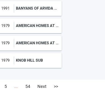
1991
BANYANS OF ARVIDA COUNTRY
1979
AMERICAN HOMES AT BOCA RA
1979
AMERICAN HOMES AT BOCA RA
1979
KNOB HILL SUB
...
5
54
Next
>>