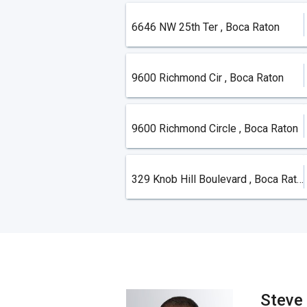
6646 NW 25th Ter , Boca Raton
9600 Richmond Cir , Boca Raton
9600 Richmond Circle , Boca Raton
329 Knob Hill Boulevard , Boca Raton
Steve