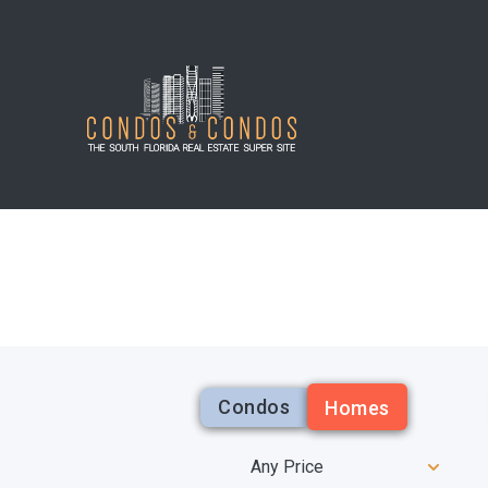
Condos
Homes
Any Price