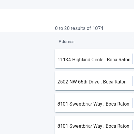
0 to 20 results of 1074
Address
11134 Highland Circle , Boca Raton
2502 NW 66th Drive , Boca Raton
8101 Sweetbriar Way , Boca Raton
8101 Sweetbriar Way , Boca Raton