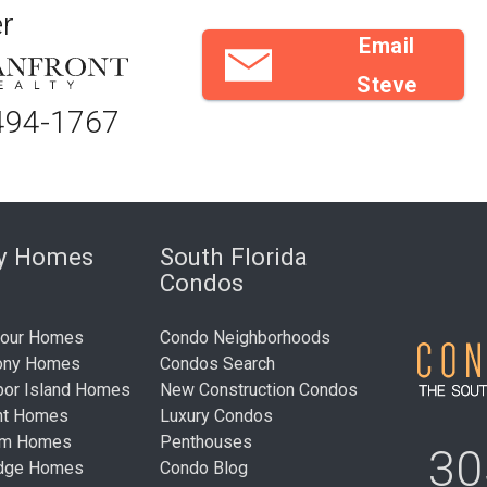
r
Email
Steve
494-1767
ry Homes
South Florida
Condos
bour Homes
Condo Neighborhoods
ony Homes
Condos Search
bor Island Homes
New Construction Condos
nt Homes
Luxury Condos
um Homes
Penthouses
30
idge Homes
Condo Blog