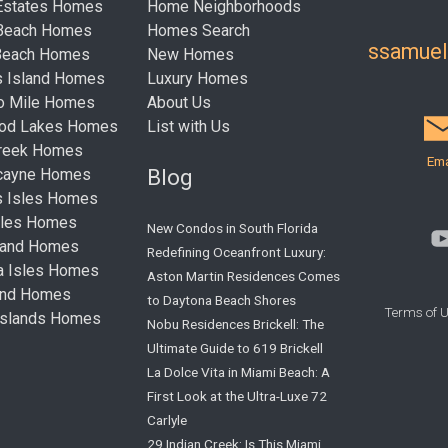
Estates Homes
Home Neighborhoods
 Beach Homes
Homes Search
ssamue
Beach Homes
New Homes
s Island Homes
Luxury Homes
ro Mile Homes
About Us
ood Lakes Homes
List with Us
Creek Homes
Ema
Blog
cayne Homes
s Isles Homes
sles Homes
New Condos in South Florida
land Homes
Redefining Oceanfront Luxury:
ta Isles Homes
Aston Martin Residences Comes
land Homes
to Daytona Beach Shores
Terms of 
Islands Homes
Nobu Residences Brickell: The
Ultimate Guide to 619 Brickell
La Dolce Vita in Miami Beach: A
First Look at the Ultra-Luxe 72
Carlyle
29 Indian Creek: Is This Miami