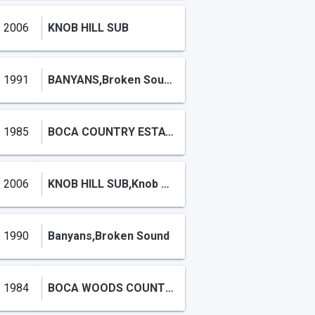
2006
KNOB HILL SUB
1991
BANYANS,Broken Sound
1985
BOCA COUNTRY ESTATES CONDO,BOCA COUNTRY ESTATES
2006
KNOB HILL SUB,Knob Hill
1990
Banyans,Broken Sound
1984
BOCA WOODS COUNTRY CLUB PH 3A