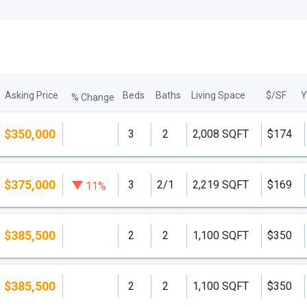
Asking Price
Beds
Baths
Living Space
$/SF
Y
% Change
$350,000
3
2
2,008 SQFT
$174
$375,000
3
2/1
2,219 SQFT
$169
11%
$385,500
2
2
1,100 SQFT
$350
$385,500
2
2
1,100 SQFT
$350