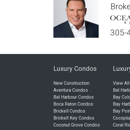
Broke
305-
Luxury Condos
Luxu
New Construction
View All
Aventura Condos
Bal Har
Bal Harbour Condos
Bay Col
Boca Raton Condos
Bay Har
Brickell Condos
Bay Poi
Brickell Key Condos
Cocopl
Coconut Grove Condos
Coral R