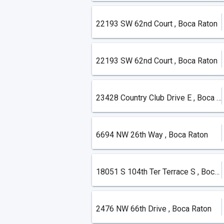
22193 SW 62nd Court , Boca Raton
22193 SW 62nd Court , Boca Raton
23428 Country Club Drive E , Boca Raton
6694 NW 26th Way , Boca Raton
18051 S 104th Ter Terrace S , Boca Raton
2476 NW 66th Drive , Boca Raton