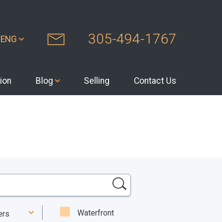
305-494-1767
ENG
ion
Blog
Selling
Contact Us
Waterfront
ters