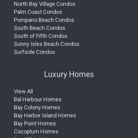
North Bay Village Condos
Palm Coast Condos
Pompano Beach Condos
South Beach Condos
South of Fifth Condos
Sunny Isles Beach Condos
Surfside Condos
Luxury Homes
View All
Bal Harbour Homes
Bay Colony Homes
Bay Harbor Island Homes
Bay Point Homes
Cocoplum Homes