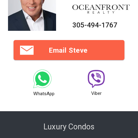
305-494-1767
Email Steve
Viber
WhatsApp
Luxury Condos