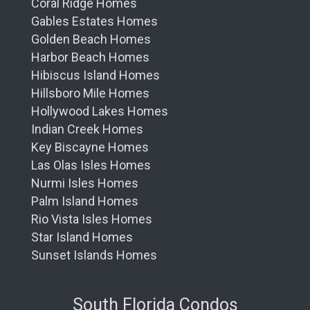
Coral Ridge Homes
Gables Estates Homes
Golden Beach Homes
Harbor Beach Homes
Hibiscus Island Homes
Hillsboro Mile Homes
Hollywood Lakes Homes
Indian Creek Homes
Key Biscayne Homes
Las Olas Isles Homes
Nurmi Isles Homes
Palm Island Homes
Rio Vista Isles Homes
Star Island Homes
Sunset Islands Homes
South Florida Condos