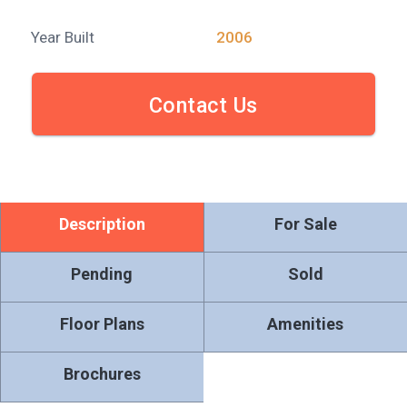
Year Built
2006
Contact Us
Description
For Sale
Pending
Sold
Floor Plans
Amenities
Brochures