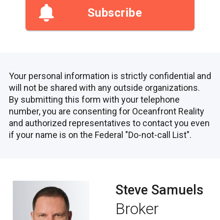
Subscribe
Your personal information is strictly confidential and
will not be shared with any outside organizations.
By submitting this form with your telephone
number, you are consenting for Oceanfront Reality
and authorized representatives to contact you even
if your name is on the Federal "Do-not-call List".
Steve Samuels
Broker