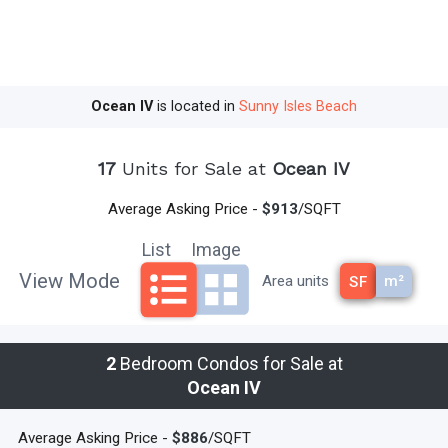
Intracoastal Waterway.
Here you will indulge in one of the most
recognized destinations for shopping, dining, nightspots, art
galleries, and museums.
After you’ve visited all the posh
boutiques, walk over to Starbucks and enjoy a latte with friends and
Ocean IV
is located in
Sunny Isles Beach
family.
If you are looking for the perfect oceanfront home in an
exclusive exciting Miami location, Ocean IV Condo is the place to
17
Units for Sale at
Ocean IV
be!
read less
Average Asking Price -
$913
/SQFT
List
Image
View Mode
m²
Area units
SF
2
Bedroom Condos for Sale at
Ocean IV
Average Asking Price -
$886
/SQFT