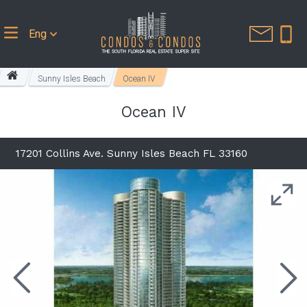
Eng
Sunny Isles Beach
Ocean IV
Ocean IV
17201 Collins Ave. Sunny Isles Beach FL 33160