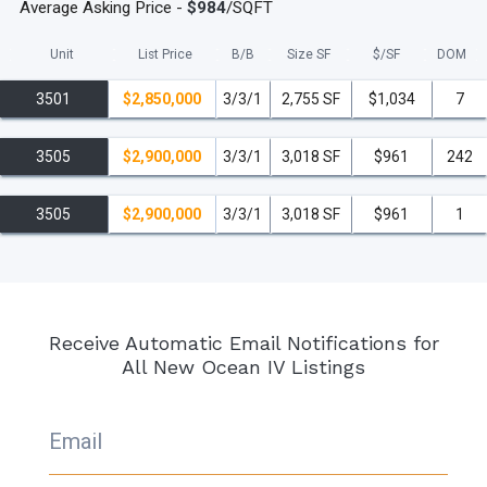
Average Asking Price -
$984
/SQFT
Unit
List Price
B/B
Size SF
$/
SF
DOM
3501
$2,850,000
3/3/1
2,755 SF
$1,034
7
3505
$2,900,000
3/3/1
3,018 SF
$961
242
3505
$2,900,000
3/3/1
3,018 SF
$961
1
Receive Automatic Email Notifications for
All New Ocean IV Listings
Email