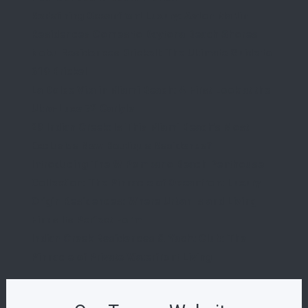
Redefining Oceanfront Luxury: Aston Martin
Residences Comes to Daytona Beach Shores
Nobu Residences Brickell: The Ultimate Guide to
619 Brickell
La Dolce Vita in Miami Beach: A First Look at the
Ultra-Luxe 72 Carlyle
29 Indian Creek: Is This Miami Beach’s Most
Exclusive New Boutique Residence?
Introducing The W Pompano Beach Penthouse
Collection: The Pinnacle of Oceanfront Luxury
Origin Residences: Where Urban Island Living
Finds Its Perfect Form
Indian Creek Residences & Yacht Club: The
Pinnacle of Private Waterfront Living