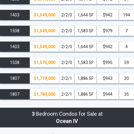
1403
$1,549,000
2/2/0
1,644 SF
$942
194
1508
$1,549,000
2/2/0
1,583 SF
$979
7
1403
$1,549,000
2/2/0
1,644 SF
$942
4
1508
$1,575,000
2/2/0
1,583 SF
$995
59
1807
$1,779,000
2/2/1
1,886 SF
$943
20
1807
$1,780,000
2/2/1
1,886 SF
$944
35
3
Bedroom Condos for Sale at
Ocean IV