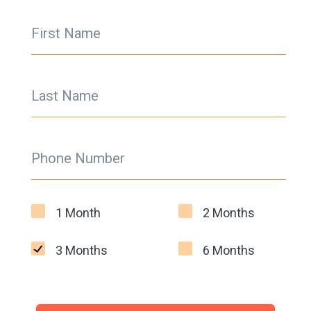
First Name
Last Name
Phone Number
1 Month
2 Months
3 Months
6 Months