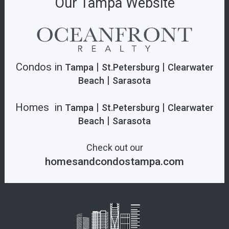
Our Tampa Website
Condos in
|
|
Tampa
St.Petersburg
Clearwater
|
Beach
Sarasota
Homes in
|
|
Tampa
St.Petersburg
Clearwater
|
Beach
Sarasota
Check out our
homesandcondostampa.com