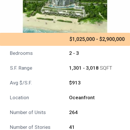
$1,025,000 - $2,900,000
Bedrooms
2 - 3
S.F. Range
1,301 - 3,018
SQFT
Avg $/S.F.
$913
Location
Oceanfront
Number of Units
264
Number of Stories
41