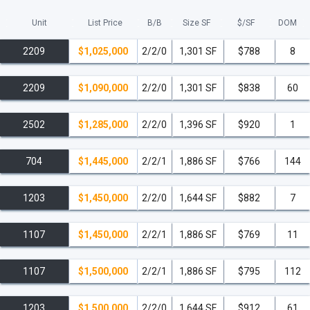
Unit
List Price
B/B
Size SF
$/
SF
DOM
2209
$1,025,000
2/2/0
1,301 SF
$788
8
2209
$1,090,000
2/2/0
1,301 SF
$838
60
2502
$1,285,000
2/2/0
1,396 SF
$920
1
704
$1,445,000
2/2/1
1,886 SF
$766
144
1203
$1,450,000
2/2/0
1,644 SF
$882
7
1107
$1,450,000
2/2/1
1,886 SF
$769
11
1107
$1,500,000
2/2/1
1,886 SF
$795
112
1203
$1,500,000
2/2/0
1,644 SF
$912
61