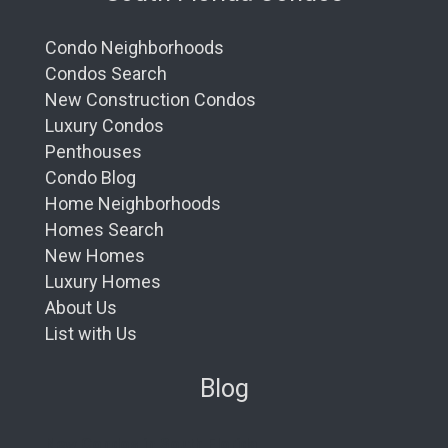
Condo Neighborhoods
Condos Search
New Construction Condos
Luxury Condos
Penthouses
Condo Blog
Home Neighborhoods
Homes Search
New Homes
Luxury Homes
About Us
List with Us
Blog
New Condos in South Florida