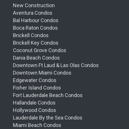
New Construction
Aventura Condos
Bal Harbour Condos
Boca Raton Condos
Brickell Condos
Brickell Key Condos
Coconut Grove Condos
Dania Beach Condos
Downtown Ft Laud & Las Olas Condos
Downtown Miami Condos
Edgewater Condos
Fisher Island Condos
Fort Lauderdale Beach Condos
Hallandale Condos
Hollywood Condos
Lauderdale By the Sea Condos
Miami Beach Condos