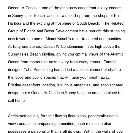
Ocean IV Condo is one of the great new oceanfront luxury condos
in Sunny Isles Beach, and just a short hop from the shops of Bal
Harbour and the exciting atmosphere of South Beach. The Related
Group of Florida and Dezer Development have brought this stunning
new tower into one of Miami Beach's most treasured communities.
At forty-one stories, Ocean IV Condominium rises high above the
Sunny Isles Beach skyline, giving you optimal views of the Atlantic
Ocean from rooms that ooze luxury from every corner.
Famed
designer Yabu Pushelberg has added a unique element of style to
the lobby and public spaces that will take your breath away.
Pristine oceanfront location, luxurious amenities, and sophisticated
design make Ocean IV Condo in Sunny Isles an amazing place to
call home.
Acclaimed equally for their flowing floor plans, panoramic ocean
views and all-encompassing amenities, each residence also
possesses a personality that is all its own.
Within the walls of your