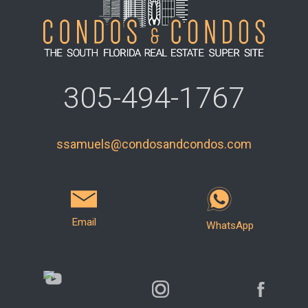
305-494-1767
ssamuels@condosandcondos.com
Email
WhatsApp