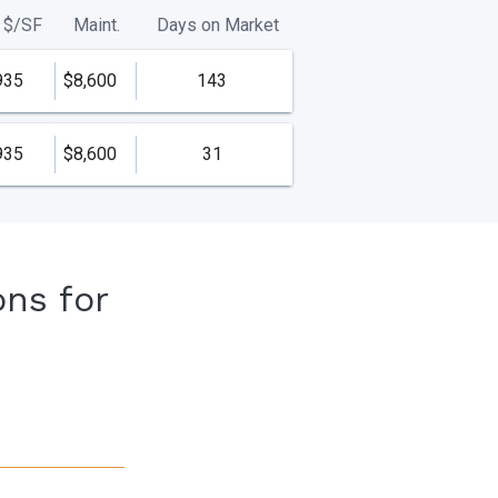
$/
SF
Maint.
Days on Market
935
$8,600
143
935
$8,600
31
ons for
s