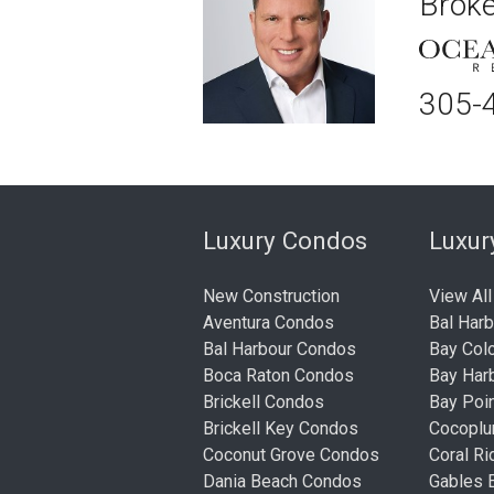
Broke
305-
Luxury Condos
Luxu
New Construction
View All
Aventura Condos
Bal Har
Bal Harbour Condos
Bay Col
Boca Raton Condos
Bay Har
Brickell Condos
Bay Poi
Brickell Key Condos
Cocopl
Coconut Grove Condos
Coral R
Dania Beach Condos
Gables 