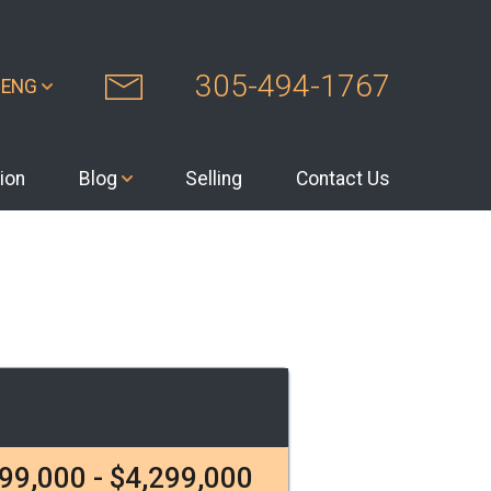
305-494-1767
ENG
ion
Blog
Selling
Contact Us
99,000 - $4,299,000