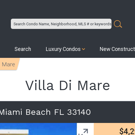
Search
Luxury Condos
New Construct
Di Mare
Villa Di Mare
 Miami Beach FL 33140
$4,2