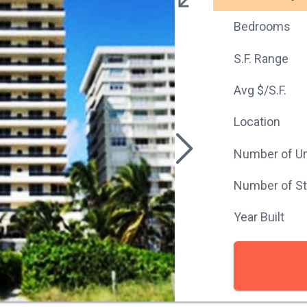
Bedrooms
S.F. Range
Avg $/S.F.
Location
Number of Un
Number of St
Year Built