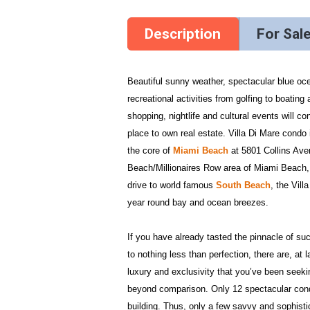
Description
For Sal
Beautiful sunny weather, spectacular blue oc
recreational activities from golfing to boating
shopping, nightlife and cultural events will 
place to own real estate. Villa Di Mare condo 
the core of
Miami Beach
at 5801 Collins Aven
Beach/Millionaires Row area of Miami Beach, 
drive to world famous
South Beach
, the Vil
year round bay and ocean breezes.
If you have already tasted the pinnacle of su
to nothing less than perfection, there are, at 
luxury and exclusivity that you’ve been seekin
beyond comparison. Only 12 spectacular condo
building. Thus, only a few savvy and sophisti