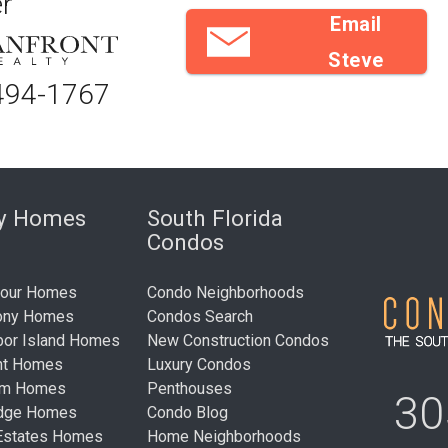
r
Email
Steve
494-1767
ry Homes
South Florida
Condos
bour Homes
Condo Neighborhoods
ony Homes
Condos Search
bor Island Homes
New Construction Condos
nt Homes
Luxury Condos
um Homes
Penthouses
30
idge Homes
Condo Blog
Estates Homes
Home Neighborhoods