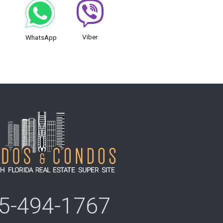
Viber
WhatsApp
5-494-1767