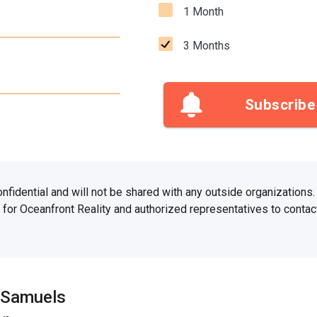
1 Month
3 Months
Subscribe
confidential and will not be shared with any outside organizations
for Oceanfront Reality and authorized representatives to contact
 Samuels