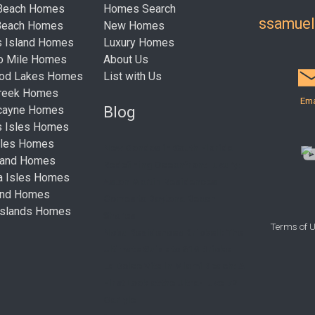
 Beach Homes
Homes Search
ssamue
Beach Homes
New Homes
s Island Homes
Luxury Homes
ro Mile Homes
About Us
ood Lakes Homes
List with Us
Creek Homes
Ema
Blog
cayne Homes
s Isles Homes
sles Homes
New Condos in South Florida
land Homes
Redefining Oceanfront Luxury:
ta Isles Homes
Aston Martin Residences
land Homes
Comes to Daytona Beach
Islands Homes
Shores
Terms of 
Nobu Residences Brickell: The
Ultimate Guide to 619 Brickell
La Dolce Vita in Miami Beach: A
First Look at the Ultra-Luxe 72
Carlyle