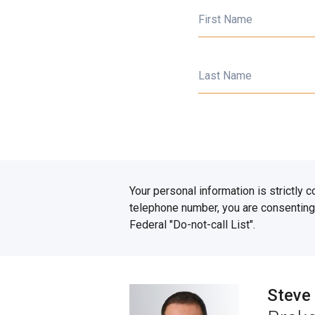
First Name
Last Name
Your personal information is strictly 
telephone number, you are consenting 
Federal "Do-not-call List".
Steve