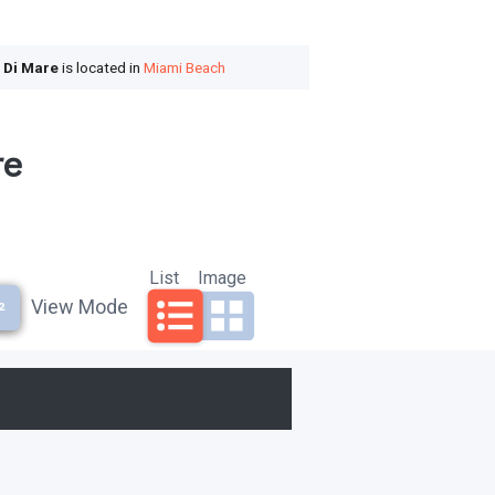
a Di Mare
is located in
Miami Beach
re
List
Image
View Mode
²