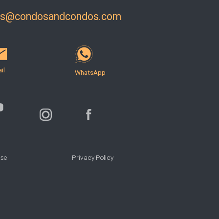
ls@condosandcondos.com
il
WhatsApp
Use
Privacy Policy