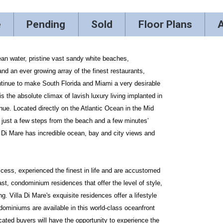
e
Pending
Sold
Floor Plans
A
ean water, pristine vast sandy white beaches,
 and an ever growing array of the finest restaurants,
continue to make South Florida and Miami a very desirable
is the absolute climax of lavish luxury living implanted in
ue. Located directly on the Atlantic Ocean in the Mid
just a few steps from the beach and a few minutes’
la Di Mare has incredible ocean, bay and city views and
ccess, experienced the finest in life and are accustomed
last, condominium residences that offer the level of style,
g. Villa Di Mare's exquisite residences offer a lifestyle
miniums are available in this world-class oceanfront
cated buyers will have the opportunity to experience the