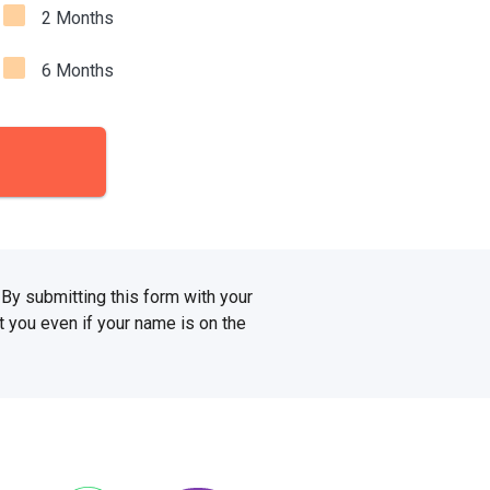
2 Months
6 Months
. By submitting this form with your
 you even if your name is on the