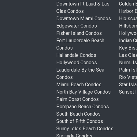
Downtown Ft Laud & Las
Golden
Olas Condos
Harbor 
Downtown Miami Condos
Hibiscu
Edgewater Condos
Hillsbo
Fisher Island Condos
Hollyw
Fort Lauderdale Beach
Indian 
Condos
Key Bis
Hallandale Condos
Las Ola
Hollywood Condos
Nurmi I
Lauderdale By the Sea
Palm Is
Condos
Rio Vis
Miami Beach Condos
Star Is
North Bay Village Condos
Sunset 
Palm Coast Condos
Pompano Beach Condos
South Beach Condos
South of Fifth Condos
Sunny Isles Beach Condos
Surfside Condos