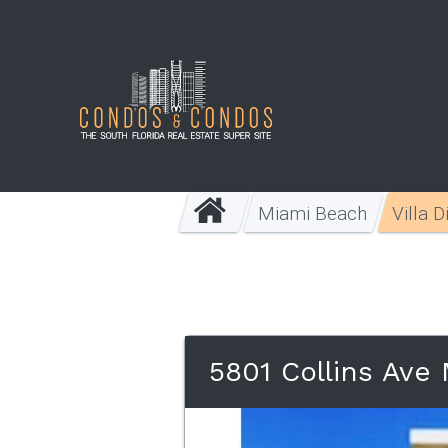
Miami Beach
Villa 
5801 Collins Ave