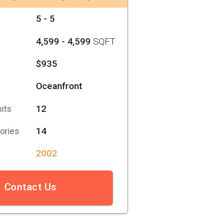
5 - 5
4,599 - 4,599
SQFT
$935
Oceanfront
12
its
14
ories
2002
Contact Us