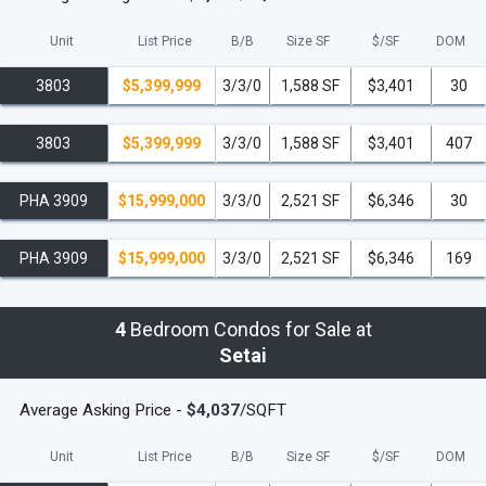
Unit
List Price
B/B
Size SF
$/
SF
DOM
3803
$5,399,999
3/3/0
1,588 SF
$3,401
30
3803
$5,399,999
3/3/0
1,588 SF
$3,401
407
PHA 3909
$15,999,000
3/3/0
2,521 SF
$6,346
30
PHA 3909
$15,999,000
3/3/0
2,521 SF
$6,346
169
4
Bedroom Condos for Sale at
Setai
Average Asking Price -
$4,037
/SQFT
Unit
List Price
B/B
Size SF
$/
SF
DOM