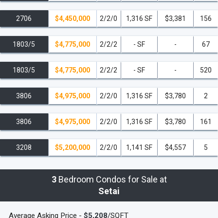
Wollensky Steakhouse, make the Setai the perfect place to call
2706
$4,450,000
2/2/0
1,316 SF
$3,381
156
your first, second or third home.
Brilliantly evocative of a bygone
century, The Setai on Miami’s South Beach, Florida, is a
1803/5
$4,775,000
2/2/2
- SF
-
67
meticulously replicated art deco landmark, situated in the prime
oceanfront district of South Beach, the Setai is truly incomparable –
1803/5
$4,775,000
2/2/2
- SF
-
520
and that landed it at #2 on the Robb Report's 25 Next Big Things
list.
The Setai South Beach is the only hotel/condo to have this
3806
$4,975,000
2/2/0
1,316 SF
$3,780
2
distinction bestowed upon them – and it undoubtedly deserves it!
read less
3806
$4,975,000
2/2/0
1,316 SF
$3,780
161
3208
$5,200,000
2/2/0
1,141 SF
$4,557
5
3
Bedroom Condos for Sale at
Setai
Average Asking Price -
$5,208
/SQFT