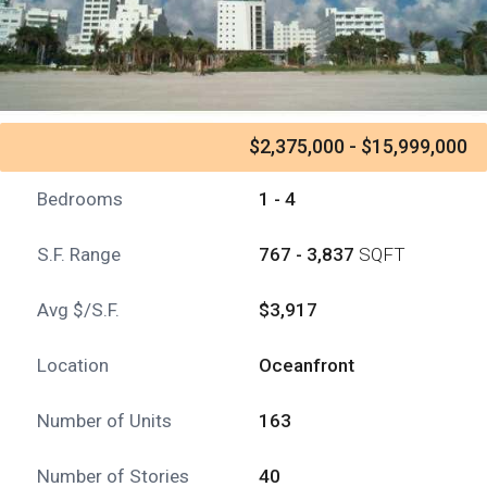
$2,375,000 - $15,999,000
Bedrooms
1 - 4
S.F. Range
767 - 3,837
SQFT
Avg $/S.F.
$3,917
Location
Oceanfront
Number of Units
163
Number of Stories
40