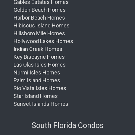
Gables Estates Homes
Golden Beach Homes
Harbor Beach Homes
Hibiscus Island Homes
Hillsboro Mile Homes
Hollywood Lakes Homes
Indian Creek Homes
Key Biscayne Homes
Las Olas Isles Homes
Nurmi Isles Homes
Palm Island Homes
Rio Vista Isles Homes
Star Island Homes
Sunset Islands Homes
South Florida Condos