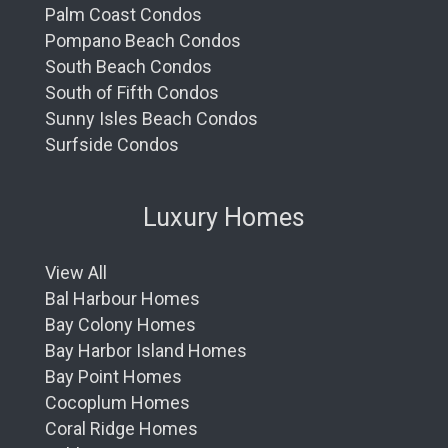
Palm Coast Condos
Pompano Beach Condos
South Beach Condos
South of Fifth Condos
Sunny Isles Beach Condos
Surfside Condos
Luxury Homes
View All
Bal Harbour Homes
Bay Colony Homes
Bay Harbor Island Homes
Bay Point Homes
Cocoplum Homes
Coral Ridge Homes