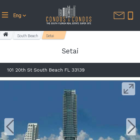
Eng
South Beach
Setai
Setai
101 20th St South Beach FL 33139