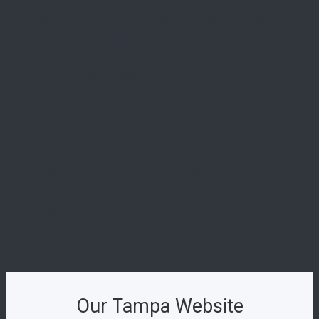
Residences Comes to Daytona Beach Shores
Nobu Residences Brickell: The Ultimate Guide to
619 Brickell
La Dolce Vita in Miami Beach: A First Look at the
Ultra-Luxe 72 Carlyle
29 Indian Creek: Is This Miami Beach’s Most
Exclusive New Boutique Residence?
Introducing The W Pompano Beach Penthouse
Collection: The Pinnacle of Oceanfront Luxury
Origin Residences: Where Urban Island Living
Finds Its Perfect Form
Indian Creek Residences & Yacht Club: The
Pinnacle of Private Waterfront Living
Our Tampa Website