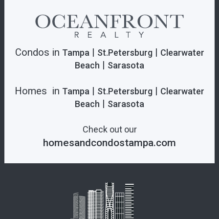
Condos in
|
|
Tampa
St.Petersburg
Clearwater
|
Beach
Sarasota
Homes in
|
|
Tampa
St.Petersburg
Clearwater
|
Beach
Sarasota
Check out our
homesandcondostampa.com