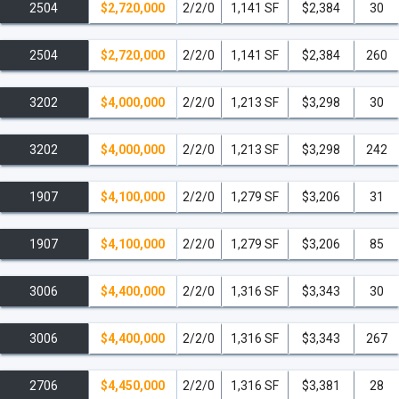
unprecedented feature-The Lenny Kravitz Recording Studio.
Artists
2504
$2,720,000
2/2/0
1,141 SF
$2,384
30
will be welcomed to record in the state-of-the-art studio designed by
legendary Lenny Kravitz.
Another celebrity draw is The Setai Club,
2504
$2,720,000
2/2/0
1,141 SF
$2,384
260
an invitation-only private ownership club occupying the top floor of
the property.
Founders of The Setai Club hail from the worlds of
3202
$4,000,000
2/2/0
1,213 SF
$3,298
30
business, fashion, art, entertainment and sports and include Boris
Becker, Sheryl Crow, Heidi Klum, Lenny Kravitz, and Jacque
3202
$4,000,000
2/2/0
1,213 SF
$3,298
242
Nasser, to name a few.
The club greatly enhances the condo-
hotel’s visibility as well as increases the occupancy of a desirable
1907
$4,100,000
2/2/0
1,279 SF
$3,206
31
clientele.
1907
$4,100,000
2/2/0
1,279 SF
$3,206
85
Located on the 20th block of Collins Avenue, The Setai
condominium is within walking distance to some of the most
3006
$4,400,000
2/2/0
1,316 SF
$3,343
30
popular South Beach restaurants, cafes and shopping.
Literally just
steps away from the trendy Lincoln Road Mall and Miami Beach
3006
$4,400,000
2/2/0
1,316 SF
$3,343
267
Convention Center, and only minutes from the Miami Beach Marina
as well as some of the most famous South Beach restaurants
2706
$4,450,000
2/2/0
1,316 SF
$3,381
28
including: Joe's Stone Crabs, Prime 112, China Grill, and Smith &