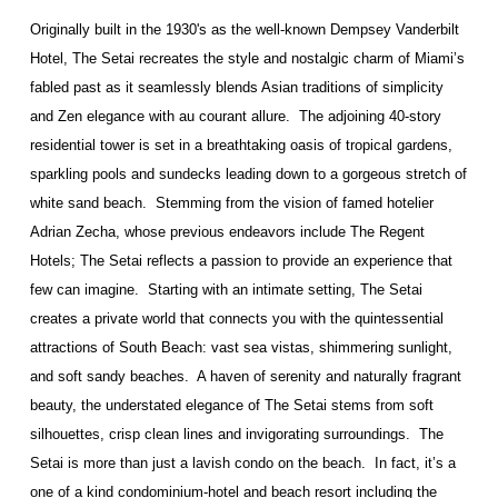
Originally built in the 1930's as the well-known Dempsey Vanderbilt
Hotel, The Setai recreates the style and nostalgic charm of Miami’s
fabled past as it seamlessly blends Asian traditions of simplicity
and Zen elegance with au courant allure.
The adjoining 40-story
residential tower is set in a breathtaking oasis of tropical gardens,
sparkling pools and sundecks leading down to a gorgeous stretch of
white sand beach.
Stemming from the vision of famed hotelier
Adrian Zecha, whose previous endeavors include The Regent
Hotels; The Setai reflects a passion to provide an experience that
few can imagine.
Starting with an intimate setting, The Setai
creates a private world that connects you with the quintessential
attractions of South Beach: vast sea vistas, shimmering sunlight,
and soft sandy beaches.
A haven of serenity and naturally fragrant
beauty, the understated elegance of The Setai stems from soft
silhouettes, crisp clean lines and invigorating surroundings.
The
Setai is more than just a lavish condo on the beach.
In fact, it’s a
one of a kind condominium-hotel and beach resort including the