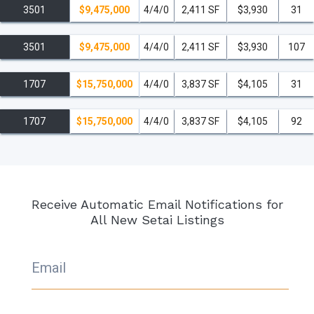
3501
$9,475,000
4/4/0
2,411 SF
$3,930
31
3501
$9,475,000
4/4/0
2,411 SF
$3,930
107
1707
$15,750,000
4/4/0
3,837 SF
$4,105
31
1707
$15,750,000
4/4/0
3,837 SF
$4,105
92
Receive Automatic Email Notifications for
All New Setai Listings
Email