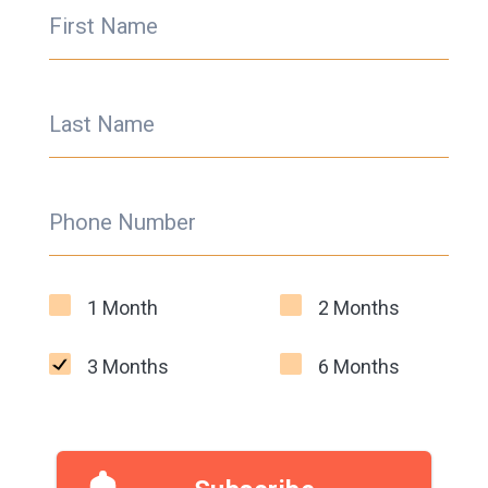
First Name
Last Name
Phone Number
1 Month
2 Months
3 Months
6 Months