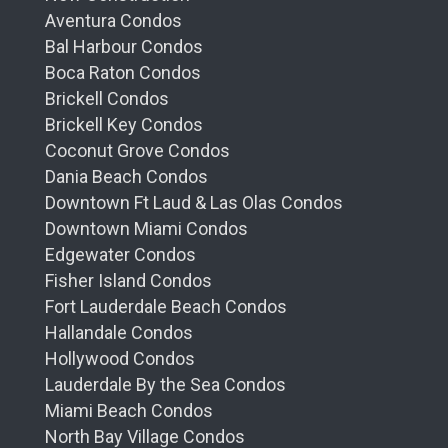
Aventura Condos
Bal Harbour Condos
Boca Raton Condos
Brickell Condos
Brickell Key Condos
Coconut Grove Condos
Dania Beach Condos
Downtown Ft Laud & Las Olas Condos
Downtown Miami Condos
Edgewater Condos
Fisher Island Condos
Fort Lauderdale Beach Condos
Hallandale Condos
Hollywood Condos
Lauderdale By the Sea Condos
Miami Beach Condos
North Bay Village Condos