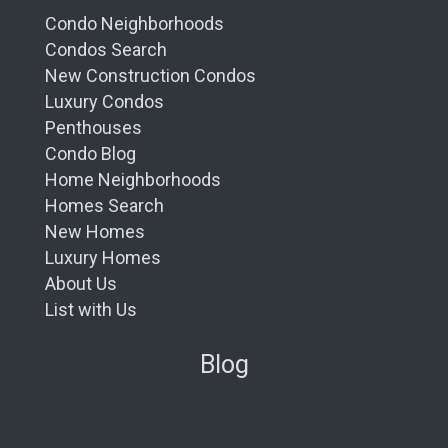
Condo Neighborhoods
Condos Search
New Construction Condos
Luxury Condos
Penthouses
Condo Blog
Home Neighborhoods
Homes Search
New Homes
Luxury Homes
About Us
List with Us
Blog
New Condos in South Florida
Redefining Oceanfront Luxury: Aston Martin