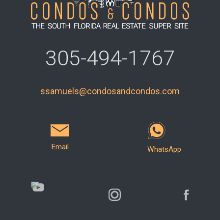
305-494-1767
ssamuels@condosandcondos.com
Email
WhatsApp