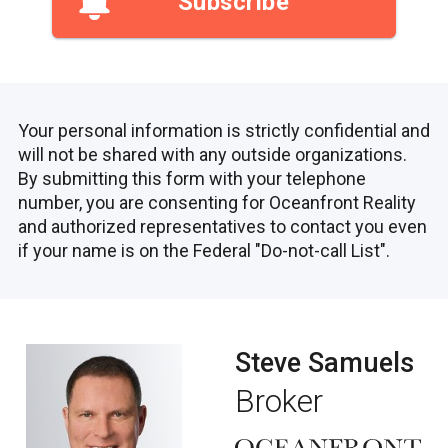
Subscribe
Your personal information is strictly confidential and
will not be shared with any outside organizations.
By submitting this form with your telephone
number, you are consenting for Oceanfront Reality
and authorized representatives to contact you even
if your name is on the Federal "Do-not-call List".
Steve Samuels
Broker