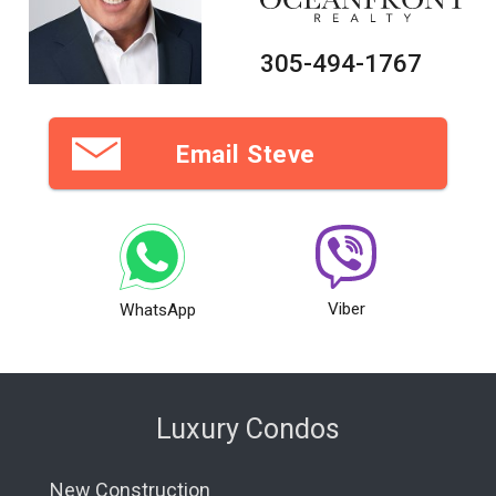
305-494-1767
Email Steve
Viber
WhatsApp
Luxury Condos
New Construction