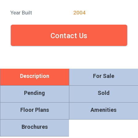
Year Built
2004
Contact Us
Description
For Sale
Pending
Sold
Floor Plans
Amenities
Brochures