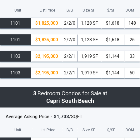
Road, the Art Deco Historic District, Ocean Drive, museums and
Unit
List Price
B/B
Size SF
$/
SF
DOM
world-renowned beaches are all minutes away. The Miami
International Airport is a mere 15-minute drive. Whether you want a
1101
$1,825,000
2/2/0
1,128 SF
$1,618
148
world away from the world in your secluded residence, or a night out
on the town, you can have it all at Capri South Beach
1101
$1,825,000
2/2/0
1,128 SF
$1,618
26
read less
1103
$2,195,000
2/2/1
1,919 SF
$1,144
33
1103
$2,195,000
2/2/1
1,919 SF
$1,144
50
3
Bedroom Condos for Sale at
Capri South Beach
Average Asking Price -
$1,703
/SQFT
Unit
List Price
B/B
Size SF
$/
SF
DOM