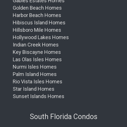
Gables Estates Homes
Golden Beach Homes
Harbor Beach Homes
Hibiscus Island Homes
Hillsboro Mile Homes
Hollywood Lakes Homes
Indian Creek Homes
Key Biscayne Homes
Las Olas Isles Homes
Nurmi Isles Homes
Palm Island Homes
Rio Vista Isles Homes
Star Island Homes
Sunset Islands Homes
South Florida Condos