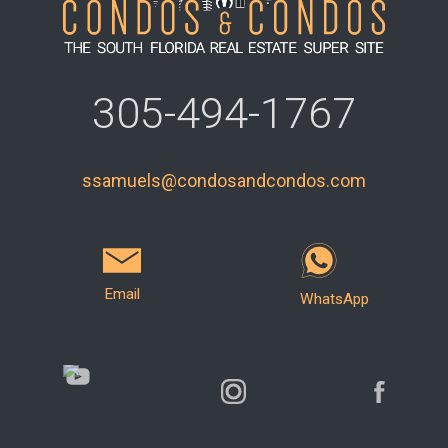
305-494-1767
ssamuels@condosandcondos.com
Email
WhatsApp