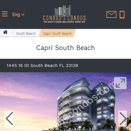
Eng
South Beach
Capri South Beach
Capri South Beach
1445 16 St South Beach FL 33139