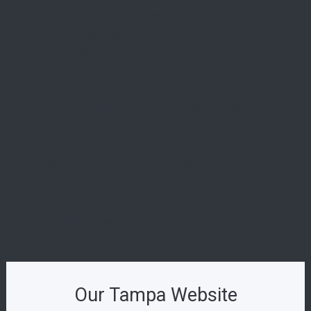
Residences Comes to Daytona Beach Shores
Nobu Residences Brickell: The Ultimate Guide to
619 Brickell
La Dolce Vita in Miami Beach: A First Look at the
Ultra-Luxe 72 Carlyle
29 Indian Creek: Is This Miami Beach’s Most
Exclusive New Boutique Residence?
Introducing The W Pompano Beach Penthouse
Collection: The Pinnacle of Oceanfront Luxury
Origin Residences: Where Urban Island Living
Finds Its Perfect Form
Indian Creek Residences & Yacht Club: The
Pinnacle of Private Waterfront Living
Our Tampa Website