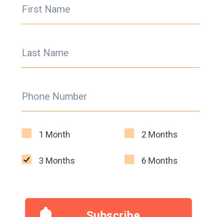
First Name
Last Name
Phone Number
1 Month
2 Months
3 Months
6 Months
Subscribe