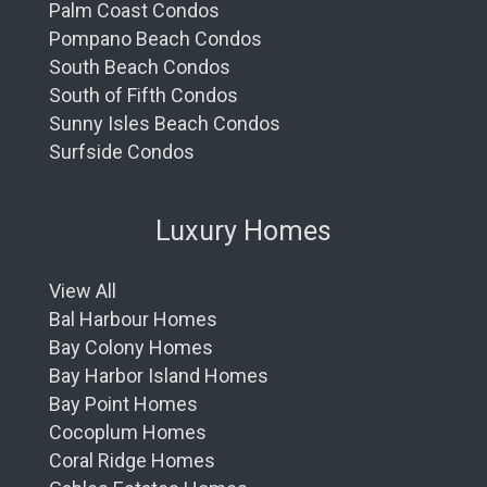
Palm Coast Condos
Pompano Beach Condos
South Beach Condos
South of Fifth Condos
Sunny Isles Beach Condos
Surfside Condos
Luxury Homes
View All
Bal Harbour Homes
Bay Colony Homes
Bay Harbor Island Homes
Bay Point Homes
Cocoplum Homes
Coral Ridge Homes