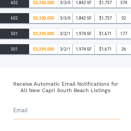
602
$3,200,000
3/3/0
1,842 SF
$1,737
374
602
$3,200,000
3/3/0
1,842 SF
$1,737
32
501
$3,299,000
3/2/1
1,974 SF
$1,671
177
501
$3,299,000
3/2/1
1,974 SF
$1,671
26
Receive Automatic Email Notifications for
All New Capri South Beach Listings
Email