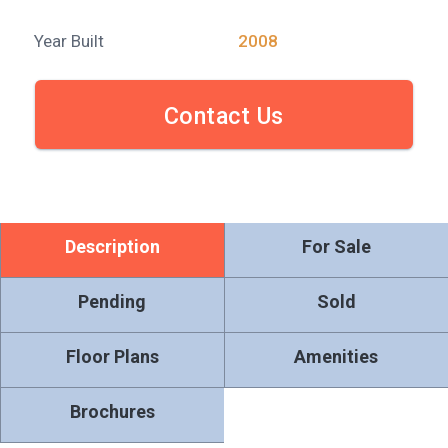
Year Built
2008
Contact Us
Description
For Sale
Pending
Sold
Floor Plans
Amenities
Brochures