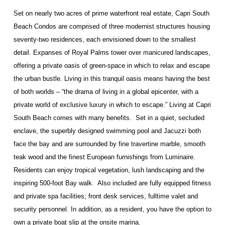
Set on nearly two acres of prime waterfront real estate, Capri South
Beach Condos are comprised of three modernist structures housing
seventy-two residences, each envisioned down to the smallest
detail. Expanses of Royal Palms tower over manicured landscapes,
offering a private oasis of green-space in which to relax and escape
the urban bustle. Living in this tranquil oasis means having the best
of both worlds – “the drama of living in a global epicenter, with a
private world of exclusive luxury in which to escape.” Living at Capri
South Beach comes with many benefits. Set in a quiet, secluded
enclave, the superbly designed swimming pool and Jacuzzi both
face the bay and are surrounded by fine travertine marble, smooth
teak wood and the finest European furnishings from Luminaire.
Residents can enjoy tropical vegetation, lush landscaping and the
inspiring 500-foot Bay walk. Also included are fully equipped fitness
and private spa facilities; front desk services, fulltime valet and
security personnel. In addition, as a resident, you have the option to
own a private boat slip at the onsite marina.