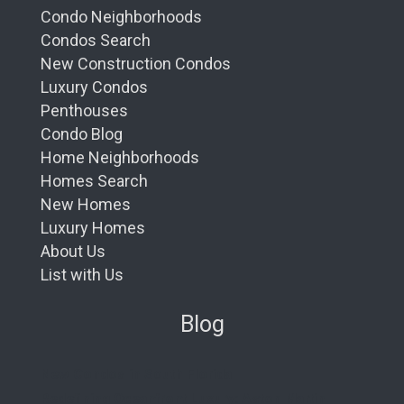
Condo Neighborhoods
Condos Search
New Construction Condos
Luxury Condos
Penthouses
Condo Blog
Home Neighborhoods
Homes Search
New Homes
Luxury Homes
About Us
List with Us
Blog
New Condos in South Florida
Redefining Oceanfront Luxury: Aston Martin