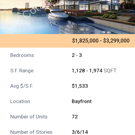
$1,825,000 - $3,299,000
Bedrooms
2 - 3
S.F. Range
1,128 - 1,974
SQFT
Avg $/S.F.
$1,533
Location
Bayfront
Number of Units
72
Number of Stories
3/6/14