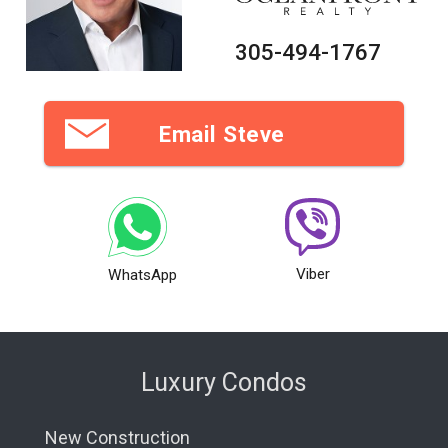
305-494-1767
Email Steve
Viber
WhatsApp
Luxury Condos
New Construction