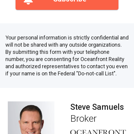
Your personal information is strictly confidential and
will not be shared with any outside organizations.
By submitting this form with your telephone
number, you are consenting for Oceanfront Reality
and authorized representatives to contact you even
if your name is on the Federal "Do-not-call List".
Steve Samuels
Broker