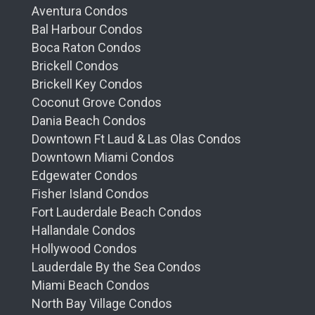
Aventura Condos
Bal Harbour Condos
Boca Raton Condos
Brickell Condos
Brickell Key Condos
Coconut Grove Condos
Dania Beach Condos
Downtown Ft Laud & Las Olas Condos
Downtown Miami Condos
Edgewater Condos
Fisher Island Condos
Fort Lauderdale Beach Condos
Hallandale Condos
Hollywood Condos
Lauderdale By the Sea Condos
Miami Beach Condos
North Bay Village Condos