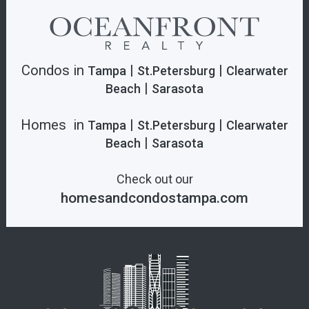
Condos in
|
|
Tampa
St.Petersburg
Clearwater
|
Beach
Sarasota
Homes in
|
|
Tampa
St.Petersburg
Clearwater
|
Beach
Sarasota
Check out our
homesandcondostampa.com