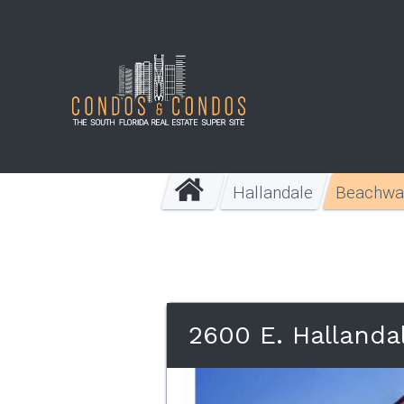
Hallandale
Beachwa
2600 E. Hallanda