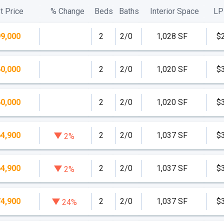
t Price
% Change
Beds
Baths
Interior Space
LP
n addition to an exclusive beach-club way of life,
9,000
2
2/0
1,028 SF
$
that’s perfect for part-time residents seeking the
rental income throughout the year.
0,000
2
2/0
1,020 SF
$
0,000
2
2/0
1,020 SF
$
4,900
2
2/0
1,037 SF
$
2%
condominium residences.
4,900
2
2/0
1,037 SF
$
2%
l views and private elevators
4,900
2
2/0
1,037 SF
$
24%
minium residences.