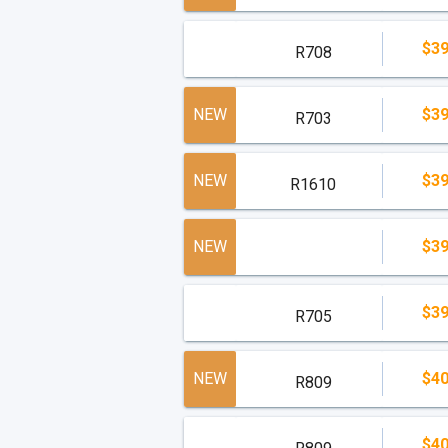
$39
R708
NEW
$39
R703
NEW
$39
R1610
NEW
$39
$39
R705
NEW
$40
R809
$40