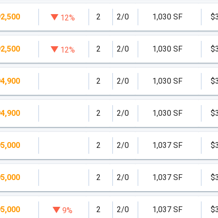
2,500
2
2/0
1,030 SF
$
12%
2,500
2
2/0
1,030 SF
$
12%
4,900
2
2/0
1,030 SF
$
4,900
2
2/0
1,030 SF
$
5,000
2
2/0
1,037 SF
$
5,000
2
2/0
1,037 SF
$
5,000
2
2/0
1,037 SF
$
9%