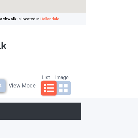
achwalk
is located in
Hallandale
lk
List
Image
View Mode
²