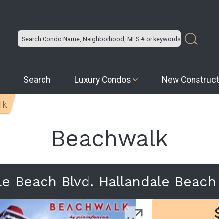
Search
Luxury Condos
New Construct
lk
Beachwalk
le Beach Blvd. Hallandale Beac