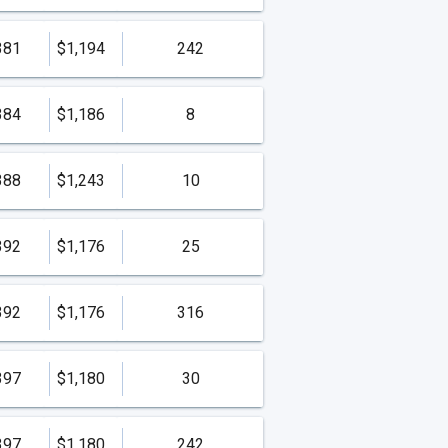
381
$1,194
242
384
$1,186
8
388
$1,243
10
392
$1,176
25
392
$1,176
316
397
$1,180
30
397
$1,180
242