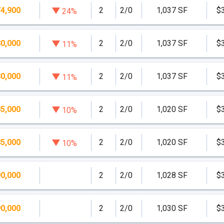
4,900
2
2/0
1,037 SF
$
24%
s which come finished and furnished with a maximum of a
0,000
2
2/0
1,037 SF
$
11%
0,000
2
2/0
1,037 SF
$
11%
5,000
2
2/0
1,020 SF
$
10%
5,000
2
2/0
1,020 SF
$
10%
0,000
2
2/0
1,028 SF
$
0,000
2
2/0
1,030 SF
$