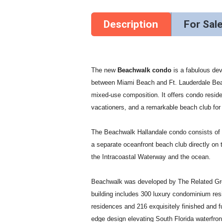
Description
For Sal
The new
Beachwalk condo
is a fabulous de
between Miami Beach and Ft. Lauderdale Bea
mixed-use composition. It offers condo reside
vacationers, and a remarkable beach club for a
The Beachwalk Hallandale condo consists of o
a separate oceanfront beach club directly on
the Intracoastal Waterway and the ocean.
Beachwalk was developed by The Related Group,
building includes 300 luxury condominium resi
residences and 216 exquisitely finished and ful
edge design elevating South Florida waterfron