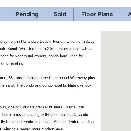
e
Pending
Sold
Floor Plans
A
velopment in Hallandale Beach, Florida, which is midway
ch. Beach Walk features a 21st century design with a
nces for year-round owners, condo-hotel units for
ll to revel in.
ne, 33-story building on the Intracoastal Waterway plus
 the sand. The condo and condo hotel building overlook
 one of Florida’s premier builders. In total, the
dential units consisting of 84 decorator-ready condo
ly-furnished condo-hotel units. All units feature leading-
t living to a newer, more modern level.