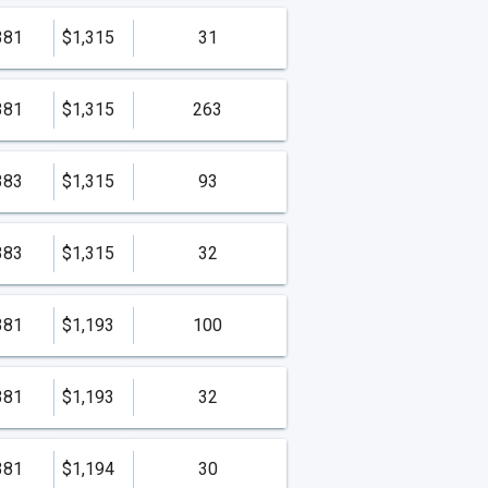
381
$1,315
31
381
$1,315
263
383
$1,315
93
383
$1,315
32
381
$1,193
100
381
$1,193
32
381
$1,194
30