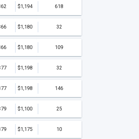
362
$1,194
618
366
$1,180
32
366
$1,180
109
377
$1,198
32
377
$1,198
146
379
$1,100
25
379
$1,175
10