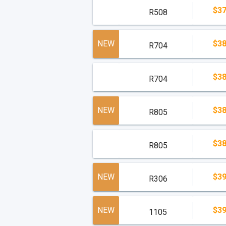
$37
All Condo-Hotel residences are resort condo
R508
90 day consecutive use.
read less
NEW
$38
R704
$38
R704
NEW
$38
R805
$38
R805
NEW
$39
R306
NEW
$39
1105