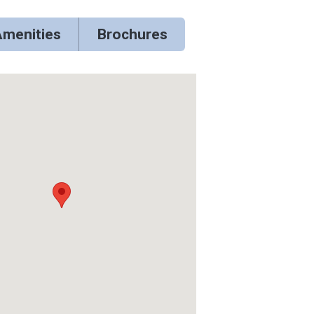
menities
Brochures