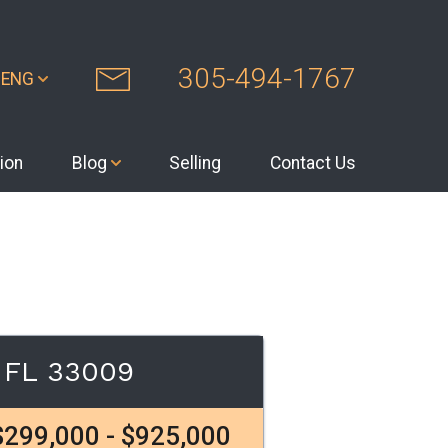
305-494-1767
ENG
ion
Blog
Selling
Contact Us
h FL 33009
$299,000 - $925,000