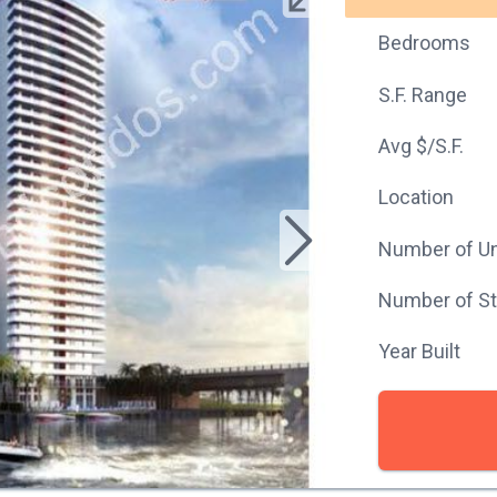
Bedrooms
S.F. Range
Avg $/S.F.
Location
Number of Un
Number of St
Year Built