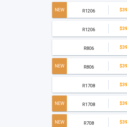
NEW
$39
R1206
$39
R1206
$39
R806
NEW
$39
R806
$39
R1708
NEW
$39
R1708
NEW
$39
R708