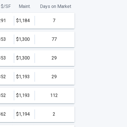
$/
SF
Maint.
Days on Market
291
$1,184
7
353
$1,300
77
353
$1,300
29
352
$1,193
29
352
$1,193
112
362
$1,194
2