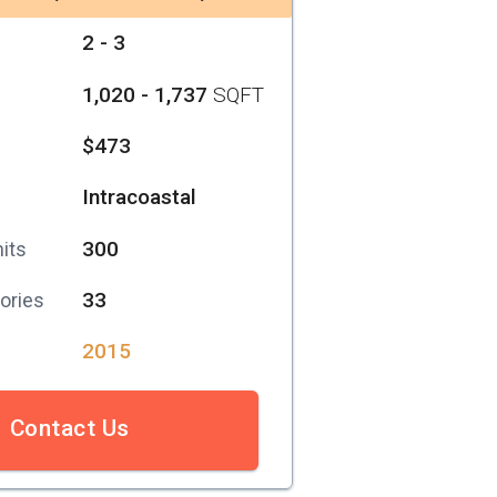
2 - 3
1,020 - 1,737
SQFT
$473
Intracoastal
300
its
33
ories
2015
Contact Us