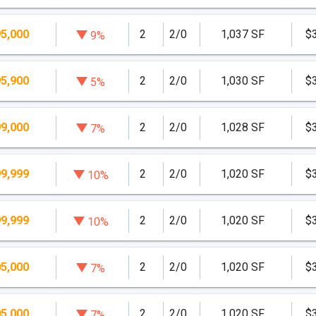
5,000
2
2/0
1,037 SF
$
9%
5,900
2
2/0
1,030 SF
$
5%
9,000
2
2/0
1,028 SF
$
7%
9,999
2
2/0
1,020 SF
$
10%
9,999
2
2/0
1,020 SF
$
10%
5,000
2
2/0
1,020 SF
$
7%
5,000
2
2/0
1,020 SF
$
7%