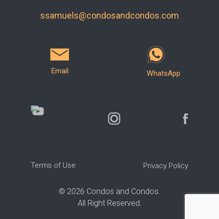
ssamuels@condosandcondos.com
Email
WhatsApp
Terms of Use
Privacy Policy
©
2026
Condos and Condos.
All Right Reserved.