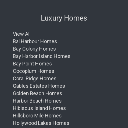
Luxury Homes
View All
Bal Harbour Homes
Bay Colony Homes
Bay Harbor Island Homes
Bay Point Homes
Cocoplum Homes
Coral Ridge Homes
Gables Estates Homes
Golden Beach Homes
Harbor Beach Homes
Hibiscus Island Homes
Hillsboro Mile Homes
Hollywood Lakes Homes