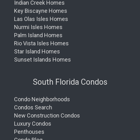
Indian Creek Homes
Key Biscayne Homes
Las Olas Isles Homes
Nurmi Isles Homes
Palm Island Homes
Rio Vista Isles Homes
Star Island Homes
Sunset Islands Homes
South Florida Condos
Condo Neighborhoods
Condos Search
New Construction Condos
Luxury Condos
Penthouses
Condo Blog