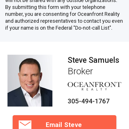
will not be shared with any outside organizations.
By submitting this form with your telephone
number, you are consenting for Oceanfront Reality
and authorized representatives to contact you even
if your name is on the Federal "Do-not-call List".
Steve Samuels
Broker
305-494-1767
Email Steve