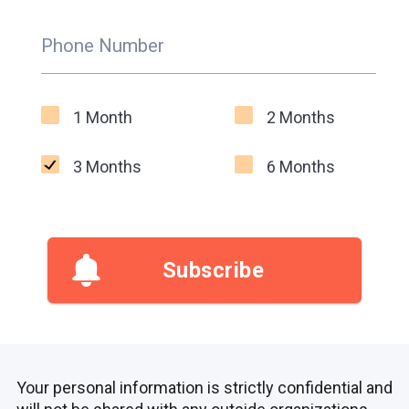
Phone Number
1 Month
2 Months
3 Months
6 Months
Subscribe
Your personal information is strictly confidential and