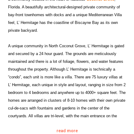
Florida. A beautifully architectural-designed private community of
bay-front townhomes with docks and a unique Mediterranean Villa
feel, L’ Hermitage has the coastline of Biscayne Bay as its own
private backyard.
A unique community in North Coconut Grove, L’ Hermitage is gated
and secured by a 24 hour guard. The grounds are meticulously
maintained and there is a lot of foliage, flowers, and water features
throughout the property. Although L’ Hermitage is technically a
“condo”, each unit is more like a villa. There are 75 luxury villas at
L’ Hermitage, each unique in style and layout, ranging in size from 2
bedroom to 4 bedrooms and anywhere up to 4000+ square feet. The
homes are arranged in clusters of 8-10 homes with their own private
cul-de-sacs with fountains and gardens in the center of the
courtyards. All villas are tri-level, with the main entrance on the
second level and 2 car-garages with additional living area on the
read more
first level. All residences feature their own private parking additional