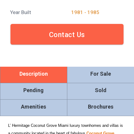
Year Built
1981 - 1985
Contact Us
Description
For Sale
Pending
Sold
Amenities
Brochures
L’ Hermitage Coconut Grove Miami luxury townhomes and villas is
a community located in the heart of fabulous
Coconut Grove
,