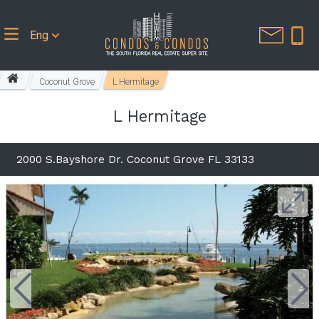
Eng
Coconut Grove
L Hermitage
L Hermitage
2000 S.Bayshore Dr. Coconut Grove FL 33133