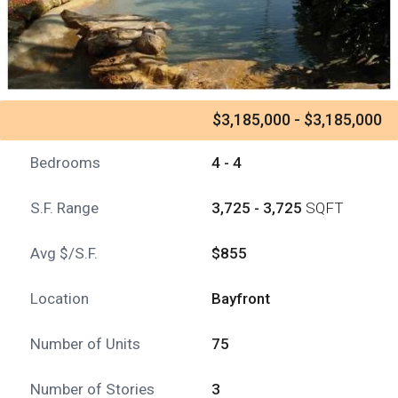
$3,185,000 - $3,185,000
Bedrooms
4 - 4
S.F. Range
3,725 - 3,725
SQFT
Avg $/S.F.
$855
Location
Bayfront
Number of Units
75
Number of Stories
3