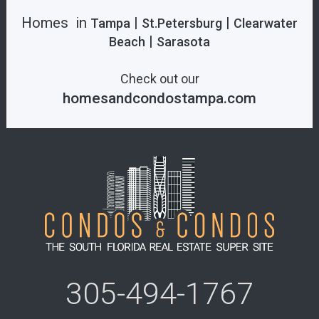
Homes in
|
|
Tampa
St.Petersburg
Clearwater
|
Beach
Sarasota
Check out our
homesandcondostampa.com
305-494-1767