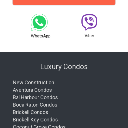
Viber
WhatsApp
Luxury Condos
New Construction
Aventura Condos
Bal Harbour Condos
Boca Raton Condos
Brickell Condos
Brickell Key Condos
Coconut Grove Condos