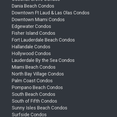
Dania Beach Condos
Downtown Ft Laud & Las Olas Condos
Downtown Miami Condos
Edgewater Condos
Fisher Island Condos
Fort Lauderdale Beach Condos
Hallandale Condos
Hollywood Condos
Lauderdale By the Sea Condos
Miami Beach Condos
North Bay Village Condos
Palm Coast Condos
Pompano Beach Condos
South Beach Condos
South of Fifth Condos
Sunny Isles Beach Condos
Surfside Condos