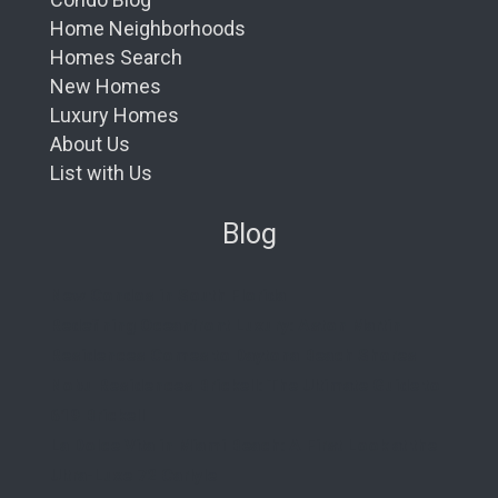
Home Neighborhoods
Homes Search
New Homes
Luxury Homes
About Us
List with Us
Blog
New Condos in South Florida
Redefining Oceanfront Luxury: Aston Martin
Residences Comes to Daytona Beach Shores
Nobu Residences Brickell: The Ultimate Guide to
619 Brickell
La Dolce Vita in Miami Beach: A First Look at the
Ultra-Luxe 72 Carlyle