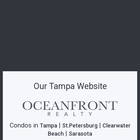
29 Indian Creek: Is This Miami Beach’s Most
Exclusive New Boutique Residence?
Introducing The W Pompano Beach Penthouse
Collection: The Pinnacle of Oceanfront Luxury
Origin Residences: Where Urban Island Living
Finds Its Perfect Form
Indian Creek Residences & Yacht Club: The
Pinnacle of Private Waterfront Living
Our Tampa Website
Condos in
|
|
Tampa
St.Petersburg
Clearwater
|
Beach
Sarasota