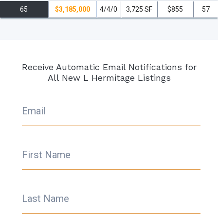
Hermitage residences have to offer, it’s the perfect time to make it
65
$3,185,000
4/4/0
3,725 SF
$855
57
your new home!
read less
Receive Automatic Email Notifications for
All New L Hermitage Listings
Email
First Name
Last Name