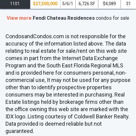
1101
$27,500,000
5/6/1
6,726 SF
$4,089
31
View more
Fendi Chateau Residences
condos
for sale
CondosandCondos.com is not responsible for the
accuracy of the information listed above. The data
relating to real estate for sale/rent on this web site
comes in part from the Internet Data Exchange
Program and the South East Florida Regional MLS
and is provided here for consumers personal, non-
commercial use, It may not be used for any purpose
other than to identify prospective properties
consumers may be interested in purchasing. Real
Estate listings held by brokerage firms other than
the office owning this web site are marked with the
IDX logo. Listing courtesy of Coldwell Banker Realty.
Data provided is deemed reliable but not
guaranteed.