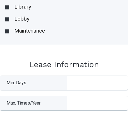
Library
Lobby
Maintenance
Lease Information
Min. Days
Max. Times/Year