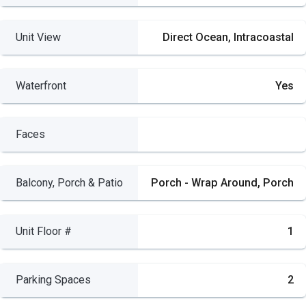
Unit View
Direct Ocean, Intracoastal
Waterfront
Yes
Faces
Balcony, Porch & Patio
Porch - Wrap Around, Porch
Unit Floor #
1
Parking Spaces
2