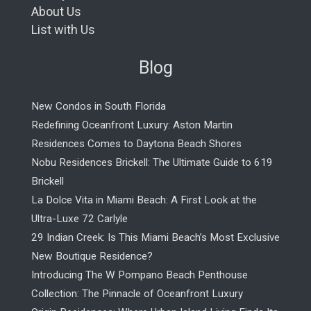
About Us
List with Us
Blog
New Condos in South Florida
Redefining Oceanfront Luxury: Aston Martin
Residences Comes to Daytona Beach Shores
Nobu Residences Brickell: The Ultimate Guide to 619
Brickell
La Dolce Vita in Miami Beach: A First Look at the
Ultra-Luxe 72 Carlyle
29 Indian Creek: Is This Miami Beach’s Most Exclusive
New Boutique Residence?
Introducing The W Pompano Beach Penthouse
Collection: The Pinnacle of Oceanfront Luxury