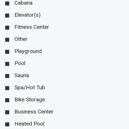
Cabana
Elevator(s)
Fitness Center
Other
Playground
Pool
Sauna
Spa/Hot Tub
Bike Storage
Business Center
Heated Pool