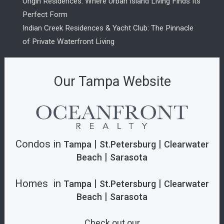
Origin Residences: Where Urban Island Living Finds Its
Perfect Form
Indian Creek Residences & Yacht Club: The Pinnacle
of Private Waterfront Living
Our Tampa Website
Condos in
|
|
Tampa
St.Petersburg
Clearwater
|
Beach
Sarasota
Homes in
|
|
Tampa
St.Petersburg
Clearwater
|
Beach
Sarasota
Check out our