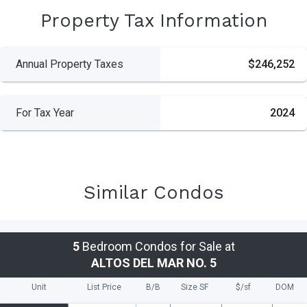
Property Tax Information
Annual Property Taxes
$246,252
For Tax Year
2024
Similar Condos
5
Bedroom Condos for Sale at
ALTOS DEL MAR NO. 5
Unit
List Price
B/B
Size SF
$/
sf
DOM