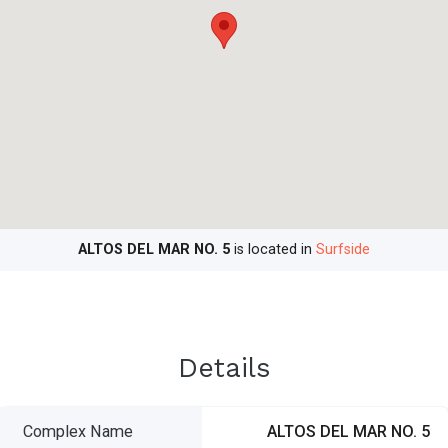
ALTOS DEL MAR NO. 5
is located in
Surfside
Details
Complex Name
ALTOS DEL MAR NO. 5