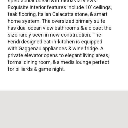
spectacular ocean & intracoastal views.
Exquisite interior features include 10' ceilings,
teak flooring, Italian Calacatta stone, & smart
home system. The oversized primary suite
has dual ocean view bathrooms & a closet the
size rarely seen in new construction. The
Fendi designed eat-in-kitchen is equipped
with Gaggenau appliances & wine fridge. A
private elevator opens to elegant living areas,
formal dining room, & a media lounge perfect
for billiards & game night.