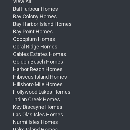
View All
Bal Harbour Homes
Bay Colony Homes
Bay Harbor Island Homes
Bay Point Homes
Cocoplum Homes
Coral Ridge Homes
Gables Estates Homes
Golden Beach Homes
Harbor Beach Homes
Hibiscus Island Homes
Hillsboro Mile Homes
Hollywood Lakes Homes
Indian Creek Homes
Key Biscayne Homes
Las Olas Isles Homes
Nurmi Isles Homes
Palm Island Homes