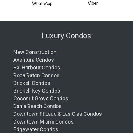
Viber
WhatsApp
Luxury Condos
New Construction
Aventura Condos
Bal Harbour Condos
Boca Raton Condos
Brickell Condos
Brickell Key Condos
Coconut Grove Condos
Dania Beach Condos
Downtown Ft Laud & Las Olas Condos
Downtown Miami Condos
Edgewater Condos