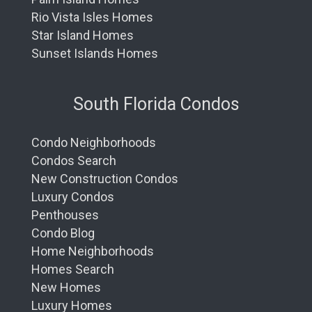
Rio Vista Isles Homes
Star Island Homes
Sunset Islands Homes
South Florida Condos
Condo Neighborhoods
Condos Search
New Construction Condos
Luxury Condos
Penthouses
Condo Blog
Home Neighborhoods
Homes Search
New Homes
Luxury Homes