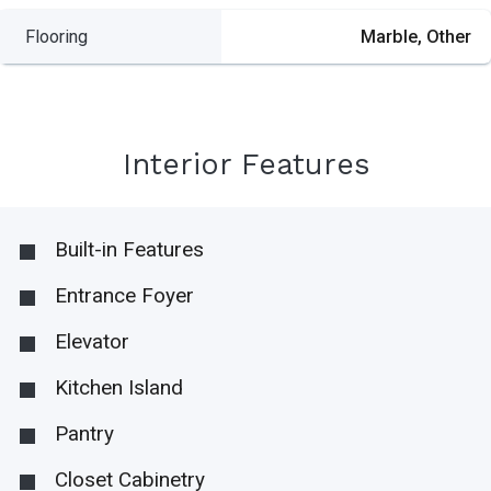
Flooring
Marble, Other
Interior Features
Built-in Features
Entrance Foyer
Elevator
Kitchen Island
Pantry
Closet Cabinetry