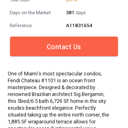
Days on the Market
381
days
Reference
A11831654
Contact Us
One of Miami's most spectacular condos,
Fendi Chateau #1101 is an ocean front
masterpiece. Designed & decorated by
renowned Brazilian architect Sig Bergamin,
this 5bed/6.5 bath 6,726 SF home in the sky
exudes beachfront elegance. Perfectly
situated taking up the entire north corner, the
1,885 SF wraparound terrace allows for