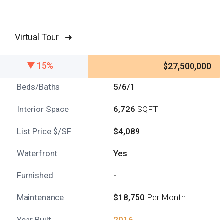
Virtual Tour ➜
15%
$27,500,000
Beds/Baths
5/6/1
Interior Space
6,726
SQFT
List Price $/SF
$4,089
Waterfront
Yes
Furnished
-
Maintenance
$18,750
Per Month
Year Built
2016