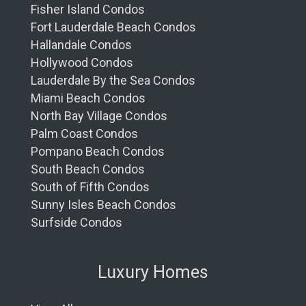
Fisher Island Condos
Fort Lauderdale Beach Condos
Hallandale Condos
Hollywood Condos
Lauderdale By the Sea Condos
Miami Beach Condos
North Bay Village Condos
Palm Coast Condos
Pompano Beach Condos
South Beach Condos
South of Fifth Condos
Sunny Isles Beach Condos
Surfside Condos
Luxury Homes