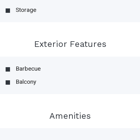
Storage
Exterior Features
Barbecue
Balcony
Amenities