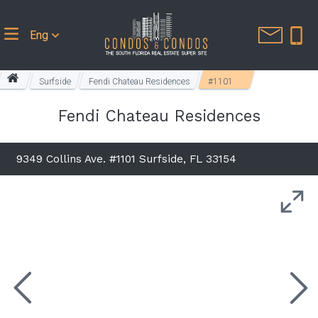
Eng
Surfside
Fendi Chateau Residences
#1101
Fendi Chateau Residences
9349 Collins Ave. #1101 Surfside, FL 33154