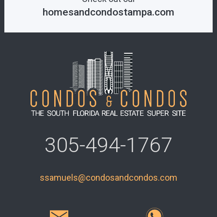
homesandcondostampa.com
305-494-1767
ssamuels@condosandcondos.com