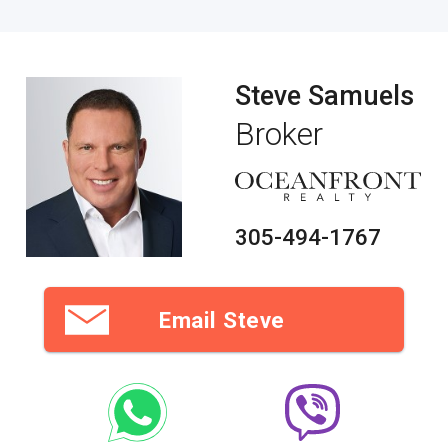
Steve Samuels
Broker
305-494-1767
Email Steve