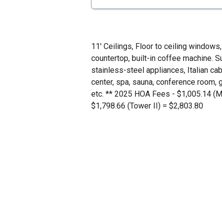
11' Ceilings, Floor to ceiling windows,
countertop, built-in coffee machine. 
stainless-steel appliances, Italian cab
center, spa, sauna, conference room, 
etc. ** 2025 HOA Fees - $1,005.14 (M
$1,798.66 (Tower II) = $2,803.80