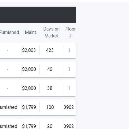
Days on
Floor
Furnished
Maint.
Market
#
-
$2,803
423
1
-
$2,800
40
1
-
$2,800
38
1
urnished
$1,799
100
3902
urnished
$1,799
20
3902