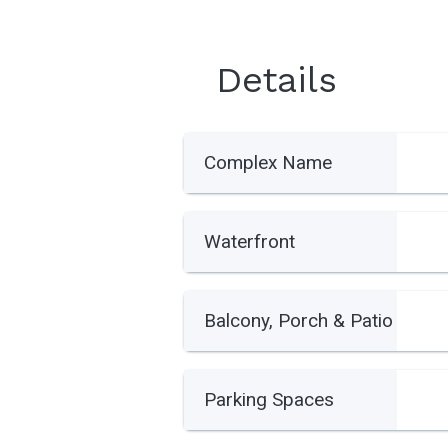
Details
Complex Name
Waterfront
Balcony, Porch & Patio
Parking Spaces