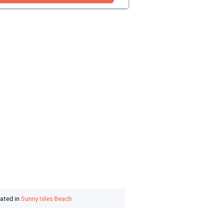
cated in
Sunny Isles Beach