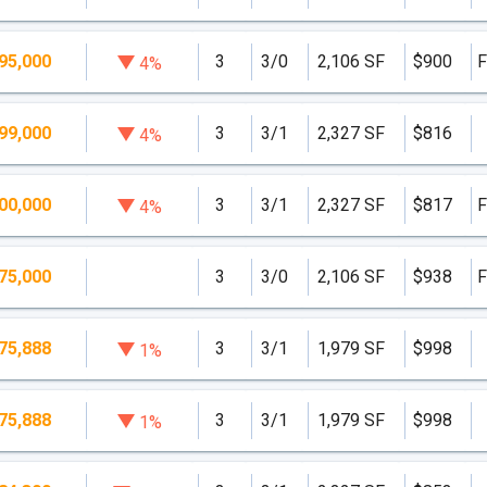
95,000
3
3/0
2,106 SF
$900
F
4%
99,000
3
3/1
2,327 SF
$816
4%
00,000
3
3/1
2,327 SF
$817
F
4%
75,000
3
3/0
2,106 SF
$938
F
75,888
3
3/1
1,979 SF
$998
1%
75,888
3
3/1
1,979 SF
$998
1%