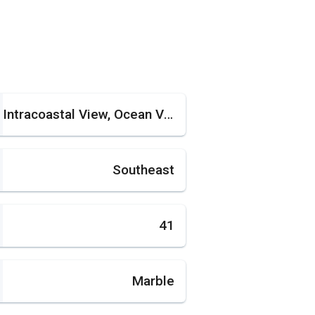
Intracoastal View, Ocean View
Southeast
41
Marble