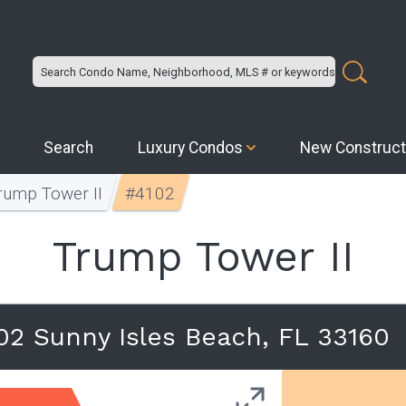
Search
Luxury Condos
New Construct
rump Tower II
#4102
Trump Tower II
102 Sunny Isles Beach, FL 33160