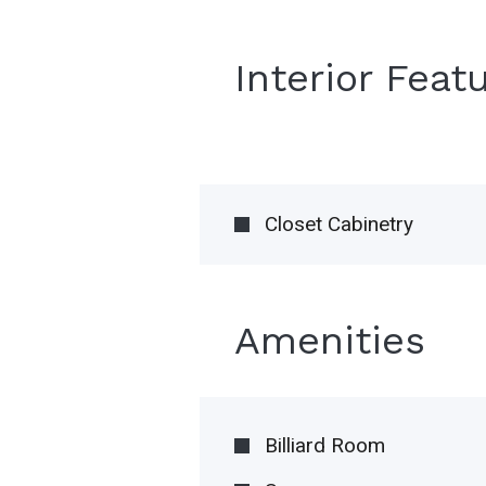
Interior Feat
Closet Cabinetry
Amenities
Billiard Room