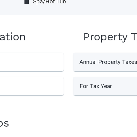
Spa/Hot Tub
ation
Property 
Annual Property Taxe
For Tax Year
os