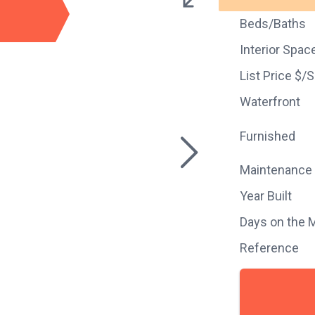
Beds/Baths
Interior Spac
List Price $/
Waterfront
Furnished
Maintenance
Year Built
Days on the 
Reference