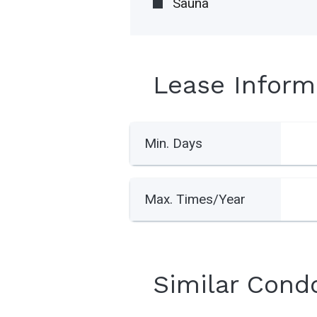
Sauna
Lease Inform
Min. Days
Max. Times/Year
Similar Cond