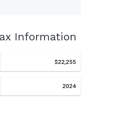
Tax Information
s
$22,255
2024