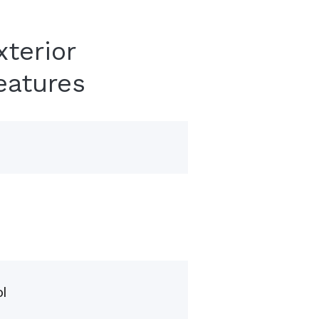
xterior
eatures
l