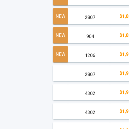
NEW
$1,8
2807
NEW
$1,8
904
NEW
$1,9
1206
$1,9
2807
$1,9
4302
$1,9
4302