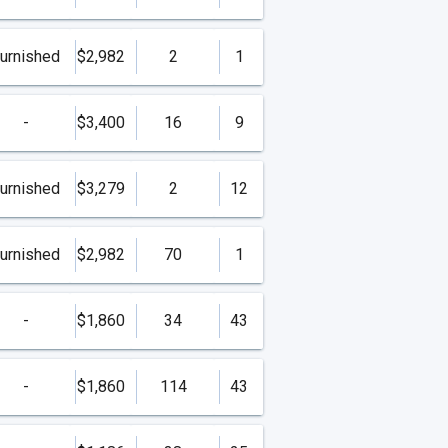
urnished
$2,982
2
1
-
$3,400
16
9
urnished
$3,279
2
12
urnished
$2,982
70
1
-
$1,860
34
43
-
$1,860
114
43