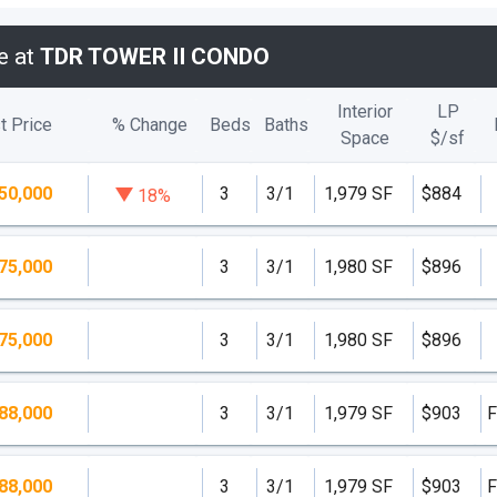
e at
TDR TOWER II CONDO
Interior
LP
t Price
% Change
Beds
Baths
Space
$/
sf
50,000
3
3/1
1,979 SF
$884
18%
75,000
3
3/1
1,980 SF
$896
75,000
3
3/1
1,980 SF
$896
88,000
3
3/1
1,979 SF
$903
F
88,000
3
3/1
1,979 SF
$903
F