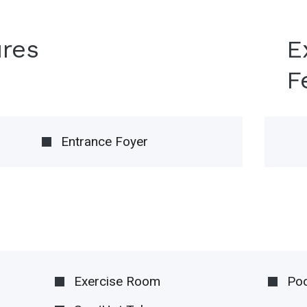
ures
E
F
Entrance Foyer
Exercise Room
Poo