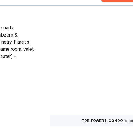
 quartz
Subzero &
inetry. Fitness
game room, valet,
aster) +
TDR TOWER II CONDO
is lo