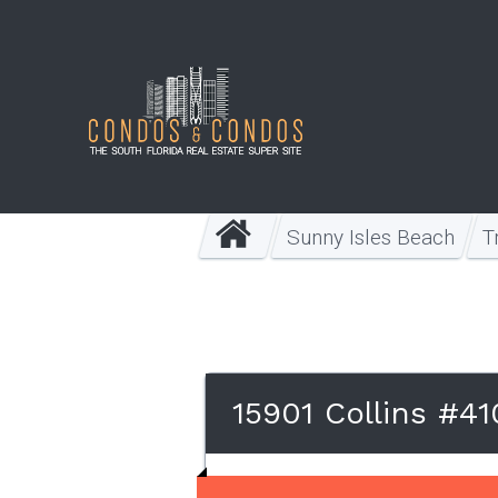
Sunny Isles Beach
T
15901 Collins #4