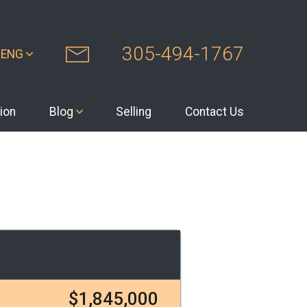
305-494-1767
ENG
ion
Blog
Selling
Contact Us
$1,845,000