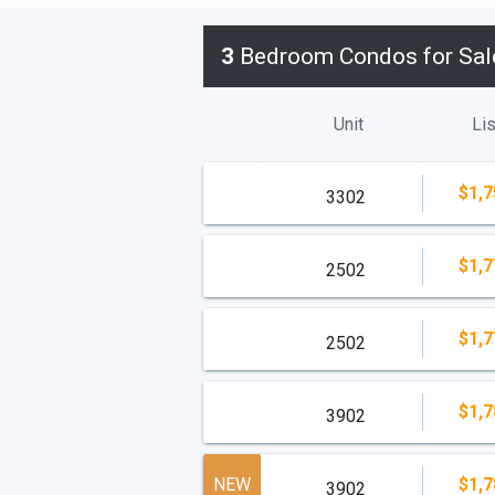
3
Bedroom Condos for Sal
Unit
Lis
$1,7
3302
$1,7
2502
$1,7
2502
$1,7
3902
NEW
$1,7
3902