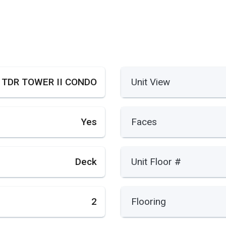
TDR TOWER II CONDO
Unit View
Yes
Faces
Deck
Unit Floor #
2
Flooring