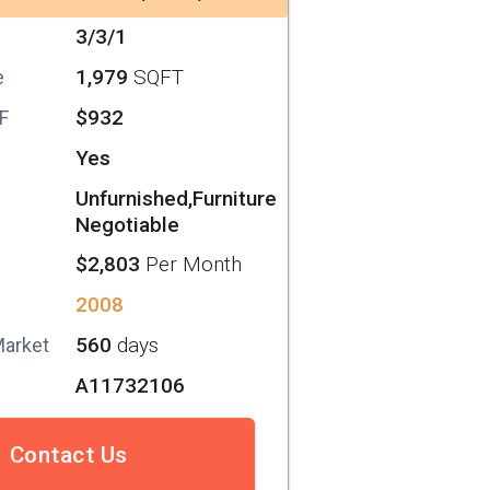
3/3/1
1,979
SQFT
e
$932
SF
Yes
Unfurnished,Furniture
Negotiable
$2,803
Per Month
2008
560
days
Market
A11732106
Contact Us