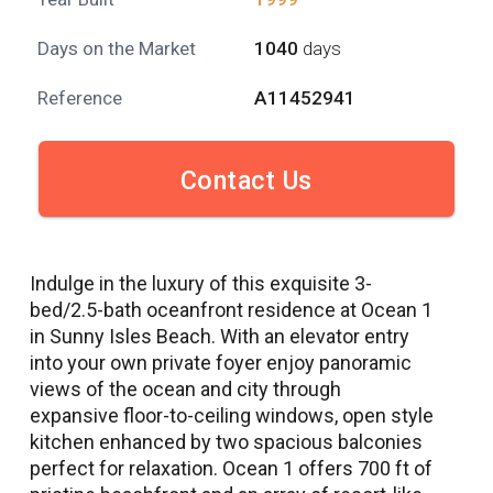
Days on the Market
1040
days
Reference
A11452941
Contact Us
Indulge in the luxury of this exquisite 3-
bed/2.5-bath oceanfront residence at Ocean 1
in Sunny Isles Beach. With an elevator entry
into your own private foyer enjoy panoramic
views of the ocean and city through
expansive floor-to-ceiling windows, open style
kitchen enhanced by two spacious balconies
perfect for relaxation. Ocean 1 offers 700 ft of