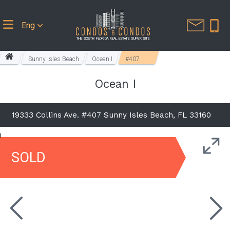
Eng
Sunny Isles Beach
Ocean I
#407
Ocean I
19333 Collins Ave. #407 Sunny Isles Beach, FL 33160
SOLD