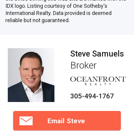
IDX logo. Listing courtesy of One Sotheby's
International Realty. Data provided is deemed
reliable but not guaranteed.
Steve Samuels
Broker
305-494-1767
Email Steve