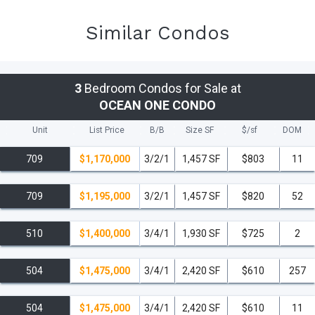
Similar Condos
3
Bedroom Condos for Sale at
OCEAN ONE CONDO
Unit
List Price
B/B
Size SF
$/
sf
DOM
709
$1,170,000
3/2/1
1,457 SF
$803
11
709
$1,195,000
3/2/1
1,457 SF
$820
52
510
$1,400,000
3/4/1
1,930 SF
$725
2
504
$1,475,000
3/4/1
2,420 SF
$610
257
504
$1,475,000
3/4/1
2,420 SF
$610
11