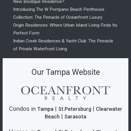
New Boutique Residence?
Introducing The W Pompano Beach Penthouse
Collection: The Pinnacle of Oceanfront Luxury
Origin Residences: Where Urban Island Living Finds Its
Perfect Form
Indian Creek Residences & Yacht Club: The Pinnacle
of Private Waterfront Living
Our Tampa Website
Condos in
|
|
Tampa
St.Petersburg
Clearwater
|
Beach
Sarasota