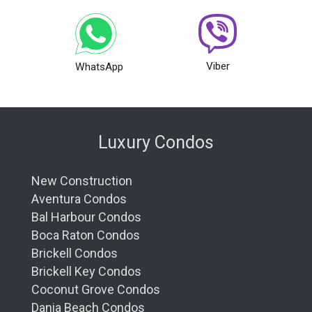
Viber
WhatsApp
Luxury Condos
New Construction
Aventura Condos
Bal Harbour Condos
Boca Raton Condos
Brickell Condos
Brickell Key Condos
Coconut Grove Condos
Dania Beach Condos