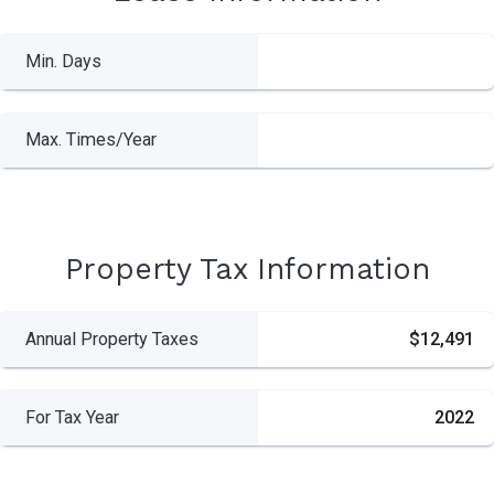
Min. Days
Max. Times/Year
Property Tax Information
Annual Property Taxes
$12,491
For Tax Year
2022