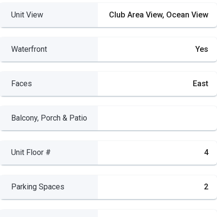
Unit View
Club Area View, Ocean View
Waterfront
Yes
Faces
East
Balcony, Porch & Patio
Unit Floor #
4
Parking Spaces
2