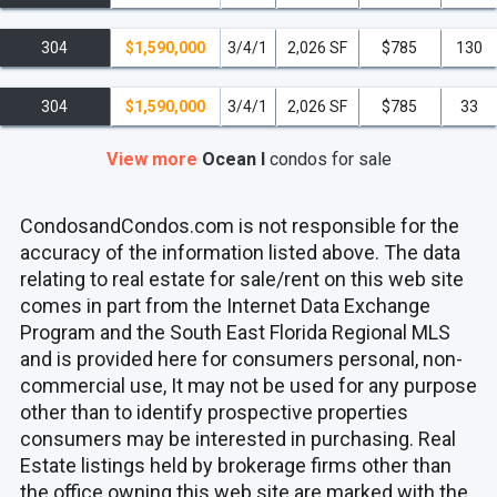
304
$1,590,000
3/4/1
2,026 SF
$785
130
304
$1,590,000
3/4/1
2,026 SF
$785
33
View more
Ocean I
condos
for sale
CondosandCondos.com is not responsible for the
accuracy of the information listed above. The data
relating to real estate for sale/rent on this web site
comes in part from the Internet Data Exchange
Program and the South East Florida Regional MLS
and is provided here for consumers personal, non-
commercial use, It may not be used for any purpose
other than to identify prospective properties
consumers may be interested in purchasing. Real
Estate listings held by brokerage firms other than
the office owning this web site are marked with the