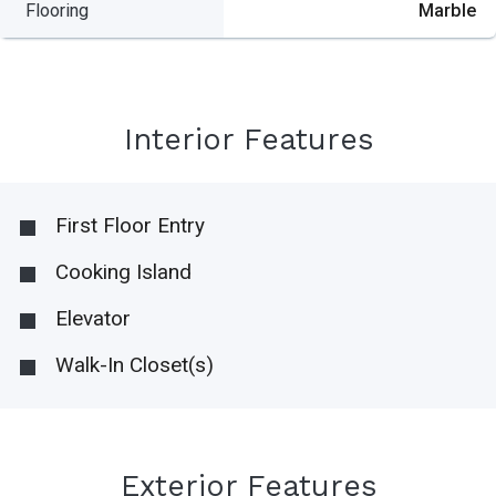
Flooring
Marble
Interior Features
First Floor Entry
Cooking Island
Elevator
Walk-In Closet(s)
Exterior Features