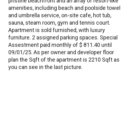
pristine beachfront and an array of resort-like
amenities, including beach and poolside towel
and umbrella service, on-site cafe, hot tub,
sauna, steam room, gym and tennis court.
Apartment is sold furnished, with luxury
furniture. 2 assigned parking spaces. Special
Assestment paid monthly of $ 811.40 until
09/01/25. As per owner and developer floor
plan the Sqft of the apartment is 2210 Sqft as
you can see in the last picture.