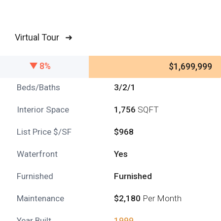
Virtual Tour ➜
8%
$1,699,999
Beds/Baths
3/2/1
Interior Space
1,756
SQFT
List Price $/SF
$968
Waterfront
Yes
Furnished
Furnished
Maintenance
$2,180
Per Month
Year Built
1999