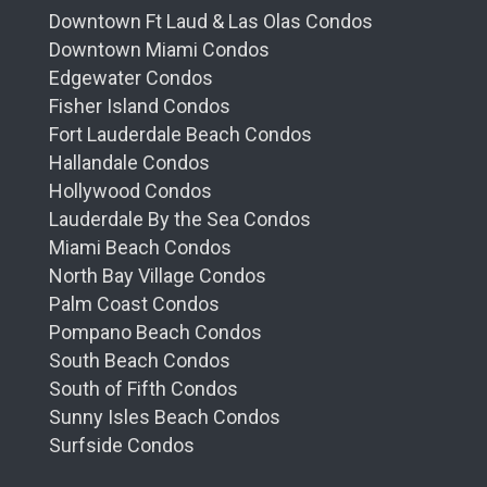
Downtown Ft Laud & Las Olas Condos
Downtown Miami Condos
Edgewater Condos
Fisher Island Condos
Fort Lauderdale Beach Condos
Hallandale Condos
Hollywood Condos
Lauderdale By the Sea Condos
Miami Beach Condos
North Bay Village Condos
Palm Coast Condos
Pompano Beach Condos
South Beach Condos
South of Fifth Condos
Sunny Isles Beach Condos
Surfside Condos