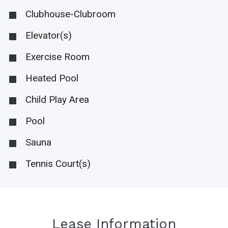
Clubhouse-Clubroom
Elevator(s)
Exercise Room
Heated Pool
Child Play Area
Pool
Sauna
Tennis Court(s)
Lease Information