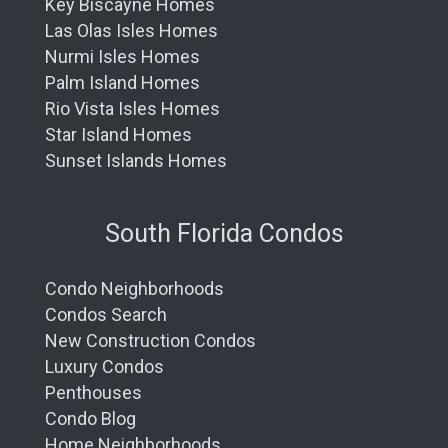
Key Biscayne Homes
Las Olas Isles Homes
Nurmi Isles Homes
Palm Island Homes
Rio Vista Isles Homes
Star Island Homes
Sunset Islands Homes
South Florida Condos
Condo Neighborhoods
Condos Search
New Construction Condos
Luxury Condos
Penthouses
Condo Blog
Home Neighborhoods