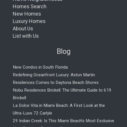
Homes Search
New Homes
Luxury Homes
About Us
List with Us
Blog
New Condos in South Florida
Redefining Oceanfront Luxury: Aston Martin
Residences Comes to Daytona Beach Shores
Nobu Residences Brickell: The Ultimate Guide to 619
Brickell
La Dolce Vita in Miami Beach: A First Look at the
Ultra-Luxe 72 Carlyle
29 Indian Creek: Is This Miami Beach’s Most Exclusive