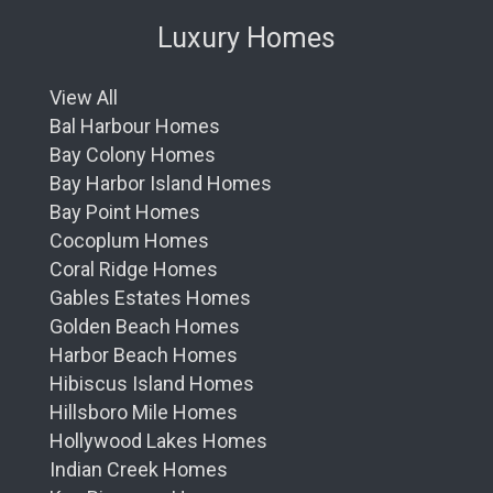
Luxury Homes
View All
Bal Harbour Homes
Bay Colony Homes
Bay Harbor Island Homes
Bay Point Homes
Cocoplum Homes
Coral Ridge Homes
Gables Estates Homes
Golden Beach Homes
Harbor Beach Homes
Hibiscus Island Homes
Hillsboro Mile Homes
Hollywood Lakes Homes
Indian Creek Homes