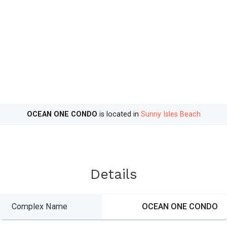
OCEAN ONE CONDO
is located in
Sunny Isles Beach
Details
Complex Name
OCEAN ONE CONDO