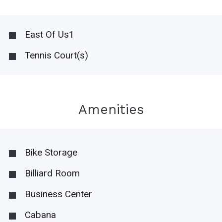
East Of Us1
Tennis Court(s)
Amenities
Bike Storage
Billiard Room
Business Center
Cabana