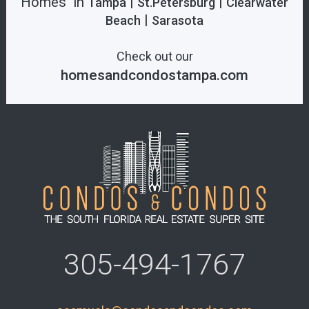
Homes in
|
|
Tampa
St.Petersburg
Clearwater
|
Beach
Sarasota
Check out our
homesandcondostampa.com
305-494-1767