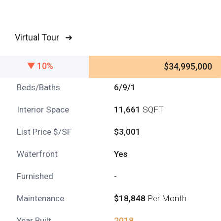
Virtual Tour ➜
10%
$34,995,000
Beds/Baths
6/9/1
Interior Space
11,661
SQFT
List Price $/SF
$3,001
Waterfront
Yes
Furnished
-
Maintenance
$18,848
Per Month
Year Built
2018