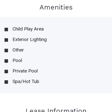
Amenities
Child Play Area
Exterior Lighting
Other
Pool
Private Pool
Spa/Hot Tub
Lease Information