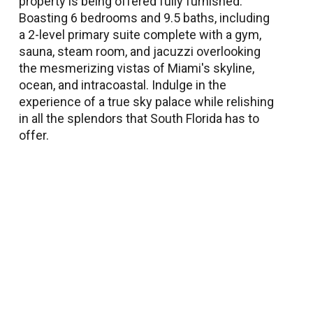
property is being offered fully furnished.
Boasting 6 bedrooms and 9.5 baths, including
a 2-level primary suite complete with a gym,
sauna, steam room, and jacuzzi overlooking
the mesmerizing vistas of Miami's skyline,
ocean, and intracoastal. Indulge in the
experience of a true sky palace while relishing
in all the splendors that South Florida has to
offer.