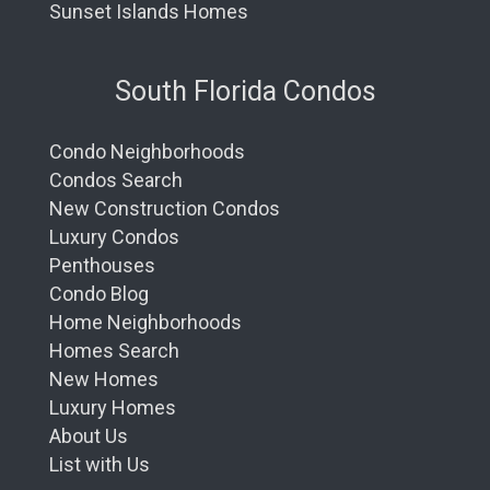
Sunset Islands Homes
South Florida Condos
Condo Neighborhoods
Condos Search
New Construction Condos
Luxury Condos
Penthouses
Condo Blog
Home Neighborhoods
Homes Search
New Homes
Luxury Homes
About Us
List with Us