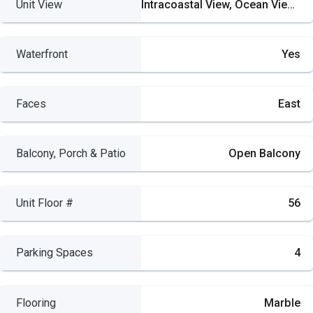
Unit View
Intracoastal View, Ocean View, Direct Ocean, Skyline
Waterfront
Yes
Faces
East
Balcony, Porch & Patio
Open Balcony
Unit Floor #
56
Parking Spaces
4
Flooring
Marble