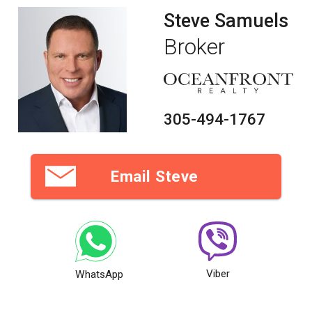
Steve Samuels
Broker
305-494-1767
Email Steve
Viber
WhatsApp