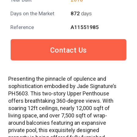
Days on the Market
872
days
Reference
A11551985
Contact Us
Presenting the pinnacle of opulence and
sophistication embodied by Jade Signature’s
PH5603. This two-story Upper Penthouse
offers breathtaking 360-degree views. With
soaring 12ft ceilings, nearly 12,000 sqft of
living space, and over 7,500 sqft of wrap-
around balconies featuring an expansive
private pool, this exquisitely designed