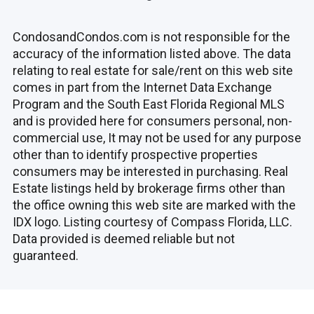
CondosandCondos.com is not responsible for the
accuracy of the information listed above. The data
relating to real estate for sale/rent on this web site
comes in part from the Internet Data Exchange
Program and the South East Florida Regional MLS
and is provided here for consumers personal, non-
commercial use, It may not be used for any purpose
other than to identify prospective properties
consumers may be interested in purchasing. Real
Estate listings held by brokerage firms other than
the office owning this web site are marked with the
IDX logo. Listing courtesy of Compass Florida, LLC.
Data provided is deemed reliable but not
guaranteed.