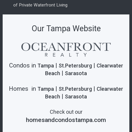
of Private Waterfront Living
Our Tampa Website
Condos in
|
|
Tampa
St.Petersburg
Clearwater
|
Beach
Sarasota
Homes in
|
|
Tampa
St.Petersburg
Clearwater
|
Beach
Sarasota
Check out our
homesandcondostampa.com