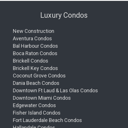
Luxury Condos
New Construction
Aventura Condos
Bal Harbour Condos
Boca Raton Condos
Brickell Condos
Brickell Key Condos
Coconut Grove Condos
Dania Beach Condos
Downtown Ft Laud & Las Olas Condos
Downtown Miami Condos
Edgewater Condos
Fisher Island Condos
Fort Lauderdale Beach Condos
Hallandale Condos