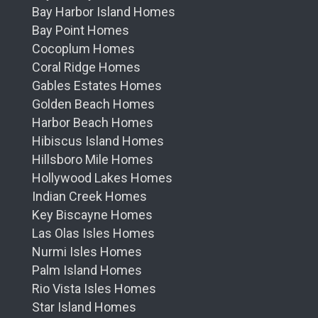
Bay Harbor Island Homes
Bay Point Homes
Cocoplum Homes
Coral Ridge Homes
Gables Estates Homes
Golden Beach Homes
Harbor Beach Homes
Hibiscus Island Homes
Hillsboro Mile Homes
Hollywood Lakes Homes
Indian Creek Homes
Key Biscayne Homes
Las Olas Isles Homes
Nurmi Isles Homes
Palm Island Homes
Rio Vista Isles Homes
Star Island Homes