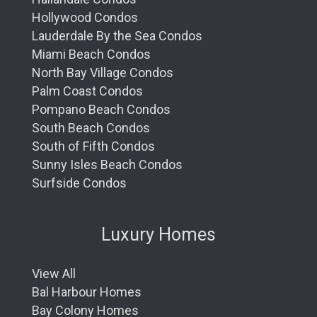
Hollywood Condos
Lauderdale By the Sea Condos
Miami Beach Condos
North Bay Village Condos
Palm Coast Condos
Pompano Beach Condos
South Beach Condos
South of Fifth Condos
Sunny Isles Beach Condos
Surfside Condos
Luxury Homes
View All
Bal Harbour Homes
Bay Colony Homes