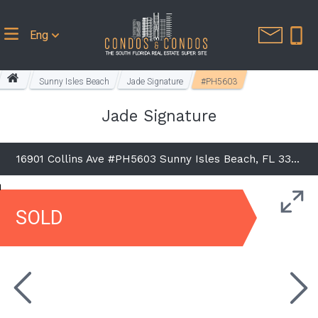
Eng
Sunny Isles Beach
Jade Signature
#PH5603
Jade Signature
16901 Collins Ave #PH5603 Sunny Isles Beach, FL 33160
SOLD