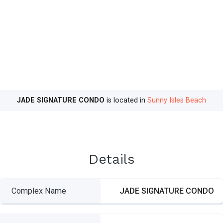
JADE SIGNATURE CONDO
is located in
Sunny Isles Beach
Details
Complex Name
JADE SIGNATURE CONDO