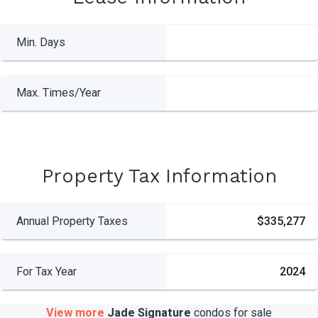
Min. Days
Max. Times/Year
Property Tax Information
Annual Property Taxes
$335,277
For Tax Year
2024
View more
Jade Signature
condos
for sale