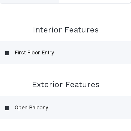
Interior Features
First Floor Entry
Exterior Features
Open Balcony