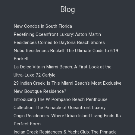
Blog
New Condos in South Florida
Redefining Oceanfront Luxury: Aston Martin
Residences Comes to Daytona Beach Shores
Nobu Residences Brickell: The Ultimate Guide to 619
Brickell
La Dolce Vita in Miami Beach: A First Look at the
Ultra-Luxe 72 Carlyle
29 Indian Creek: Is This Miami Beach’s Most Exclusive
New Boutique Residence?
Introducing The W Pompano Beach Penthouse
Collection: The Pinnacle of Oceanfront Luxury
Origin Residences: Where Urban Island Living Finds Its
Perfect Form
Indian Creek Residences & Yacht Club: The Pinnacle