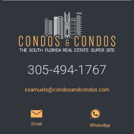
305-494-1767
ssamuels@condosandcondos.com
Email
WhatsApp