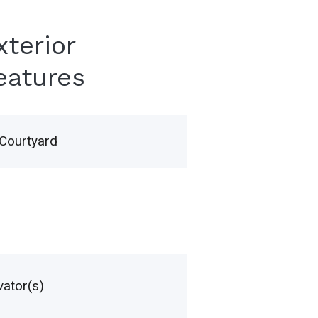
xterior
eatures
Courtyard
vator(s)