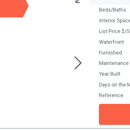
Beds/Baths
Interior Spac
List Price $/
Waterfront
Furnished
Maintenance
Year Built
Days on the 
Reference