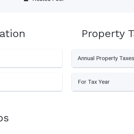
ation
Property 
Annual Property Taxe
For Tax Year
os