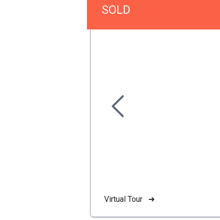
SOLD
Virtual Tour ➜