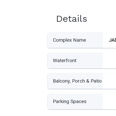
Details
Complex Name
JA
Waterfront
Balcony, Porch & Patio
Parking Spaces