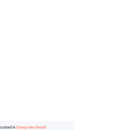
located in
Sunny Isles Beach