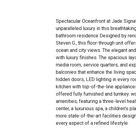
Spectacular Oceanfront at Jade Signa
unparalleled luxury in this breathtaki
bathroom residence Designed by ren
Steven G., this floor-through unit offer
ocean and city views. The elegant and
with luxury finishes. The spacious lay
media room, service quarters, and ex
balconies that enhance the living spac
hidden doors, LED lighting in every r
kitchen with top-of-the-line appliances
offered fully furnished and turnkey. w
amenities, featuring a three-level hea
center, a luxurious spa, a children’s 
more state-of-the-art facilities desig
every aspect of a refined lifestyle.