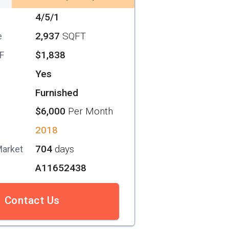
4/5/1
2,937
SQFT
e
$1,838
SF
Yes
Furnished
$6,000
Per Month
2018
704
days
Market
A11652438
Contact Us