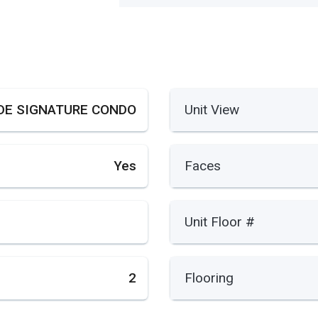
DE SIGNATURE CONDO
Unit View
Yes
Faces
Unit Floor #
2
Flooring