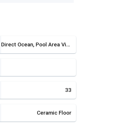
Direct Ocean, Pool Area View, Water View
33
Ceramic Floor