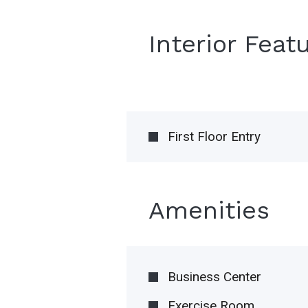
Interior Feat
First Floor Entry
Amenities
Business Center
Exercise Room