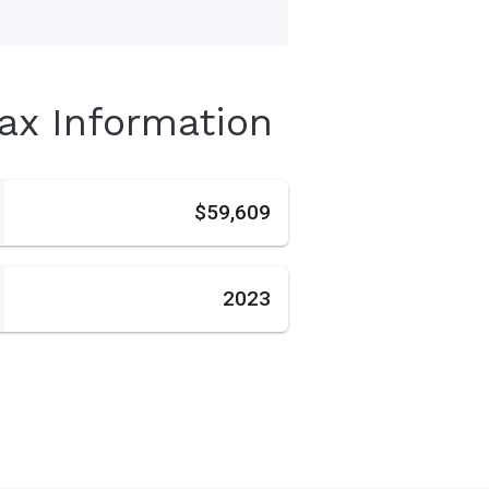
Tax Information
s
$59,609
2023