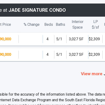
e at
JADE SIGNATURE CONDO
Interior
LP
t Price
% Change
Beds
Baths
Space
$/
sf
90,000
4
5/1
3,027 SF
$2,309
90,000
4
5/1
3,027 SF
$2,309
View more
e for the accuracy of the information listed above. The data rel
Internet Data Exchange Program and the South East Florida Regi