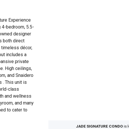
ture Experience
ng 4-bedroom, 5.5-
owned designer
s both direct
 timeless décor,
out includes a
pansive private
e. High ceilings,
oom, and Snaidero
 . This unit is
orld-class
lth and wellness
playroom, and many
ned to cater to
JADE SIGNATURE CONDO
is 