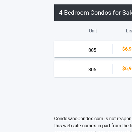
4
Bedroom Condos for Sal
Unit
Lis
$6,9
805
$6,9
805
CondosandCondos.com is not responsibl
this web site comes in part from the 