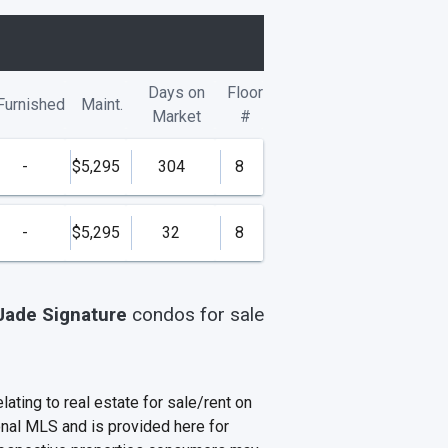
Days on
Floor
Furnished
Maint.
Market
#
-
$5,295
304
8
-
$5,295
32
8
Jade Signature
condos
for sale
ating to real estate for sale/rent on
onal MLS and is provided here for