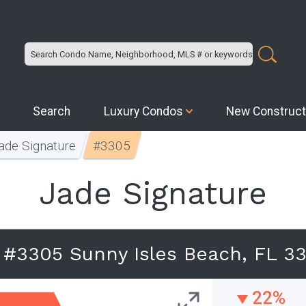
Search
Luxury Condos
New Construct
ade Signature
#3305
Jade Signature
e #3305 Sunny Isles Beach, FL 3
22%