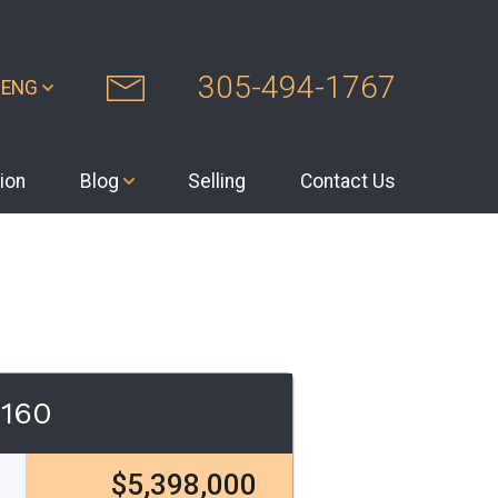
305-494-1767
ENG
ion
Blog
Selling
Contact Us
3160
$5,398,000