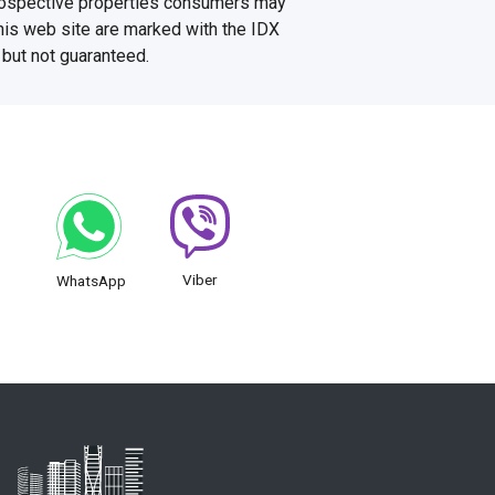
prospective properties consumers may
this web site are marked with the IDX
 but not guaranteed.
Viber
WhatsApp