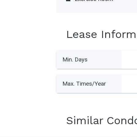
Lease Inform
Min. Days
Max. Times/Year
Similar Cond