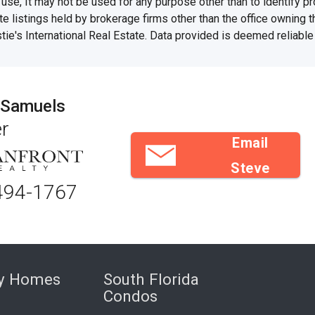
se, It may not be used for any purpose other than to identify 
te listings held by brokerage firms other than the office owning 
stie's International Real Estate. Data provided is deemed reliable
 Samuels
r
Email
Steve
494-1767
ry Homes
South Florida
Condos