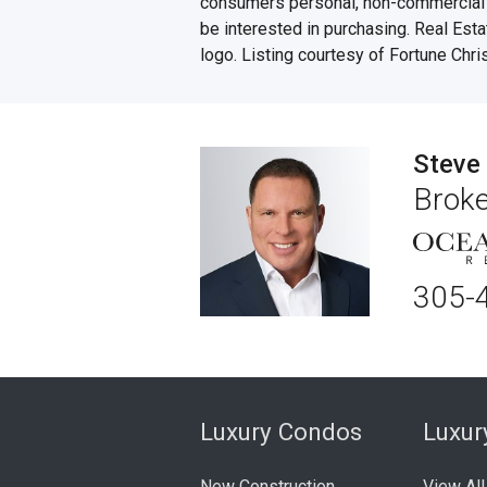
consumers personal, non-commercial u
be interested in purchasing. Real Esta
logo. Listing courtesy of Fortune Chri
Steve
Broke
305-
Luxury Condos
Luxu
New Construction
View All