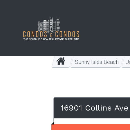
Sunny Isles Beach
J
16901 Collins Av