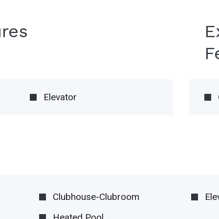
ures
E
F
Elevator
Clubhouse-Clubroom
Ele
Heated Pool