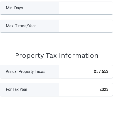
Min. Days
Max. Times/Year
Property Tax Information
Annual Property Taxes
$57,653
For Tax Year
2023