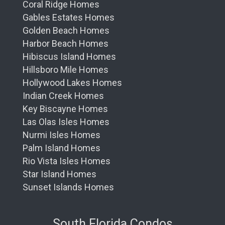
Coral Ridge Homes
Gables Estates Homes
Golden Beach Homes
Harbor Beach Homes
Hibiscus Island Homes
Hillsboro Mile Homes
Hollywood Lakes Homes
Indian Creek Homes
Key Biscayne Homes
Las Olas Isles Homes
Nurmi Isles Homes
Palm Island Homes
Rio Vista Isles Homes
Star Island Homes
Sunset Islands Homes
South Florida Condos