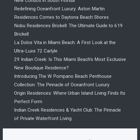
New Condos in South Florida
Redefining Oceanfront Luxury: Aston Martin
Residences Comes to Daytona Beach Shores
Nobu Residences Brickell: The Ultimate Guide to 619
Brickell
La Dolce Vita in Miami Beach: A First Look at the
Ultra-Luxe 72 Carlyle
29 Indian Creek: Is This Miami Beach’s Most Exclusive
New Boutique Residence?
Introducing The W Pompano Beach Penthouse
Collection: The Pinnacle of Oceanfront Luxury
Origin Residences: Where Urban Island Living Finds Its
Perfect Form
Indian Creek Residences & Yacht Club: The Pinnacle
of Private Waterfront Living