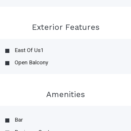
Exterior Features
East Of Us1
Open Balcony
Amenities
Bar