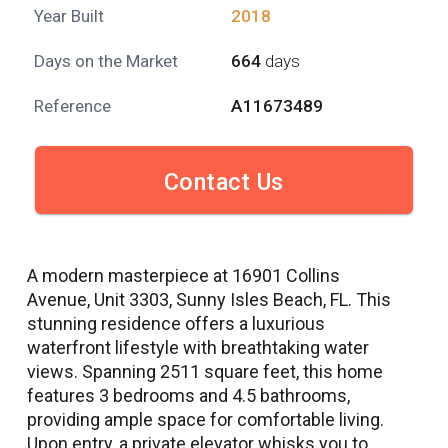
Year Built
2018
Days on the Market
664
days
Reference
A11673489
Contact Us
A modern masterpiece at 16901 Collins
Avenue, Unit 3303, Sunny Isles Beach, FL. This
stunning residence offers a luxurious
waterfront lifestyle with breathtaking water
views. Spanning 2511 square feet, this home
features 3 bedrooms and 4.5 bathrooms,
providing ample space for comfortable living.
Upon entry, a private elevator whisks you to