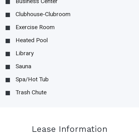
Business Center
Clubhouse-Clubroom
Exercise Room
Heated Pool
Library
Sauna
Spa/Hot Tub
Trash Chute
Lease Information