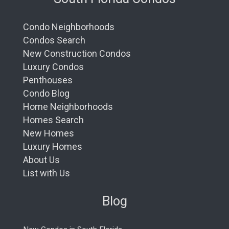
Condo Neighborhoods
Condos Search
New Construction Condos
Luxury Condos
Penthouses
Condo Blog
Home Neighborhoods
Homes Search
New Homes
Luxury Homes
About Us
List with Us
Blog