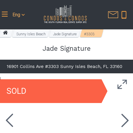
Eng
Sunny Isles Beach
Jade Signature
#3303
Jade Signature
16901 Collins Ave #3303 Sunny Isles Beach, FL 33160
SOLD