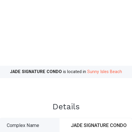
JADE SIGNATURE CONDO
is located in
Sunny Isles Beach
Details
Complex Name
JADE SIGNATURE CONDO