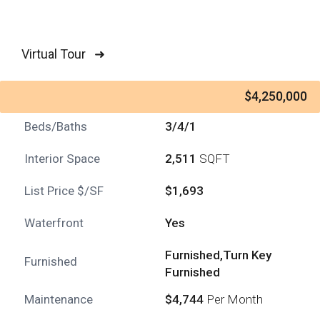
Virtual Tour ➜
$4,250,000
Beds/Baths
3/4/1
Interior Space
2,511
SQFT
List Price $/SF
$1,693
Waterfront
Yes
Furnished,Turn Key
Furnished
Furnished
Maintenance
$4,744
Per Month