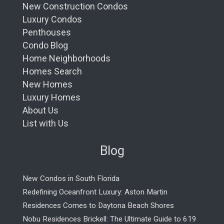
New Construction Condos
Luxury Condos
Penthouses
Condo Blog
Home Neighborhoods
Homes Search
New Homes
Luxury Homes
About Us
List with Us
Blog
New Condos in South Florida
Redefining Oceanfront Luxury: Aston Martin
Residences Comes to Daytona Beach Shores
Nobu Residences Brickell: The Ultimate Guide to 619