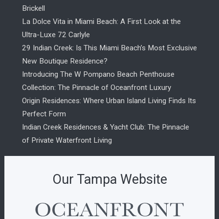
Brickell
La Dolce Vita in Miami Beach: A First Look at the
Ultra-Luxe 72 Carlyle
29 Indian Creek: Is This Miami Beach’s Most Exclusive
New Boutique Residence?
Introducing The W Pompano Beach Penthouse
Collection: The Pinnacle of Oceanfront Luxury
Origin Residences: Where Urban Island Living Finds Its
Perfect Form
Indian Creek Residences & Yacht Club: The Pinnacle
of Private Waterfront Living
Our Tampa Website