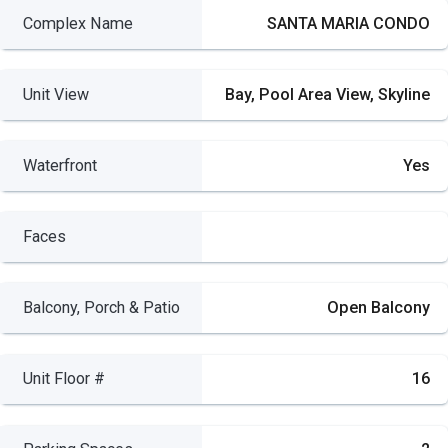
Complex Name
SANTA MARIA CONDO
Unit View
Bay, Pool Area View, Skyline
Waterfront
Yes
Faces
Balcony, Porch & Patio
Open Balcony
Unit Floor #
16