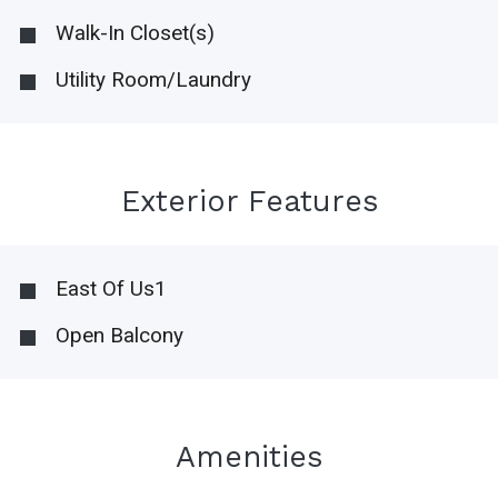
Walk-In Closet(s)
Utility Room/Laundry
Exterior Features
East Of Us1
Open Balcony
Amenities