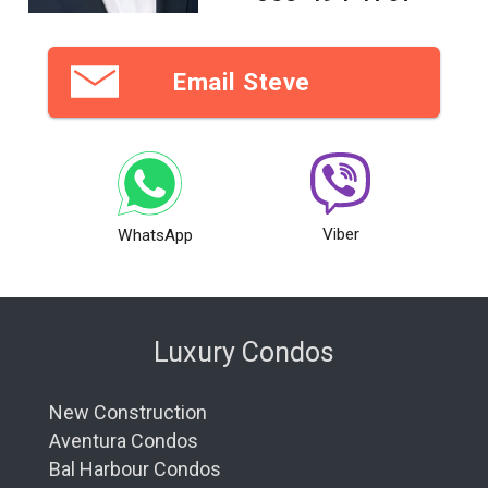
Email Steve
Viber
WhatsApp
Luxury Condos
New Construction
Aventura Condos
Bal Harbour Condos