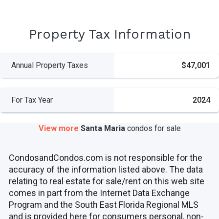
Property Tax Information
Annual Property Taxes
$47,001
For Tax Year
2024
View more
Santa Maria
condos
for sale
CondosandCondos.com is not responsible for the
accuracy of the information listed above. The data
relating to real estate for sale/rent on this web site
comes in part from the Internet Data Exchange
Program and the South East Florida Regional MLS
and is provided here for consumers personal, non-