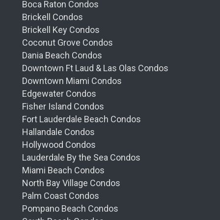
Boca Raton Condos
Brickell Condos
Brickell Key Condos
Coconut Grove Condos
Dania Beach Condos
Downtown Ft Laud & Las Olas Condos
Downtown Miami Condos
Edgewater Condos
Fisher Island Condos
Fort Lauderdale Beach Condos
Hallandale Condos
Hollywood Condos
Lauderdale By the Sea Condos
Miami Beach Condos
North Bay Village Condos
Palm Coast Condos
Pompano Beach Condos