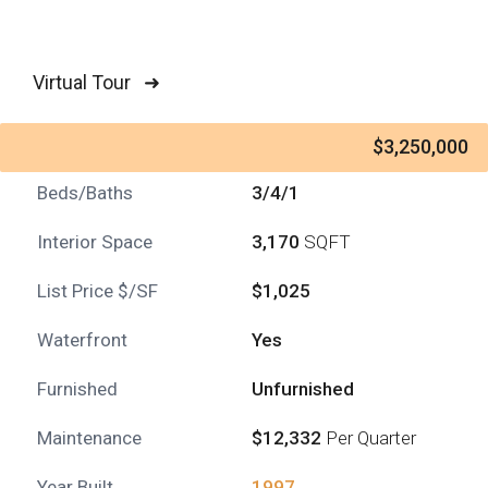
Virtual Tour ➜
$3,250,000
Beds/Baths
3/4/1
Interior Space
3,170
SQFT
List Price $/SF
$1,025
Waterfront
Yes
Furnished
Unfurnished
Maintenance
$12,332
Per Quarter
Year Built
1997