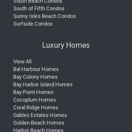
South Beach Condos
South of Fifth Condos
Sunny Isles Beach Condos
Surfside Condos
Luxury Homes
View All
Bal Harbour Homes
Bay Colony Homes
Bay Harbor Island Homes
Bay Point Homes
Cocoplum Homes
Coral Ridge Homes
Gables Estates Homes
Golden Beach Homes
Harbor Beach Homes