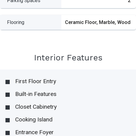
Parking Spaces
2
Flooring
Ceramic Floor, Marble, Wood
Interior Features
First Floor Entry
Built-in Features
Closet Cabinetry
Cooking Island
Entrance Foyer