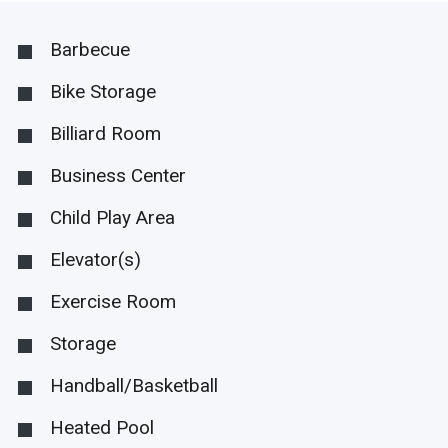
Barbecue
Bike Storage
Billiard Room
Business Center
Child Play Area
Elevator(s)
Exercise Room
Storage
Handball/Basketball
Heated Pool