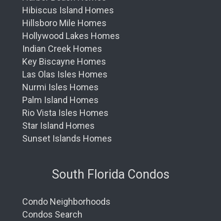
Hibiscus Island Homes
Hillsboro Mile Homes
Hollywood Lakes Homes
Indian Creek Homes
Key Biscayne Homes
Las Olas Isles Homes
Nurmi Isles Homes
Palm Island Homes
Rio Vista Isles Homes
Star Island Homes
Sunset Islands Homes
South Florida Condos
Condo Neighborhoods
Condos Search