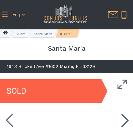
Eng
Miami
Santa Maria
#1602
Santa Maria
1643 Brickell Ave #1602 Miami, FL 33129
SOLD