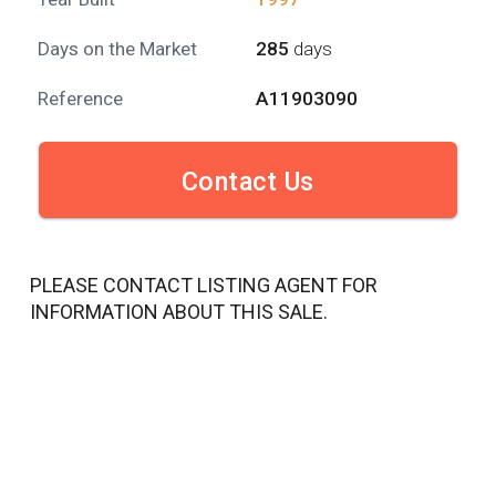
Days on the Market
285
days
Reference
A11903090
Contact Us
PLEASE CONTACT LISTING AGENT FOR
INFORMATION ABOUT THIS SALE.