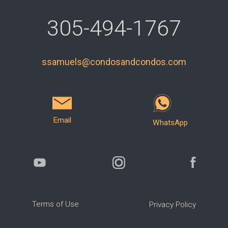
305-494-1767
ssamuels@condosandcondos.com
Email
WhatsApp
Terms of Use
Privacy Policy