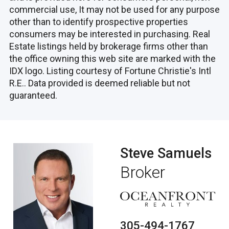
commercial use, It may not be used for any purpose
other than to identify prospective properties
consumers may be interested in purchasing. Real
Estate listings held by brokerage firms other than
the office owning this web site are marked with the
IDX logo. Listing courtesy of Fortune Christie's Intl
R.E.. Data provided is deemed reliable but not
guaranteed.
Steve Samuels
Broker
305-494-1767