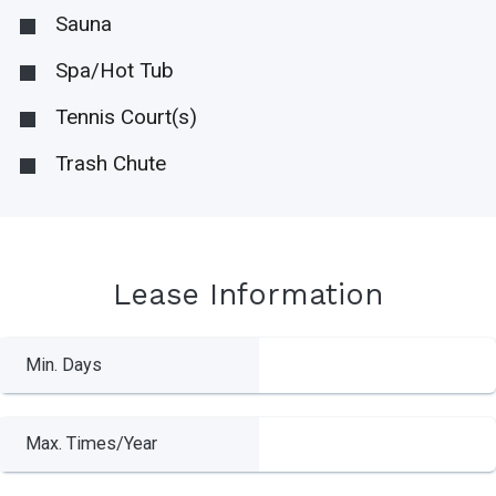
Sauna
Spa/Hot Tub
Tennis Court(s)
Trash Chute
Lease Information
Min. Days
Max. Times/Year