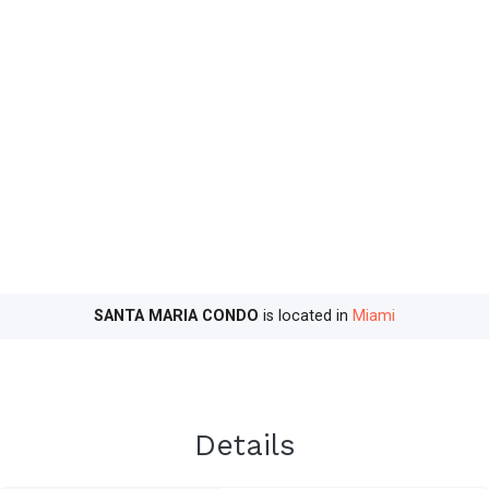
SANTA MARIA CONDO
is located in
Miami
Details