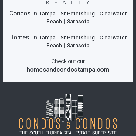
Condos in
|
|
Tampa
St.Petersburg
Clearwater
|
Beach
Sarasota
Homes in
|
|
Tampa
St.Petersburg
Clearwater
|
Beach
Sarasota
Check out our
homesandcondostampa.com