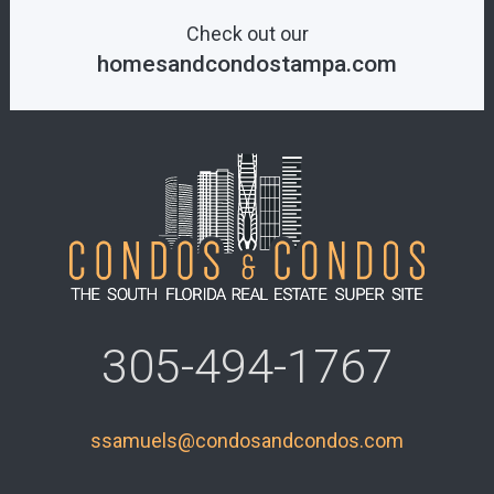
Check out our
homesandcondostampa.com
305-494-1767
ssamuels@condosandcondos.com