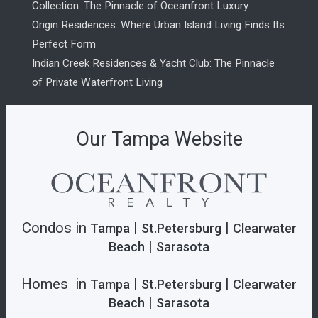
Collection: The Pinnacle of Oceanfront Luxury
Origin Residences: Where Urban Island Living Finds Its
Perfect Form
Indian Creek Residences & Yacht Club: The Pinnacle
of Private Waterfront Living
Our Tampa Website
Condos in
|
|
Tampa
St.Petersburg
Clearwater
|
Beach
Sarasota
Homes in
|
|
Tampa
St.Petersburg
Clearwater
|
Beach
Sarasota