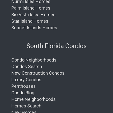
Nurmi Isles Homes
Palm Island Homes
Rio Vista Isles Homes
Star Island Homes
Sunset Islands Homes
South Florida Condos
Condo Neighborhoods
Condos Search
New Construction Condos
Luxury Condos
Penthouses
Condo Blog
Home Neighborhoods
Homes Search
New Homes