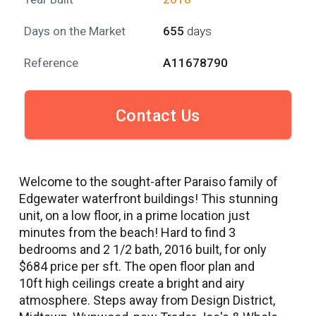
Days on the Market
655
days
Reference
A11678790
Contact Us
Welcome to the sought-after Paraiso family of
Edgewater waterfront buildings! This stunning
unit, on a low floor, in a prime location just
minutes from the beach! Hard to find 3
bedrooms and 2 1/2 bath, 2016 built, for only
$684 price per sft. The open floor plan and
10ft high ceilings create a bright and airy
atmosphere. Steps away from Design District,