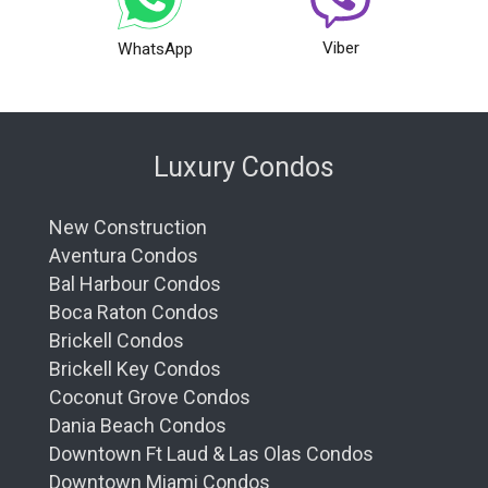
Viber
WhatsApp
Luxury Condos
New Construction
Aventura Condos
Bal Harbour Condos
Boca Raton Condos
Brickell Condos
Brickell Key Condos
Coconut Grove Condos
Dania Beach Condos
Downtown Ft Laud & Las Olas Condos
Downtown Miami Condos