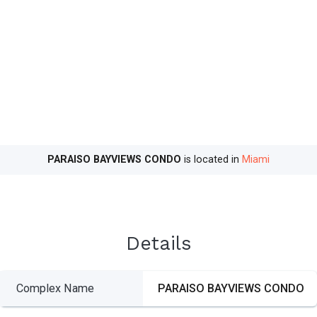
PARAISO BAYVIEWS CONDO
is located in
Miami
Details
Complex Name
PARAISO BAYVIEWS CONDO