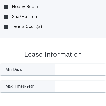
Hobby Room
Spa/Hot Tub
Tennis Court(s)
Lease Information
Min. Days
Max. Times/Year