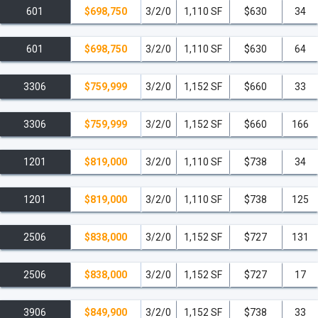
601
$698,750
3/2/0
1,110 SF
$630
34
601
$698,750
3/2/0
1,110 SF
$630
64
3306
$759,999
3/2/0
1,152 SF
$660
33
3306
$759,999
3/2/0
1,152 SF
$660
166
1201
$819,000
3/2/0
1,110 SF
$738
34
1201
$819,000
3/2/0
1,110 SF
$738
125
2506
$838,000
3/2/0
1,152 SF
$727
131
2506
$838,000
3/2/0
1,152 SF
$727
17
3906
$849,900
3/2/0
1,152 SF
$738
33