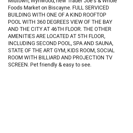
Midtown, Wynwood, new Trader Joe's & Whole
Foods Market on Biscayne. FULL SERVICED
BUILDING WITH ONE OF A KIND ROOFTOP
POOL WITH 360 DEGREES VIEW OF THE BAY
AND THE CITY AT 46TH FLOOR. THE OTHER
AMENITIES ARE LOCATED AT 5TH FLOOR,
INCLUDING SECOND POOL, SPA AND SAUNA,
STATE OF THE ART GYM, KIDS ROOM, SOCIAL
ROOM WITH BILLIARD AND PROJECTION TV
SCREEN. Pet friendly & easy to see.