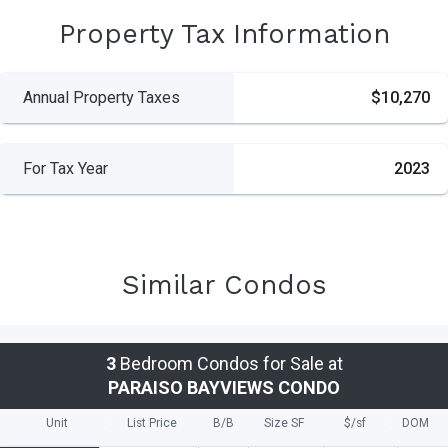
Property Tax Information
Annual Property Taxes
$10,270
For Tax Year
2023
Similar Condos
3
Bedroom Condos for Sale at
PARAISO BAYVIEWS CONDO
Unit
List Price
B/B
Size SF
$/
sf
DOM