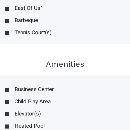
East Of Us1
Barbeque
Tennis Court(s)
Amenities
Business Center
Child Play Area
Elevator(s)
Heated Pool