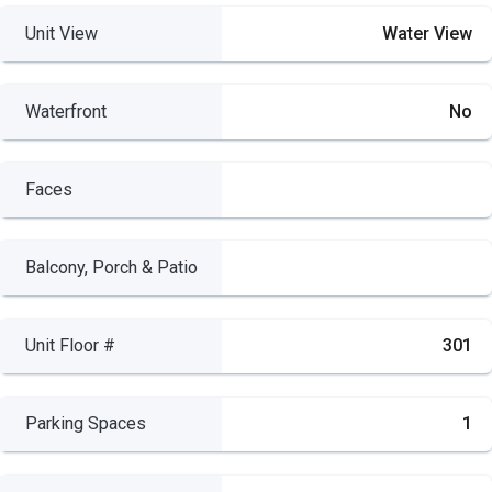
Unit View
Water View
Waterfront
No
Faces
Balcony, Porch & Patio
Unit Floor #
301
Parking Spaces
1