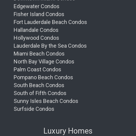
Edgewater Condos
Fisher Island Condos
Fort Lauderdale Beach Condos
Hallandale Condos
Hollywood Condos
Lauderdale By the Sea Condos
Miami Beach Condos
North Bay Village Condos
Palm Coast Condos
Pompano Beach Condos
South Beach Condos
South of Fifth Condos
Sunny Isles Beach Condos
Surfside Condos
Luxury Homes