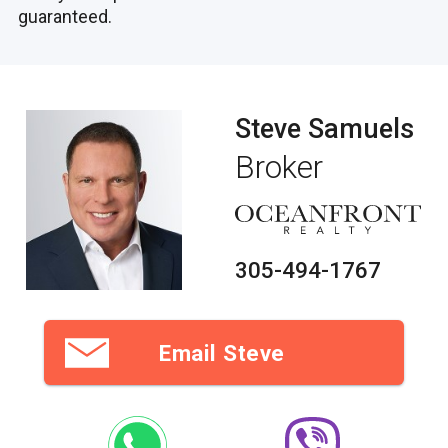
guaranteed.
Steve Samuels
Broker
305-494-1767
Email Steve