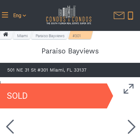
Eng
Miami
Paraiso Bayviews
#301
Paraiso Bayviews
501 NE 31 St #301 Miami, FL 33137
SOLD