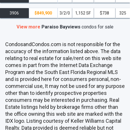
3906
$849,900
3/2/0
1,152 SF
$738
325
View more
Paraiso Bayviews
condos
for sale
CondosandCondos.com is not responsible for the
accuracy of the information listed above. The data
relating to real estate for sale/rent on this web site
comes in part from the Internet Data Exchange
Program and the South East Florida Regional MLS
and is provided here for consumers personal, non-
commercial use, It may not be used for any purpose
other than to identify prospective properties
consumers may be interested in purchasing. Real
Estate listings held by brokerage firms other than
the office owning this web site are marked with the
IDX logo. Listing courtesy of Keller Williams Capital
Realty. Data provided is deemed reliable but not