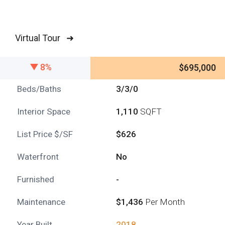
Virtual Tour ➜
8%
$695,000
Beds/Baths
3/3/0
Interior Space
1,110
SQFT
List Price $/SF
$626
Waterfront
No
Furnished
-
Maintenance
$1,436
Per Month
Year Built
2018