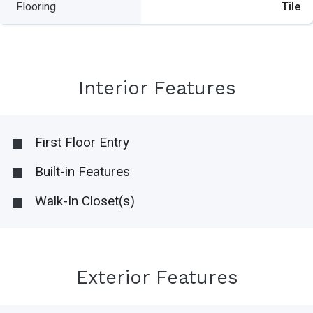
Flooring
Tile
Interior Features
First Floor Entry
Built-in Features
Walk-In Closet(s)
Exterior Features