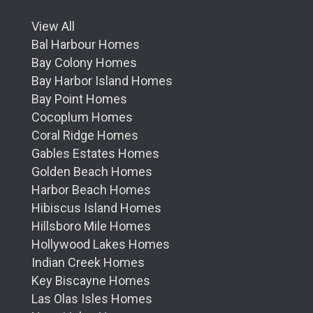
View All
Bal Harbour Homes
Bay Colony Homes
Bay Harbor Island Homes
Bay Point Homes
Cocoplum Homes
Coral Ridge Homes
Gables Estates Homes
Golden Beach Homes
Harbor Beach Homes
Hibiscus Island Homes
Hillsboro Mile Homes
Hollywood Lakes Homes
Indian Creek Homes
Key Biscayne Homes
Las Olas Isles Homes