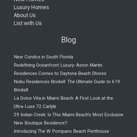
Luxury Homes
About Us
List with Us
Blog
New Condos in South Florida
Redefining Oceanfront Luxury: Aston Martin
Residences Comes to Daytona Beach Shores
Nobu Residences Brickell: The Ultimate Guide to 619
Brickell
La Dolce Vita in Miami Beach: A First Look at the
Ultra-Luxe 72 Carlyle
29 Indian Creek: Is This Miami Beach’s Most Exclusive
New Boutique Residence?
Introducing The W Pompano Beach Penthouse