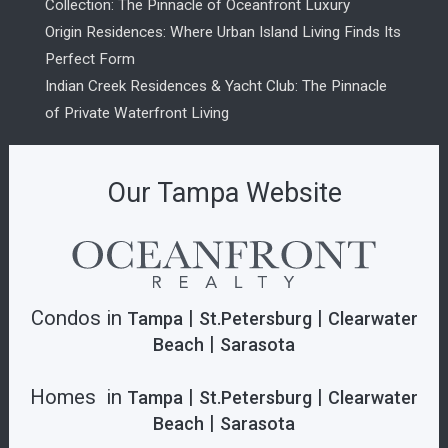
Collection: The Pinnacle of Oceanfront Luxury
Origin Residences: Where Urban Island Living Finds Its
Perfect Form
Indian Creek Residences & Yacht Club: The Pinnacle
of Private Waterfront Living
Our Tampa Website
Condos in
|
|
Tampa
St.Petersburg
Clearwater
|
Beach
Sarasota
Homes in
|
|
Tampa
St.Petersburg
Clearwater
|
Beach
Sarasota