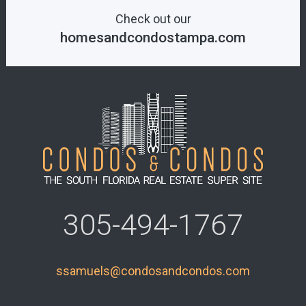
Check out our
homesandcondostampa.com
305-494-1767
ssamuels@condosandcondos.com