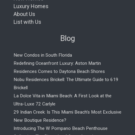
Luxury Homes
About Us
List with Us
Blog
New Condos in South Florida
Redefining Oceanfront Luxury: Aston Martin
Residences Comes to Daytona Beach Shores
Nobu Residences Brickell: The Ultimate Guide to 619
Brickell
La Dolce Vita in Miami Beach: A First Look at the
Ultra-Luxe 72 Carlyle
29 Indian Creek: Is This Miami Beach’s Most Exclusive
New Boutique Residence?
Introducing The W Pompano Beach Penthouse