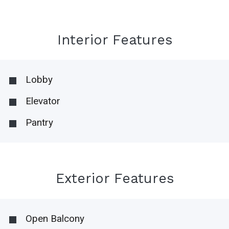
Interior Features
Lobby
Elevator
Pantry
Exterior Features
Open Balcony