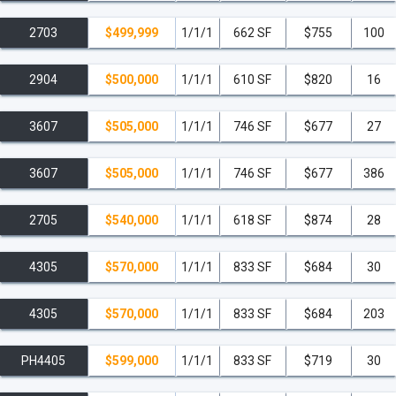
2703
$499,999
1/1/1
662 SF
$755
100
2904
$500,000
1/1/1
610 SF
$820
16
3607
$505,000
1/1/1
746 SF
$677
27
3607
$505,000
1/1/1
746 SF
$677
386
2705
$540,000
1/1/1
618 SF
$874
28
4305
$570,000
1/1/1
833 SF
$684
30
4305
$570,000
1/1/1
833 SF
$684
203
PH4405
$599,000
1/1/1
833 SF
$719
30