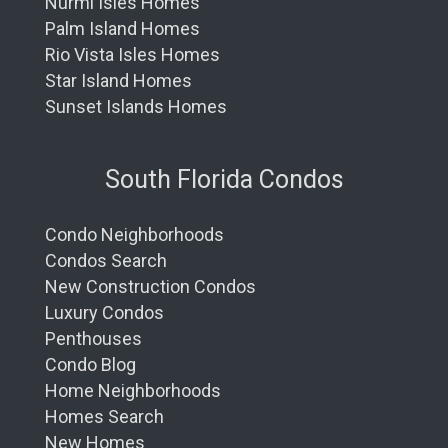
Nurmi Isles Homes
Palm Island Homes
Rio Vista Isles Homes
Star Island Homes
Sunset Islands Homes
South Florida Condos
Condo Neighborhoods
Condos Search
New Construction Condos
Luxury Condos
Penthouses
Condo Blog
Home Neighborhoods
Homes Search
New Homes