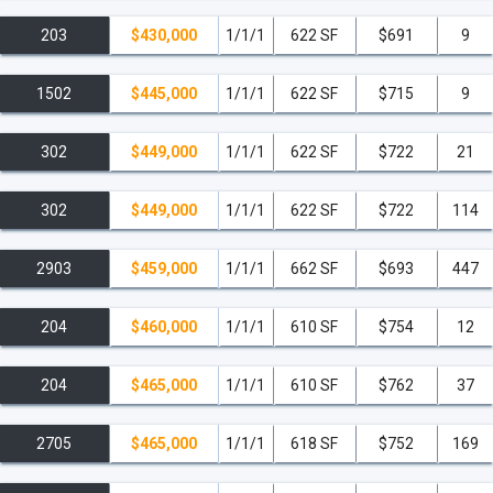
203
$430,000
1/1/1
622 SF
$691
9
1502
$445,000
1/1/1
622 SF
$715
9
302
$449,000
1/1/1
622 SF
$722
21
302
$449,000
1/1/1
622 SF
$722
114
2903
$459,000
1/1/1
662 SF
$693
447
204
$460,000
1/1/1
610 SF
$754
12
204
$465,000
1/1/1
610 SF
$762
37
2705
$465,000
1/1/1
618 SF
$752
169