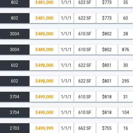
802
$481,000
1/1/1
622 SF
$773
35
802
$481,000
1/1/1
622 SF
$773
60
3004
$489,000
1/1/1
610 SF
$802
28
3004
$489,000
1/1/1
610 SF
$802
876
602
$498,000
1/1/1
622 SF
$801
30
602
$498,000
1/1/1
622 SF
$801
295
3704
$499,000
1/1/1
610 SF
$818
31
3704
$499,000
1/1/1
610 SF
$818
104
2703
$499,999
1/1/1
662 SF
$755
16