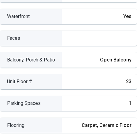
Waterfront
Yes
Faces
Balcony, Porch & Patio
Open Balcony
Unit Floor #
23
Parking Spaces
1
Flooring
Carpet, Ceramic Floor