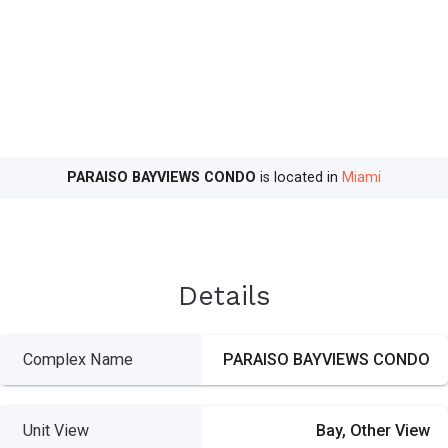
PARAISO BAYVIEWS CONDO
is located in
Miami
Details
Complex Name
PARAISO BAYVIEWS CONDO
Unit View
Bay, Other View