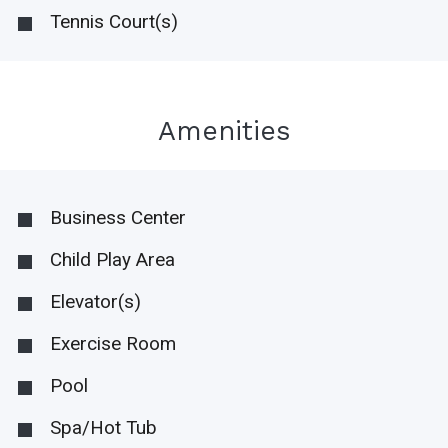
Tennis Court(s)
Amenities
Business Center
Child Play Area
Elevator(s)
Exercise Room
Pool
Spa/Hot Tub