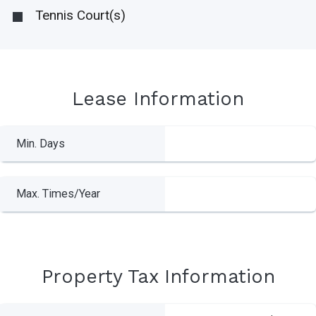
Tennis Court(s)
Lease Information
Min. Days
Max. Times/Year
Property Tax Information