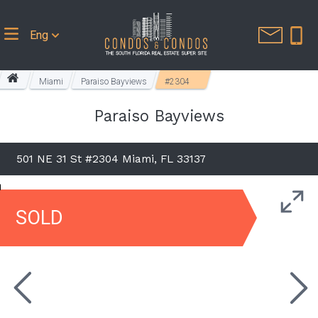
Eng
Miami
Paraiso Bayviews
#2304
Paraiso Bayviews
501 NE 31 St #2304 Miami, FL 33137
SOLD