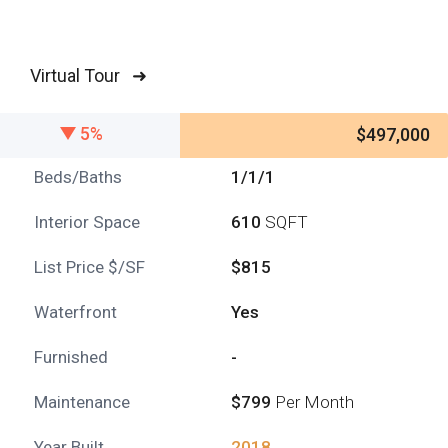
Virtual Tour ➜
5%
$497,000
Beds/Baths
1/1/1
Interior Space
610
SQFT
List Price $/SF
$815
Waterfront
Yes
Furnished
-
Maintenance
$799
Per Month
Year Built
2018