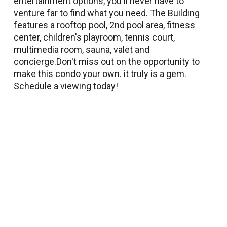
entertainment options, you'll never have to
venture far to find what you need. The Building
features a rooftop pool, 2nd pool area, fitness
center, children's playroom, tennis court,
multimedia room, sauna, valet and
concierge.Don't miss out on the opportunity to
make this condo your own. it truly is a gem.
Schedule a viewing today!