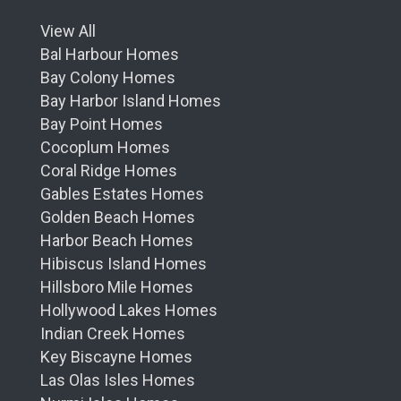
View All
Bal Harbour Homes
Bay Colony Homes
Bay Harbor Island Homes
Bay Point Homes
Cocoplum Homes
Coral Ridge Homes
Gables Estates Homes
Golden Beach Homes
Harbor Beach Homes
Hibiscus Island Homes
Hillsboro Mile Homes
Hollywood Lakes Homes
Indian Creek Homes
Key Biscayne Homes
Las Olas Isles Homes