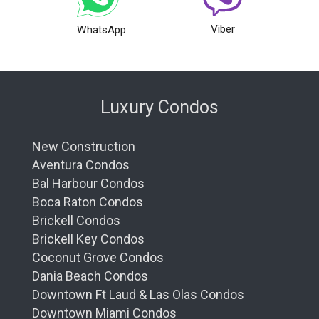
Viber
WhatsApp
Luxury Condos
New Construction
Aventura Condos
Bal Harbour Condos
Boca Raton Condos
Brickell Condos
Brickell Key Condos
Coconut Grove Condos
Dania Beach Condos
Downtown Ft Laud & Las Olas Condos
Downtown Miami Condos