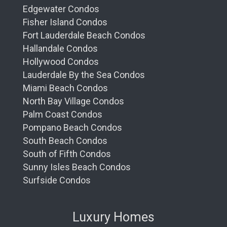
Edgewater Condos
Fisher Island Condos
Fort Lauderdale Beach Condos
Hallandale Condos
Hollywood Condos
Lauderdale By the Sea Condos
Miami Beach Condos
North Bay Village Condos
Palm Coast Condos
Pompano Beach Condos
South Beach Condos
South of Fifth Condos
Sunny Isles Beach Condos
Surfside Condos
Luxury Homes