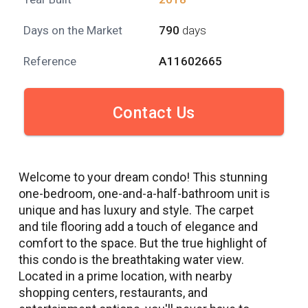
Days on the Market
790
days
Reference
A11602665
Contact Us
Welcome to your dream condo! This stunning
one-bedroom, one-and-a-half-bathroom unit is
unique and has luxury and style. The carpet
and tile flooring add a touch of elegance and
comfort to the space. But the true highlight of
this condo is the breathtaking water view.
Located in a prime location, with nearby
shopping centers, restaurants, and