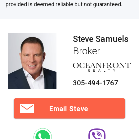
provided is deemed reliable but not guaranteed.
Steve Samuels
Broker
305-494-1767
Email Steve