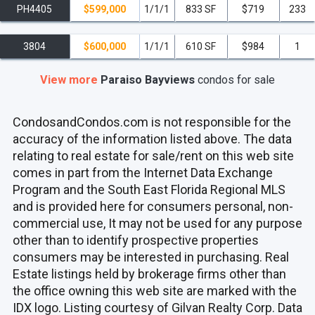
PH4405
$599,000
1/1/1
833 SF
$719
233
3804
$600,000
1/1/1
610 SF
$984
1
View more
Paraiso Bayviews
condos
for sale
CondosandCondos.com is not responsible for the
accuracy of the information listed above. The data
relating to real estate for sale/rent on this web site
comes in part from the Internet Data Exchange
Program and the South East Florida Regional MLS
and is provided here for consumers personal, non-
commercial use, It may not be used for any purpose
other than to identify prospective properties
consumers may be interested in purchasing. Real
Estate listings held by brokerage firms other than
the office owning this web site are marked with the
IDX logo. Listing courtesy of Gilvan Realty Corp. Data