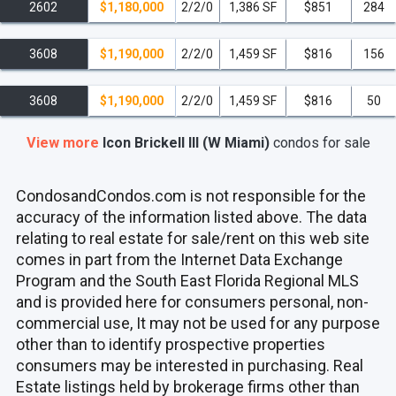
2602
$1,180,000
2/2/0
1,386 SF
$851
284
3608
$1,190,000
2/2/0
1,459 SF
$816
156
3608
$1,190,000
2/2/0
1,459 SF
$816
50
View more
Icon Brickell III (W Miami)
condos
for sale
CondosandCondos.com is not responsible for the
accuracy of the information listed above. The data
relating to real estate for sale/rent on this web site
comes in part from the Internet Data Exchange
Program and the South East Florida Regional MLS
and is provided here for consumers personal, non-
commercial use, It may not be used for any purpose
other than to identify prospective properties
consumers may be interested in purchasing. Real
Estate listings held by brokerage firms other than