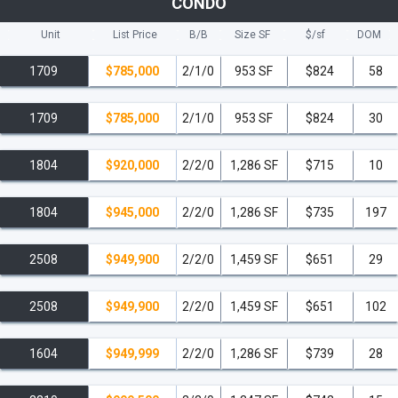
CONDO
Unit
List Price
B/B
Size SF
$/
sf
DOM
1709
$785,000
2/1/0
953 SF
$824
58
1709
$785,000
2/1/0
953 SF
$824
30
1804
$920,000
2/2/0
1,286 SF
$715
10
1804
$945,000
2/2/0
1,286 SF
$735
197
2508
$949,900
2/2/0
1,459 SF
$651
29
2508
$949,900
2/2/0
1,459 SF
$651
102
1604
$949,999
2/2/0
1,286 SF
$739
28