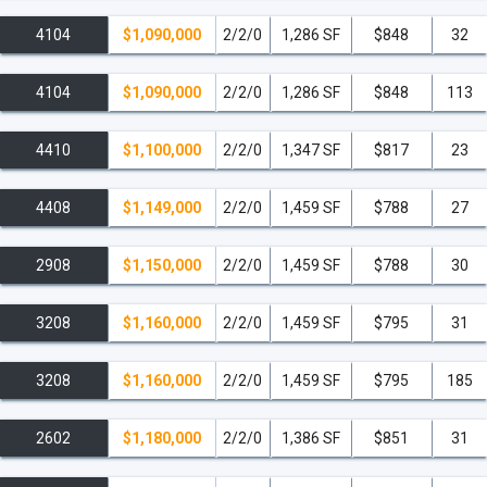
4104
$1,090,000
2/2/0
1,286 SF
$848
32
4104
$1,090,000
2/2/0
1,286 SF
$848
113
4410
$1,100,000
2/2/0
1,347 SF
$817
23
4408
$1,149,000
2/2/0
1,459 SF
$788
27
2908
$1,150,000
2/2/0
1,459 SF
$788
30
3208
$1,160,000
2/2/0
1,459 SF
$795
31
3208
$1,160,000
2/2/0
1,459 SF
$795
185
2602
$1,180,000
2/2/0
1,386 SF
$851
31