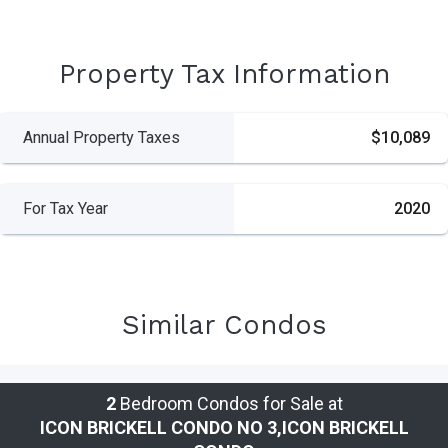
Property Tax Information
Annual Property Taxes
$10,089
For Tax Year
2020
Similar Condos
2
Bedroom Condos for Sale at
ICON BRICKELL CONDO NO 3,ICON BRICKELL