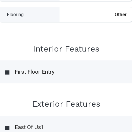
Flooring
Other
Interior Features
First Floor Entry
Exterior Features
East Of Us1