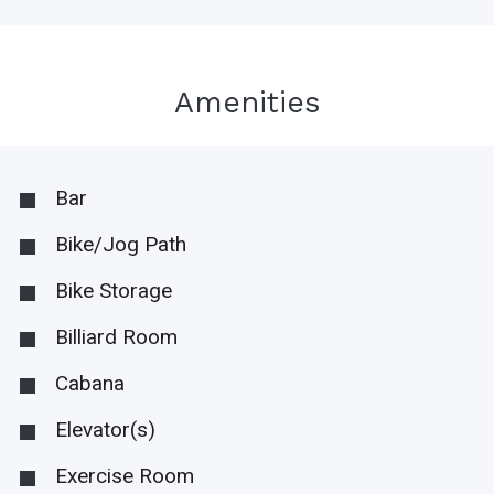
Amenities
Bar
Bike/Jog Path
Bike Storage
Billiard Room
Cabana
Elevator(s)
Exercise Room