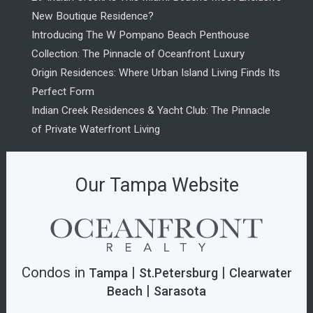
New Boutique Residence?
Introducing The W Pompano Beach Penthouse
Collection: The Pinnacle of Oceanfront Luxury
Origin Residences: Where Urban Island Living Finds Its
Perfect Form
Indian Creek Residences & Yacht Club: The Pinnacle
of Private Waterfront Living
Our Tampa Website
Condos in
|
|
Tampa
St.Petersburg
Clearwater
|
Beach
Sarasota