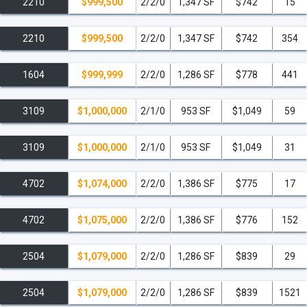
2210
$999,500
2/2/0
1,347 SF
$742
15
2210
$999,500
2/2/0
1,347 SF
$742
354
1604
$999,999
2/2/0
1,286 SF
$778
441
3109
$1,000,000
2/1/0
953 SF
$1,049
59
3109
$1,000,000
2/1/0
953 SF
$1,049
31
4702
$1,074,000
2/2/0
1,386 SF
$775
17
4702
$1,075,000
2/2/0
1,386 SF
$776
152
2504
$1,079,000
2/2/0
1,286 SF
$839
29
2504
$1,079,000
2/2/0
1,286 SF
$839
1521