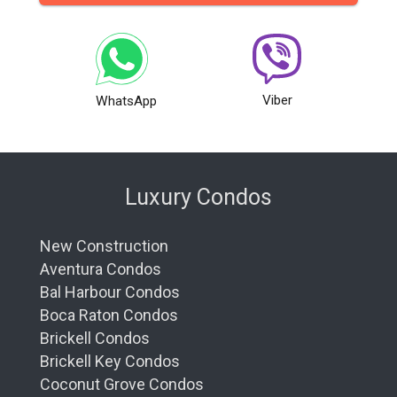
Viber
WhatsApp
Luxury Condos
New Construction
Aventura Condos
Bal Harbour Condos
Boca Raton Condos
Brickell Condos
Brickell Key Condos
Coconut Grove Condos