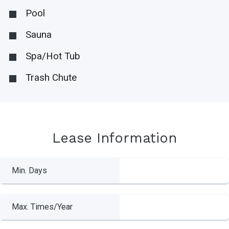
Pool
Sauna
Spa/Hot Tub
Trash Chute
Lease Information
Min. Days
Max. Times/Year