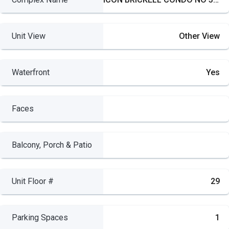
Unit View
Other View
Waterfront
Yes
Faces
Balcony, Porch & Patio
Unit Floor #
29
Parking Spaces
1