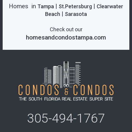
Homes in
|
|
Tampa
St.Petersburg
Clearwater
|
Beach
Sarasota
Check out our
homesandcondostampa.com
305-494-1767