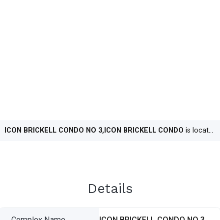
ICON BRICKELL CONDO NO 3,ICON BRICKELL CONDO
is located in
Details
Complex Name
ICON BRICKELL CONDO NO 3,ICON BRICKELL CONDO