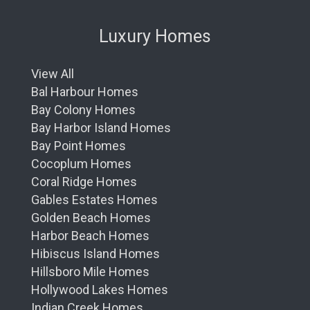
Luxury Homes
View All
Bal Harbour Homes
Bay Colony Homes
Bay Harbor Island Homes
Bay Point Homes
Cocoplum Homes
Coral Ridge Homes
Gables Estates Homes
Golden Beach Homes
Harbor Beach Homes
Hibiscus Island Homes
Hillsboro Mile Homes
Hollywood Lakes Homes
Indian Creek Homes