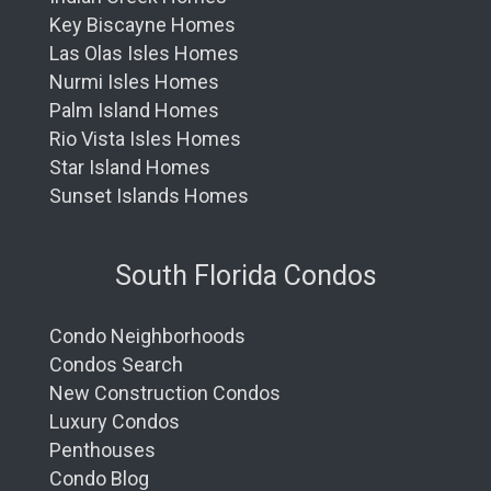
Key Biscayne Homes
Las Olas Isles Homes
Nurmi Isles Homes
Palm Island Homes
Rio Vista Isles Homes
Star Island Homes
Sunset Islands Homes
South Florida Condos
Condo Neighborhoods
Condos Search
New Construction Condos
Luxury Condos
Penthouses
Condo Blog