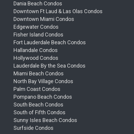
Dania Beach Condos
Downtown Ft Laud & Las Olas Condos
Downtown Miami Condos
Edgewater Condos
Fisher Island Condos
Fort Lauderdale Beach Condos
Hallandale Condos
Hollywood Condos
Lauderdale By the Sea Condos
Miami Beach Condos
North Bay Village Condos
Palm Coast Condos
Pompano Beach Condos
South Beach Condos
South of Fifth Condos
Sunny Isles Beach Condos
Surfside Condos