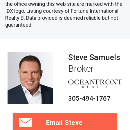
the office owning this web site are marked with the
IDX logo. Listing courtesy of Fortune International
Realty B. Data provided is deemed reliable but not
guaranteed.
Steve Samuels
Broker
305-494-1767
Email Steve