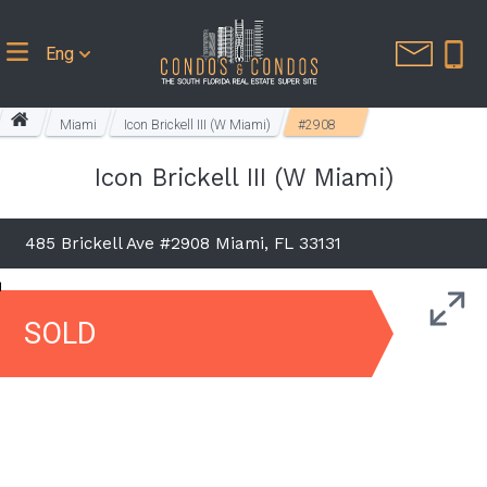
Eng
Miami
Icon Brickell III (W Miami)
#2908
Icon Brickell III (W Miami)
485 Brickell Ave #2908 Miami, FL 33131
SOLD