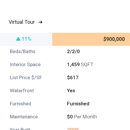
Virtual Tour ➜
11%
$900,000
Beds/Baths
2/2/0
Interior Space
1,459
SQFT
List Price $/SF
$617
Waterfront
Yes
Furnished
Furnished
Maintenance
$0
Per Month
Year Built
2009