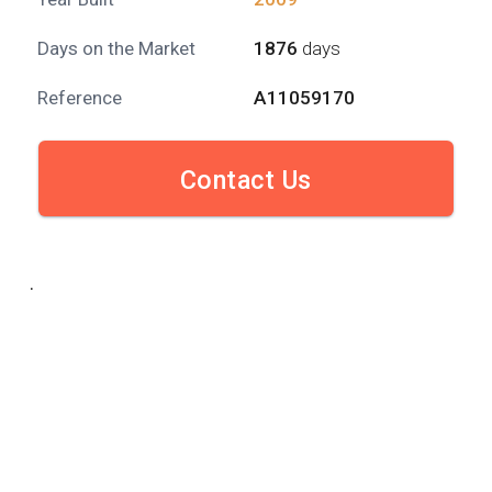
Days on the Market
1876
days
Reference
A11059170
Contact Us
.