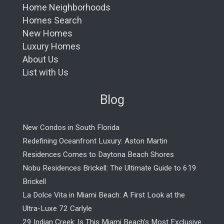
Home Neighborhoods
Homes Search
New Homes
Luxury Homes
About Us
List with Us
Blog
New Condos in South Florida
Redefining Oceanfront Luxury: Aston Martin
Residences Comes to Daytona Beach Shores
Nobu Residences Brickell: The Ultimate Guide to 619
Brickell
La Dolce Vita in Miami Beach: A First Look at the
Ultra-Luxe 72 Carlyle
29 Indian Creek: Is This Miami Beach’s Most Exclusive