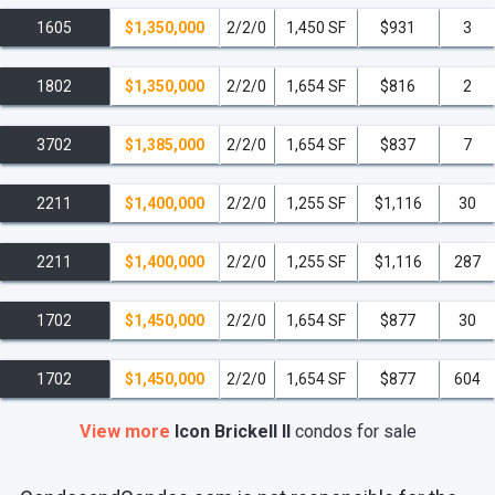
1605
$1,350,000
2/2/0
1,450 SF
$931
3
1802
$1,350,000
2/2/0
1,654 SF
$816
2
3702
$1,385,000
2/2/0
1,654 SF
$837
7
2211
$1,400,000
2/2/0
1,255 SF
$1,116
30
2211
$1,400,000
2/2/0
1,255 SF
$1,116
287
1702
$1,450,000
2/2/0
1,654 SF
$877
30
1702
$1,450,000
2/2/0
1,654 SF
$877
604
View more
Icon Brickell II
condos
for sale