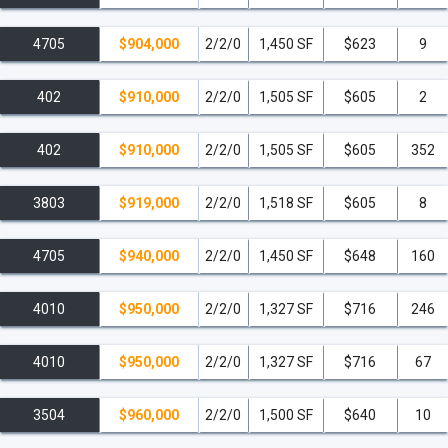
4705
$904,000
2/2/0
1,450 SF
$623
9
402
$910,000
2/2/0
1,505 SF
$605
2
402
$910,000
2/2/0
1,505 SF
$605
352
3803
$919,000
2/2/0
1,518 SF
$605
8
4705
$940,000
2/2/0
1,450 SF
$648
160
4010
$950,000
2/2/0
1,327 SF
$716
246
4010
$950,000
2/2/0
1,327 SF
$716
67
3504
$960,000
2/2/0
1,500 SF
$640
10