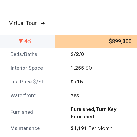
Virtual Tour ➜
4%
$899,000
Beds/Baths
2/2/0
Interior Space
1,255
SQFT
List Price $/SF
$716
Waterfront
Yes
Furnished,Turn Key
Furnished
Furnished
Maintenance
$1,191
Per Month