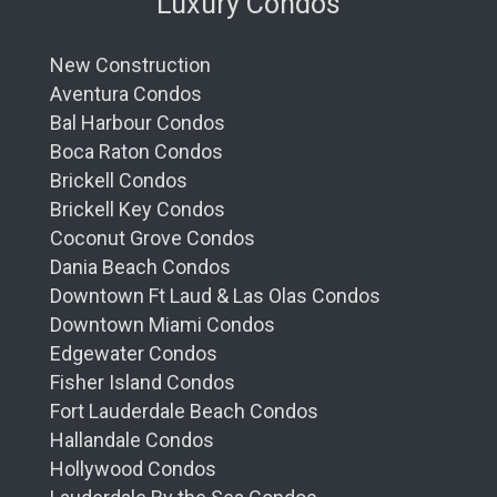
Luxury Condos
New Construction
Aventura Condos
Bal Harbour Condos
Boca Raton Condos
Brickell Condos
Brickell Key Condos
Coconut Grove Condos
Dania Beach Condos
Downtown Ft Laud & Las Olas Condos
Downtown Miami Condos
Edgewater Condos
Fisher Island Condos
Fort Lauderdale Beach Condos
Hallandale Condos
Hollywood Condos