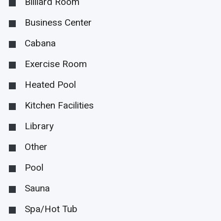
Billiard Room
Business Center
Cabana
Exercise Room
Heated Pool
Kitchen Facilities
Library
Other
Pool
Sauna
Spa/Hot Tub