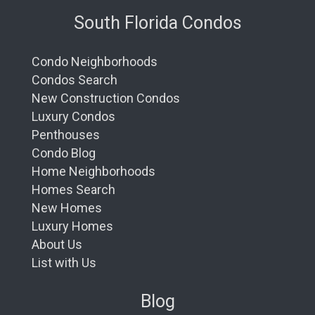
South Florida Condos
Condo Neighborhoods
Condos Search
New Construction Condos
Luxury Condos
Penthouses
Condo Blog
Home Neighborhoods
Homes Search
New Homes
Luxury Homes
About Us
List with Us
Blog