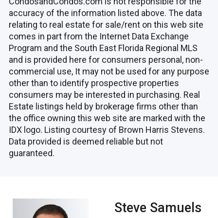
CondosandCondos.com is not responsible for the
accuracy of the information listed above. The data
relating to real estate for sale/rent on this web site
comes in part from the Internet Data Exchange
Program and the South East Florida Regional MLS
and is provided here for consumers personal, non-
commercial use, It may not be used for any purpose
other than to identify prospective properties
consumers may be interested in purchasing. Real
Estate listings held by brokerage firms other than
the office owning this web site are marked with the
IDX logo. Listing courtesy of Brown Harris Stevens.
Data provided is deemed reliable but not
guaranteed.
Steve Samuels