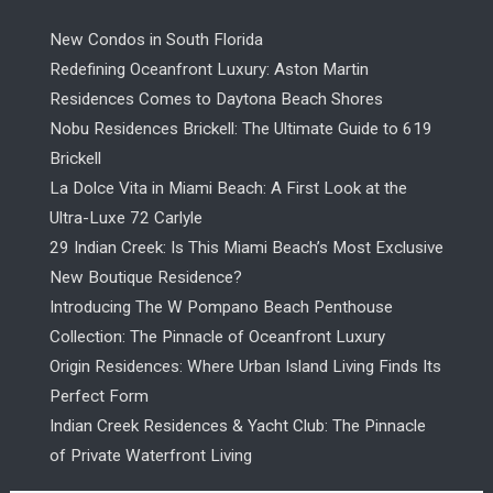
New Condos in South Florida
Redefining Oceanfront Luxury: Aston Martin
Residences Comes to Daytona Beach Shores
Nobu Residences Brickell: The Ultimate Guide to 619
Brickell
La Dolce Vita in Miami Beach: A First Look at the
Ultra-Luxe 72 Carlyle
29 Indian Creek: Is This Miami Beach’s Most Exclusive
New Boutique Residence?
Introducing The W Pompano Beach Penthouse
Collection: The Pinnacle of Oceanfront Luxury
Origin Residences: Where Urban Island Living Finds Its
Perfect Form
Indian Creek Residences & Yacht Club: The Pinnacle
of Private Waterfront Living