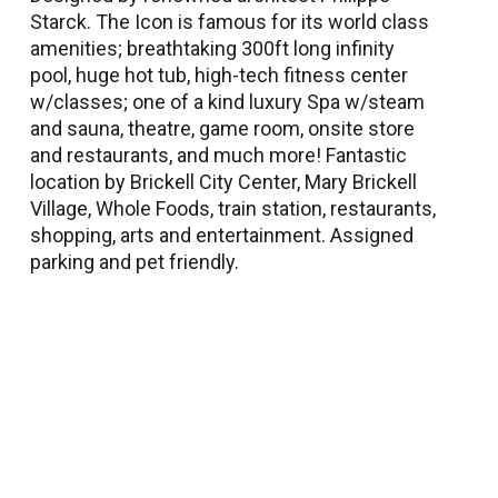
Starck. The Icon is famous for its world class
amenities; breathtaking 300ft long infinity
pool, huge hot tub, high-tech fitness center
w/classes; one of a kind luxury Spa w/steam
and sauna, theatre, game room, onsite store
and restaurants, and much more! Fantastic
location by Brickell City Center, Mary Brickell
Village, Whole Foods, train station, restaurants,
shopping, arts and entertainment. Assigned
parking and pet friendly.