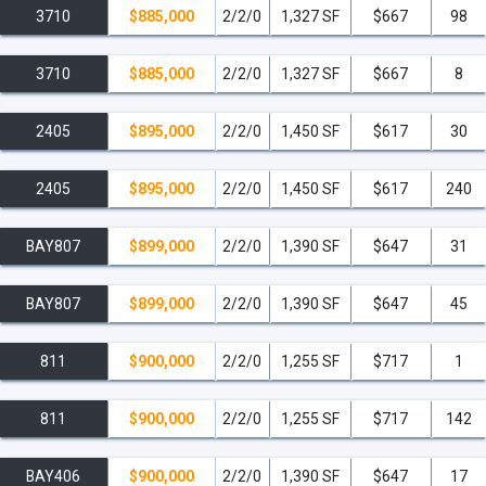
3710
$885,000
2/2/0
1,327 SF
$667
98
3710
$885,000
2/2/0
1,327 SF
$667
8
2405
$895,000
2/2/0
1,450 SF
$617
30
2405
$895,000
2/2/0
1,450 SF
$617
240
BAY807
$899,000
2/2/0
1,390 SF
$647
31
BAY807
$899,000
2/2/0
1,390 SF
$647
45
811
$900,000
2/2/0
1,255 SF
$717
1
811
$900,000
2/2/0
1,255 SF
$717
142
BAY406
$900,000
2/2/0
1,390 SF
$647
17