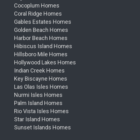
Cocoplum Homes
Coral Ridge Homes
Gables Estates Homes
Golden Beach Homes
Harbor Beach Homes
Hibiscus Island Homes
Hillsboro Mile Homes
Hollywood Lakes Homes
Indian Creek Homes
Key Biscayne Homes
Las Olas Isles Homes
Nurmi Isles Homes
Palm Island Homes
Rio Vista Isles Homes
Star Island Homes
Sunset Islands Homes