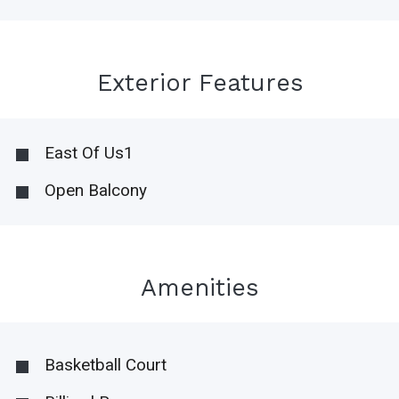
Exterior Features
East Of Us1
Open Balcony
Amenities
Basketball Court