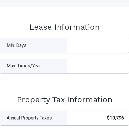
Lease Information
Min. Days
Max. Times/Year
Property Tax Information
Annual Property Taxes
$10,796