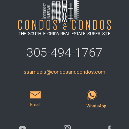
305-494-1767
ssamuels@condosandcondos.com
Email
WhatsApp