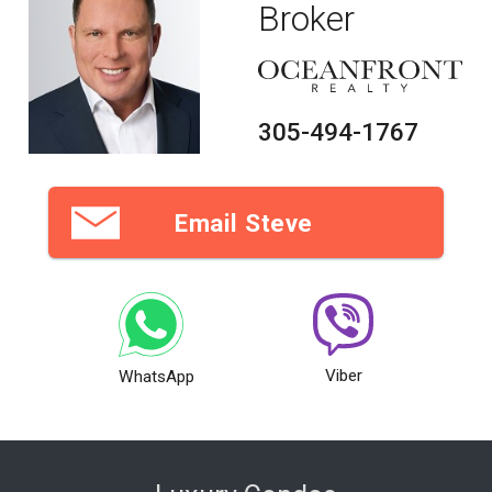
Broker
305-494-1767
Email Steve
Viber
WhatsApp