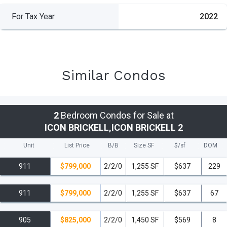
For Tax Year
2022
Similar Condos
2
Bedroom Condos for Sale at
ICON BRICKELL,ICON BRICKELL 2
Unit
List Price
B/B
Size SF
$/
sf
DOM
911
$799,000
2/2/0
1,255 SF
$637
229
911
$799,000
2/2/0
1,255 SF
$637
67
905
$825,000
2/2/0
1,450 SF
$569
8