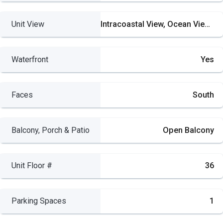
Unit View
Intracoastal View, Ocean View, River
Waterfront
Yes
Faces
South
Balcony, Porch & Patio
Open Balcony
Unit Floor #
36
Parking Spaces
1