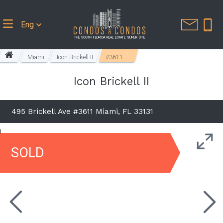
Eng
Miami
Icon Brickell II
#3611
Icon Brickell II
495 Brickell Ave #3611 Miami, FL 33131
SOLD