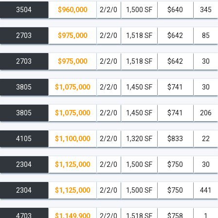
3504
$960,000
2/2/0
1,500 SF
$640
345
2703
$975,000
2/2/0
1,518 SF
$642
85
2703
$975,000
2/2/0
1,518 SF
$642
30
3805
$1,075,000
2/2/0
1,450 SF
$741
30
3805
$1,075,000
2/2/0
1,450 SF
$741
206
4105
$1,100,000
2/2/0
1,320 SF
$833
22
2304
$1,125,000
2/2/0
1,500 SF
$750
30
2304
$1,125,000
2/2/0
1,500 SF
$750
441
4703
$1,149,900
2/2/0
1,518 SF
$758
1