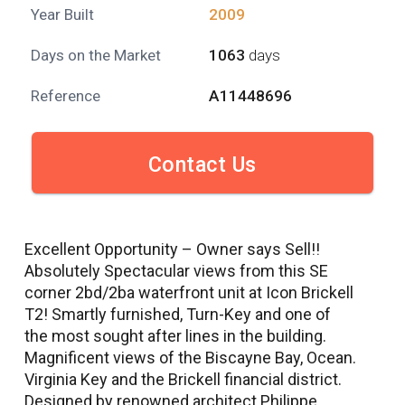
Year Built
2009
Days on the Market
1063
days
Reference
A11448696
Contact Us
Excellent Opportunity – Owner says Sell!!
Absolutely Spectacular views from this SE
corner 2bd/2ba waterfront unit at Icon Brickell
T2! Smartly furnished, Turn-Key and one of
the most sought after lines in the building.
Magnificent views of the Biscayne Bay, Ocean.
Virginia Key and the Brickell financial district.
Designed by renowned architect Philippe