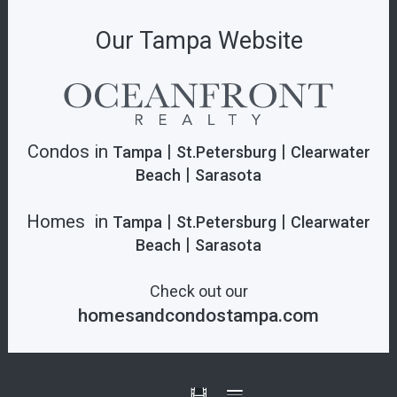
Our Tampa Website
Condos in
|
|
Tampa
St.Petersburg
Clearwater
|
Beach
Sarasota
Homes in
|
|
Tampa
St.Petersburg
Clearwater
|
Beach
Sarasota
Check out our
homesandcondostampa.com