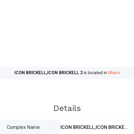
ICON BRICKELL,ICON BRICKELL 2
is located in
Miami
Details
Complex Name
ICON BRICKELL,ICON BRICKELL 2