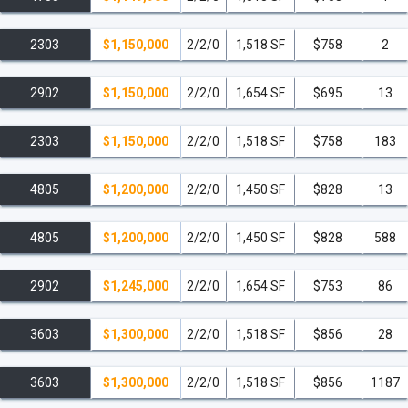
2303
$1,150,000
2/2/0
1,518 SF
$758
2
2902
$1,150,000
2/2/0
1,654 SF
$695
13
2303
$1,150,000
2/2/0
1,518 SF
$758
183
4805
$1,200,000
2/2/0
1,450 SF
$828
13
4805
$1,200,000
2/2/0
1,450 SF
$828
588
2902
$1,245,000
2/2/0
1,654 SF
$753
86
3603
$1,300,000
2/2/0
1,518 SF
$856
28
3603
$1,300,000
2/2/0
1,518 SF
$856
1187