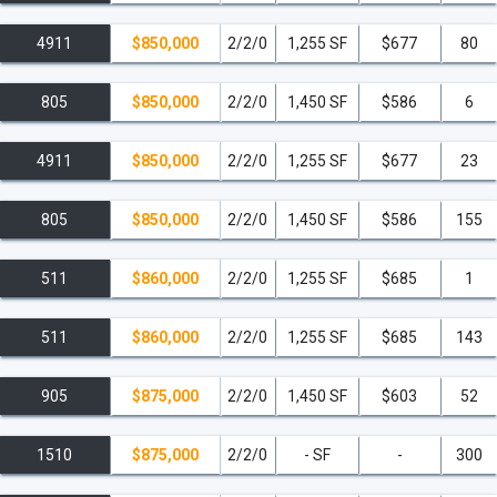
4911
$850,000
2/2/0
1,255 SF
$677
80
805
$850,000
2/2/0
1,450 SF
$586
6
4911
$850,000
2/2/0
1,255 SF
$677
23
805
$850,000
2/2/0
1,450 SF
$586
155
511
$860,000
2/2/0
1,255 SF
$685
1
511
$860,000
2/2/0
1,255 SF
$685
143
905
$875,000
2/2/0
1,450 SF
$603
52
1510
$875,000
2/2/0
- SF
-
300