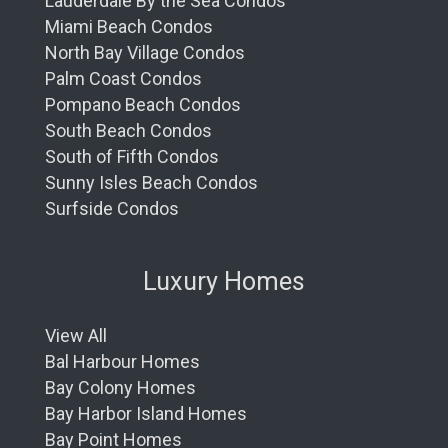
Lauderdale By the Sea Condos
Miami Beach Condos
North Bay Village Condos
Palm Coast Condos
Pompano Beach Condos
South Beach Condos
South of Fifth Condos
Sunny Isles Beach Condos
Surfside Condos
Luxury Homes
View All
Bal Harbour Homes
Bay Colony Homes
Bay Harbor Island Homes
Bay Point Homes