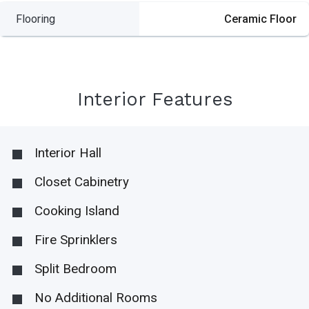
Flooring
Ceramic Floor
Interior Features
Interior Hall
Closet Cabinetry
Cooking Island
Fire Sprinklers
Split Bedroom
No Additional Rooms