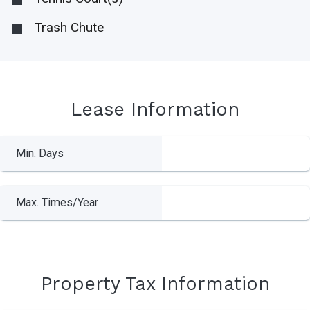
Trash Chute
Lease Information
Min. Days
Max. Times/Year
Property Tax Information