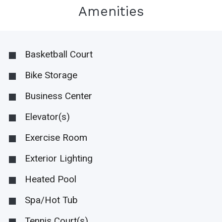
Amenities
Basketball Court
Bike Storage
Business Center
Elevator(s)
Exercise Room
Exterior Lighting
Heated Pool
Spa/Hot Tub
Tennis Court(s)