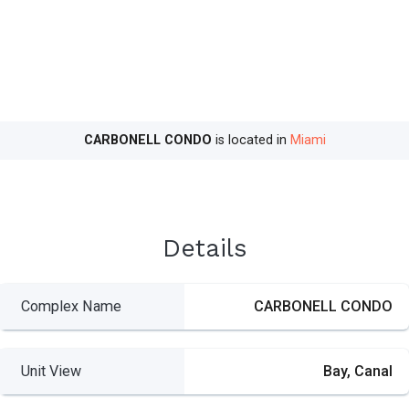
CARBONELL CONDO
is located in
Miami
Details
Complex Name
CARBONELL CONDO
Unit View
Bay, Canal