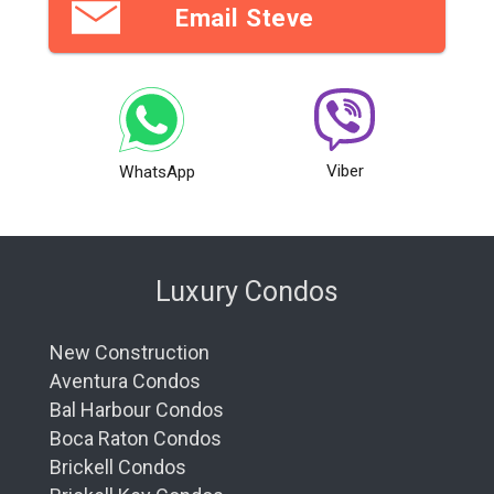
Email Steve
Viber
WhatsApp
Luxury Condos
New Construction
Aventura Condos
Bal Harbour Condos
Boca Raton Condos
Brickell Condos