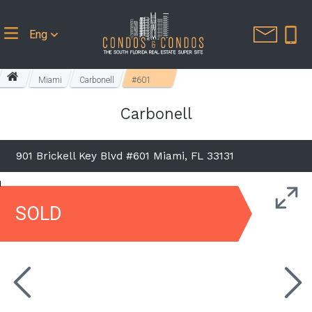
Eng
Miami
Carbonell
#601
Carbonell
901 Brickell Key Blvd #601 Miami, FL 33131
SOLD