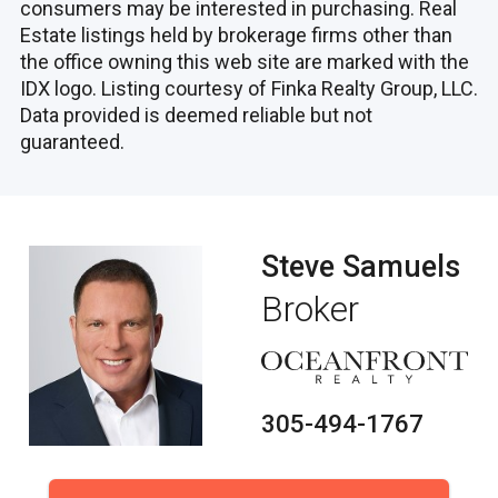
consumers may be interested in purchasing. Real
Estate listings held by brokerage firms other than
the office owning this web site are marked with the
IDX logo. Listing courtesy of Finka Realty Group, LLC.
Data provided is deemed reliable but not
guaranteed.
Steve Samuels
Broker
305-494-1767