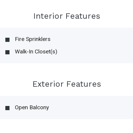
Interior Features
Fire Sprinklers
Walk-In Closet(s)
Exterior Features
Open Balcony