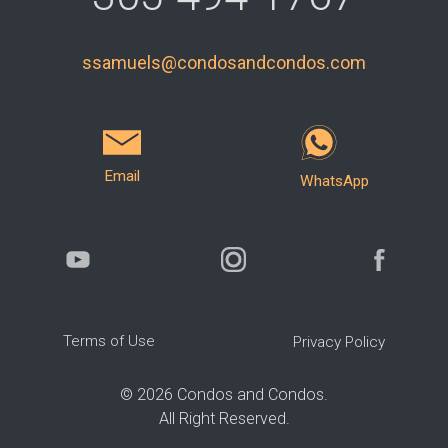
ssamuels@condosandcondos.com
Email
WhatsApp
Terms of Use
Privacy Policy
©
2026
Condos and Condos.
All Right Reserved.