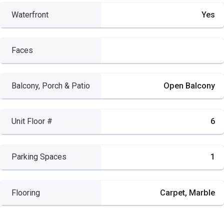
Waterfront
Yes
Faces
Balcony, Porch & Patio
Open Balcony
Unit Floor #
6
Parking Spaces
1
Flooring
Carpet, Marble