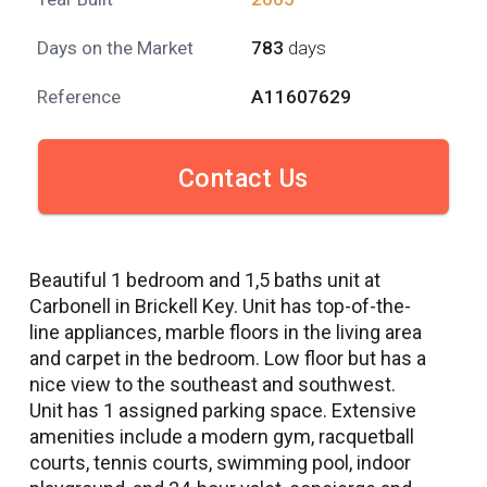
Days on the Market
783
days
Reference
A11607629
Contact Us
Beautiful 1 bedroom and 1,5 baths unit at
Carbonell in Brickell Key. Unit has top-of-the-
line appliances, marble floors in the living area
and carpet in the bedroom. Low floor but has a
nice view to the southeast and southwest.
Unit has 1 assigned parking space. Extensive
amenities include a modern gym, racquetball
courts, tennis courts, swimming pool, indoor