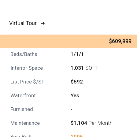
Virtual Tour ➜
$609,999
Beds/Baths
1/1/1
Interior Space
1,031
SQFT
List Price $/SF
$592
Waterfront
Yes
Furnished
-
Maintenance
$1,104
Per Month
Year Built
2005