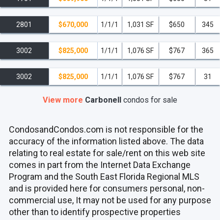
2801
$670,000
1/1/1
1,031 SF
$650
345
3002
$825,000
1/1/1
1,076 SF
$767
365
3002
$825,000
1/1/1
1,076 SF
$767
31
View more
Carbonell
condos
for sale
CondosandCondos.com is not responsible for the
accuracy of the information listed above. The data
relating to real estate for sale/rent on this web site
comes in part from the Internet Data Exchange
Program and the South East Florida Regional MLS
and is provided here for consumers personal, non-
commercial use, It may not be used for any purpose
other than to identify prospective properties