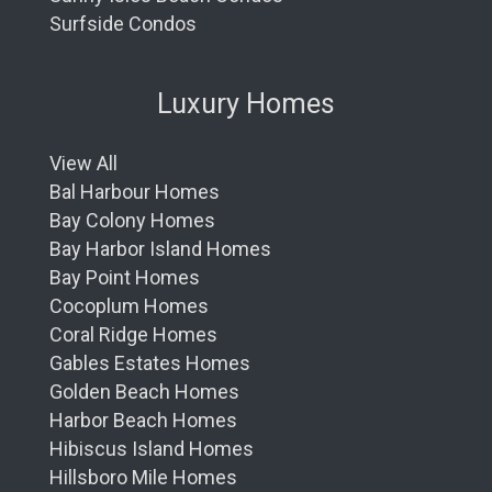
Surfside Condos
Luxury Homes
View All
Bal Harbour Homes
Bay Colony Homes
Bay Harbor Island Homes
Bay Point Homes
Cocoplum Homes
Coral Ridge Homes
Gables Estates Homes
Golden Beach Homes
Harbor Beach Homes
Hibiscus Island Homes
Hillsboro Mile Homes