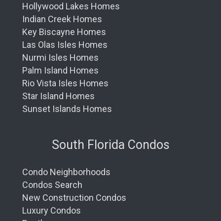
Hollywood Lakes Homes
Indian Creek Homes
Key Biscayne Homes
Las Olas Isles Homes
Nurmi Isles Homes
Palm Island Homes
Rio Vista Isles Homes
Star Island Homes
Sunset Islands Homes
South Florida Condos
Condo Neighborhoods
Condos Search
New Construction Condos
Luxury Condos