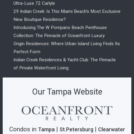
Ultra-Luxe 72 Carlyle
29 Indian Creek: Is This Miami Beach’s Most Exclusive
New Boutique Residence?
Introducing The W Pompano Beach Penthouse
Collection: The Pinnacle of Oceanfront Luxury
Origin Residences: Where Urban Island Living Finds Its
Perfect Form
Indian Creek Residences & Yacht Club: The Pinnacle
of Private Waterfront Living
Our Tampa Website
Condos in
|
|
Tampa
St.Petersburg
Clearwater