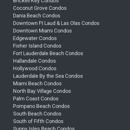
Brickell Key Condos
Coconut Grove Condos
Dania Beach Condos
Downtown Ft Laud & Las Olas Condos
Downtown Miami Condos
Edgewater Condos
Fisher Island Condos
Fort Lauderdale Beach Condos
Hallandale Condos
Hollywood Condos
Lauderdale By the Sea Condos
Miami Beach Condos
North Bay Village Condos
Palm Coast Condos
Pompano Beach Condos
South Beach Condos
South of Fifth Condos
Sunny Isles Beach Condos