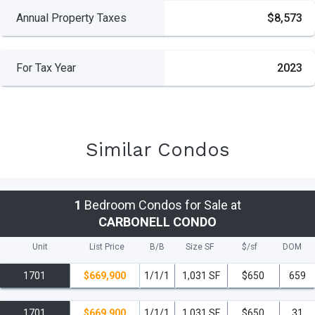
Annual Property Taxes
$8,573
For Tax Year
2023
Similar Condos
1
Bedroom Condos for Sale at
CARBONELL CONDO
Unit
List Price
B/B
Size SF
$/
sf
DOM
1701
$669,900
1/1/1
1,031 SF
$650
659
1701
$669,900
1/1/1
1,031 SF
$650
31