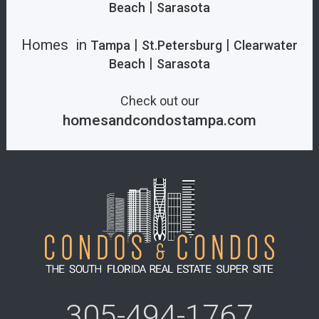
|
Beach
Sarasota
Homes in
|
|
Tampa
St.Petersburg
Clearwater
|
Beach
Sarasota
Check out our
homesandcondostampa.com
305-494-1767