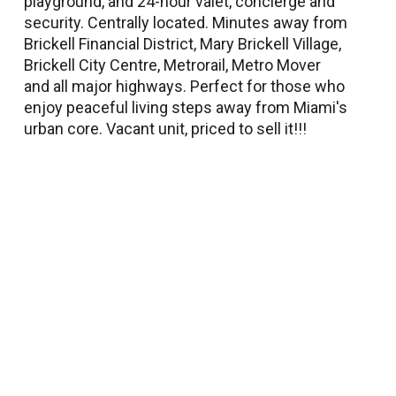
playground, and 24-hour valet, concierge and
security. Centrally located. Minutes away from
Brickell Financial District, Mary Brickell Village,
Brickell City Centre, Metrorail, Metro Mover
and all major highways. Perfect for those who
enjoy peaceful living steps away from Miami's
urban core. Vacant unit, priced to sell it!!!