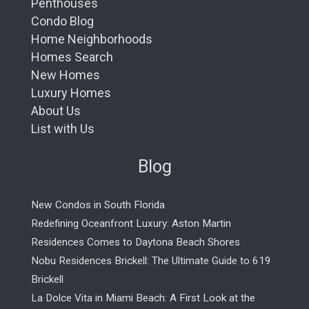
Penthouses
Condo Blog
Home Neighborhoods
Homes Search
New Homes
Luxury Homes
About Us
List with Us
Blog
New Condos in South Florida
Redefining Oceanfront Luxury: Aston Martin
Residences Comes to Daytona Beach Shores
Nobu Residences Brickell: The Ultimate Guide to 619
Brickell
La Dolce Vita in Miami Beach: A First Look at the