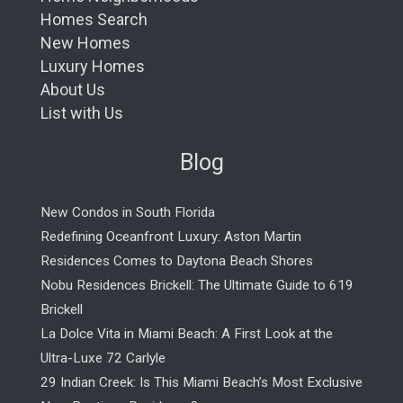
Homes Search
New Homes
Luxury Homes
About Us
List with Us
Blog
New Condos in South Florida
Redefining Oceanfront Luxury: Aston Martin
Residences Comes to Daytona Beach Shores
Nobu Residences Brickell: The Ultimate Guide to 619
Brickell
La Dolce Vita in Miami Beach: A First Look at the
Ultra-Luxe 72 Carlyle
29 Indian Creek: Is This Miami Beach’s Most Exclusive