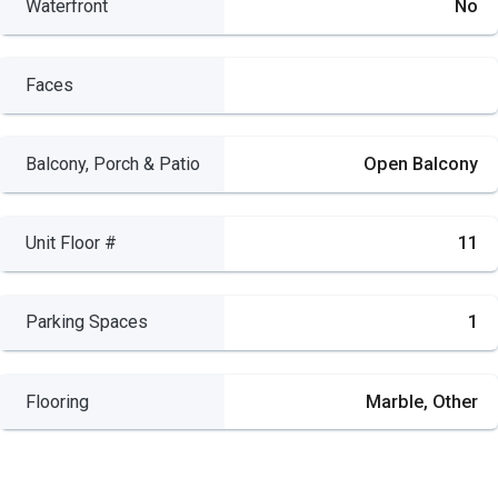
Waterfront
No
Faces
Balcony, Porch & Patio
Open Balcony
Unit Floor #
11
Parking Spaces
1
Flooring
Marble, Other