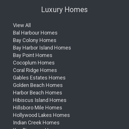
Luxury Homes
View All
Bal Harbour Homes
Bay Colony Homes
Bay Harbor Island Homes
Bay Point Homes
Cocoplum Homes
Coral Ridge Homes
Gables Estates Homes
Golden Beach Homes
Harbor Beach Homes
Hibiscus Island Homes
Hillsboro Mile Homes
Hollywood Lakes Homes
Indian Creek Homes