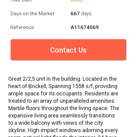
Days on the Market
667
days
Reference
A11674069
Contact Us
Great 2/2,5 unit in the building. Located in the
heart of Brickell, Spanning 1558 s/f, providing
ample space for its occupants. Residents are
treated to an array of unparalleled amenities.
Marble floors throughout the living space. The
expansive living area seamlessly transitions
to a wide balcony with views of the city
skyline. High-impact windows adorning every