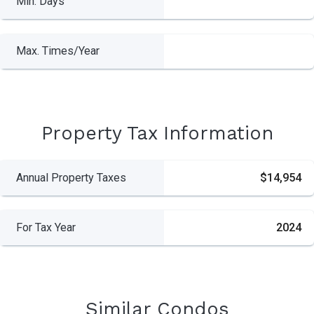
Min. Days
Max. Times/Year
Property Tax Information
Annual Property Taxes
$14,954
For Tax Year
2024
Similar Condos