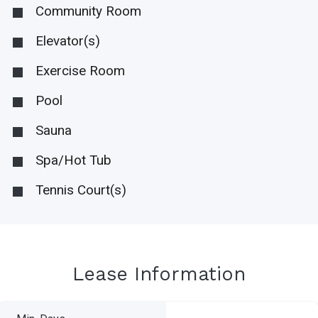
Community Room
Elevator(s)
Exercise Room
Pool
Sauna
Spa/Hot Tub
Tennis Court(s)
Lease Information