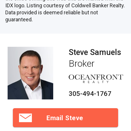
IDX logo. Listing courtesy of Coldwell Banker Realty.
Data provided is deemed reliable but not
guaranteed.
Steve Samuels
Broker
305-494-1767
Email Steve