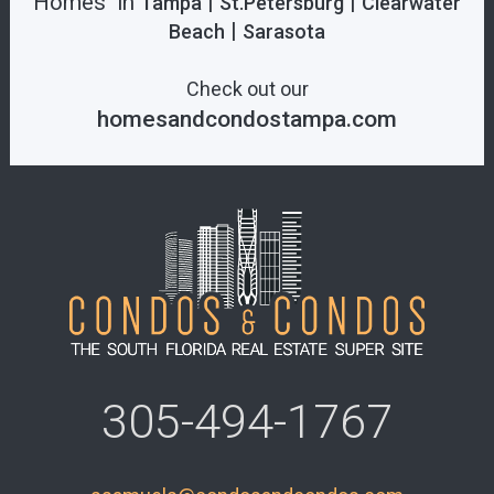
Homes in
|
|
Tampa
St.Petersburg
Clearwater
|
Beach
Sarasota
Check out our
homesandcondostampa.com
305-494-1767