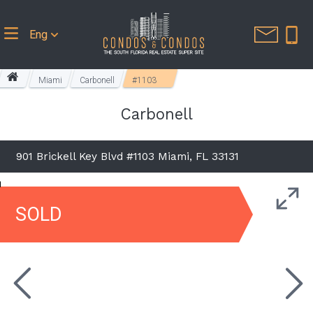
Eng
Miami
Carbonell
#1103
Carbonell
901 Brickell Key Blvd #1103 Miami, FL 33131
SOLD