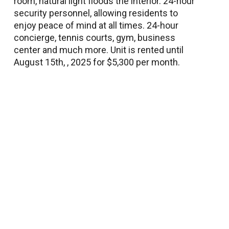
room, natural light floods the interior. 24-hour
security personnel, allowing residents to
enjoy peace of mind at all times. 24-hour
concierge, tennis courts, gym, business
center and much more. Unit is rented until
August 15th, , 2025 for $5,300 per month.