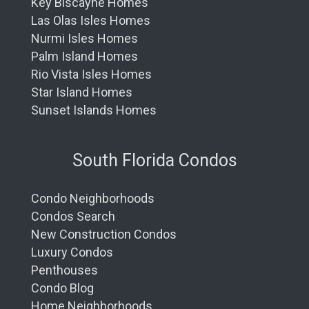
Key Biscayne Homes
Las Olas Isles Homes
Nurmi Isles Homes
Palm Island Homes
Rio Vista Isles Homes
Star Island Homes
Sunset Islands Homes
South Florida Condos
Condo Neighborhoods
Condos Search
New Construction Condos
Luxury Condos
Penthouses
Condo Blog
Home Neighborhoods