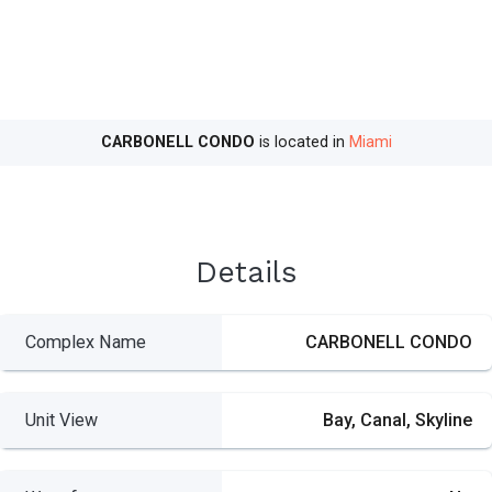
CARBONELL CONDO
is located in
Miami
Details
Complex Name
CARBONELL CONDO
Unit View
Bay, Canal, Skyline