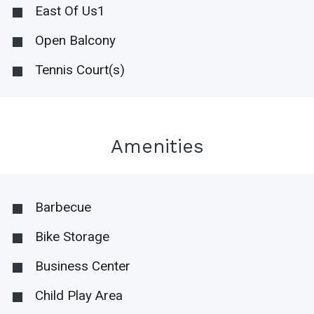
East Of Us1
Open Balcony
Tennis Court(s)
Amenities
Barbecue
Bike Storage
Business Center
Child Play Area