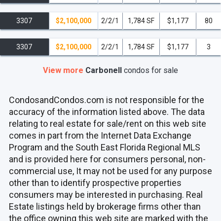
3307
$2,100,000
2/2/1
1,784 SF
$1,177
80
3307
$2,100,000
2/2/1
1,784 SF
$1,177
3
View more
Carbonell
condos
for sale
CondosandCondos.com is not responsible for the
accuracy of the information listed above. The data
relating to real estate for sale/rent on this web site
comes in part from the Internet Data Exchange
Program and the South East Florida Regional MLS
and is provided here for consumers personal, non-
commercial use, It may not be used for any purpose
other than to identify prospective properties
consumers may be interested in purchasing. Real
Estate listings held by brokerage firms other than
the office owning this web site are marked with the