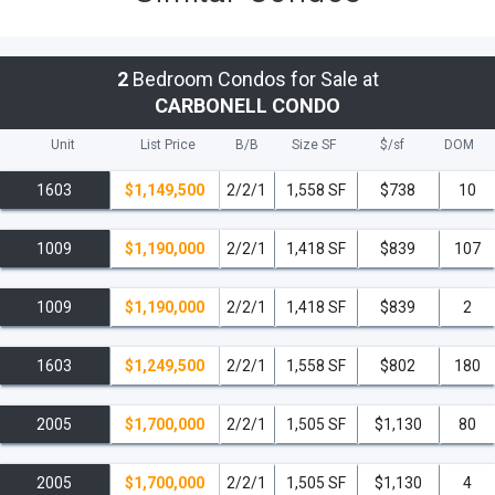
2
Bedroom Condos for Sale at
CARBONELL CONDO
Unit
List Price
B/B
Size SF
$/
sf
DOM
1603
$1,149,500
2/2/1
1,558 SF
$738
10
1009
$1,190,000
2/2/1
1,418 SF
$839
107
1009
$1,190,000
2/2/1
1,418 SF
$839
2
1603
$1,249,500
2/2/1
1,558 SF
$802
180
2005
$1,700,000
2/2/1
1,505 SF
$1,130
80
2005
$1,700,000
2/2/1
1,505 SF
$1,130
4