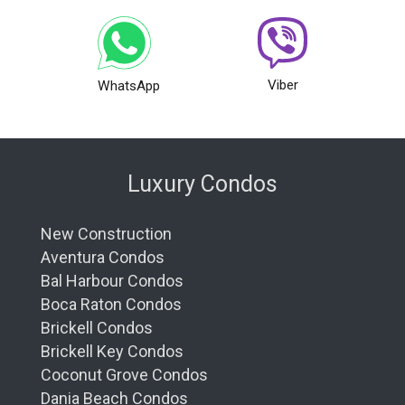
Viber
WhatsApp
Luxury Condos
New Construction
Aventura Condos
Bal Harbour Condos
Boca Raton Condos
Brickell Condos
Brickell Key Condos
Coconut Grove Condos
Dania Beach Condos