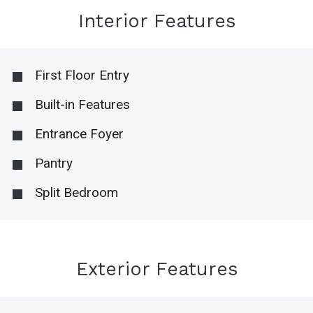
Interior Features
First Floor Entry
Built-in Features
Entrance Foyer
Pantry
Split Bedroom
Exterior Features