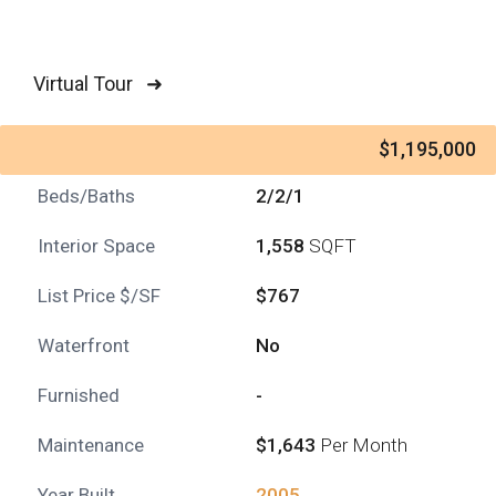
Virtual Tour ➜
$1,195,000
Beds/Baths
2/2/1
Interior Space
1,558
SQFT
List Price $/SF
$767
Waterfront
No
Furnished
-
Maintenance
$1,643
Per Month
Year Built
2005