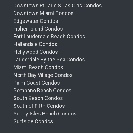
Downtown Ft Laud & Las Olas Condos
Downtown Miami Condos
Edgewater Condos
Fisher Island Condos
Fort Lauderdale Beach Condos
Hallandale Condos
Hollywood Condos
Lauderdale By the Sea Condos
Miami Beach Condos
North Bay Village Condos
Palm Coast Condos
Pompano Beach Condos
South Beach Condos
South of Fifth Condos
Sunny Isles Beach Condos
Surfside Condos