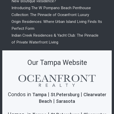
New Boutique Residence?
Introducing The W Pompano Beach Penthouse
Collection: The Pinnacle of Oceanfront Luxury
Origin Residences: Where Urban Island Living Finds Its
Perfect Form
Indian Creek Residences & Yacht Club: The Pinnacle
of Private Waterfront Living
Our Tampa Website
Condos in
|
|
Tampa
St.Petersburg
Clearwater
|
Beach
Sarasota