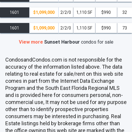
1601
$1,099,000
2/2/0
1,110 SF
$990
32
1601
$1,099,000
2/2/0
1,110 SF
$990
73
View more
Sunset Harbour
condos
for sale
CondosandCondos.com is not responsible for the
accuracy of the information listed above. The data
relating to real estate for sale/rent on this web site
comes in part from the Internet Data Exchange
Program and the South East Florida Regional MLS
and is provided here for consumers personal, non-
commercial use, It may not be used for any purpose
other than to identify prospective properties
consumers may be interested in purchasing. Real
Estate listings held by brokerage firms other than
the office owning this web site are marked with the