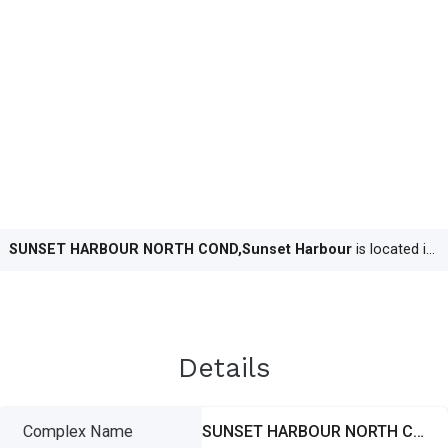
SUNSET HARBOUR NORTH COND,Sunset Harbour
is located in
M
Details
Complex Name
SUNSET HARBOUR NORTH COND,Sunset Harbour