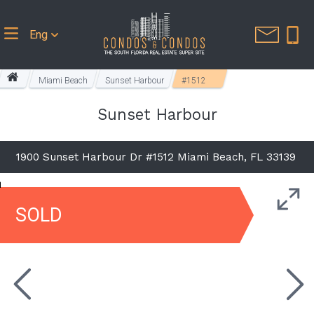
Eng
Miami Beach
Sunset Harbour
#1512
Sunset Harbour
1900 Sunset Harbour Dr #1512 Miami Beach, FL 33139
SOLD