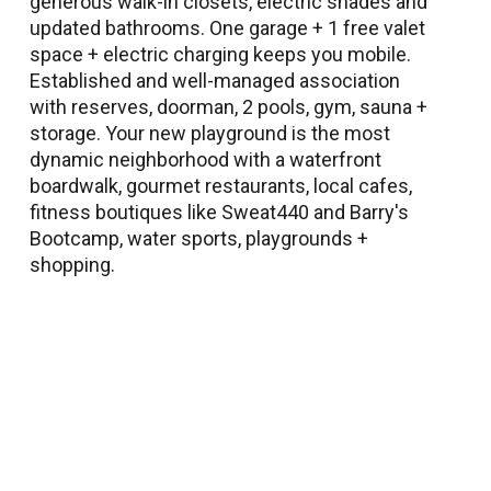
generous walk-in closets, electric shades and
updated bathrooms. One garage + 1 free valet
space + electric charging keeps you mobile.
Established and well-managed association
with reserves, doorman, 2 pools, gym, sauna +
storage. Your new playground is the most
dynamic neighborhood with a waterfront
boardwalk, gourmet restaurants, local cafes,
fitness boutiques like Sweat440 and Barry's
Bootcamp, water sports, playgrounds +
shopping.