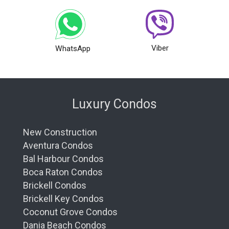
Viber
WhatsApp
Luxury Condos
New Construction
Aventura Condos
Bal Harbour Condos
Boca Raton Condos
Brickell Condos
Brickell Key Condos
Coconut Grove Condos
Dania Beach Condos