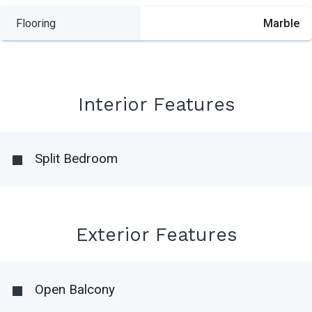
Flooring
Marble
Interior Features
Split Bedroom
Exterior Features
Open Balcony