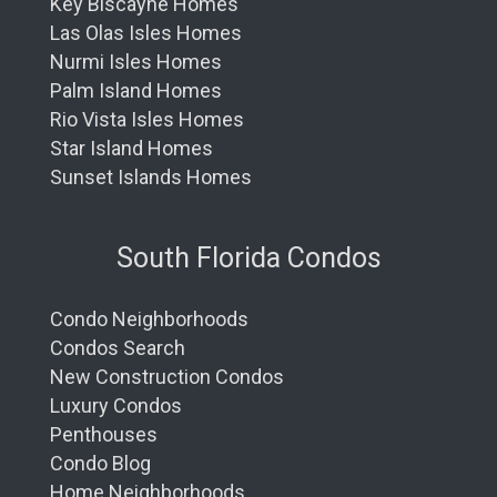
Key Biscayne Homes
Las Olas Isles Homes
Nurmi Isles Homes
Palm Island Homes
Rio Vista Isles Homes
Star Island Homes
Sunset Islands Homes
South Florida Condos
Condo Neighborhoods
Condos Search
New Construction Condos
Luxury Condos
Penthouses
Condo Blog
Home Neighborhoods