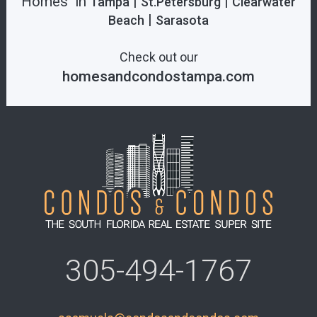
Homes in
|
|
Tampa
St.Petersburg
Clearwater
|
Beach
Sarasota
Check out our
homesandcondostampa.com
305-494-1767