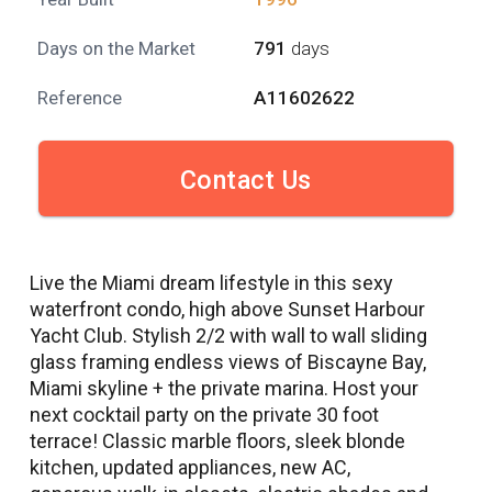
Days on the Market
791
days
Reference
A11602622
Contact Us
Live the Miami dream lifestyle in this sexy
waterfront condo, high above Sunset Harbour
Yacht Club. Stylish 2/2 with wall to wall sliding
glass framing endless views of Biscayne Bay,
Miami skyline + the private marina. Host your
next cocktail party on the private 30 foot
terrace! Classic marble floors, sleek blonde
kitchen, updated appliances, new AC,