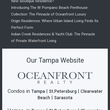
New Boutique Residence?
Introducing The W Pompano Beach Penthouse
Collection: The Pinnacle of Oceanfront Luxury
Origin Residences: Where Urban Island Living Finds Its
Perfect Form
Indian Creek Residences & Yacht Club: The Pinnacle
of Private Waterfront Living
Our Tampa Website
Condos in
|
|
Tampa
St.Petersburg
Clearwater
|
Beach
Sarasota