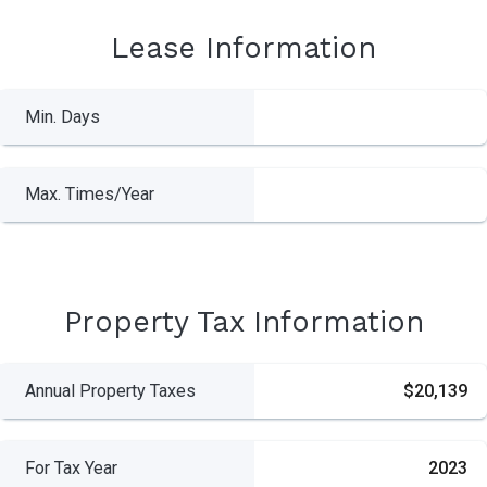
Lease Information
Min. Days
Max. Times/Year
Property Tax Information
Annual Property Taxes
$20,139
For Tax Year
2023