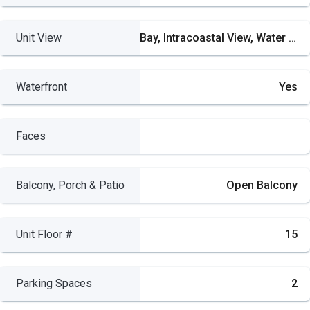
Unit View
Bay, Intracoastal View, Water View
Waterfront
Yes
Faces
Balcony, Porch & Patio
Open Balcony
Unit Floor #
15
Parking Spaces
2