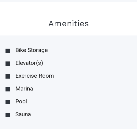
Amenities
Bike Storage
Elevator(s)
Exercise Room
Marina
Pool
Sauna