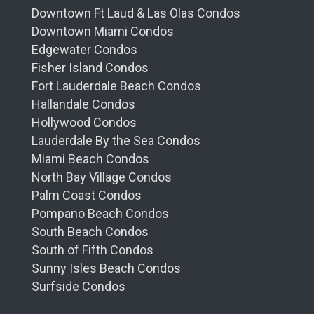
Downtown Ft Laud & Las Olas Condos
Downtown Miami Condos
Edgewater Condos
Fisher Island Condos
Fort Lauderdale Beach Condos
Hallandale Condos
Hollywood Condos
Lauderdale By the Sea Condos
Miami Beach Condos
North Bay Village Condos
Palm Coast Condos
Pompano Beach Condos
South Beach Condos
South of Fifth Condos
Sunny Isles Beach Condos
Surfside Condos