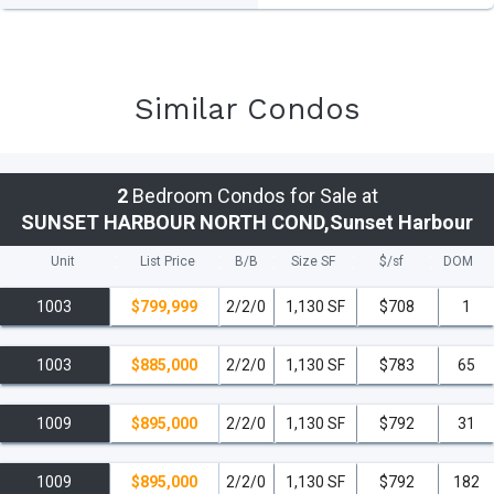
Similar Condos
2
Bedroom Condos for Sale at
SUNSET HARBOUR NORTH COND,Sunset Harbour
Unit
List Price
B/B
Size SF
$/
sf
DOM
1003
$799,999
2/2/0
1,130 SF
$708
1
1003
$885,000
2/2/0
1,130 SF
$783
65
1009
$895,000
2/2/0
1,130 SF
$792
31
1009
$895,000
2/2/0
1,130 SF
$792
182