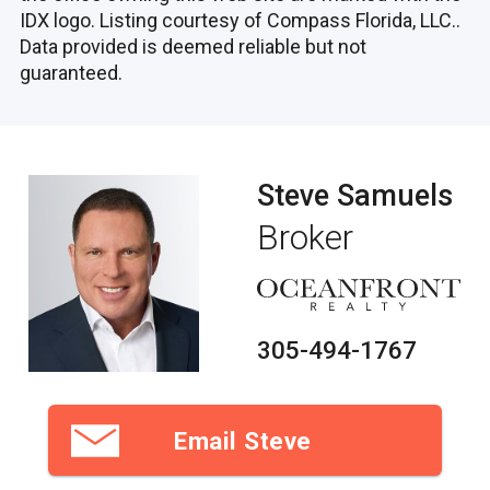
IDX logo. Listing courtesy of Compass Florida, LLC..
Data provided is deemed reliable but not
guaranteed.
Steve Samuels
Broker
305-494-1767
Email Steve