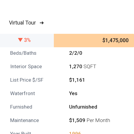
Virtual Tour ➜
3%
$1,475,000
Beds/Baths
2/2/0
Interior Space
1,270
SQFT
List Price $/SF
$1,161
Waterfront
Yes
Furnished
Unfurnished
Maintenance
$1,509
Per Month
Year Built
1996