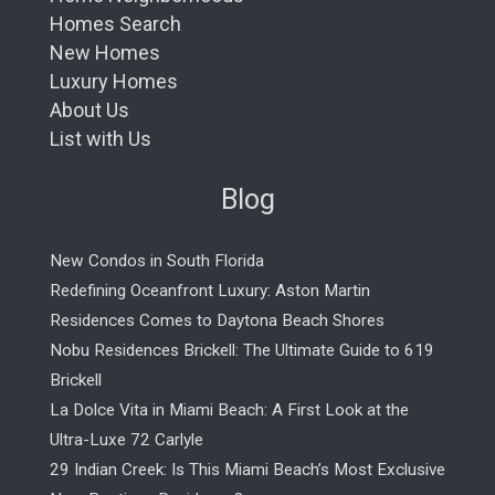
Homes Search
New Homes
Luxury Homes
About Us
List with Us
Blog
New Condos in South Florida
Redefining Oceanfront Luxury: Aston Martin
Residences Comes to Daytona Beach Shores
Nobu Residences Brickell: The Ultimate Guide to 619
Brickell
La Dolce Vita in Miami Beach: A First Look at the
Ultra-Luxe 72 Carlyle
29 Indian Creek: Is This Miami Beach’s Most Exclusive