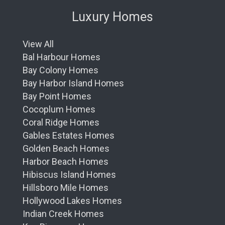
Luxury Homes
View All
Bal Harbour Homes
Bay Colony Homes
Bay Harbor Island Homes
Bay Point Homes
Cocoplum Homes
Coral Ridge Homes
Gables Estates Homes
Golden Beach Homes
Harbor Beach Homes
Hibiscus Island Homes
Hillsboro Mile Homes
Hollywood Lakes Homes
Indian Creek Homes