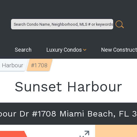
Search
Luxury Condos
New Construct
t Harbour
#1708
Sunset Harbour
bour Dr #1708 Miami Beach, FL 