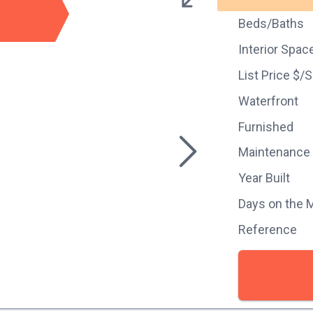
Beds/Baths
Interior Spac
List Price $/
Waterfront
Furnished
Maintenance
Year Built
Days on the 
Reference