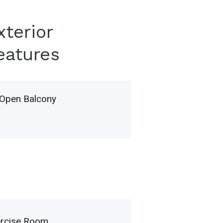
xterior
eatures
Open Balcony
ercise Room