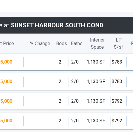
e at
SUNSET HARBOUR SOUTH COND
Interior
LP
t Price
% Change
Beds
Baths
Space
$/
sf
5,000
2
2/0
1,130 SF
$783
5,000
2
2/0
1,130 SF
$783
5,000
2
2/0
1,130 SF
$792
5,000
2
2/0
1,130 SF
$792