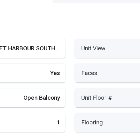
SUNSET HARBOUR SOUTH COND
Unit View
Yes
Faces
Open Balcony
Unit Floor #
1
Flooring