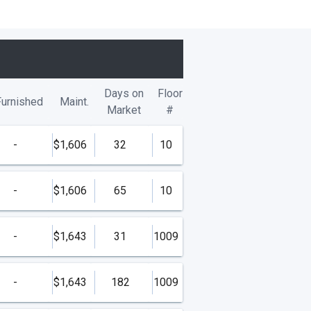
Days on
Floor
Furnished
Maint.
Market
#
-
$1,606
32
10
-
$1,606
65
10
-
$1,643
31
1009
-
$1,643
182
1009