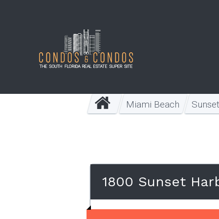
Miami Beach
Sunse
1800 Sunset Har