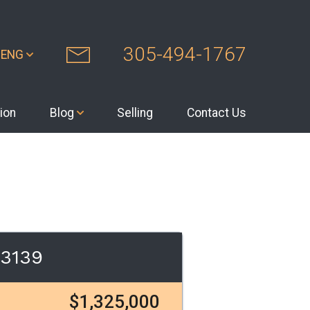
305-494-1767
ENG
ion
Blog
Selling
Contact Us
33139
$1,325,000