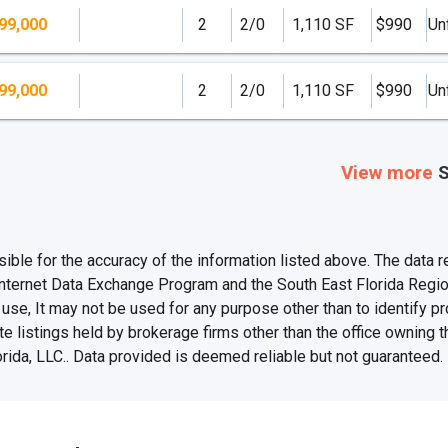
99,000
2
2/0
1,110 SF
$990
Un
99,000
2
2/0
1,110 SF
$990
Un
View more
S
e for the accuracy of the information listed above. The data rel
Internet Data Exchange Program and the South East Florida Regi
se, It may not be used for any purpose other than to identify 
te listings held by brokerage firms other than the office owning 
rida, LLC.. Data provided is deemed reliable but not guaranteed.