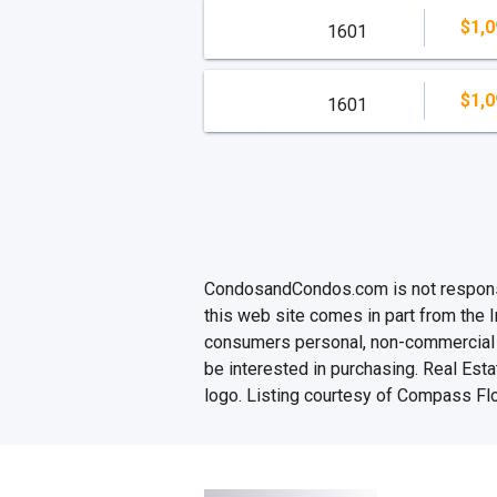
$1,0
1601
$1,0
1601
CondosandCondos.com is not responsibl
this web site comes in part from the 
consumers personal, non-commercial u
be interested in purchasing. Real Esta
logo. Listing courtesy of Compass Flo