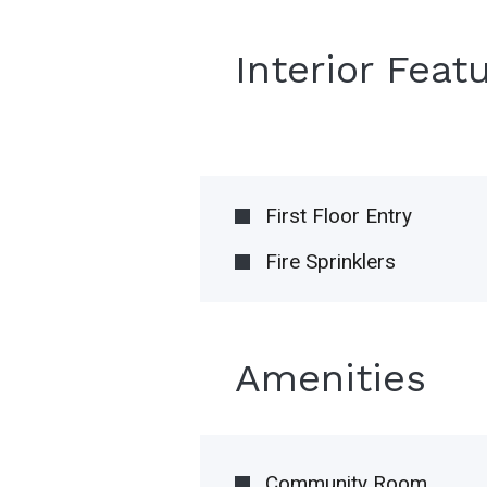
Interior Feat
First Floor Entry
Fire Sprinklers
Amenities
Community Room