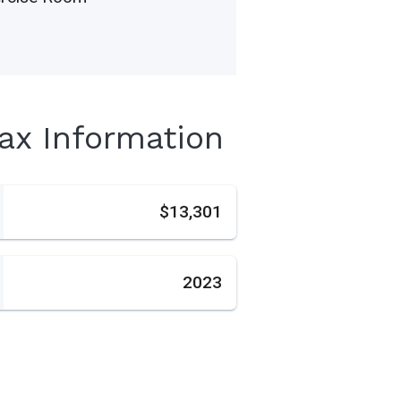
Tax Information
s
$13,301
2023