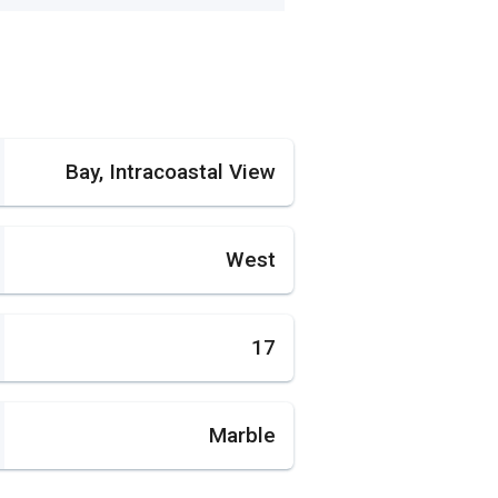
Bay, Intracoastal View
West
17
Marble