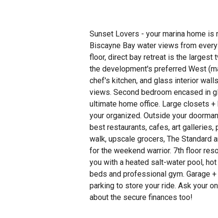
Sunset Lovers - your marina home is 
Biscayne Bay water views from every 
floor, direct bay retreat is the larges
the development's preferred West (ma
chef's kitchen, and glass interior wall
views. Second bedroom encased in gl
ultimate home office. Large closets + 
your organized. Outside your doorman 
best restaurants, cafes, art galleries, 
walk, upscale grocers, The Standard a
for the weekend warrior. 7th floor re
you with a heated salt-water pool, hot
beds and professional gym. Garage + 
parking to store your ride. Ask your on
about the secure finances too!