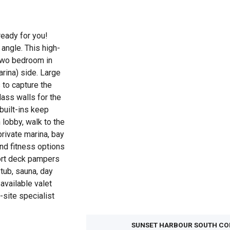
ready for you!
angle. This high-
t two bedroom in
rina) side. Large
s to capture the
ass walls for the
built-ins keep
lobby, walk to the
private marina, bay
nd fitness options
sort deck pampers
 tub, sauna, day
available valet
-site specialist
SUNSET HARBOUR SOUTH C