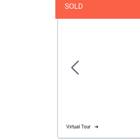
SOLD
Virtual Tour ➜