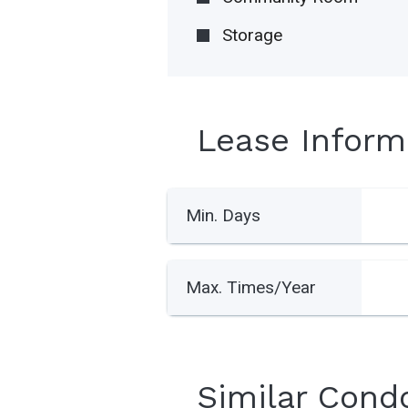
Storage
Lease Inform
Min. Days
Max. Times/Year
Similar Cond