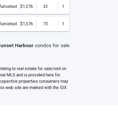
furnished
$1,576
32
1
furnished
$1,576
73
1
unset Harbour
condos
for sale
ating to real estate for sale/rent on
onal MLS and is provided here for
prospective properties consumers may
this web site are marked with the IDX