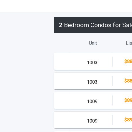
2
Bedroom Condos for Sal
Unit
Lis
$88
1003
$88
1003
$89
1009
$89
1009