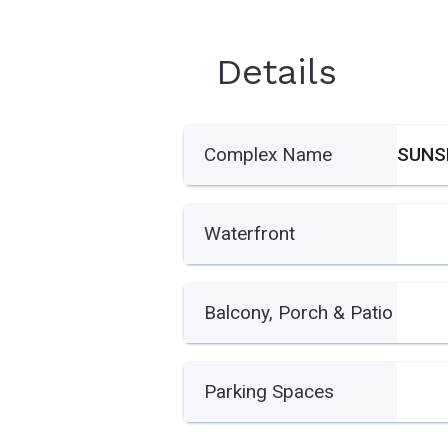
Details
Complex Name
Waterfront
Balcony, Porch & Patio
Parking Spaces