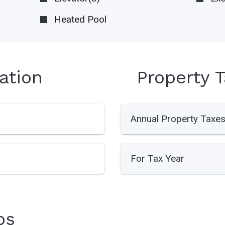
Heated Pool
ation
Property 
Annual Property Taxe
For Tax Year
os