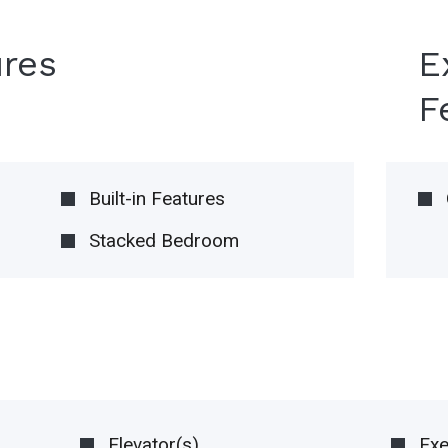
ures
E
F
Built-in Features
Stacked Bedroom
Elevator(s)
Ex