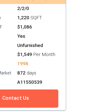
2/2/0
1,220
SQFT
e
$1,086
SF
Yes
Unfurnished
$1,549
Per Month
1998
872
days
Market
A11550539
Contact Us