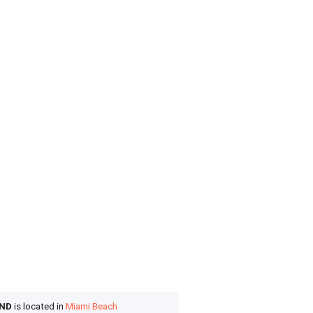
OND
is located in
Miami Beach