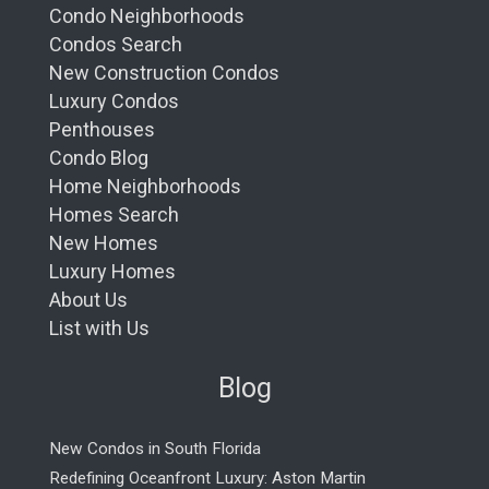
Condo Neighborhoods
Condos Search
New Construction Condos
Luxury Condos
Penthouses
Condo Blog
Home Neighborhoods
Homes Search
New Homes
Luxury Homes
About Us
List with Us
Blog
New Condos in South Florida
Redefining Oceanfront Luxury: Aston Martin