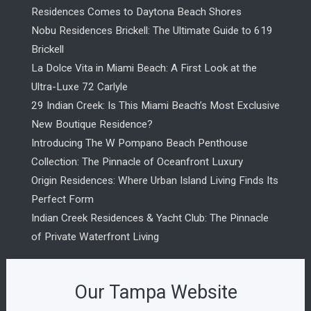
Residences Comes to Daytona Beach Shores
Nobu Residences Brickell: The Ultimate Guide to 619
Brickell
La Dolce Vita in Miami Beach: A First Look at the
Ultra-Luxe 72 Carlyle
29 Indian Creek: Is This Miami Beach’s Most Exclusive
New Boutique Residence?
Introducing The W Pompano Beach Penthouse
Collection: The Pinnacle of Oceanfront Luxury
Origin Residences: Where Urban Island Living Finds Its
Perfect Form
Indian Creek Residences & Yacht Club: The Pinnacle
of Private Waterfront Living
Our Tampa Website