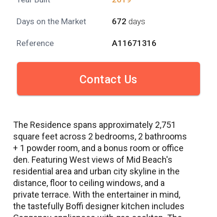
Days on the Market
672
days
Reference
A11671316
Contact Us
The Residence spans approximately 2,751
square feet across 2 bedrooms, 2 bathrooms
+ 1 powder room, and a bonus room or office
den. Featuring West views of Mid Beach's
residential area and urban city skyline in the
distance, floor to ceiling windows, and a
private terrace. With the entertainer in mind,
the tastefully Boffi designer kitchen includes