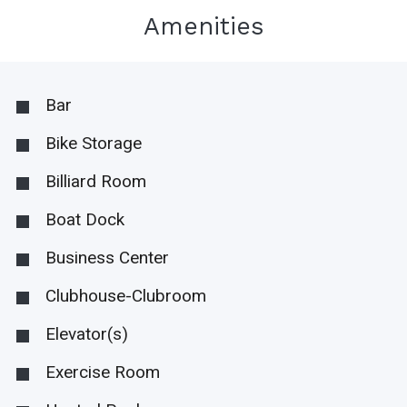
Amenities
Bar
Bike Storage
Billiard Room
Boat Dock
Business Center
Clubhouse-Clubroom
Elevator(s)
Exercise Room