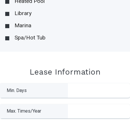
Heated Pool
Library
Marina
Spa/Hot Tub
Lease Information
Min. Days
Max. Times/Year