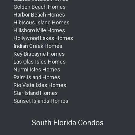
Golden Beach Homes
Harbor Beach Homes
Hibiscus Island Homes
Hillsboro Mile Homes
Hollywood Lakes Homes
Indian Creek Homes
Key Biscayne Homes
Las Olas Isles Homes
Nurmi Isles Homes
Palm Island Homes
Rio Vista Isles Homes
Star Island Homes
Sunset Islands Homes
South Florida Condos