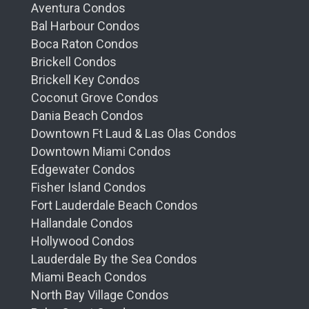
Aventura Condos
Bal Harbour Condos
Boca Raton Condos
Brickell Condos
Brickell Key Condos
Coconut Grove Condos
Dania Beach Condos
Downtown Ft Laud & Las Olas Condos
Downtown Miami Condos
Edgewater Condos
Fisher Island Condos
Fort Lauderdale Beach Condos
Hallandale Condos
Hollywood Condos
Lauderdale By the Sea Condos
Miami Beach Condos
North Bay Village Condos