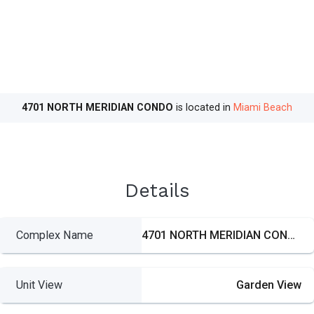
4701 NORTH MERIDIAN CONDO
is located in
Miami Beach
Details
Complex Name
4701 NORTH MERIDIAN CONDO
Unit View
Garden View