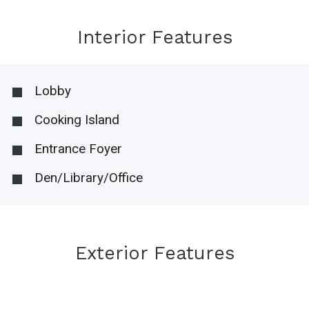
Interior Features
Lobby
Cooking Island
Entrance Foyer
Den/Library/Office
Exterior Features