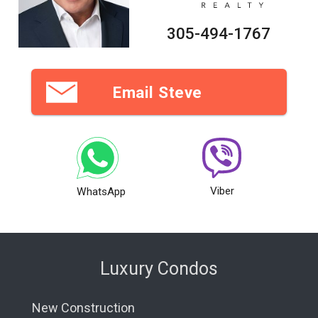
305-494-1767
Email Steve
Viber
WhatsApp
Luxury Condos
New Construction