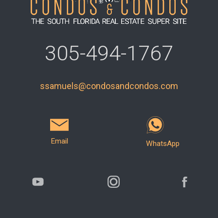
305-494-1767
ssamuels@condosandcondos.com
Email
WhatsApp