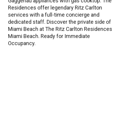
Gaggenau appliances with gas cooktop. The
Residences offer legendary Ritz Carlton
services with a full-time concierge and
dedicated staff. Discover the private side of
Miami Beach at The Ritz Carlton Residences
Miami Beach. Ready for Immediate
Occupancy.