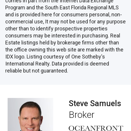
comes in part from the Internet Data Exchange
Program and the South East Florida Regional MLS
and is provided here for consumers personal, non-
commercial use, It may not be used for any purpose
other than to identify prospective properties
consumers may be interested in purchasing. Real
Estate listings held by brokerage firms other than
the office owning this web site are marked with the
IDX logo. Listing courtesy of One Sotheby's
International Realty. Data provided is deemed
reliable but not guaranteed.
Steve Samuels
Broker