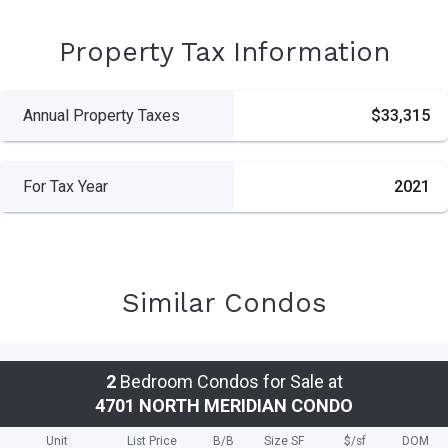
Property Tax Information
Annual Property Taxes
$33,315
For Tax Year
2021
Similar Condos
2
Bedroom Condos for Sale at
4701 NORTH MERIDIAN CONDO
Unit
List Price
B/B
Size SF
$/
sf
DOM