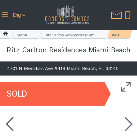
Eng
Miami
Ritz Carlton Residences Miami
#418
Beach
Beach
Ritz Carlton Residences Miami Beach
4701 N Meridian Ave #418 Miami Beach, FL 33140
SOLD