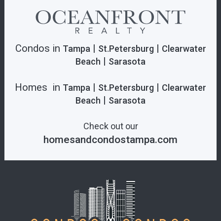
Condos in
|
|
Tampa
St.Petersburg
Clearwater
|
Beach
Sarasota
Homes in
|
|
Tampa
St.Petersburg
Clearwater
|
Beach
Sarasota
Check out our
homesandcondostampa.com