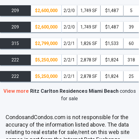
209
$2,600,000
2/2/0
1,749 SF
$1,487
5
209
$2,600,000
2/2/0
1,749 SF
$1,487
39
315
$2,799,000
2/2/1
1,826 SF
$1,533
60
222
$5,250,000
2/2/1
2,878 SF
$1,824
318
222
$5,250,000
2/2/1
2,878 SF
$1,824
25
View more
Ritz Carlton Residences Miami Beach
condos
for sale
CondosandCondos.com is not responsible for the
accuracy of the information listed above. The data
relating to real estate for sale/rent on this web site