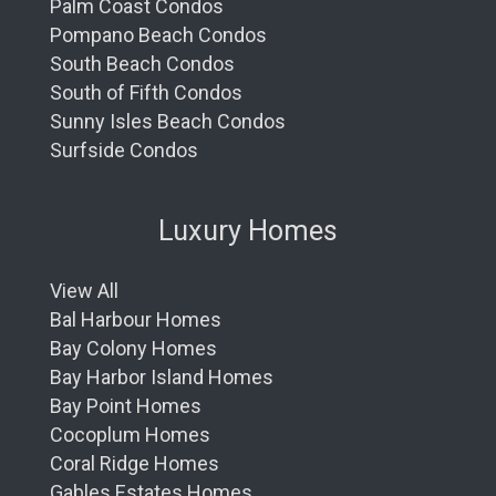
Palm Coast Condos
Pompano Beach Condos
South Beach Condos
South of Fifth Condos
Sunny Isles Beach Condos
Surfside Condos
Luxury Homes
View All
Bal Harbour Homes
Bay Colony Homes
Bay Harbor Island Homes
Bay Point Homes
Cocoplum Homes
Coral Ridge Homes
Gables Estates Homes