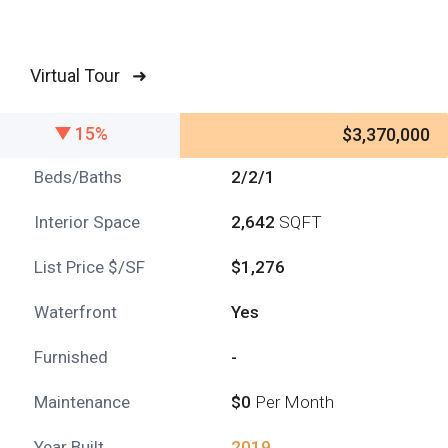
Virtual Tour ➜
15%
$3,370,000
Beds/Baths
2/2/1
Interior Space
2,642
SQFT
List Price $/SF
$1,276
Waterfront
Yes
Furnished
-
Maintenance
$0
Per Month
Year Built
2019