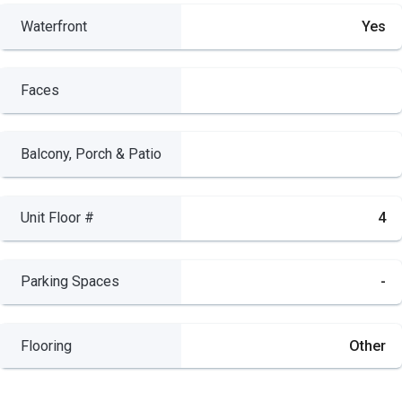
Waterfront
Yes
Faces
Balcony, Porch & Patio
Unit Floor #
4
Parking Spaces
-
Flooring
Other