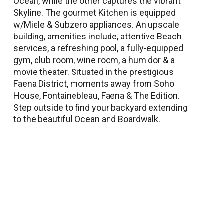
Ocean, while the other captures the vibrant
Skyline. The gourmet Kitchen is equipped
w/Miele & Subzero appliances. An upscale
building, amenities include, attentive Beach
services, a refreshing pool, a fully-equipped
gym, club room, wine room, a humidor & a
movie theater. Situated in the prestigious
Faena District, moments away from Soho
House, Fontainebleau, Faena & The Edition.
Step outside to find your backyard extending
to the beautiful Ocean and Boardwalk.