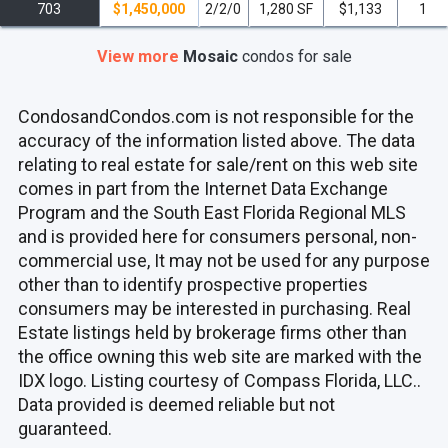
703
$1,450,000
2/2/0
1,280 SF
$1,133
1
View more
Mosaic
condos
for sale
CondosandCondos.com is not responsible for the
accuracy of the information listed above. The data
relating to real estate for sale/rent on this web site
comes in part from the Internet Data Exchange
Program and the South East Florida Regional MLS
and is provided here for consumers personal, non-
commercial use, It may not be used for any purpose
other than to identify prospective properties
consumers may be interested in purchasing. Real
Estate listings held by brokerage firms other than
the office owning this web site are marked with the
IDX logo. Listing courtesy of Compass Florida, LLC..
Data provided is deemed reliable but not
guaranteed.