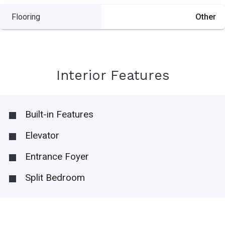
Flooring
Other
Interior Features
Built-in Features
Elevator
Entrance Foyer
Split Bedroom