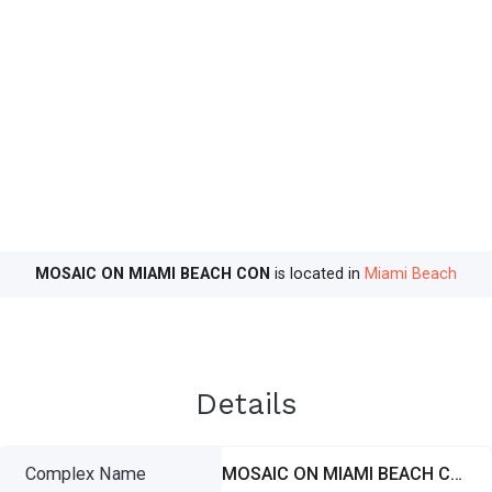
MOSAIC ON MIAMI BEACH CON
is located in
Miami Beach
Details
Complex Name
MOSAIC ON MIAMI BEACH CON