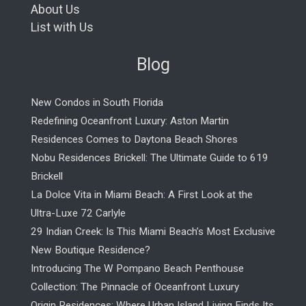
About Us
List with Us
Blog
New Condos in South Florida
Redefining Oceanfront Luxury: Aston Martin
Residences Comes to Daytona Beach Shores
Nobu Residences Brickell: The Ultimate Guide to 619
Brickell
La Dolce Vita in Miami Beach: A First Look at the
Ultra-Luxe 72 Carlyle
29 Indian Creek: Is This Miami Beach’s Most Exclusive
New Boutique Residence?
Introducing The W Pompano Beach Penthouse
Collection: The Pinnacle of Oceanfront Luxury
Origin Residences: Where Urban Island Living Finds Its