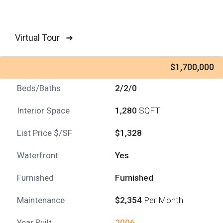
Virtual Tour ➜
$1,700,000
Beds/Baths
2/2/0
Interior Space
1,280
SQFT
List Price $/SF
$1,328
Waterfront
Yes
Furnished
Furnished
Maintenance
$2,354
Per Month
Year Built
2006