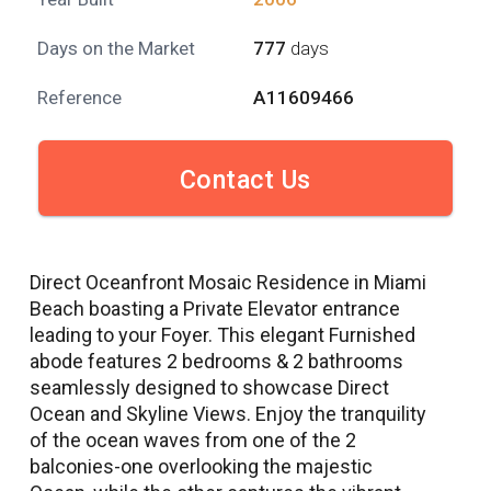
Days on the Market
777
days
Reference
A11609466
Contact Us
Direct Oceanfront Mosaic Residence in Miami
Beach boasting a Private Elevator entrance
leading to your Foyer. This elegant Furnished
abode features 2 bedrooms & 2 bathrooms
seamlessly designed to showcase Direct
Ocean and Skyline Views. Enjoy the tranquility
of the ocean waves from one of the 2
balconies-one overlooking the majestic