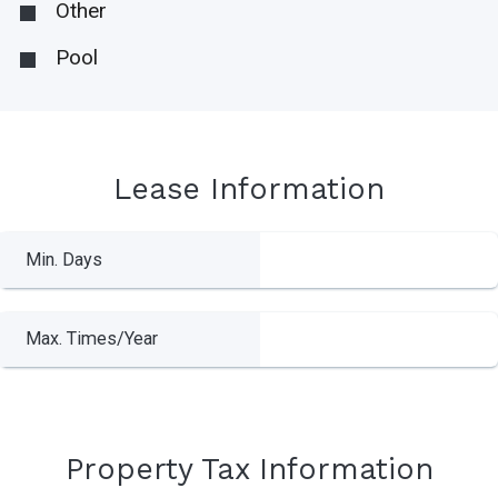
Other
Pool
Lease Information
Min. Days
Max. Times/Year
Property Tax Information