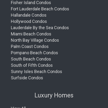
Fisher Island Condos
Fort Lauderdale Beach Condos
Hallandale Condos
Hollywood Condos
Lauderdale By the Sea Condos
Miami Beach Condos
North Bay Village Condos
Palm Coast Condos
Pompano Beach Condos
South Beach Condos
South of Fifth Condos
Sunny Isles Beach Condos
Surfside Condos
Luxury Homes