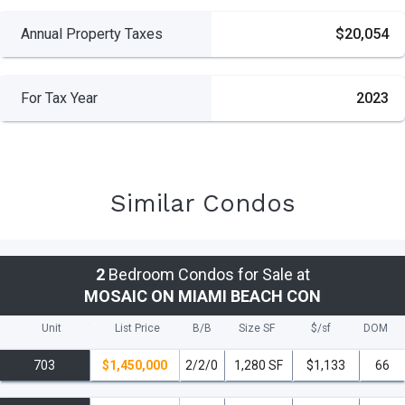
Annual Property Taxes
$20,054
For Tax Year
2023
Similar Condos
2
Bedroom Condos for Sale at
MOSAIC ON MIAMI BEACH CON
Unit
List Price
B/B
Size SF
$/
sf
DOM
703
$1,450,000
2/2/0
1,280 SF
$1,133
66