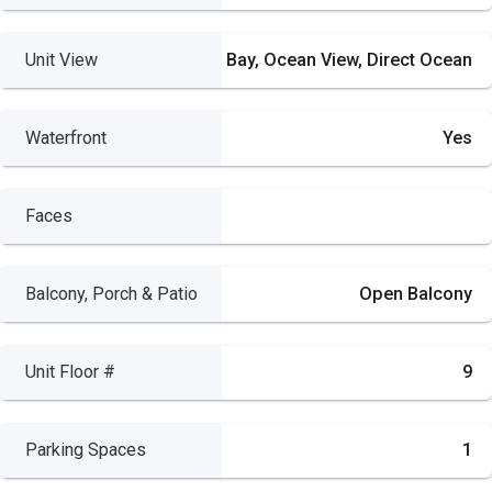
Unit View
Bay, Ocean View, Direct Ocean
Waterfront
Yes
Faces
Balcony, Porch & Patio
Open Balcony
Unit Floor #
9
Parking Spaces
1