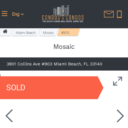
Eng
Miami Beach
Mosaic
#903
Mosaic
3801 Collins Ave #903 Miami Beach, FL 33140
SOLD