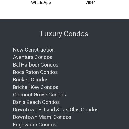
Viber
WhatsApp
Luxury Condos
New Construction
Aventura Condos
Bal Harbour Condos
Boca Raton Condos
Brickell Condos
Brickell Key Condos
Coconut Grove Condos
Dania Beach Condos
Downtown Ft Laud & Las Olas Condos
Downtown Miami Condos
Edgewater Condos