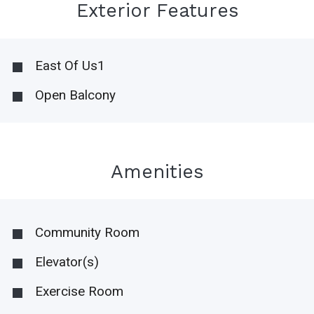
Exterior Features
East Of Us1
Open Balcony
Amenities
Community Room
Elevator(s)
Exercise Room