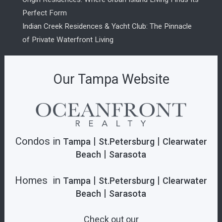
Perfect Form
Indian Creek Residences & Yacht Club: The Pinnacle
of Private Waterfront Living
Our Tampa Website
Condos in
|
|
Tampa
St.Petersburg
Clearwater
|
Beach
Sarasota
Homes in
|
|
Tampa
St.Petersburg
Clearwater
|
Beach
Sarasota
Check out our