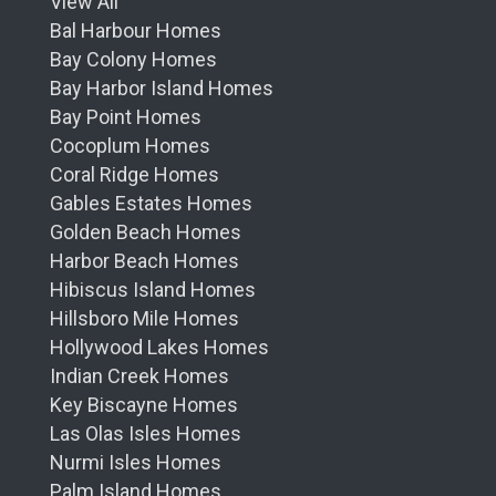
View All
Bal Harbour Homes
Bay Colony Homes
Bay Harbor Island Homes
Bay Point Homes
Cocoplum Homes
Coral Ridge Homes
Gables Estates Homes
Golden Beach Homes
Harbor Beach Homes
Hibiscus Island Homes
Hillsboro Mile Homes
Hollywood Lakes Homes
Indian Creek Homes
Key Biscayne Homes
Las Olas Isles Homes
Nurmi Isles Homes
Palm Island Homes