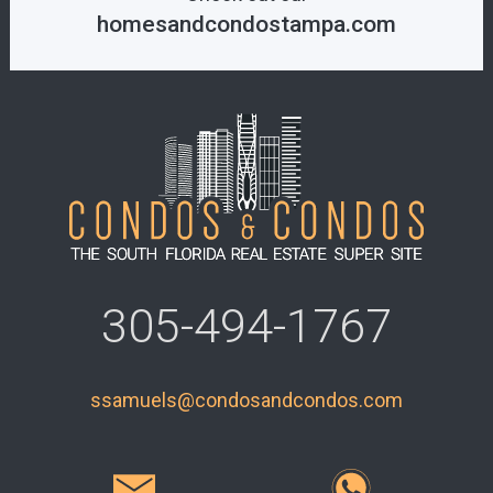
homesandcondostampa.com
305-494-1767
ssamuels@condosandcondos.com