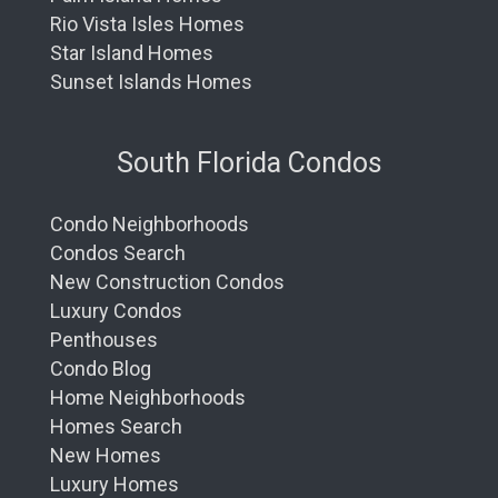
Rio Vista Isles Homes
Star Island Homes
Sunset Islands Homes
South Florida Condos
Condo Neighborhoods
Condos Search
New Construction Condos
Luxury Condos
Penthouses
Condo Blog
Home Neighborhoods
Homes Search
New Homes
Luxury Homes