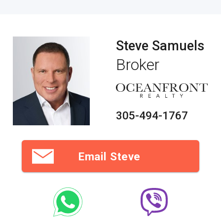
Steve Samuels
Broker
305-494-1767
Email Steve