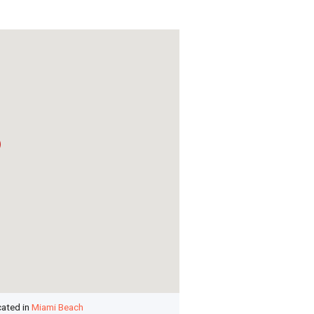
cated in
Miami Beach