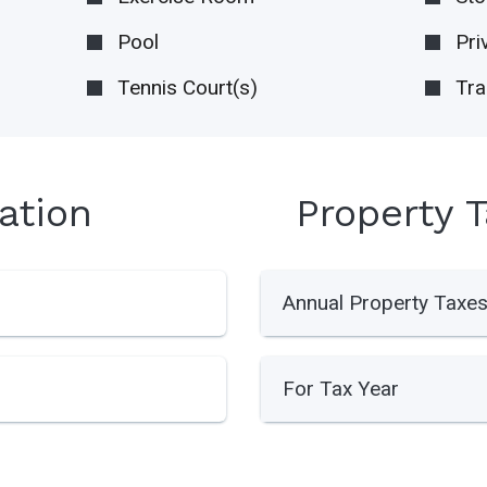
Pool
Pri
Tennis Court(s)
Tra
ation
Property 
Annual Property Taxe
For Tax Year