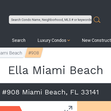
Search
Luxury Condos
New Construct
iami Beach
#908
Ella Miami Beach
 #908 Miami Beach, FL 33141