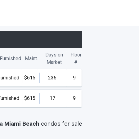
Days on
Floor
Furnished
Maint.
Market
#
Furnished
$615
236
9
Furnished
$615
17
9
la Miami Beach
condos
for sale