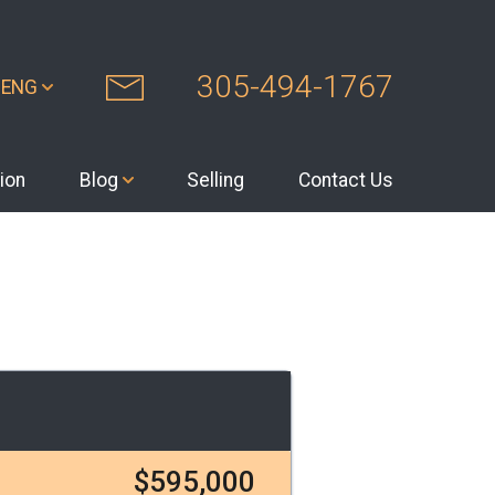
305-494-1767
ENG
ion
Blog
Selling
Contact Us
$595,000