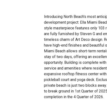
Introducing North Beach's most antic
development project: Ella Miami Beac
style masterpiece features only 103 
are fully furnished by Steven G and e
timeless charm of Art Deco design. R
have high-end finishes and beautiful 
Miami Beach allows short-term renta
stay of two days, offering an excelle
opportunity. Building is complete with
service and amenities where resident
expansive rooftop fitness center with
pickleball court and yoga deck. Exclu
private beach is just two blocks away.
to break ground in 1st Quarter of 2025
completion in the 4 Quarter of 2026.