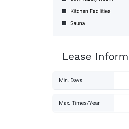
Kitchen Facilities
Sauna
Lease Inform
Min. Days
Max. Times/Year