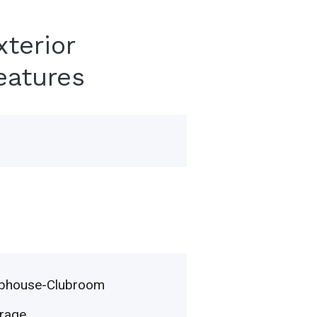
xterior
eatures
ubhouse-Clubroom
rage