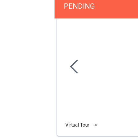
PENDING
Virtual Tour ➜