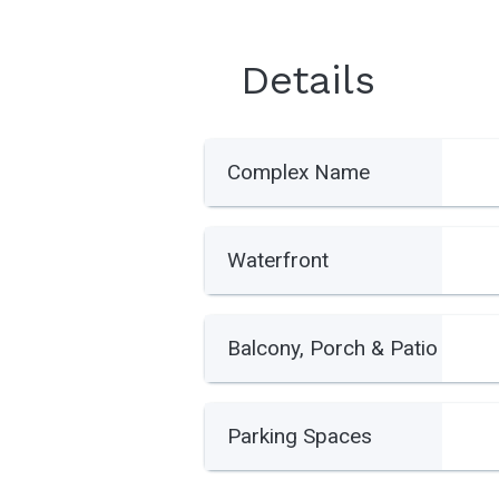
Details
Complex Name
Waterfront
Balcony, Porch & Patio
Parking Spaces