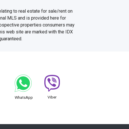
ating to real estate for sale/rent on
onal MLS and is provided here for
prospective properties consumers may
this web site are marked with the IDX
 guaranteed.
Viber
WhatsApp