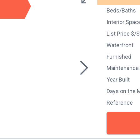
Beds/Baths
Interior Spac
List Price $/
Waterfront
Furnished
Maintenance
Year Built
Days on the 
Reference