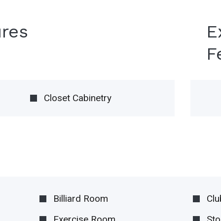
ures
E
F
Closet Cabinetry
Billiard Room
Cl
Exercise Room
Sto