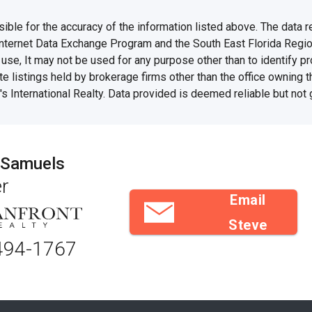
e for the accuracy of the information listed above. The data rel
Internet Data Exchange Program and the South East Florida Regi
se, It may not be used for any purpose other than to identify 
te listings held by brokerage firms other than the office owning 
s International Realty. Data provided is deemed reliable but not
 Samuels
r
Email
Steve
494-1767