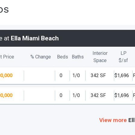
os
e at
Ella Miami Beach
Interior
LP
t Price
% Change
Beds
Baths
Space
$/
sf
0,000
0
1/0
342 SF
$1,696
0,000
0
1/0
342 SF
$1,696
View more
El