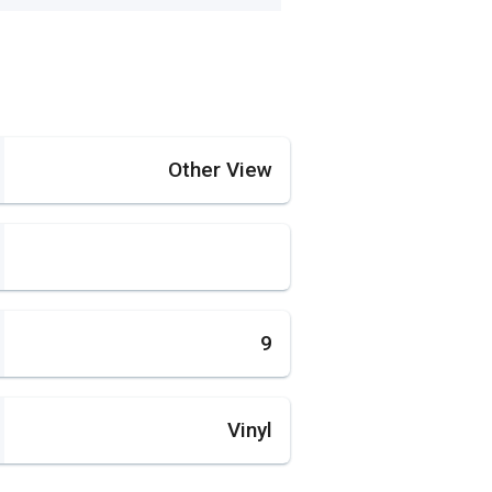
Other View
9
Vinyl