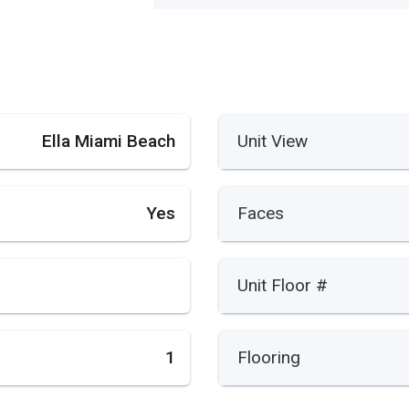
Ella Miami Beach
Unit View
Yes
Faces
Unit Floor #
1
Flooring