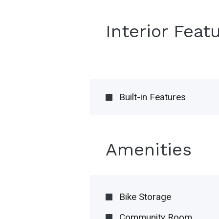
Interior Feat
Built-in Features
Amenities
Bike Storage
Community Room