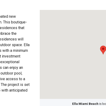
ipated new
h. This boutique-
residences that
mbrace the
esidences will
outdoor space. Ella
ls with a minimum
nt investment
 exceptional
s can enjoy an
 outdoor pool,
sive access to a
 The project is set
 with anticipated
Ella Miami Beach
is lo