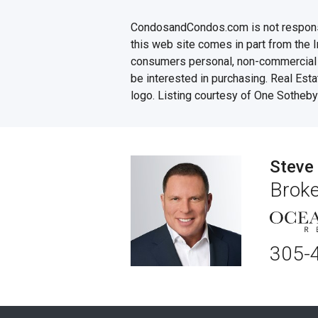
CondosandCondos.com is not responsibl
this web site comes in part from the 
consumers personal, non-commercial u
be interested in purchasing. Real Esta
logo. Listing courtesy of One Sotheby'
Steve
Broke
305-