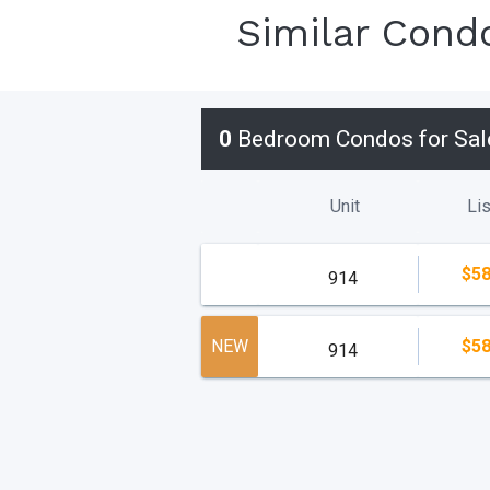
Similar Cond
0
Bedroom Condos for Sal
Unit
Lis
$58
914
NEW
$58
914