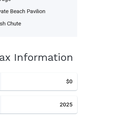
vate Beach Pavilion
sh Chute
Tax Information
s
$0
2025