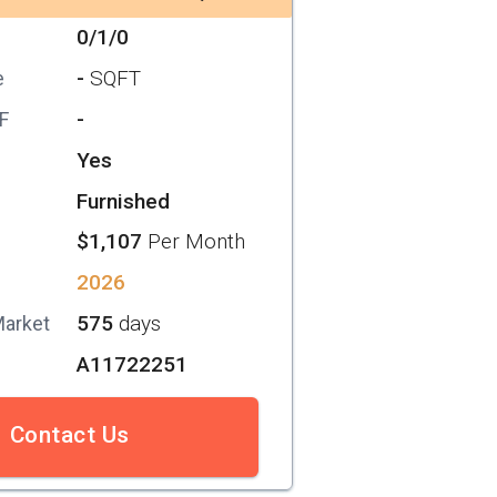
0/1/0
-
SQFT
e
-
SF
Yes
Furnished
$1,107
Per Month
2026
575
days
Market
A11722251
Contact Us