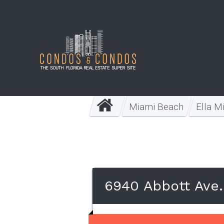
Miami Beach
Ella M
6940 Abbott Ave.