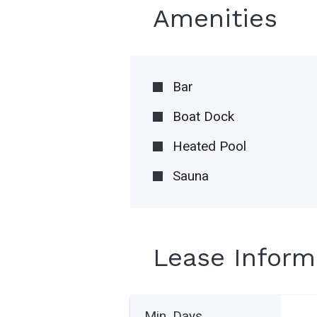
Amenities
Bar
Boat Dock
Heated Pool
Sauna
Lease Inform
Min. Days