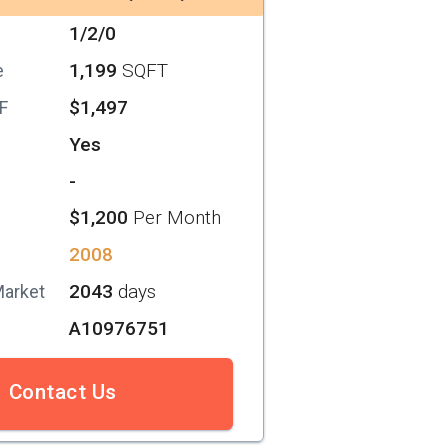
1/2/0
1,199
SQFT
e
$1,497
SF
Yes
-
$1,200
Per Month
2008
2043
days
Market
A10976751
Contact Us