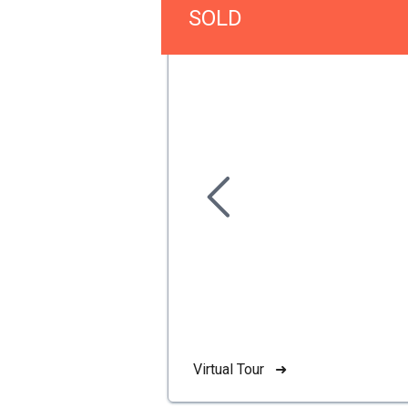
SOLD
Virtual Tour ➜