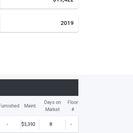
2019
Days on
Floor
Furnished
Maint.
Market
#
-
$3,392
8
-