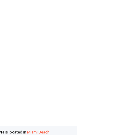
CH
is located in
Miami Beach