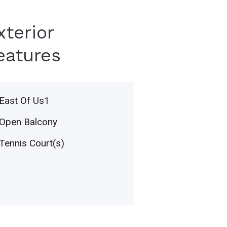
xterior
eatures
East Of Us1
Open Balcony
Tennis Court(s)