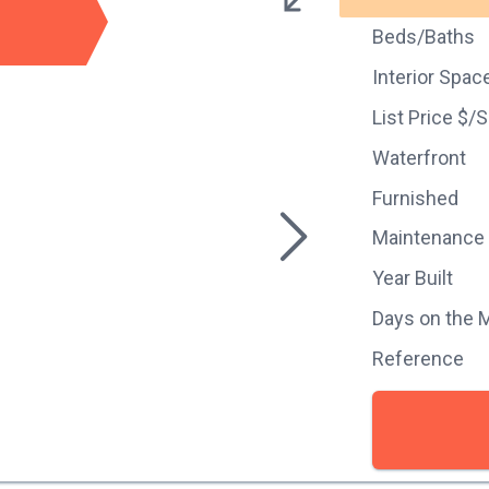
Beds/Baths
Interior Spac
List Price $/
Waterfront
Furnished
Maintenance
Year Built
Days on the 
Reference