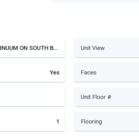
CONTINUUM ON SOUTH BEACH
Unit View
Yes
Faces
Unit Floor #
1
Flooring