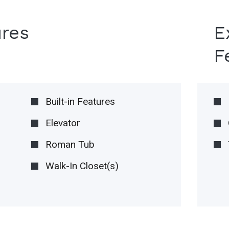
ures
E
F
Built-in Features
Elevator
Roman Tub
Walk-In Closet(s)