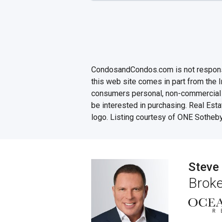
CondosandCondos.com is not responsibl
this web site comes in part from the 
consumers personal, non-commercial u
be interested in purchasing. Real Esta
logo. Listing courtesy of ONE Sotheby
Steve
Broke