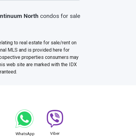
ntinuum North
condos
for sale
ating to real estate for sale/rent on
onal MLS and is provided here for
prospective properties consumers may
this web site are marked with the IDX
aranteed.
Viber
WhatsApp