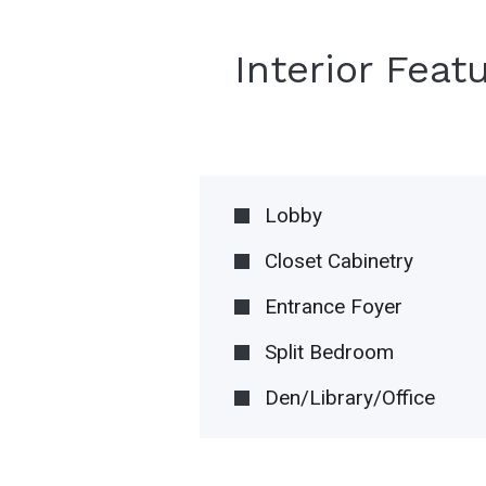
Interior Feat
Lobby
Closet Cabinetry
Entrance Foyer
Split Bedroom
Den/Library/Office