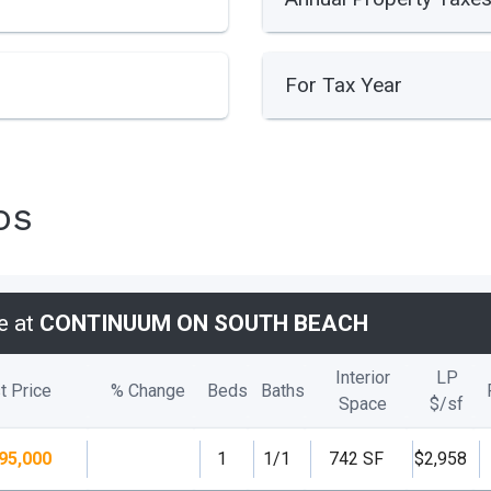
For Tax Year
os
e at
CONTINUUM ON SOUTH BEACH
Interior
LP
t Price
% Change
Beds
Baths
Space
$/
sf
95,000
1
1/1
742 SF
$2,958