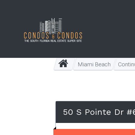
Miami Beach
Conti
50 S Pointe Dr #