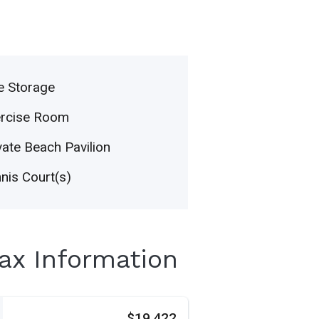
e Storage
ercise Room
vate Beach Pavilion
nis Court(s)
Tax Information
s
$19,422