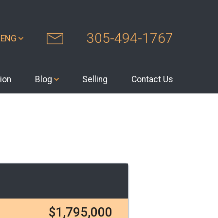
305-494-1767
ENG
ion
Blog
Selling
Contact Us
$1,795,000