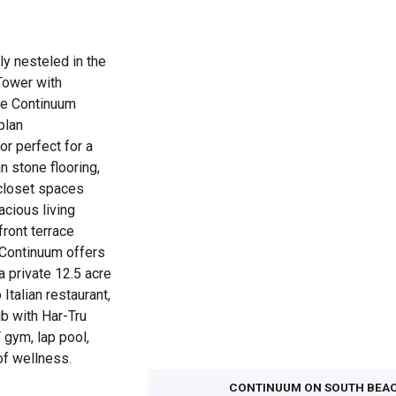
y nesteled in the
Tower with
he Continuum
plan
 perfect for a
n stone flooring,
closet spaces
acious living
front terrace
 Continuum offers
 a private 12.5 acre
Italian restaurant,
ub with Har-Tru
 gym, lap pool,
 of wellness.
CONTINUUM ON SOUTH BEA