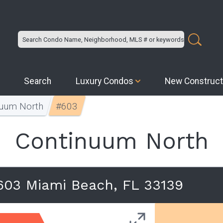
Search
Luxury Condos
New Construct
nuum North
#603
Continuum North
603 Miami Beach, FL 33139