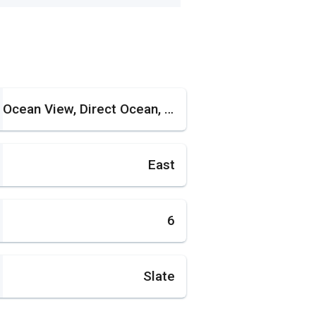
Ocean View, Direct Ocean, Pool Area View
East
6
Slate