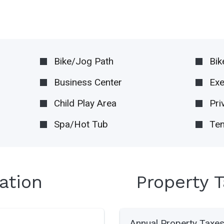
Bike/Jog Path
Bik
Business Center
Ex
Child Play Area
Pri
Spa/Hot Tub
Ten
ation
Property 
Annual Property Taxe