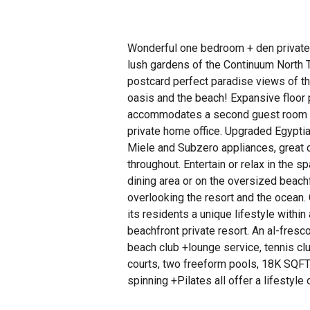
Wonderful one bedroom + den privatel
lush gardens of the Continuum North 
postcard perfect paradise views of t
oasis and the beach! Expansive floor 
accommodates a second guest room or
private home office. Upgraded Egyptia
Miele and Subzero appliances, great 
throughout. Entertain or relax in the sp
dining area or on the oversized beach
overlooking the resort and the ocean.
its residents a unique lifestyle within
beachfront private resort. An al-fresco 
beach club +lounge service, tennis cl
courts, two freeform pools, 18K SQFT
spinning +Pilates all offer a lifestyle