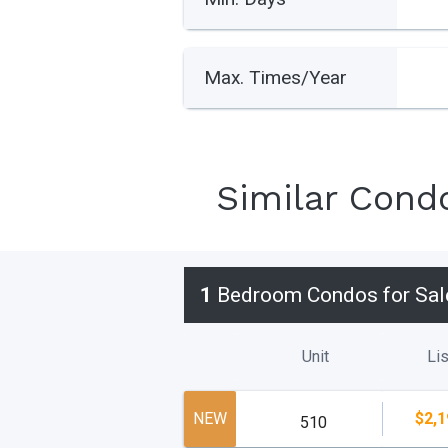
Max. Times/Year
Similar Cond
1
Bedroom Condos for Sal
Unit
Lis
NEW
$2,1
510