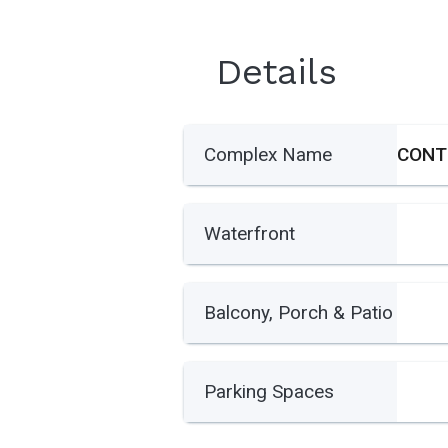
Details
Complex Name
Waterfront
Balcony, Porch & Patio
Parking Spaces