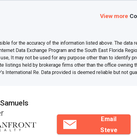
View more
Co
e for the accuracy of the information listed above. The data rel
Internet Data Exchange Program and the South East Florida Regi
se, It may not be used for any purpose other than to identify 
te listings held by brokerage firms other than the office owning 
's International Re. Data provided is deemed reliable but not gu
 Samuels
r
Email
Steve