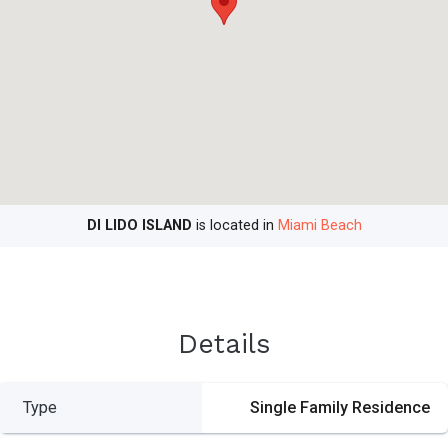
DI LIDO ISLAND
is located in
Miami Beach
Details
Type
Single Family Residence