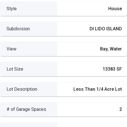
Style
House
Subdivision
DI LIDO ISLAND
View
Bay, Water
Lot Size
13383 SF
Lot Description
Less Than 1/4 Acre Lot
# of Garage Spaces
2