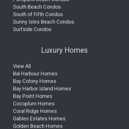
South Beach Condos
South of Fifth Condos
Sunny Isles Beach Condos
Surfside Condos
Luxury Homes
View All
Bal Harbour Homes
Bay Colony Homes
Bay Harbor Island Homes
Bay Point Homes
Cocoplum Homes
Coral Ridge Homes
Gables Estates Homes
Golden Beach Homes