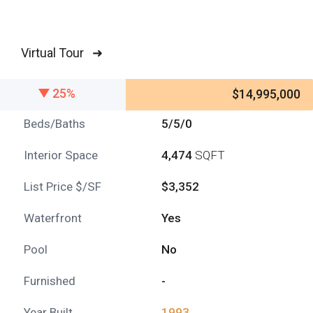
Virtual Tour ➜
25%
$14,995,000
Beds/Baths
5/5/0
Interior Space
4,474
SQFT
List Price $/SF
$3,352
Waterfront
Yes
Pool
No
Furnished
-
Year Built
1993