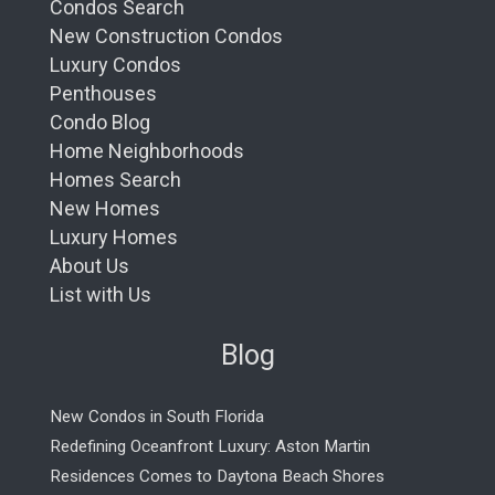
Condos Search
New Construction Condos
Luxury Condos
Penthouses
Condo Blog
Home Neighborhoods
Homes Search
New Homes
Luxury Homes
About Us
List with Us
Blog
New Condos in South Florida
Redefining Oceanfront Luxury: Aston Martin
Residences Comes to Daytona Beach Shores