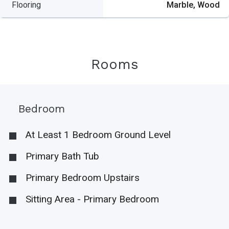
Flooring
Marble, Wood
Rooms
Bedroom
At Least 1 Bedroom Ground Level
Primary Bath Tub
Primary Bedroom Upstairs
Sitting Area - Primary Bedroom