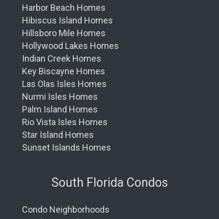
Harbor Beach Homes
Hibiscus Island Homes
Hillsboro Mile Homes
Hollywood Lakes Homes
Indian Creek Homes
Key Biscayne Homes
Las Olas Isles Homes
Nurmi Isles Homes
Palm Island Homes
Rio Vista Isles Homes
Star Island Homes
Sunset Islands Homes
South Florida Condos
Condo Neighborhoods