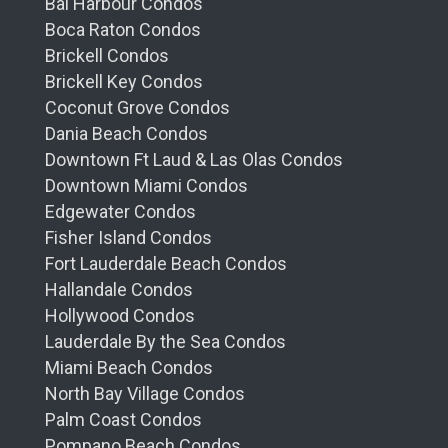
Bal Harbour Condos
Boca Raton Condos
Brickell Condos
Brickell Key Condos
Coconut Grove Condos
Dania Beach Condos
Downtown Ft Laud & Las Olas Condos
Downtown Miami Condos
Edgewater Condos
Fisher Island Condos
Fort Lauderdale Beach Condos
Hallandale Condos
Hollywood Condos
Lauderdale By the Sea Condos
Miami Beach Condos
North Bay Village Condos
Palm Coast Condos
Pompano Beach Condos