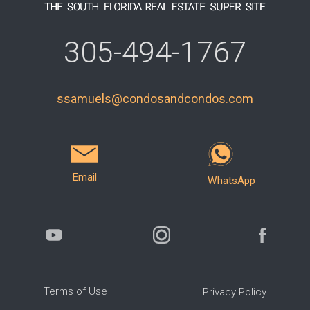
305-494-1767
ssamuels@condosandcondos.com
Email
WhatsApp
Terms of Use
Privacy Policy