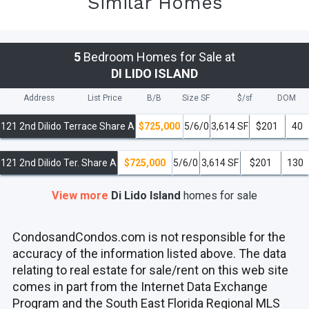
Similar Homes
5
Bedroom Homes for Sale at
DI LIDO ISLAND
Address
List Price
B/B
Size SF
$/
sf
DOM
121 2nd Dilido Terrace Share A
$725,000
5/6/0
3,614 SF
$201
40
121 2nd Dilido Ter. Share A
$725,000
5/6/0
3,614 SF
$201
130
View more
Di Lido Island
homes
for sale
CondosandCondos.com is not responsible for the
accuracy of the information listed above. The data
relating to real estate for sale/rent on this web site
comes in part from the Internet Data Exchange
Program and the South East Florida Regional MLS