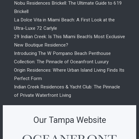
Nobu Residences Brickell: The Ultimate Guide to 619
Brickell
La Dolce Vita in Miami Beach: A First Look at the
Ultra-Luxe 72 Carlyle
29 Indian Creek: Is This Miami Beach’s Most Exclusive
New Boutique Residence?
Introducing The W Pompano Beach Penthouse
Collection: The Pinnacle of Oceanfront Luxury
Origin Residences: Where Urban Island Living Finds Its
Perfect Form
Indian Creek Residences & Yacht Club: The Pinnacle
of Private Waterfront Living
Our Tampa Website