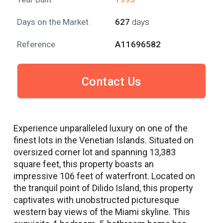
Days on the Market
627
days
Reference
A11696582
Contact Us
Experience unparalleled luxury on one of the
finest lots in the Venetian Islands. Situated on
oversized corner lot and spanning 13,383
square feet, this property boasts an
impressive 106 feet of waterfront. Located on
the tranquil point of Dilido Island, this property
captivates with unobstructed picturesque
western bay views of the Miami skyline. This