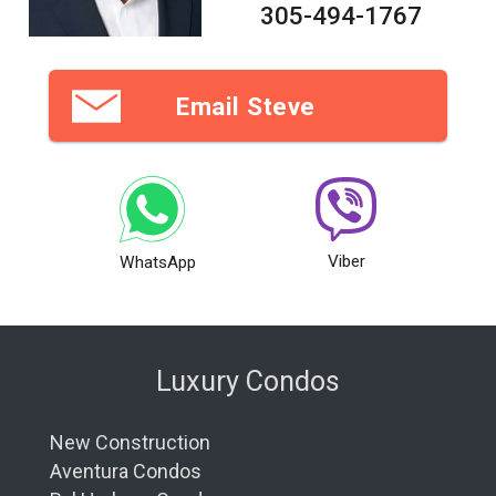
305-494-1767
Email Steve
Viber
WhatsApp
Luxury Condos
New Construction
Aventura Condos