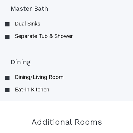
Master Bath
Dual Sinks
Separate Tub & Shower
Dining
Dining/Living Room
Eat-In Kitchen
Additional Rooms