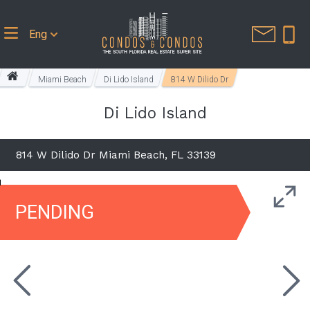
Eng
Miami Beach
Di Lido Island
814 W Dilido Dr
Di Lido Island
814 W Dilido Dr Miami Beach, FL 33139
PENDING