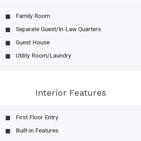
Family Room
Separate Guest/In-Law Quarters
Guest House
Utility Room/Laundry
Interior Features
First Floor Entry
Built-in Features