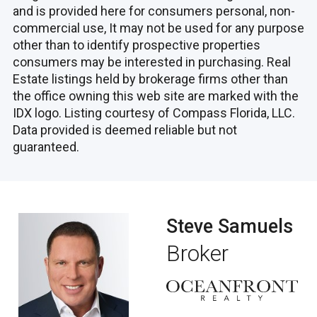
and is provided here for consumers personal, non-
commercial use, It may not be used for any purpose
other than to identify prospective properties
consumers may be interested in purchasing. Real
Estate listings held by brokerage firms other than
the office owning this web site are marked with the
IDX logo. Listing courtesy of Compass Florida, LLC.
Data provided is deemed reliable but not
guaranteed.
Steve Samuels
Broker