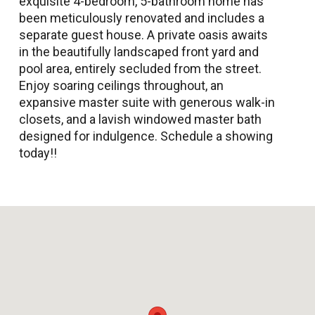
exquisite 4-bedroom, 5-bathroom home has
been meticulously renovated and includes a
separate guest house. A private oasis awaits
in the beautifully landscaped front yard and
pool area, entirely secluded from the street.
Enjoy soaring ceilings throughout, an
expansive master suite with generous walk-in
closets, and a lavish windowed master bath
designed for indulgence. Schedule a showing
today!!