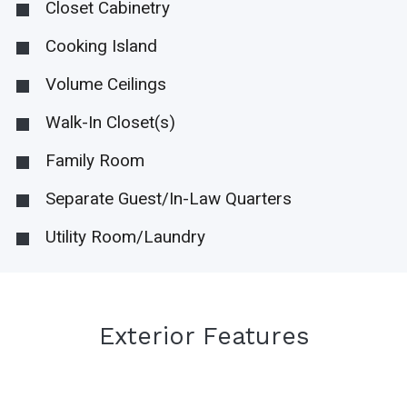
Closet Cabinetry
Cooking Island
Volume Ceilings
Walk-In Closet(s)
Family Room
Separate Guest/In-Law Quarters
Utility Room/Laundry
Exterior Features