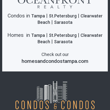
Condos in
|
|
Tampa
St.Petersburg
Clearwater
|
Beach
Sarasota
Homes in
|
|
Tampa
St.Petersburg
Clearwater
|
Beach
Sarasota
Check out our
homesandcondostampa.com