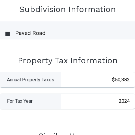
Subdivision Information
Paved Road
Property Tax Information
Annual Property Taxes
$50,382
For Tax Year
2024