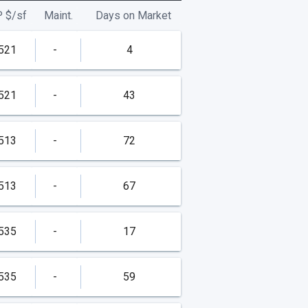
P
$/
sf
Maint.
Days on Market
521
-
4
521
-
43
513
-
72
513
-
67
535
-
17
535
-
59