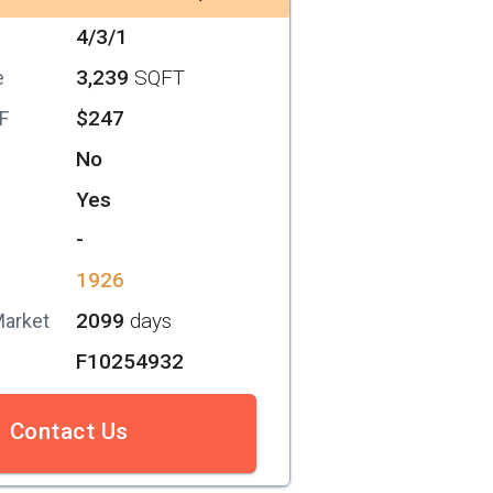
4/3/1
3,239
SQFT
e
$247
SF
No
Yes
-
1926
2099
days
Market
F10254932
Contact Us