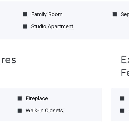
Family Room
Sep
Studio Apartment
ures
E
F
Fireplace
Walk-In Closets