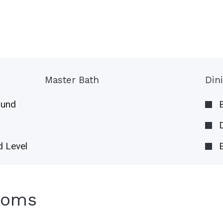
Master Bath
Din
ound
 Level
ooms