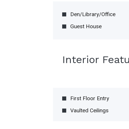
Den/Library/Office
Guest House
Interior Feat
First Floor Entry
Vaulted Ceilings