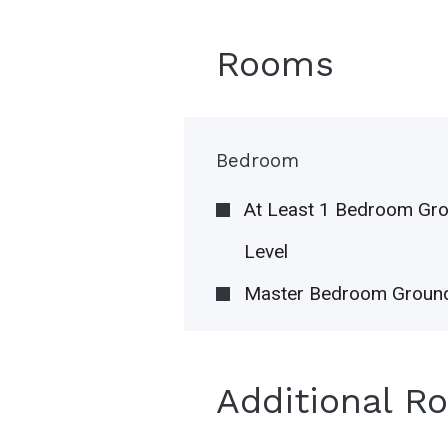
Rooms
Bedroom
At Least 1 Bedroom Gr
Level
Master Bedroom Ground
Additional R