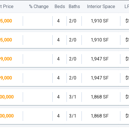
t Price
% Change
Beds
Baths
Interior Space
L
5,000
4
2/0
1,910 SF
$
5,000
4
2/0
1,910 SF
$
9,000
4
2/0
1,947 SF
$
9,000
4
2/0
1,947 SF
$
00,000
4
3/1
1,868 SF
$
00,000
4
3/1
1,868 SF
$