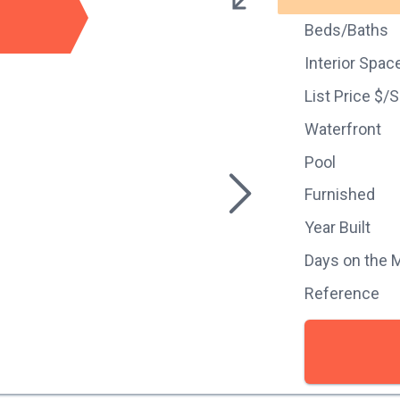
Beds/Baths
Interior Spac
List Price $/
Waterfront
Pool
Furnished
Year Built
Days on the 
Reference