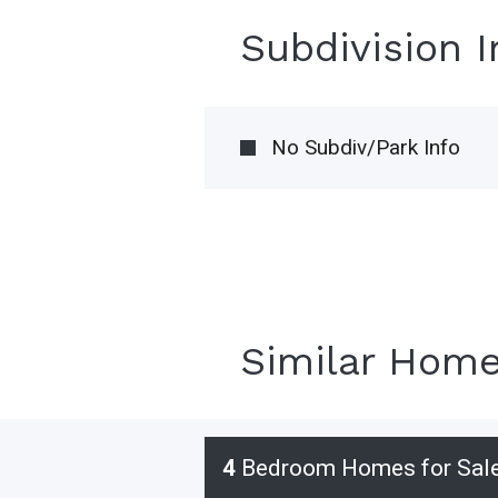
Subdivision 
No Subdiv/Park Info
Similar Hom
4
Bedroom Homes for Sal