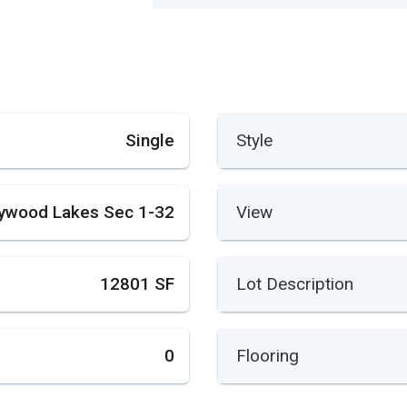
Single
Style
lywood Lakes Sec 1-32
View
12801 SF
Lot Description
0
Flooring