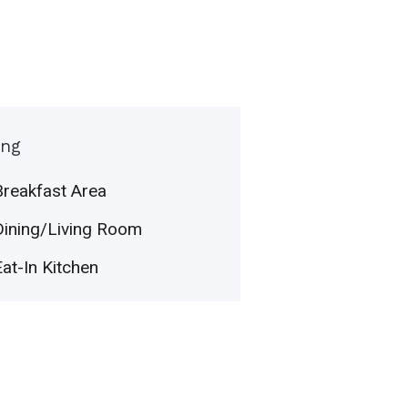
ing
Breakfast Area
Dining/Living Room
Eat-In Kitchen