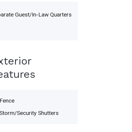
arate Guest/In-Law Quarters
xterior
eatures
Fence
Storm/Security Shutters