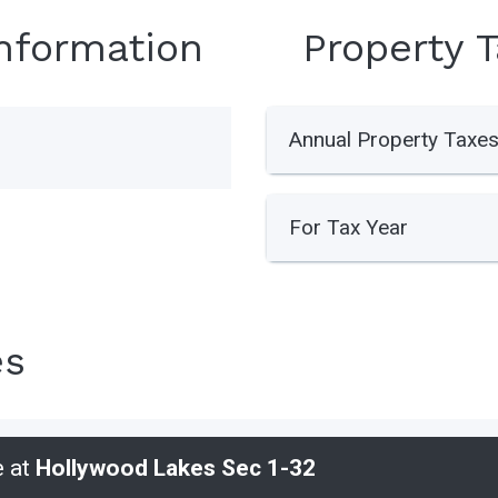
Information
Property 
Annual Property Taxe
For Tax Year
es
e at
Hollywood Lakes Sec 1-32