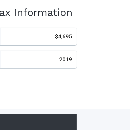
Tax Information
s
$4,695
2019