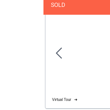
SOLD
Virtual Tour ➜