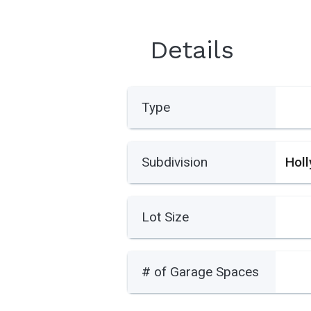
Details
Type
Subdivision
Hol
Lot Size
# of Garage Spaces