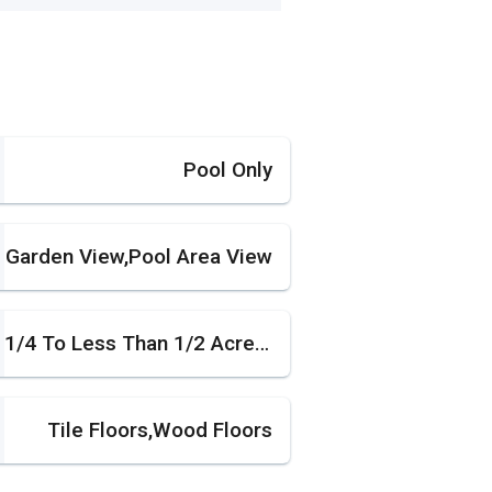
Pool Only
Garden View,Pool Area View
1/4 To Less Than 1/2 Acre Lot
Tile Floors,Wood Floors