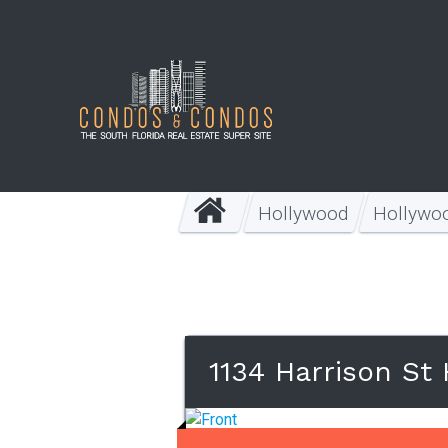
Hollywood
Hollywo
1134 Harrison St