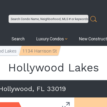
Search
Luxury Condos
New Construct
od Lakes
1134 Harrison St
Hollywood Lakes
 Hollywood, FL 33019