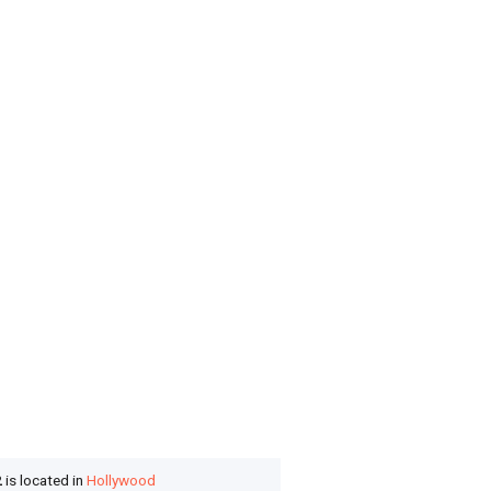
2
is located in
Hollywood