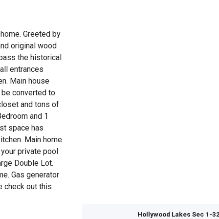
e home. Greeted by
nd original wood
pass the historical
all entrances
hen. Main house
 be converted to
closet and tons of
 Bedroom and 1
est space has
kitchen. Main home
your private pool
arge Double Lot.
me. Gas generator
 check out this
Hollywood Lakes Sec 1-3