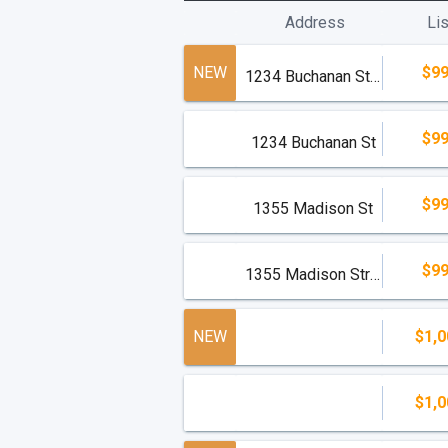
Address
Lis
NEW
$99
1234 Buchanan Street
$99
1234 Buchanan St
$99
1355 Madison St
$99
1355 Madison Street
NEW
$1,0
$1,0