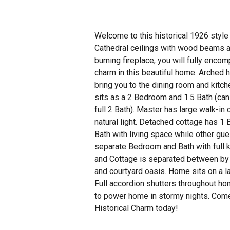
Welcome to this historical 1926 styl
Cathedral ceilings with wood beams a
burning fireplace, you will fully encom
charm in this beautiful home. Arched h
bring you to the dining room and kitc
sits as a 2 Bedroom and 1.5 Bath (can
full 2 Bath). Master has large walk-in 
natural light. Detached cottage has 1
Bath with living space while other gu
separate Bedroom and Bath with full 
and Cottage is separated between by 
and courtyard oasis. Home sits on a l
Full accordion shutters throughout ho
to power home in stormy nights. Come
Historical Charm today!