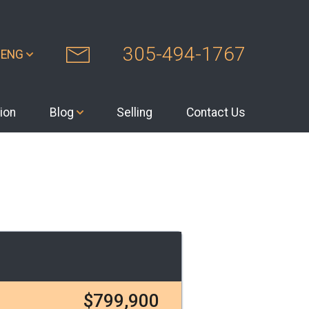
305-494-1767
ENG
ion
Blog
Selling
Contact Us
$799,900