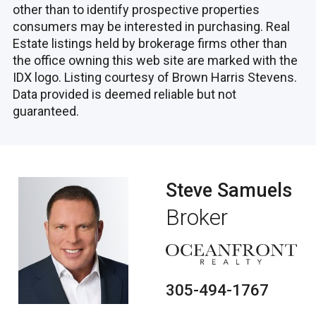
other than to identify prospective properties
consumers may be interested in purchasing. Real
Estate listings held by brokerage firms other than
the office owning this web site are marked with the
IDX logo. Listing courtesy of Brown Harris Stevens.
Data provided is deemed reliable but not
guaranteed.
Steve Samuels
Broker
305-494-1767