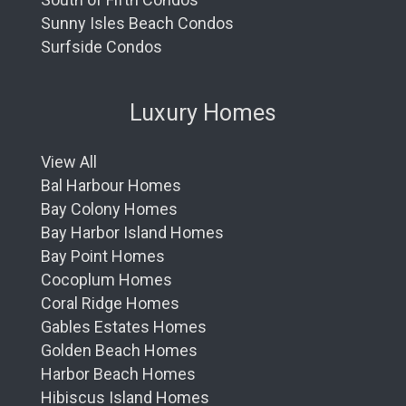
Sunny Isles Beach Condos
Surfside Condos
Luxury Homes
View All
Bal Harbour Homes
Bay Colony Homes
Bay Harbor Island Homes
Bay Point Homes
Cocoplum Homes
Coral Ridge Homes
Gables Estates Homes
Golden Beach Homes
Harbor Beach Homes
Hibiscus Island Homes