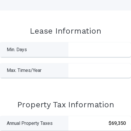
Lease Information
Min. Days
Max. Times/Year
Property Tax Information
Annual Property Taxes
$69,350