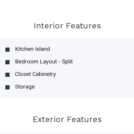
Interior Features
Kitchen Island
Bedroom Layout - Split
Closet Cabinetry
Storage
Exterior Features