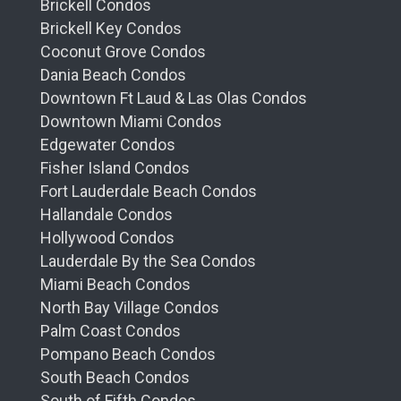
Brickell Condos
Brickell Key Condos
Coconut Grove Condos
Dania Beach Condos
Downtown Ft Laud & Las Olas Condos
Downtown Miami Condos
Edgewater Condos
Fisher Island Condos
Fort Lauderdale Beach Condos
Hallandale Condos
Hollywood Condos
Lauderdale By the Sea Condos
Miami Beach Condos
North Bay Village Condos
Palm Coast Condos
Pompano Beach Condos
South Beach Condos
South of Fifth Condos