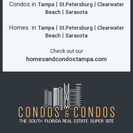
Condos in
|
|
Tampa
St.Petersburg
Clearwater
|
Beach
Sarasota
Homes in
|
|
Tampa
St.Petersburg
Clearwater
|
Beach
Sarasota
Check out our
homesandcondostampa.com