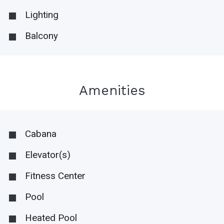
Lighting
Balcony
Amenities
Cabana
Elevator(s)
Fitness Center
Pool
Heated Pool