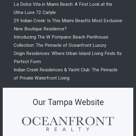
La Dolce Vita in Miami Beach: A First Look at the
Ultra-Luxe 72 Carlyle
29 Indian Creek: Is This Miami Beach’s Most Exclusive
New Boutique Residence?
Introducing The W Pompano Beach Penthouse
Collection: The Pinnacle of Oceanfront Luxury
Origin Residences: Where Urban Island Living Finds Its
Perfect Form
Indian Creek Residences & Yacht Club: The Pinnacle
of Private Waterfront Living
Our Tampa Website