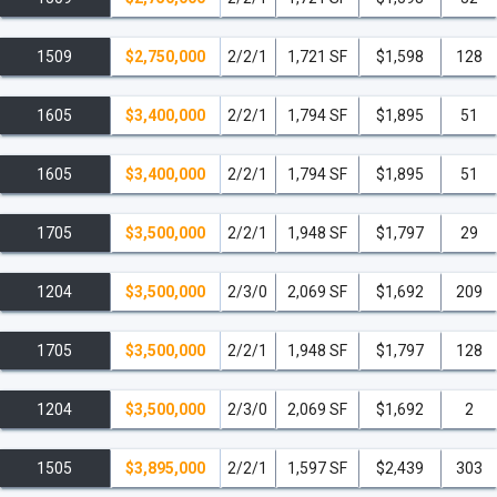
1509
$2,750,000
2/2/1
1,721 SF
$1,598
128
1605
$3,400,000
2/2/1
1,794 SF
$1,895
51
1605
$3,400,000
2/2/1
1,794 SF
$1,895
51
1705
$3,500,000
2/2/1
1,948 SF
$1,797
29
1204
$3,500,000
2/3/0
2,069 SF
$1,692
209
1705
$3,500,000
2/2/1
1,948 SF
$1,797
128
1204
$3,500,000
2/3/0
2,069 SF
$1,692
2
1505
$3,895,000
2/2/1
1,597 SF
$2,439
303