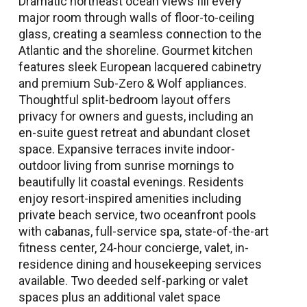
Dramatic northeast ocean views fill every
major room through walls of floor-to-ceiling
glass, creating a seamless connection to the
Atlantic and the shoreline. Gourmet kitchen
features sleek European lacquered cabinetry
and premium Sub-Zero & Wolf appliances.
Thoughtful split-bedroom layout offers
privacy for owners and guests, including an
en-suite guest retreat and abundant closet
space. Expansive terraces invite indoor-
outdoor living from sunrise mornings to
beautifully lit coastal evenings. Residents
enjoy resort-inspired amenities including
private beach service, two oceanfront pools
with cabanas, full-service spa, state-of-the-art
fitness center, 24-hour concierge, valet, in-
residence dining and housekeeping services
available. Two deeded self-parking or valet
spaces plus an additional valet space