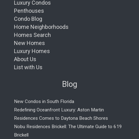
Luxury Condos
Penthouses
Condo Blog
Home Neighborhoods
Homes Search
New Homes
Luxury Homes
About Us
List with Us
Blog
New Condos in South Florida
Redefining Oceanfront Luxury: Aston Martin
Residences Comes to Daytona Beach Shores
Nobu Residences Brickell: The Ultimate Guide to 619
Brickell