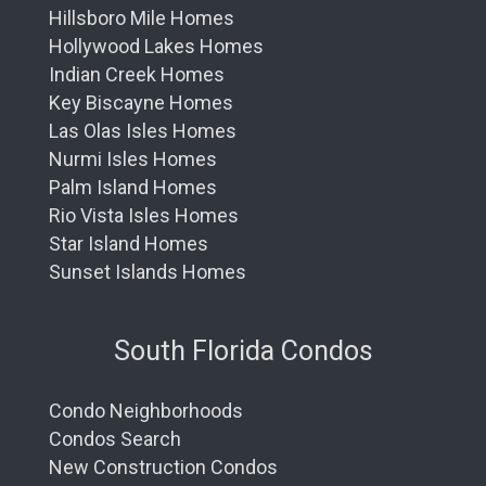
Hillsboro Mile Homes
Hollywood Lakes Homes
Indian Creek Homes
Key Biscayne Homes
Las Olas Isles Homes
Nurmi Isles Homes
Palm Island Homes
Rio Vista Isles Homes
Star Island Homes
Sunset Islands Homes
South Florida Condos
Condo Neighborhoods
Condos Search
New Construction Condos