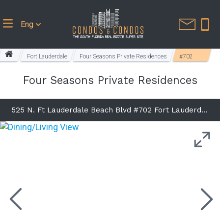
Eng
Fort Lauderdale
Four Seasons Private Residences
#702
Four Seasons Private Residences
525 N. Ft Lauderdale Beach Blvd #702 Fort Lauderdale, FL 33304