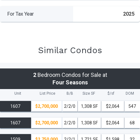
For Tax Year
2025
Similar Condos
2
Bedroom Condos for Sale at
Four Seasons
Unit
List Price
B/B
Size SF
$/
sf
DOM
1607
$2,700,000
2/2/0
1,308 SF
$2,064
547
1607
$2,700,000
2/2/0
1,308 SF
$2,064
68
1509
$2,750,000
2/2/1
1,721 SF
$1,598
32