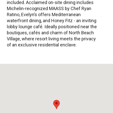
included. Acclaimed on-site dining includes
Michelin-recognized MAASS by Chef Ryan
Ratino, Evelyn’s offers Mediterranean
waterfront dining, and Honey Fitz - an inviting
lobby lounge café. Ideally positioned near the
boutiques, cafés and charm of North Beach
Village, where resort living meets the privacy
of an exclusive residential enclave.