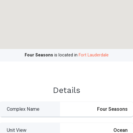
Four Seasons
is located in
Fort Lauderdale
Details
Complex Name
Four Seasons
Unit View
Ocean