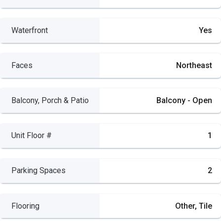
Waterfront
Yes
Faces
Northeast
Balcony, Porch & Patio
Balcony - Open
Unit Floor #
1
Parking Spaces
2
Flooring
Other, Tile