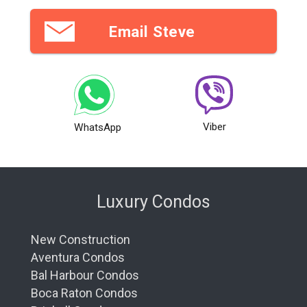
Email Steve
Viber
WhatsApp
Luxury Condos
New Construction
Aventura Condos
Bal Harbour Condos
Boca Raton Condos