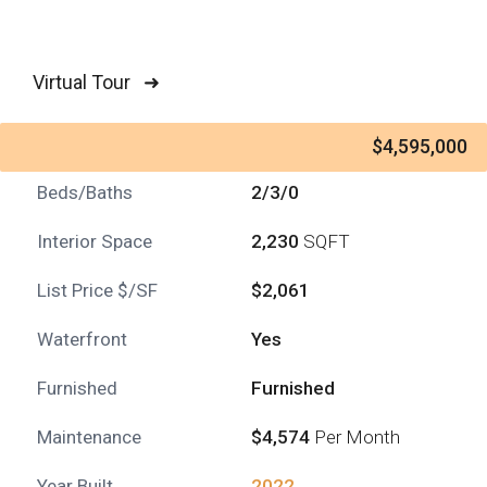
Virtual Tour ➜
$4,595,000
Beds/Baths
2/3/0
Interior Space
2,230
SQFT
List Price $/SF
$2,061
Waterfront
Yes
Furnished
Furnished
Maintenance
$4,574
Per Month
Year Built
2022