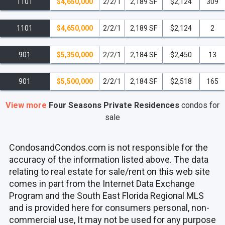
1101
$4,650,000
2/2/1
2,189 SF
$2,124
309
1101
$4,650,000
2/2/1
2,189 SF
$2,124
2
901
$5,350,000
2/2/1
2,184 SF
$2,450
13
901
$5,500,000
2/2/1
2,184 SF
$2,518
165
View more
Four Seasons Private Residences
condos
for
sale
CondosandCondos.com is not responsible for the
accuracy of the information listed above. The data
relating to real estate for sale/rent on this web site
comes in part from the Internet Data Exchange
Program and the South East Florida Regional MLS
and is provided here for consumers personal, non-
commercial use, It may not be used for any purpose