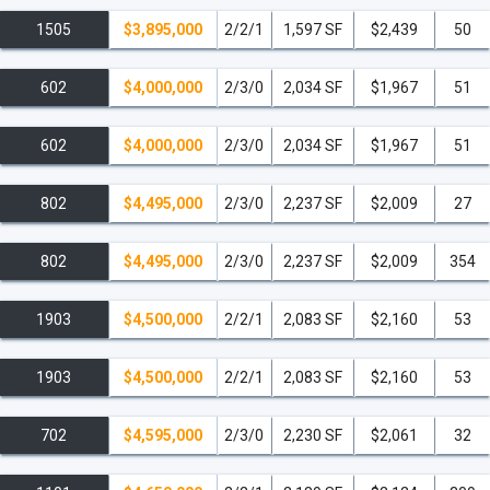
1505
$3,895,000
2/2/1
1,597 SF
$2,439
50
602
$4,000,000
2/3/0
2,034 SF
$1,967
51
602
$4,000,000
2/3/0
2,034 SF
$1,967
51
802
$4,495,000
2/3/0
2,237 SF
$2,009
27
802
$4,495,000
2/3/0
2,237 SF
$2,009
354
1903
$4,500,000
2/2/1
2,083 SF
$2,160
53
1903
$4,500,000
2/2/1
2,083 SF
$2,160
53
702
$4,595,000
2/3/0
2,230 SF
$2,061
32