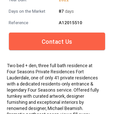
Days on the Market
87
days
Reference
A12015510
Contact Us
Two bed + den, three full bath residence at
Four Seasons Private Residences Fort
Lauderdale, one of only 41 private residences
with a dedicated residents-only entrance &
legendary Four Seasons service. Offered fully
turnkey with curated artwork, designer
furnishing and exceptional interiors by
renowned designer, Michael Beamish.