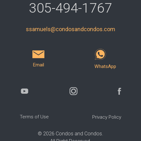
305-494-1767
ssamuels@condosandcondos.com
Email
WhatsApp
Terms of Use
Privacy Policy
©
2026
Condos and Condos.