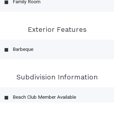
Family Room
Exterior Features
Barbeque
Subdivision Information
Beach Club Member Available