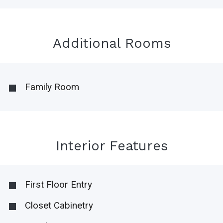
Additional Rooms
Family Room
Interior Features
First Floor Entry
Closet Cabinetry