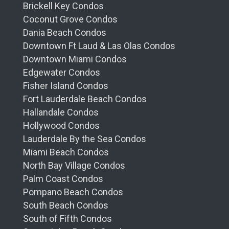
Brickell Key Condos
Coconut Grove Condos
Dania Beach Condos
Downtown Ft Laud & Las Olas Condos
Downtown Miami Condos
Edgewater Condos
Fisher Island Condos
Fort Lauderdale Beach Condos
Hallandale Condos
Hollywood Condos
Lauderdale By the Sea Condos
Miami Beach Condos
North Bay Village Condos
Palm Coast Condos
Pompano Beach Condos
South Beach Condos
South of Fifth Condos