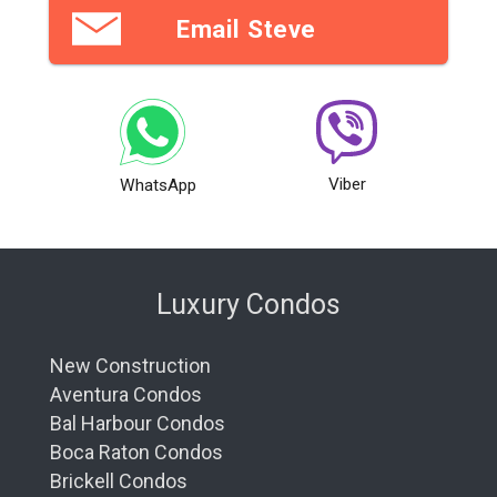
Email Steve
Viber
WhatsApp
Luxury Condos
New Construction
Aventura Condos
Bal Harbour Condos
Boca Raton Condos
Brickell Condos