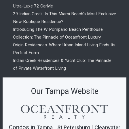
Ultra-Luxe 72 Carlyle
29 Indian Creek: Is This Miami Beach’s Most Exclusive
New Boutique Residence?
Introducing The W Pompano Beach Penthouse
Collection: The Pinnacle of Oceanfront Luxury
Origin Residences: Where Urban Island Living Finds Its
Perfect Form
Indian Creek Residences & Yacht Club: The Pinnacle
of Private Waterfront Living
Our Tampa Website
Condos in
|
|
Tampa
St.Petersburg
Clearwater