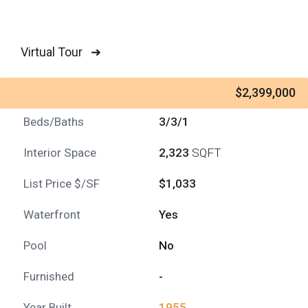
Virtual Tour ➜
$2,399,000
Beds/Baths
3/3/1
Interior Space
2,323
SQFT
List Price $/SF
$1,033
Waterfront
Yes
Pool
No
Furnished
-
Year Built
1955