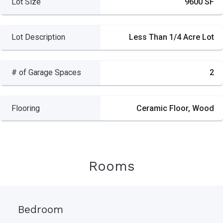
Lot Size
9600 SF
Lot Description
Less Than 1/4 Acre Lot
# of Garage Spaces
2
Flooring
Ceramic Floor, Wood
Rooms
Bedroom