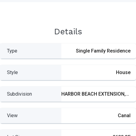
Details
Type
Single Family Residence
Style
House
Subdivision
HARBOR BEACH EXTENSION,Harbor Beach
View
Canal