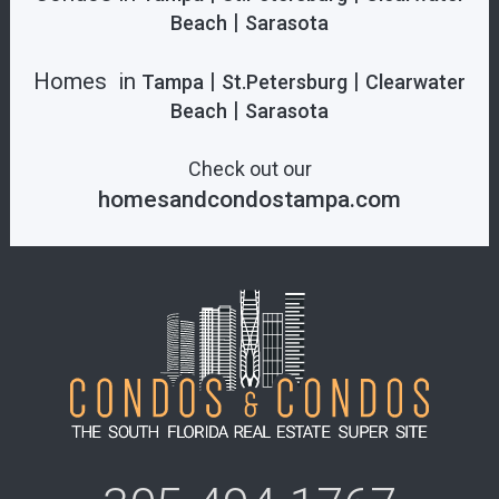
|
Beach
Sarasota
Homes in
|
|
Tampa
St.Petersburg
Clearwater
|
Beach
Sarasota
Check out our
homesandcondostampa.com