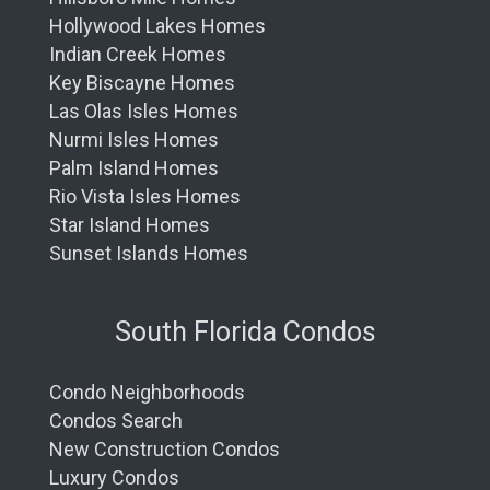
Hollywood Lakes Homes
Indian Creek Homes
Key Biscayne Homes
Las Olas Isles Homes
Nurmi Isles Homes
Palm Island Homes
Rio Vista Isles Homes
Star Island Homes
Sunset Islands Homes
South Florida Condos
Condo Neighborhoods
Condos Search
New Construction Condos
Luxury Condos