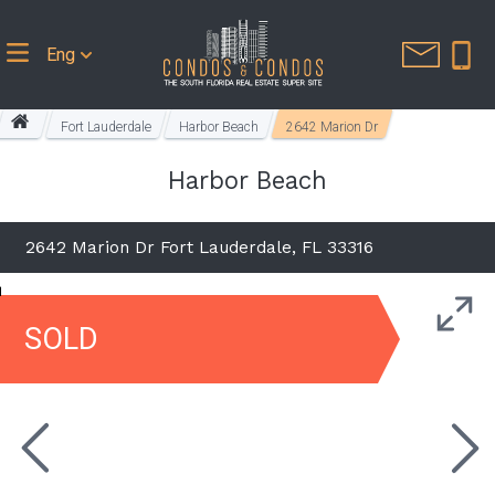
Eng
Fort Lauderdale
Harbor Beach
2642 Marion Dr
Harbor Beach
2642 Marion Dr Fort Lauderdale, FL 33316
SOLD