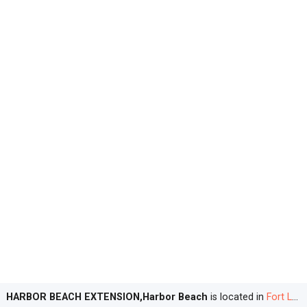
HARBOR BEACH EXTENSION,Harbor Beach
is located in
Fort Lauderdale