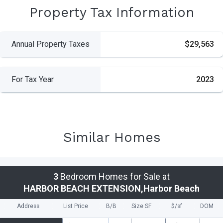
Property Tax Information
Annual Property Taxes
$29,563
For Tax Year
2023
Similar Homes
3
Bedroom Homes for Sale at
HARBOR BEACH EXTENSION,Harbor Beach
Address
List Price
B/B
Size SF
$/
sf
DOM