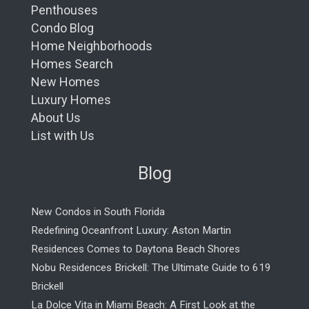
Penthouses
Condo Blog
Home Neighborhoods
Homes Search
New Homes
Luxury Homes
About Us
List with Us
Blog
New Condos in South Florida
Redefining Oceanfront Luxury: Aston Martin
Residences Comes to Daytona Beach Shores
Nobu Residences Brickell: The Ultimate Guide to 619
Brickell
La Dolce Vita in Miami Beach: A First Look at the