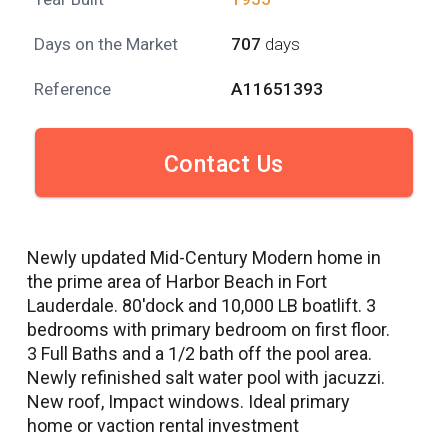
Days on the Market
707
days
Reference
A11651393
Contact Us
Newly updated Mid-Century Modern home in
the prime area of Harbor Beach in Fort
Lauderdale. 80'dock and 10,000 LB boatlift. 3
bedrooms with primary bedroom on first floor.
3 Full Baths and a 1/2 bath off the pool area.
Newly refinished salt water pool with jacuzzi.
New roof, Impact windows. Ideal primary
home or vaction rental investment