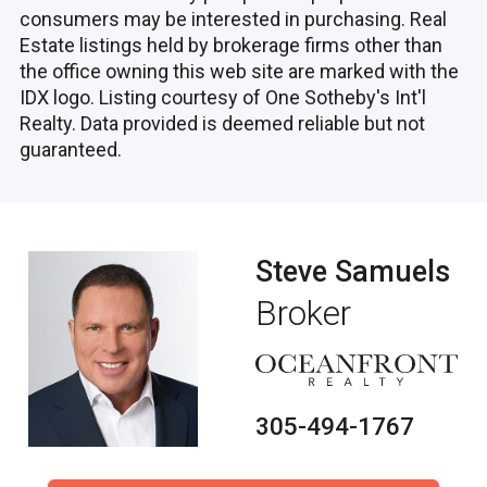
consumers may be interested in purchasing. Real
Estate listings held by brokerage firms other than
the office owning this web site are marked with the
IDX logo. Listing courtesy of One Sotheby's Int'l
Realty. Data provided is deemed reliable but not
guaranteed.
Steve Samuels
Broker
305-494-1767