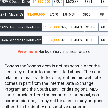
1929 S Ocean Drive
$1,379,000
3/2/0
1,620 SF
$851
13
2711 Mayan Dr
$1,699,000
3/2/0
1,846 SF
$920
88
1635 Seabreeze Boulevard
$1,895,000
3/2/0
1,584 SF
$1,196
60
1635 Seabreeze Boulevard
$1,895,000
3/2/0
1,584 SF
$1,196
60
View more
Harbor Beach
homes
for sale
CondosandCondos.com is not responsible for the
accuracy of the information listed above. The data
relating to real estate for sale/rent on this web site
comes in part from the Internet Data Exchange
Program and the South East Florida Regional MLS
and is provided here for consumers personal, non-
commercial use, It may not be used for any purpose
other than to identify prospective properties