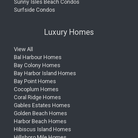
Sunny Isles Beach Condos
Surfside Condos
Luxury Homes
View All
Bal Harbour Homes
Bay Colony Homes
Bay Harbor Island Homes
Bay Point Homes
Cocoplum Homes
Coral Ridge Homes
Gables Estates Homes
Golden Beach Homes
Harbor Beach Homes
Hibiscus Island Homes
Hillsboro Mile Homes