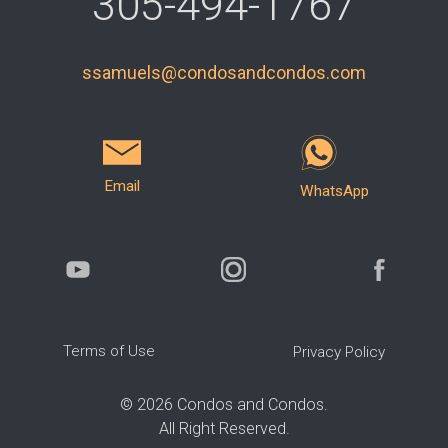
305-494-1767
ssamuels@condosandcondos.com
Email
WhatsApp
Terms of Use
Privacy Policy
©
2026
Condos and Condos.
All Right Reserved.