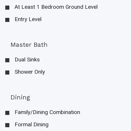
At Least 1 Bedroom Ground Level
Entry Level
Master Bath
Dual Sinks
Shower Only
Dining
Family/Dining Combination
Formal Dining