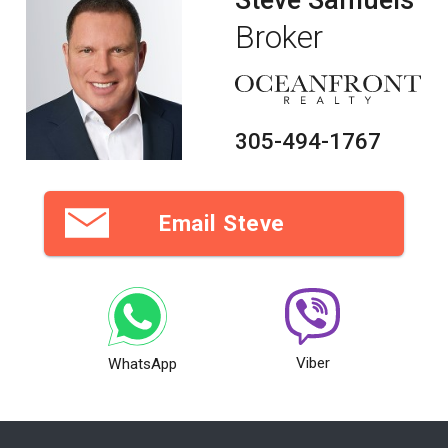
Broker
305-494-1767
Email Steve
Viber
WhatsApp