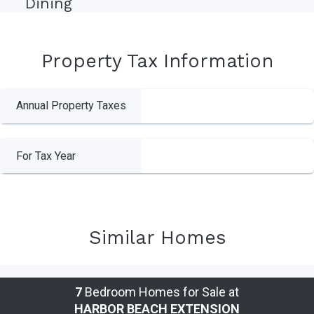
Dining
Property Tax Information
Annual Property Taxes
For Tax Year
Similar Homes
7
Bedroom Homes for Sale at
HARBOR BEACH EXTENSION