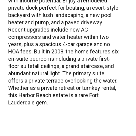
with income potential. Enjoy a remodeled
private dock perfect for boating, a resort-style
backyard with lush landscaping, a new pool
heater and pump, and a paved driveway.
Recent upgrades include new AC
compressors and water heater within two
years, plus a spacious 4-car garage and no
HOA fees. Built in 2008, the home features six
en-suite bedroomsincluding a private first-
floor suitetall ceilings, a grand staircase, and
abundant natural light. The primary suite
offers a private terrace overlooking the water.
Whether as a private retreat or turnkey rental,
this Harbor Beach estate is a rare Fort
Lauderdale gem.