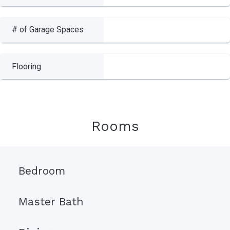
# of Garage Spaces
Flooring
Rooms
Bedroom
Master Bath