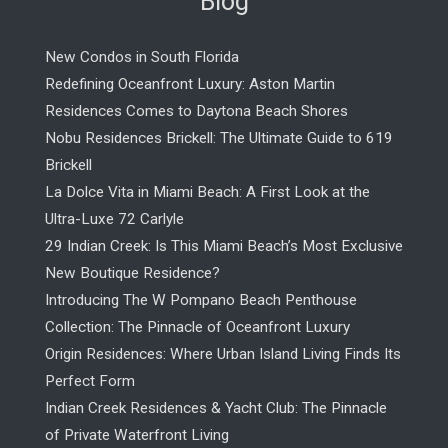
Blog
New Condos in South Florida
Redefining Oceanfront Luxury: Aston Martin
Residences Comes to Daytona Beach Shores
Nobu Residences Brickell: The Ultimate Guide to 619
Brickell
La Dolce Vita in Miami Beach: A First Look at the
Ultra-Luxe 72 Carlyle
29 Indian Creek: Is This Miami Beach’s Most Exclusive
New Boutique Residence?
Introducing The W Pompano Beach Penthouse
Collection: The Pinnacle of Oceanfront Luxury
Origin Residences: Where Urban Island Living Finds Its
Perfect Form
Indian Creek Residences & Yacht Club: The Pinnacle
of Private Waterfront Living