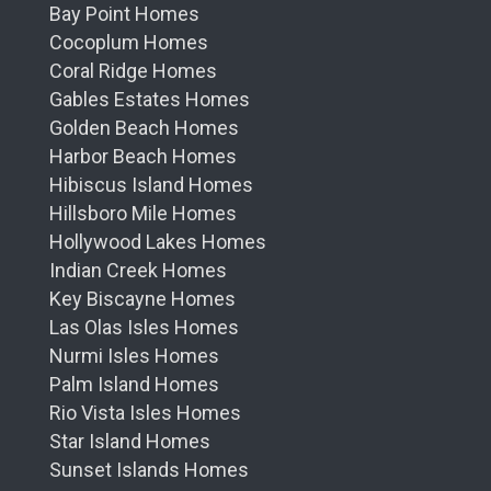
Bay Point Homes
Cocoplum Homes
Coral Ridge Homes
Gables Estates Homes
Golden Beach Homes
Harbor Beach Homes
Hibiscus Island Homes
Hillsboro Mile Homes
Hollywood Lakes Homes
Indian Creek Homes
Key Biscayne Homes
Las Olas Isles Homes
Nurmi Isles Homes
Palm Island Homes
Rio Vista Isles Homes
Star Island Homes
Sunset Islands Homes