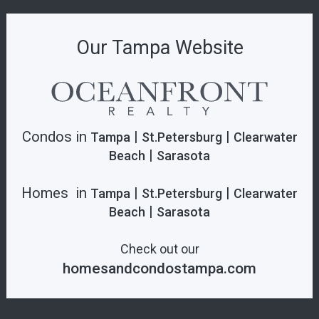
Our Tampa Website
Condos in
|
|
Tampa
St.Petersburg
Clearwater
|
Beach
Sarasota
Homes in
|
|
Tampa
St.Petersburg
Clearwater
|
Beach
Sarasota
Check out our
homesandcondostampa.com