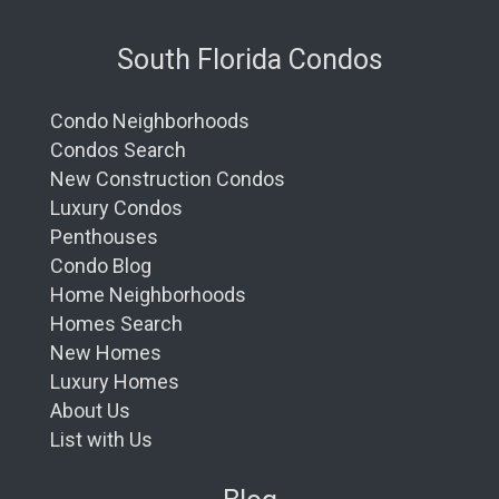
South Florida Condos
Condo Neighborhoods
Condos Search
New Construction Condos
Luxury Condos
Penthouses
Condo Blog
Home Neighborhoods
Homes Search
New Homes
Luxury Homes
About Us
List with Us