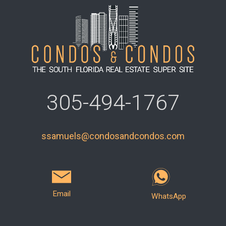
305-494-1767
ssamuels@condosandcondos.com
Email
WhatsApp