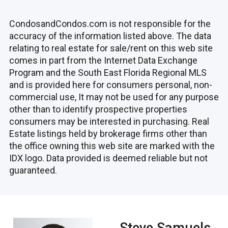
CondosandCondos.com is not responsible for the
accuracy of the information listed above. The data
relating to real estate for sale/rent on this web site
comes in part from the Internet Data Exchange
Program and the South East Florida Regional MLS
and is provided here for consumers personal, non-
commercial use, It may not be used for any purpose
other than to identify prospective properties
consumers may be interested in purchasing. Real
Estate listings held by brokerage firms other than
the office owning this web site are marked with the
IDX logo. Data provided is deemed reliable but not
guaranteed.
Steve Samuels