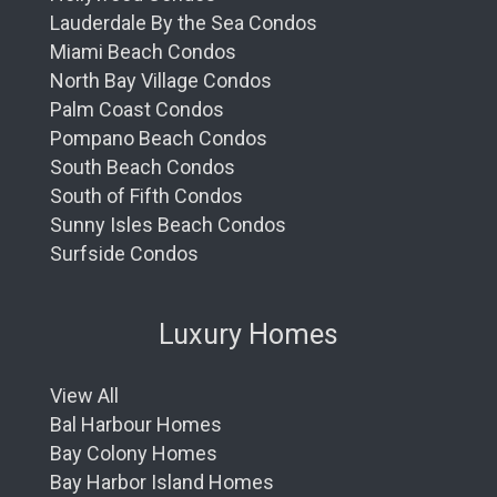
Lauderdale By the Sea Condos
Miami Beach Condos
North Bay Village Condos
Palm Coast Condos
Pompano Beach Condos
South Beach Condos
South of Fifth Condos
Sunny Isles Beach Condos
Surfside Condos
Luxury Homes
View All
Bal Harbour Homes
Bay Colony Homes
Bay Harbor Island Homes