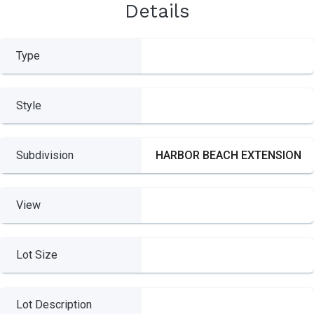
Details
Type
Style
Subdivision
HARBOR BEACH EXTENSION
View
Lot Size
Lot Description