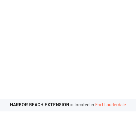
HARBOR BEACH EXTENSION
is located in
Fort Lauderdale