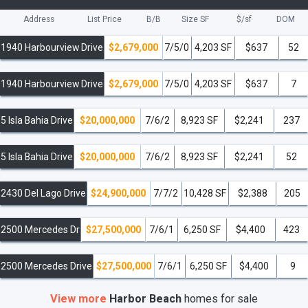
Address
List Price
B/B
Size SF
$/
sf
DOM
1940 Harbourview Drive
$2,679,000
7/5/0
4,203 SF
$637
52
1940 Harbourview Drive
$2,679,000
7/5/0
4,203 SF
$637
7
5 Isla Bahia Drive
$20,000,000
7/6/2
8,923 SF
$2,241
237
5 Isla Bahia Drive
$20,000,000
7/6/2
8,923 SF
$2,241
52
2430 Del Lago Drive
$24,900,000
7/7/2
10,428 SF
$2,388
205
2500 Mercedes Dr
$27,500,000
7/6/1
6,250 SF
$4,400
423
2500 Mercedes Drive
$27,500,000
7/6/1
6,250 SF
$4,400
9
View more
Harbor Beach
homes
for sale