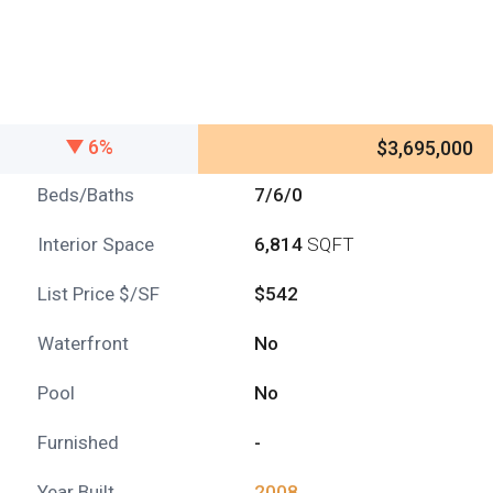
6%
$3,695,000
Beds/Baths
7/6/0
Interior Space
6,814
SQFT
List Price $/SF
$542
Waterfront
No
Pool
No
Furnished
-
Year Built
2008