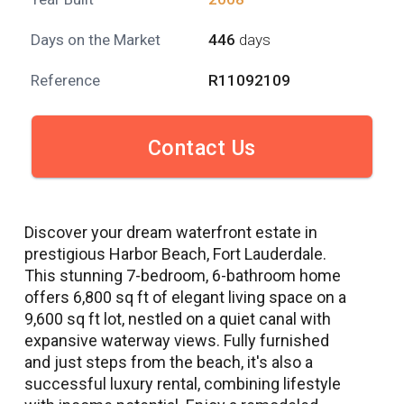
Days on the Market
446
days
Reference
R11092109
Contact Us
Discover your dream waterfront estate in
prestigious Harbor Beach, Fort Lauderdale.
This stunning 7-bedroom, 6-bathroom home
offers 6,800 sq ft of elegant living space on a
9,600 sq ft lot, nestled on a quiet canal with
expansive waterway views. Fully furnished
and just steps from the beach, it's also a
successful luxury rental, combining lifestyle