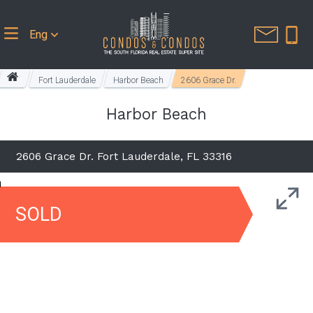
Eng
Fort Lauderdale
Harbor Beach
2606 Grace Dr.
Harbor Beach
2606 Grace Dr. Fort Lauderdale, FL 33316
SOLD