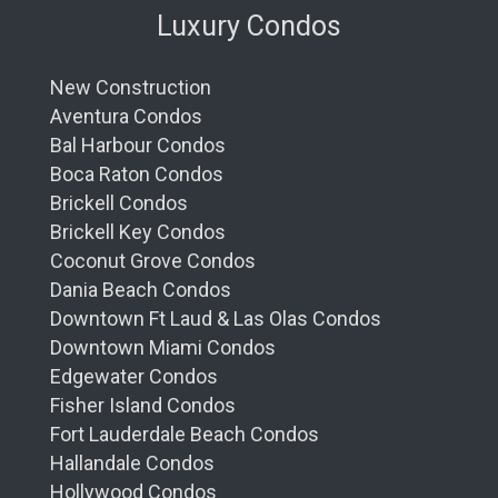
Luxury Condos
New Construction
Aventura Condos
Bal Harbour Condos
Boca Raton Condos
Brickell Condos
Brickell Key Condos
Coconut Grove Condos
Dania Beach Condos
Downtown Ft Laud & Las Olas Condos
Downtown Miami Condos
Edgewater Condos
Fisher Island Condos
Fort Lauderdale Beach Condos
Hallandale Condos
Hollywood Condos