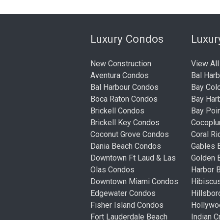
Luxury Condos
Luxu
New Construction
View All
Aventura Condos
Bal Har
Bal Harbour Condos
Bay Col
Boca Raton Condos
Bay Har
Brickell Condos
Bay Poi
Brickell Key Condos
Cocopl
Coconut Grove Condos
Coral R
Dania Beach Condos
Gables 
Downtown Ft Laud & Las
Golden
Olas Condos
Harbor 
Downtown Miami Condos
Hibiscu
Edgewater Condos
Hillsbo
Fisher Island Condos
Hollyw
Fort Lauderdale Beach
Indian 