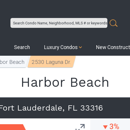
Search
Luxury Condos
New Construct
bor Beach
2530 Laguna Dr.
Harbor Beach
Fort Lauderdale, FL 33316
3%