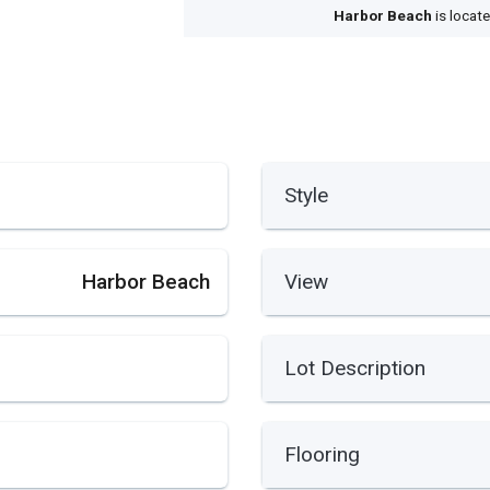
Harbor Beach
is locat
Style
Harbor Beach
View
Lot Description
Flooring