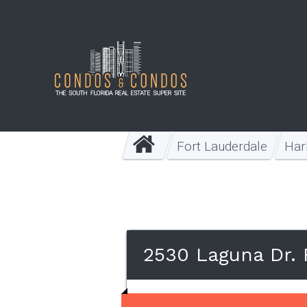
Fort Lauderdale
Har
2530 Laguna Dr. 