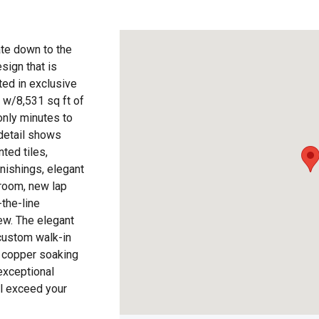
te down to the
esign that is
ted in exclusive
e w/8,531 sq ft of
only minutes to
 detail shows
ted tiles,
rnishings, elegant
 room, new lap
the-line
ew. The elegant
 custom walk-in
 copper soaking
exceptional
l exceed your