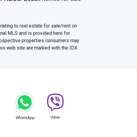
ating to real estate for sale/rent on
onal MLS and is provided here for
prospective properties consumers may
this web site are marked with the IDX
Viber
WhatsApp