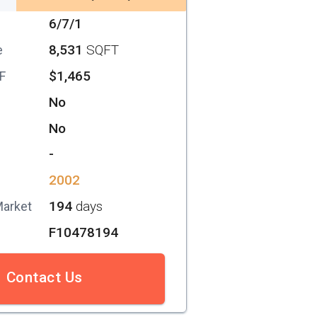
6/7/1
8,531
SQFT
e
$1,465
SF
No
No
-
2002
194
days
Market
F10478194
Contact Us