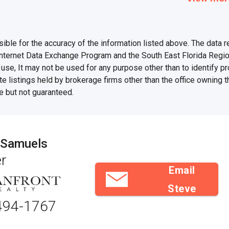
e for the accuracy of the information listed above. The data rel
Internet Data Exchange Program and the South East Florida Regi
se, It may not be used for any purpose other than to identify 
te listings held by brokerage firms other than the office owning 
e but not guaranteed.
 Samuels
r
Email
Steve
494-1767