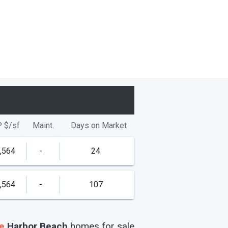
P
$/
sf
Maint.
Days on Market
,564
-
24
,564
-
107
e
Harbor Beach
homes
for sale