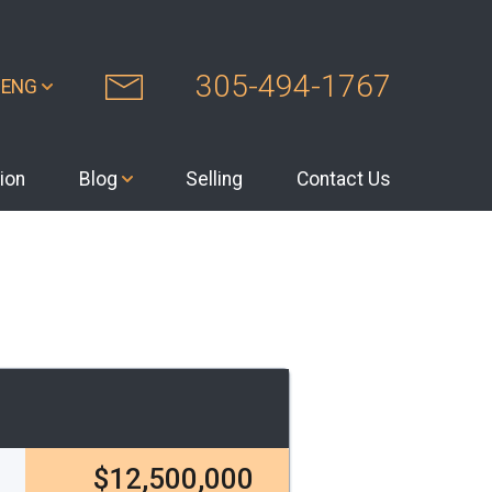
305-494-1767
ENG
ion
Blog
Selling
Contact Us
$12,500,000