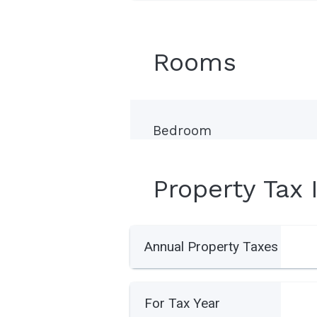
Rooms
Bedroom
Property Tax 
Annual Property Taxes
For Tax Year