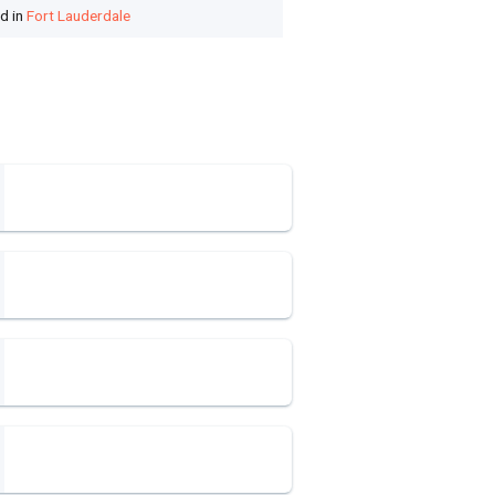
ed in
Fort Lauderdale