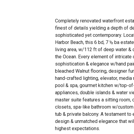
Completely renovated waterfront esta
finest of details yielding a depth of d
sophisticated yet contemporary. Loca
Harbor Beach, this 6 bd, 7 ½ ba estat
living area, w/112 ft of deep water & 
the Ocean. Every element of intricate
sophistication & elegance w/hand pain
bleached Walnut flooring, designer fu
hand-crafted lighting, elevator, media
pool & spa, gourmet kitchen w/top-of-
appliances, double islands & water vi
master suite features a sitting room,
closets, spa-like bathroom w/custom
tub & private balcony. A testament to 
design & unmatched elegance that wil
highest expectations.