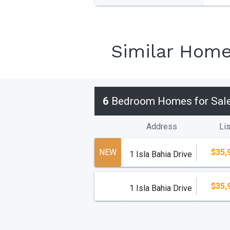
Similar Hom
6
Bedroom Homes for Sal
Address
Lis
NEW
$35,
1 Isla Bahia Drive
$35,
1 Isla Bahia Drive