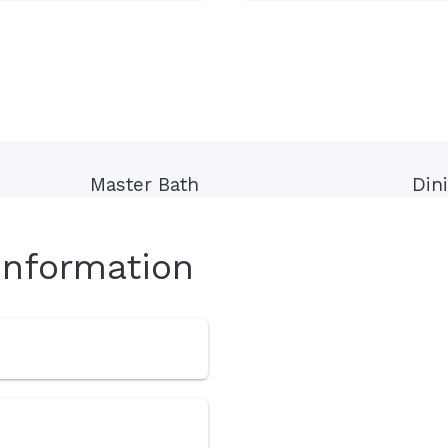
Master Bath
Din
Information