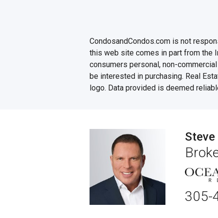
CondosandCondos.com is not responsibl
this web site comes in part from the 
consumers personal, non-commercial u
be interested in purchasing. Real Esta
logo. Data provided is deemed reliabl
Steve
Broke
305-