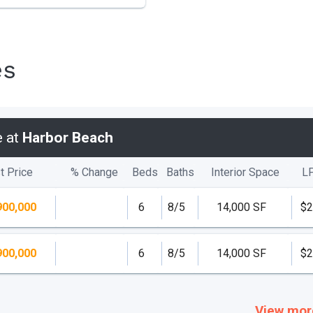
es
e at
Harbor Beach
t Price
% Change
Beds
Baths
Interior Space
L
900,000
6
8/5
14,000 SF
$2
900,000
6
8/5
14,000 SF
$2
View mor