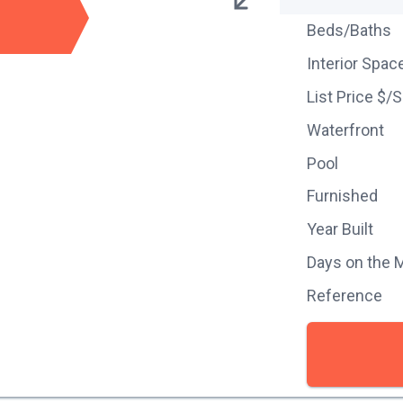
Beds/Baths
Interior Spac
List Price $/
Waterfront
Pool
Furnished
Year Built
Days on the 
Reference