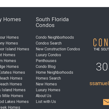
ry Homes
South Florida
Condos
bour Homes
Condo Neighborhoods
ony Homes
Condos Search
bor Island Homes
New Construction Condos
nt Homes
Luxury Condos
um Homes
Penthouses
30
idge Homes
Condo Blog
Estates Homes
Home Neighborhoods
 Beach Homes
Homes Search
ssamue
Beach Homes
New Homes
s Island Homes
Luxury Homes
ro Mile Homes
About Us
ood Lakes Homes
List with Us
Creek Homes