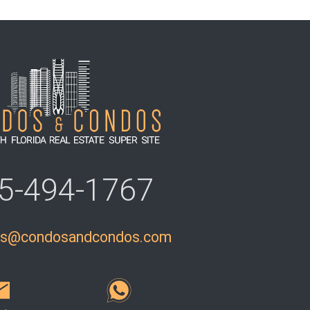
5-494-1767
ls@condosandcondos.com