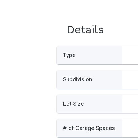
Details
Type
Subdivision
Lot Size
# of Garage Spaces