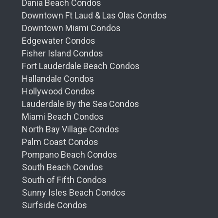
Dania Beach Condos
Downtown Ft Laud & Las Olas Condos
Downtown Miami Condos
Edgewater Condos
Fisher Island Condos
Fort Lauderdale Beach Condos
Hallandale Condos
Hollywood Condos
Lauderdale By the Sea Condos
Miami Beach Condos
North Bay Village Condos
Palm Coast Condos
Pompano Beach Condos
South Beach Condos
South of Fifth Condos
Sunny Isles Beach Condos
Surfside Condos