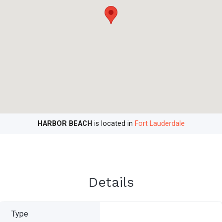
HARBOR BEACH
is located in
Fort Lauderdale
Details
Type