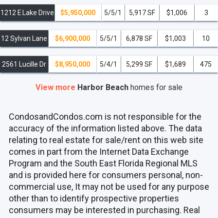
1212 E Lake Drive
$5,950,000
5/5/1
5,917 SF
$1,006
3
12 Sylvan Lane
$6,900,000
5/5/1
6,878 SF
$1,003
10
2561 Lucille Dr
$8,950,000
5/4/1
5,299 SF
$1,689
475
View more
Harbor Beach
homes
for sale
CondosandCondos.com is not responsible for the
accuracy of the information listed above. The data
relating to real estate for sale/rent on this web site
comes in part from the Internet Data Exchange
Program and the South East Florida Regional MLS
and is provided here for consumers personal, non-
commercial use, It may not be used for any purpose
other than to identify prospective properties
consumers may be interested in purchasing. Real