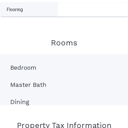
Flooring
Rooms
Bedroom
Master Bath
Dining
Property Tax Information