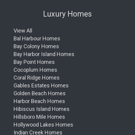
Luxury Homes
View All
Bal Harbour Homes
Bay Colony Homes
Bay Harbor Island Homes
Bay Point Homes
Cocoplum Homes
Coral Ridge Homes
Gables Estates Homes
Golden Beach Homes
Harbor Beach Homes
Hibiscus Island Homes
Hillsboro Mile Homes
Hollywood Lakes Homes
Indian Creek Homes