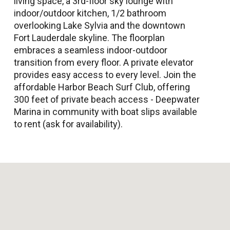
living space, a 3rd-floor sky lounge with
indoor/outdoor kitchen, 1/2 bathroom
overlooking Lake Sylvia and the downtown
Fort Lauderdale skyline. The floorplan
embraces a seamless indoor-outdoor
transition from every floor. A private elevator
provides easy access to every level. Join the
affordable Harbor Beach Surf Club, offering
300 feet of private beach access - Deepwater
Marina in community with boat slips available
to rent (ask for availability).