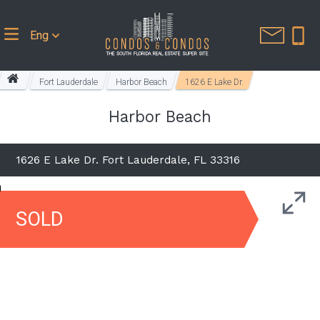
Eng
Fort Lauderdale
Harbor Beach
1626 E Lake Dr.
Harbor Beach
1626 E Lake Dr. Fort Lauderdale, FL 33316
SOLD