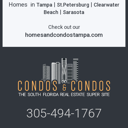
Homes in
|
|
Tampa
St.Petersburg
Clearwater
|
Beach
Sarasota
Check out our
homesandcondostampa.com
305-494-1767