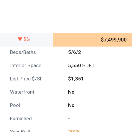
5%
$7,499,900
Beds/Baths
5/6/2
Interior Space
5,550
SQFT
List Price $/SF
$1,351
Waterfront
No
Pool
No
Furnished
-
Year Built
2025