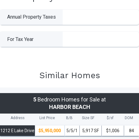
Annual Property Taxes
For Tax Year
Similar Homes
5
Bedroom Homes for Sale at
HARBOR BEACH
Address
List Price
B/B
Size SF
$/
sf
DOM
1212 E Lake Drive
$5,950,000
5/5/1
5,917 SF
$1,006
84