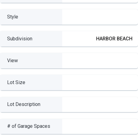
Style
Subdivision
HARBOR BEACH
View
Lot Size
Lot Description
# of Garage Spaces