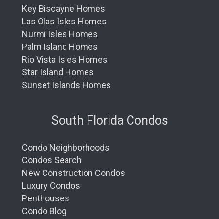
Key Biscayne Homes
Las Olas Isles Homes
Nurmi Isles Homes
Palm Island Homes
Rio Vista Isles Homes
Star Island Homes
Sunset Islands Homes
South Florida Condos
Condo Neighborhoods
Condos Search
New Construction Condos
Luxury Condos
Penthouses
Condo Blog