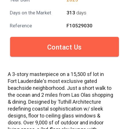
Days on the Market
313
days
Reference
F10529030
Contact Us
A 3-story masterpiece on a 15,500 sf lot in
Fort Lauderdale's most exclusive gated
beachside neighborhood. Just a short walk to
the ocean and 2 miles from Las Olas shopping
& dining. Designed by Tuthill Architecture
redefining coastal sophistication w/ sleek
designs, floor to ceiling glass windows &
doors. Over 9,000 sf of outdoor and indoor