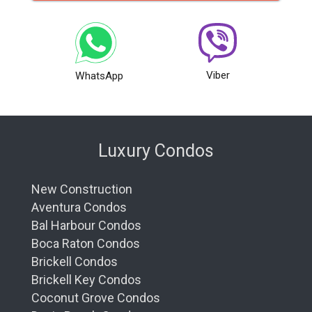
Viber
WhatsApp
Luxury Condos
New Construction
Aventura Condos
Bal Harbour Condos
Boca Raton Condos
Brickell Condos
Brickell Key Condos
Coconut Grove Condos