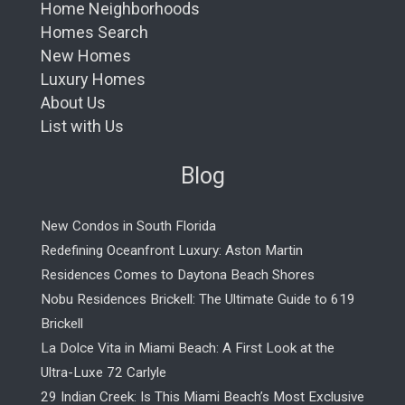
Home Neighborhoods
Homes Search
New Homes
Luxury Homes
About Us
List with Us
Blog
New Condos in South Florida
Redefining Oceanfront Luxury: Aston Martin
Residences Comes to Daytona Beach Shores
Nobu Residences Brickell: The Ultimate Guide to 619
Brickell
La Dolce Vita in Miami Beach: A First Look at the
Ultra-Luxe 72 Carlyle
29 Indian Creek: Is This Miami Beach’s Most Exclusive