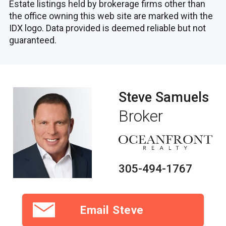
Estate listings held by brokerage firms other than
the office owning this web site are marked with the
IDX logo. Data provided is deemed reliable but not
guaranteed.
Steve Samuels
Broker
305-494-1767
Email Steve