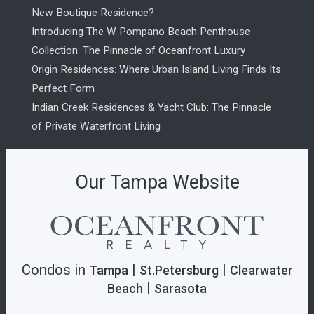
New Boutique Residence?
Introducing The W Pompano Beach Penthouse
Collection: The Pinnacle of Oceanfront Luxury
Origin Residences: Where Urban Island Living Finds Its
Perfect Form
Indian Creek Residences & Yacht Club: The Pinnacle
of Private Waterfront Living
Our Tampa Website
Condos in
|
|
Tampa
St.Petersburg
Clearwater
|
Beach
Sarasota