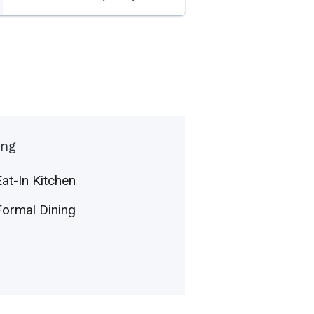
ing
Eat-In Kitchen
Formal Dining