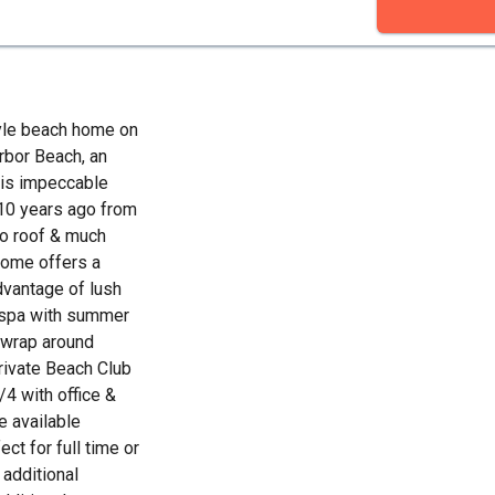
yle beach home on
rbor Beach, an
This impeccable
10 years ago from
 to roof & much
home offers a
advantage of lush
/spa with summer
e wrap around
private Beach Club
/4 with office &
e available
ct for full time or
additional