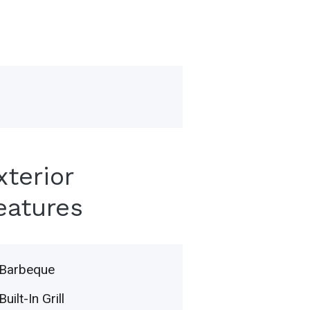
xterior
eatures
Barbeque
Built-In Grill