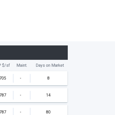
P
$/
sf
Maint.
Days on Market
705
-
8
787
-
14
787
-
80