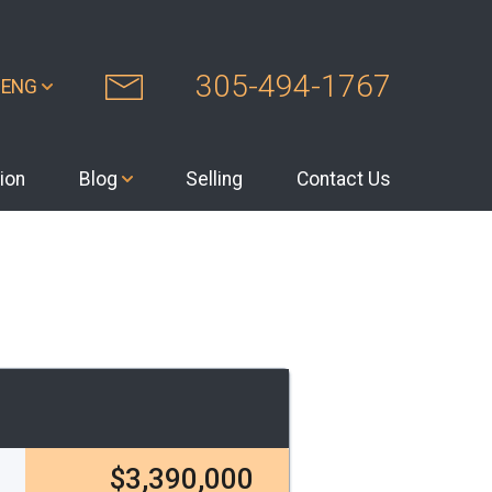
305-494-1767
ENG
ion
Blog
Selling
Contact Us
$3,390,000