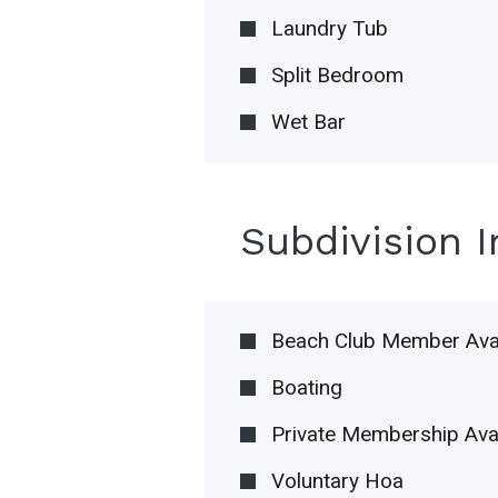
Laundry Tub
Split Bedroom
Wet Bar
Subdivision 
Beach Club Member Avai
Boating
Private Membership Avai
Voluntary Hoa