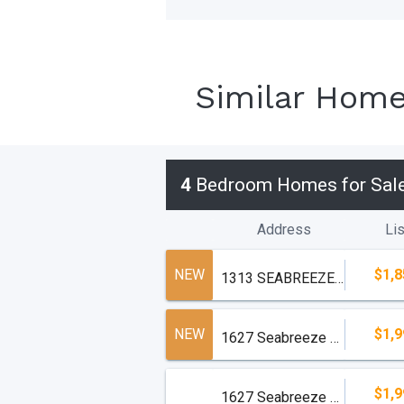
Similar Hom
4
Bedroom Homes for Sal
Address
Lis
NEW
$1,8
1313 SEABREEZE Boulevard
NEW
$1,9
1627 Seabreeze Boulevard
$1,9
1627 Seabreeze Boulevard