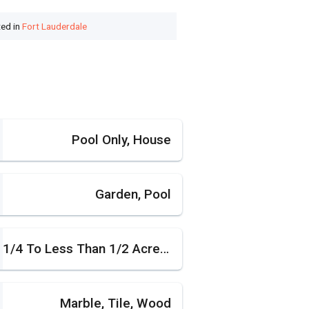
ted in
Fort Lauderdale
Pool Only, House
Garden, Pool
1/4 To Less Than 1/2 Acre Lot
Marble, Tile, Wood