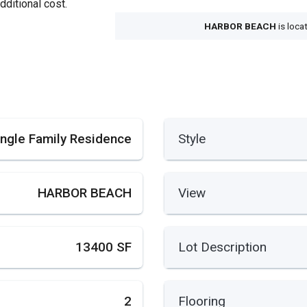
dditional cost.
HARBOR BEACH
is loca
ingle Family Residence
Style
HARBOR BEACH
View
13400 SF
Lot Description
2
Flooring