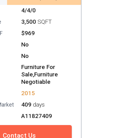
4/4/0
3,500
SQFT
e
$969
SF
No
No
Furniture For
Sale,Furniture
Negotiable
2015
409
days
Market
A11827409
Contact Us