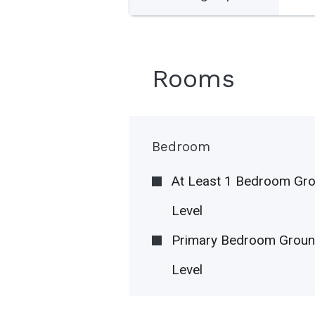
Rooms
Bedroom
At Least 1 Bedroom Gr
Level
Primary Bedroom Grou
Level