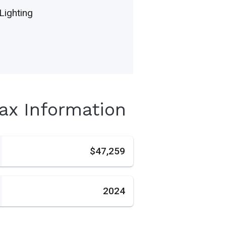
Lighting
Tax Information
s
$47,259
2024