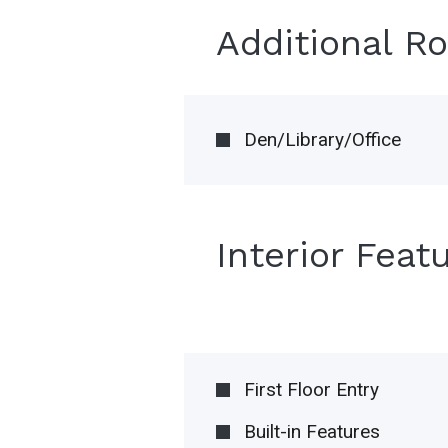
Additional R
Den/Library/Office
Interior Feat
First Floor Entry
Built-in Features