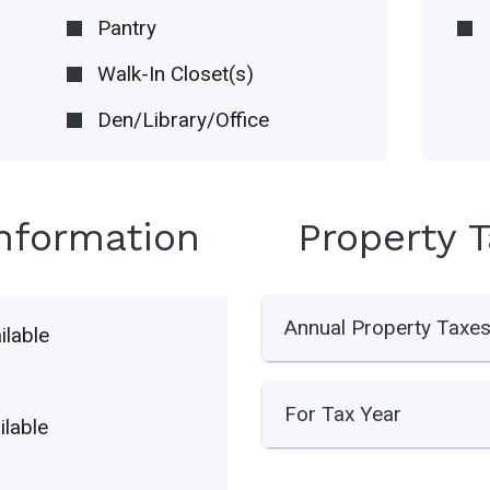
Pantry
Walk-In Closet(s)
Den/Library/Office
Information
Property 
Annual Property Taxe
lable
For Tax Year
lable