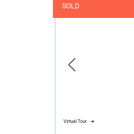
SOLD
Virtual Tour ➜