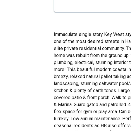
Immaculate single story Key West st
one of the most desired streets in Ha
elite private residential community. 
home was rebuilt from the ground up 
plumbing, electrical, stunning interior
more! This beautiful modern coastal 
breezy, relaxed natural pallet taking 
landscaping, stunning saltwater pool
kitchen & plenty of earth tones. Larg
covered patio & front porch. Walk to 
& Marina. Guard gated and patrolled. 4
flex space for gym or play area. Can b
turnkey. Low annual maintenance. Perfe
seasonal residents as HB also offers 