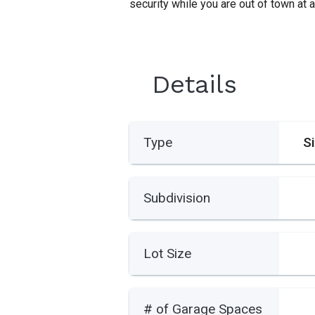
security while you are out of town at a
Details
Type
S
Subdivision
Lot Size
# of Garage Spaces