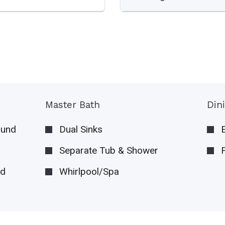
Master Bath
Din
ound
Dual Sinks
Separate Tub & Shower
nd
Whirlpool/Spa