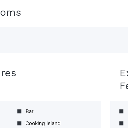
ooms
ures
E
F
Bar
Cooking Island