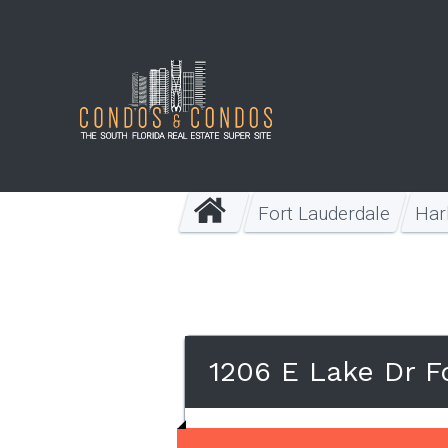
Fort Lauderdale
Har
1206 E Lake Dr F