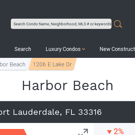
Search
Luxury Condos
New Construct
bor Beach
1206 E Lake Dr
Harbor Beach
ort Lauderdale, FL 33316
2%