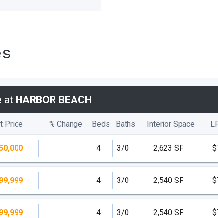
es
e at
HARBOR BEACH
t Price
% Change
Beds
Baths
Interior Space
L
50,000
4
3/0
2,623 SF
$
99,999
4
3/0
2,540 SF
$
99,999
4
3/0
2,540 SF
$