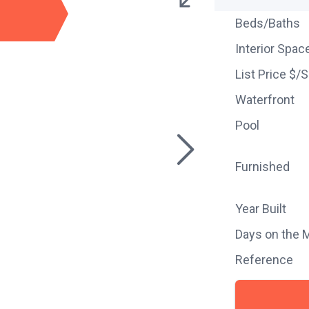
Beds/Baths
Interior Spac
List Price $/
Waterfront
Pool
Furnished
Year Built
Days on the 
Reference